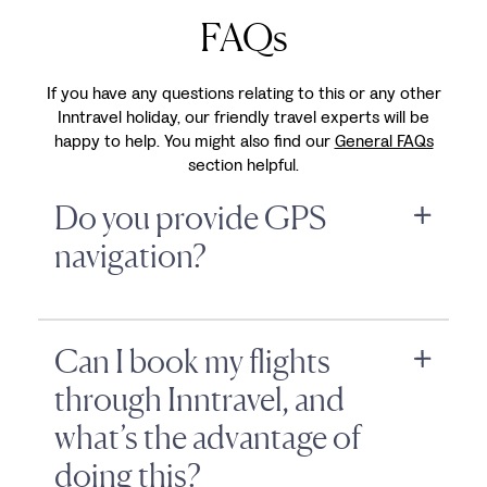
FAQs
If you have any questions relating to this or any other
Inntravel holiday, our friendly travel experts will be
happy to help. You might also find our
General FAQs
section helpful.
Do you provide GPS
navigation?
Can I book my flights
through Inntravel, and
what’s the advantage of
doing this?