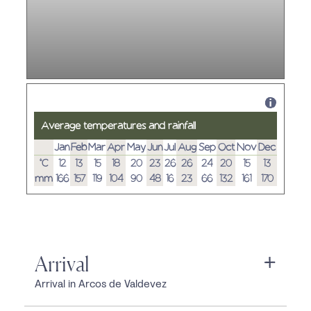
Average temperatures and rainfall
Jan
Feb
Mar
Apr
May
Jun
Jul
Aug
Sep
Oct
Nov
Dec
°C
12
13
15
18
20
23
26
26
24
20
15
13
mm
166
157
119
104
90
48
16
23
66
132
161
170
Arrival
Arrival in Arcos de Valdevez