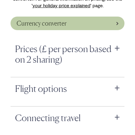
'
your holiday price explained
' page.
Currency converter
Prices (£ per person based
on 2 sharing)
Flight options
Connecting travel