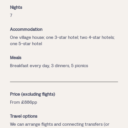
Nights
7
Accommodation
One village house; one 3-star hotel; two 4-star hotels;
one 5-star hotel
Meals
Breakfast every day, 3 dinners, 5 picnics
Price (excluding flights)
From £886pp
Travel options
We can arrange flights and connecting transfers (or