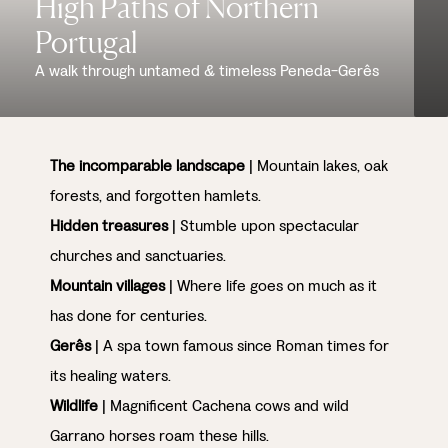
High Paths of Northern
Portugal
A walk through untamed & timeless Peneda-Gerês
The incomparable landscape
| Mountain lakes, oak
forests, and forgotten hamlets.
Hidden treasures
| Stumble upon spectacular
churches and sanctuaries.
Mountain villages
| Where life goes on much as it
has done for centuries.
Gerês
| A spa town famous since Roman times for
its healing waters.
Wildlife
| Magnificent Cachena cows and wild
Garrano horses roam these hills.