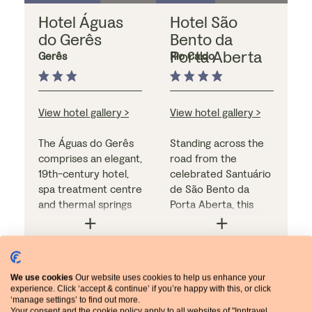
Hotel Águas
Hotel São
do Gerês
Bento da
Porta Aberta
Gerês
Rio Caldo
View hotel gallery >
View hotel gallery >
The Águas do Gerês
Standing across the
comprises an elegant,
road from the
19th-century hotel,
celebrated Santuário
spa treatment centre
de São Bento da
and thermal springs
Porta Aberta, this
park. Bedrooms are
hotel looks for all the
light, modern and
world like an old
comfortable, and
monastery but inside
breakfast is a copious
Meal arrangements:
the décor is bright
Meal arrangements:
We use cookies
Our website uses cookies to help us enhance your
affair. The hotel's
breakfast only
and contemporary.
dinner & breakfast
experience. Click ‘accept & continue’ if you’re happy with this, or click
dining room also
The comfortable
‘manage settings’ to find out more.
serves as one of the
bedrooms have
Your consent and the cookie policy apply to all websites of "Inntravel