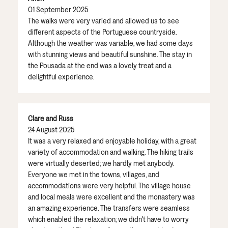
01 September 2025
The walks were very varied and allowed us to see
different aspects of the Portuguese countryside.
Although the weather was variable, we had some days
with stunning views and beautiful sunshine. The stay in
the Pousada at the end was a lovely treat and a
delightful experience.
Clare and Russ
24 August 2025
It was a very relaxed and enjoyable holiday, with a great
variety of accommodation and walking. The hiking trails
were virtually deserted; we hardly met anybody.
Everyone we met in the towns, villages, and
accommodations were very helpful. The village house
and local meals were excellent and the monastery was
an amazing experience. The transfers were seamless
which enabled the relaxation; we didn't have to worry