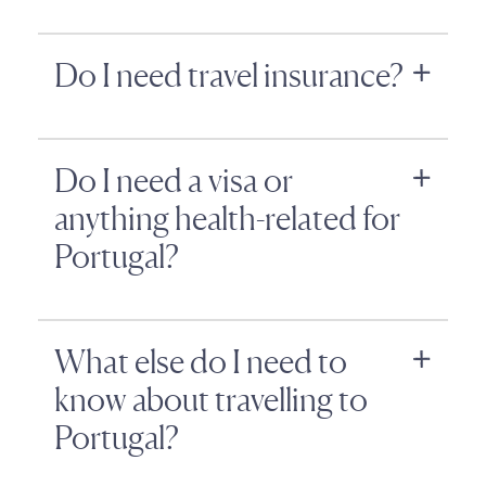
Do I need travel insurance?
Do I need a visa or
anything health-related for
Portugal?
What else do I need to
know about travelling to
Portugal?