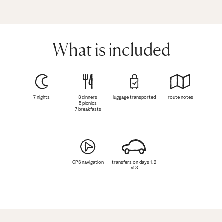
What is included
7 nights
3 dinners
luggage transported
route notes
5 picnics
7 breakfasts
GPS navigation
transfers on days 1, 2
& 3