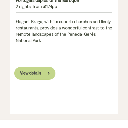
Portugal's capital of the Baroque
2 nights, from £174pp
Elegant Braga, with its superb churches and lively
restaurants, provides a wonderful contrast to the
remote landscapes of the Peneda-Gerês
National Park.
View details