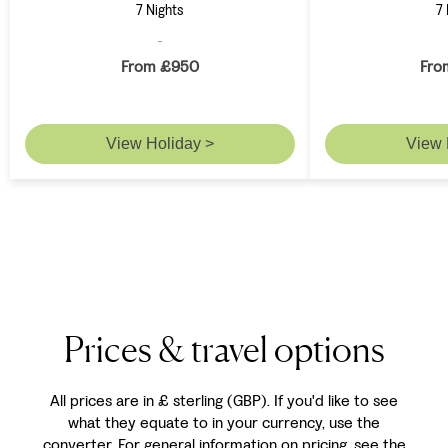
7 Nights
7 
From £950
Fro
View Holiday >
View 
Prices & travel options
All prices are in £ sterling (GBP). If you'd like to see
what they equate to in your currency, use the
converter. For general information on pricing, see the