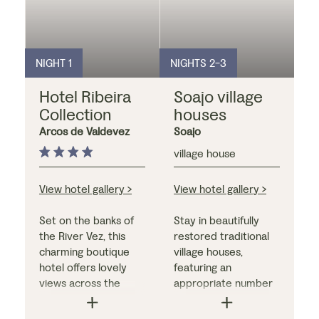
NIGHT 1
NIGHTS 2-3
Hotel Ribeira
Soajo village
Collection
houses
Arcos de Valdevez
Soajo
village house
View hotel gallery >
View hotel gallery >
Set on the banks of
Stay in beautifully
the River Vez, this
restored traditional
charming boutique
village houses,
hotel offers lovely
featuring an
views across the
appropriate number
water. Each of the
of bedrooms for your
bedrooms - which
party, a living room,