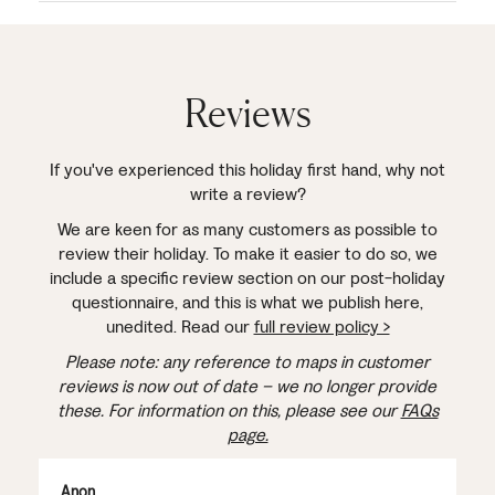
Reviews
If you've experienced this holiday first hand, why not
write a review?
We are keen for as many customers as possible to
review their holiday. To make it easier to do so, we
include a specific review section on our post-holiday
questionnaire, and this is what we publish here,
unedited. Read our
full review policy >
Please note: any reference to maps in customer
reviews is now out of date – we no longer provide
these. For information on this, please see our
FAQs
page.
Anon