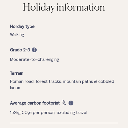
Holiday information
Holiday type
Walking
Grade 2-3
Moderate-to-challenging
Terrain
Roman road, forest tracks, mountain paths & cobbled
lanes
Average carbon footprint
152kg CO₂e per person, excluding travel