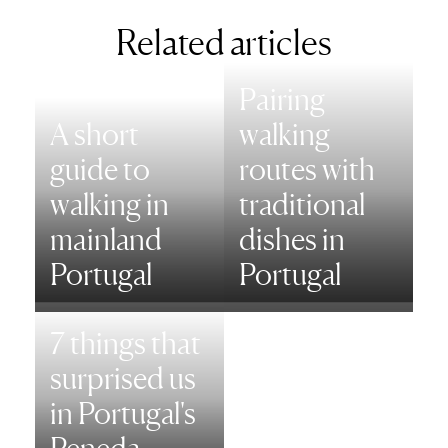
Related articles
Pairing
A short
walking
guide to
routes with
walking in
traditional
mainland
dishes in
Portugal
Portugal
7 things that
surprised us
in Portugal's