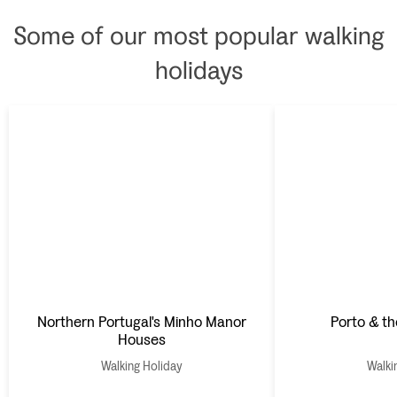
Some of our most popular walking
holidays
Northern Portugal's Minho Manor
Porto & th
Houses
Walking Holiday
Walki