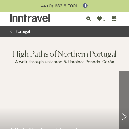
Jump to...
+44 (0)1653 617001
0
Portugal
High Paths of Northern Portugal
A walk through untamed & timeless Peneda-Gerês