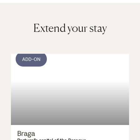
Extend your stay
ADD-ON
Braga