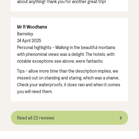
about anything! Thank you for another great trip!
Mr R Woodhams
Barnsley
24 April 2025
Personal highlights - Walking in the beautiful montains
with phenominal views was a delight. The hotels, with
notable exceptions see above, were fantastic.
Tips - allow more time than the description implies, we
missed out on standing and staring, which was a shame.
Check your waterproofs, it does rain and when it comes
you will need them.
Read all 22 reviews