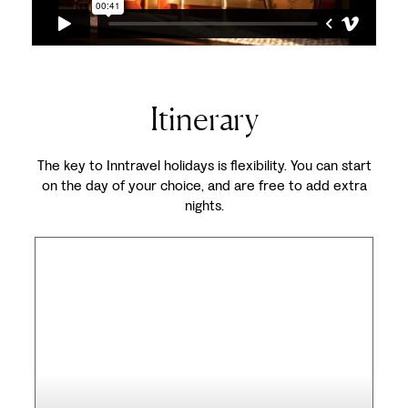
Itinerary
The key to Inntravel holidays is flexibility. You can start
on the day of your choice, and are free to add extra
nights.