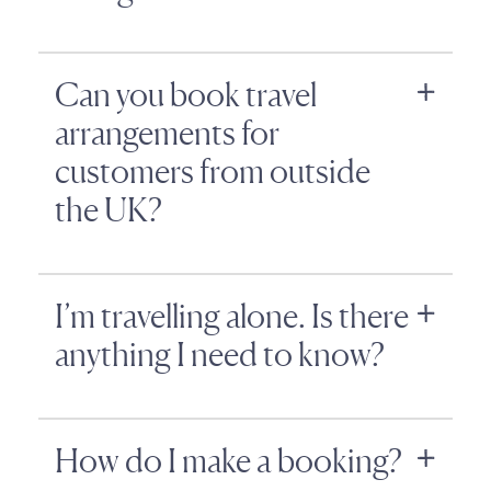
Can you book travel
arrangements for
customers from outside
the UK?
I’m travelling alone. Is there
anything I need to know?
How do I make a booking?