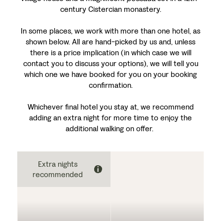
century Cistercian monastery.
In some places, we work with more than one hotel, as
shown below. All are hand-picked by us and, unless
there is a price implication (in which case we will
contact you to discuss your options), we will tell you
which one we have booked for you on your booking
confirmation.
Whichever final hotel you stay at, we recommend
adding an extra night for more time to enjoy the
additional walking on offer.
Extra nights
recommended