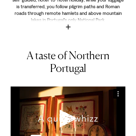
is transferred, you follow pilgrim paths and Roman
roads through remote hamlets and above mountain
lakes in Portugal's only National Park.
A taste of Northern
Portugal