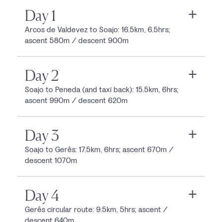
Day 1
Arcos de Valdevez to Soajo: 16.5km, 6.5hrs;
ascent 580m / descent 900m
Day 2
Soajo to Peneda (and taxi back): 15.5km, 6hrs;
ascent 990m / descent 620m
Day 3
Soajo to Gerês: 17.5km, 6hrs; ascent 670m /
descent 1070m
Day 4
Gerês circular route: 9.5km, 5hrs; ascent /
descent 640m