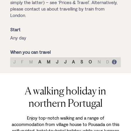
simply the latter) – see ‘Prices & Travel’. Alternatively,
please contact us about travelling by train from
London.
Start
Any day
When you can travel
J
F
M
A
M
J
J
A
S
O
N
D
A walking holiday in
northern Portugal
Enjoy top-notch walking and a range of
accommodation from village house to Pousada on this
self-guided, hotel-to-hotel holiday; while your luggage