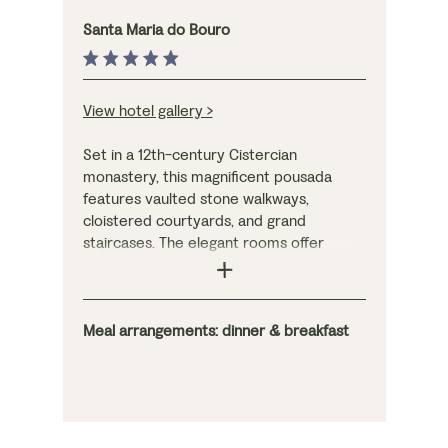
Santa Maria do Bouro
View hotel gallery >
Set in a 12th-century Cistercian
monastery, this magnificent pousada
features vaulted stone walkways,
cloistered courtyards, and grand
staircases. The elegant rooms offer
striking views of the hills or courtyard,
while the atmospheric bar and large
outdoor terrace overlook the grounds,
which include a swimming pool and tennis
Meal arrangements: dinner & breakfast
courts. The lofty restaurant serves a
three-course menu of creative,
Mediterranean cuisine, as well as
comprehensive breakfasts.