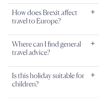
How does Brexit affect
travel to Europe?
Where can I find general
travel advice?
Is this holiday suitable for
children?