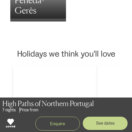
Peneda-
Gerês
Holidays we think you'll love
High Paths of Northern Portugal
7 nights
Price from
See dates
Enquire