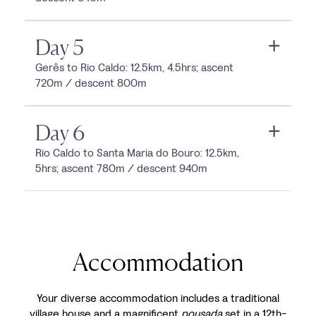
Day 5
Gerês to Rio Caldo: 12.5km, 4.5hrs; ascent
720m / descent 800m
Day 6
Rio Caldo to Santa Maria do Bouro: 12.5km,
5hrs; ascent 780m / descent 940m
Accommodation
Your diverse accommodation includes a traditional
village house and a magnificent
pousada
set in a 12th-