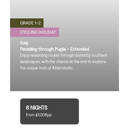
GRADE 1-2
CYCLING HOLIDAY
Italy
Pedalling through Puglia - Extended
Enjoy rewarding routes through distinctly southern
landscapes, with the chance at the end to explore
the unique trulli of Alberobello.
6 NIGHTS
From £1,006pp