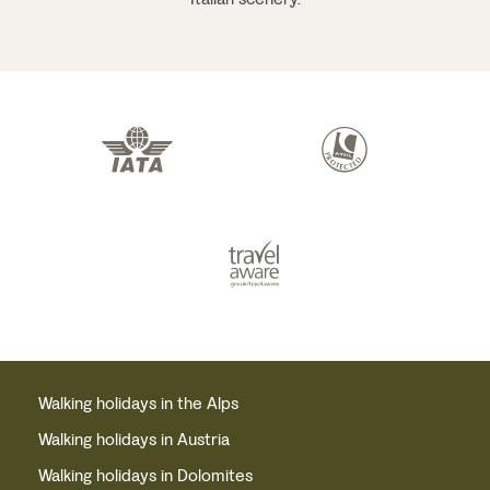
Walking holidays in the Alps
Walking holidays in Austria
Walking holidays in Dolomites