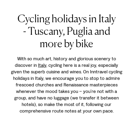
Cycling holidays in Italy
- Tuscany, Puglia and
more by bike
With so much art, history and glorious scenery to
discover in
Italy
, cycling here is a real joy, especially
given the superb cuisine and wines. On Inntravel cycling
holidays in Italy, we encourage you to stop to admire
frescoed churches and Renaissance masterpieces
whenever the mood takes you – you’re not with a
group, and have no luggage (we transfer it between
hotels), so make the most of it, following our
comprehensive route notes at your own pace.