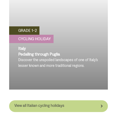
GRADE 1-2
CYCLING HOLIDAY
Italy
Pedalling through Puglia
Discover the unspoiled landscapes of one of Italy's
lesser known and more traditional regions.
View all Italian cycling holidays