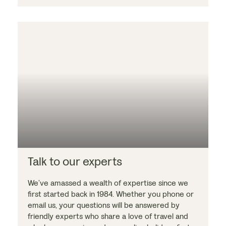
Talk to our experts
We’ve amassed a wealth of expertise since we
first started back in 1984. Whether you phone or
email us, your questions will be answered by
friendly experts who share a love of travel and