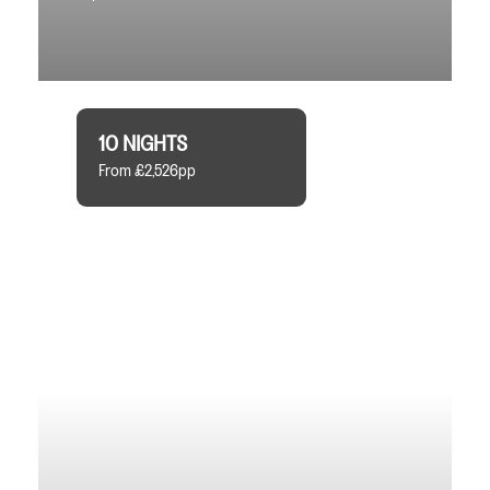
10 NIGHTS
From £2,526pp