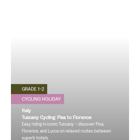
GRADE 1-2
CYCLING HOLIDAY
Italy
Tuscany Cycling: Pisa to Florence
Easy riding in iconic Tuscany – discover Pisa,
Florence, and Lucca on relaxed routes between
superb hotels.