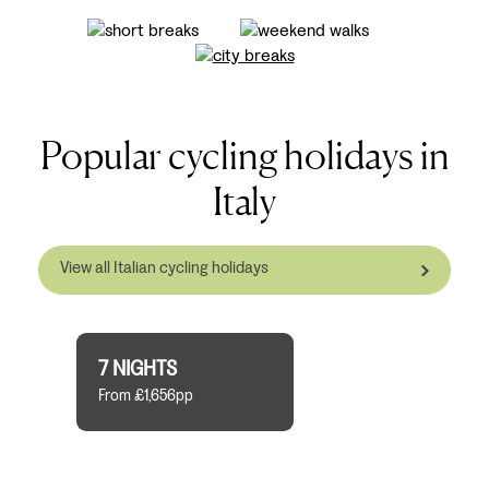
Popular cycling holidays in
Italy
View all Italian cycling holidays
7 NIGHTS
From £1,656pp