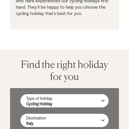
who have experienced our cycling holidays first
hand. They’ll be happy to help you choose the
cycling holiday that’s best for you.
Find the right holiday
for you
Type of holiday
Destination