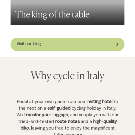
The king of the table
P
Visit our blog
Why cycle in Italy
Pedal at your own pace from one
inviting hotel
to
the next on a
self-guided
cycling holiday in Italy.
We
transfer your luggage
, and supply you with our
tried-and-tested
route notes
and a
high-quality
bike
, leaving you free to enjoy the magnificent
Italian scenery.