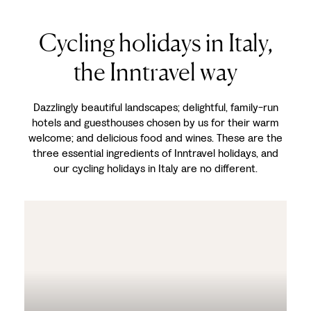
Cycling holidays in Italy,
the Inntravel way
Dazzlingly beautiful landscapes; delightful, family-run
hotels and guesthouses chosen by us for their warm
welcome; and delicious food and wines. These are the
three essential ingredients of Inntravel holidays, and
our cycling holidays in Italy are no different.