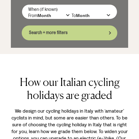
When (if known)
From
To
Search + more filters
How our Italian cycling
holidays are graded
We design our cycling holidays in Italy with ‘amateur’
cyclists in mind, but some are easier than others. To be
sure of choosing the cycling holiday in Italy that is right
for you, learn how we grade them below. To widen your
options, you can upgrade to an electric (e-)bike. (Our