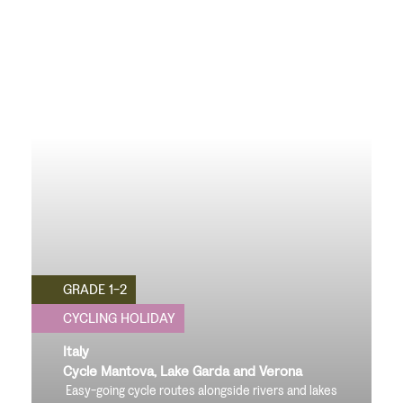
GRADE 1-2
CYCLING HOLIDAY
Italy
Cycle Mantova, Lake Garda and Verona
Easy-going cycle routes alongside rivers and lakes