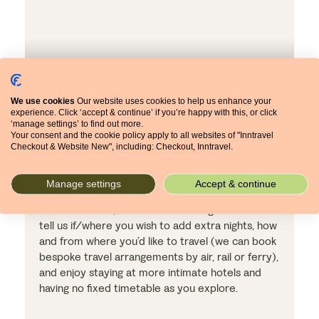
We use cookies
Our website uses cookies to help us enhance your
experience. Click ‘accept & continue’ if you’re happy with this, or click
‘manage settings’ to find out more.
Your consent and the cookie policy apply to all websites of "Inntravel
Checkout & Website New", including: Checkout, Inntravel.
Make the holiday your own
Manage settings
Accept & continue
An independent holiday means no set start date,
no set duration, no set travel arrangements. So
tell us if/where you wish to add extra nights, how
and from where you’d like to travel (we can book
bespoke travel arrangements by air, rail or ferry),
and enjoy staying at more intimate hotels and
having no fixed timetable as you explore.