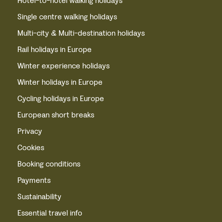
Hotel-to-hotel walking holidays
Single centre walking holidays
Multi-city & Multi-destination holidays
Rail holidays in Europe
Winter experience holidays
Winter holidays in Europe
Cycling holidays in Europe
European short breaks
Privacy
Cookies
Booking conditions
Payments
Sustainability
Essential travel info