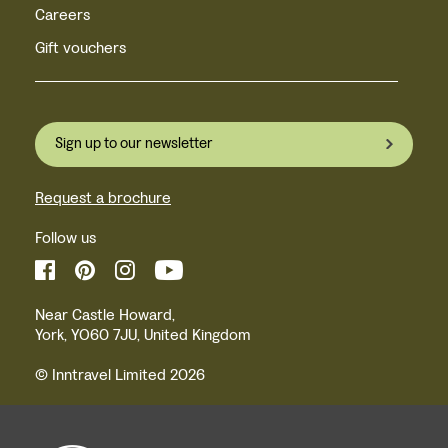
Careers
Gift vouchers
Sign up to our newsletter
Request a brochure
Follow us
Near Castle Howard,
York, YO60 7JU, United Kingdom
© Inntravel Limited 2026