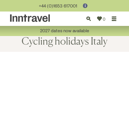
+44 (0)1653 617001
0
2027 dates now available
Cycling holidays Italy