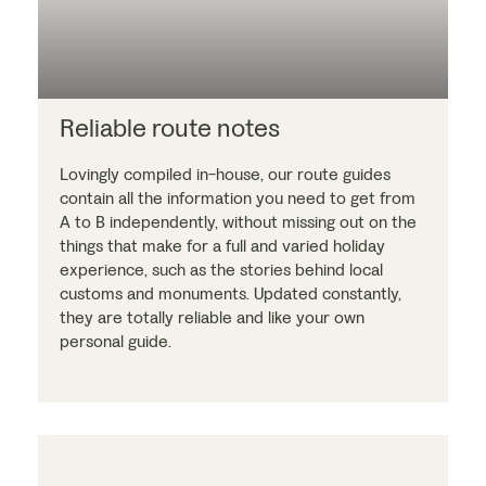
Reliable route notes
Lovingly compiled in-house, our route guides
contain all the information you need to get from
A to B independently, without missing out on the
things that make for a full and varied holiday
experience, such as the stories behind local
customs and monuments. Updated constantly,
they are totally reliable and like your own
personal guide.