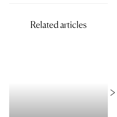
Related articles