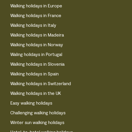
Walking holidays in Europe
Walking holidays in France
Walking holidays in Italy
Walking holidays in Madeira
Walking holidays in Norway
Waling holidays in Portugal
Walking holidays in Slovenia
Walking holidays in Spain
Walking holidays in Switzerland
Walking holidays in the UK
Easy walking holidays
Challenging walking holidays
Winter sun walking holidays