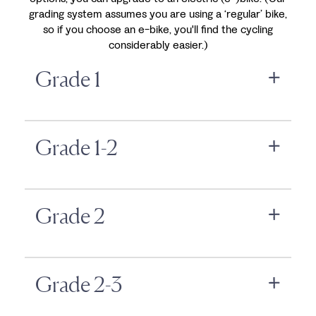
grading system assumes you are using a ‘regular’ bike,
so if you choose an e-bike, you'll find the cycling
considerably easier.)
Grade 1
Grade 1-2
Grade 2
Grade 2-3