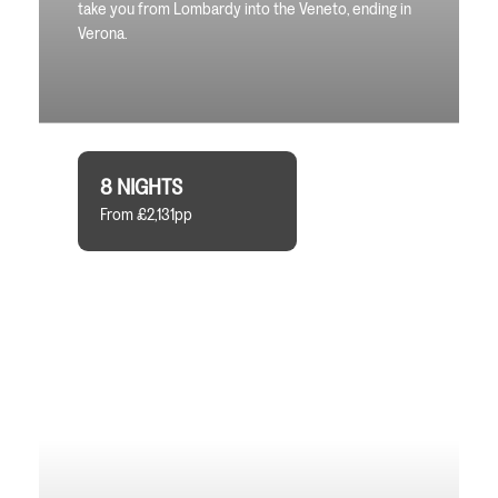
take you from Lombardy into the Veneto, ending in
Verona.
8 NIGHTS
From £2,131pp