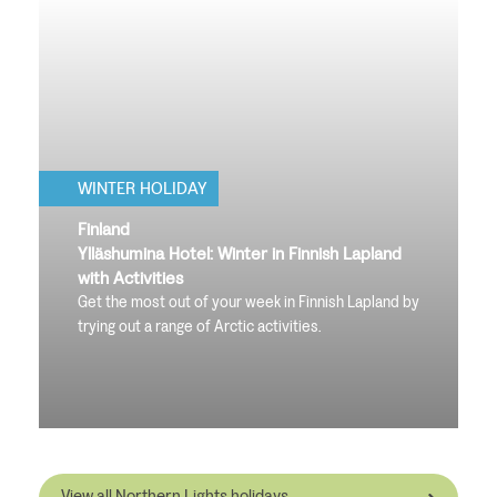
WINTER HOLIDAY
Finland
Ylläshumina Hotel: Winter in Finnish Lapland
with Activities
Get the most out of your week in Finnish Lapland by
trying out a range of Arctic activities.
View all Northern Lights holidays