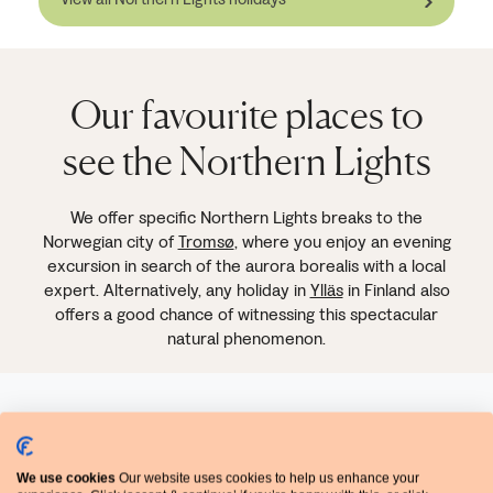
Our favourite places to
see the Northern Lights
We offer specific Northern Lights breaks to the
Norwegian city of
Tromsø
, where you enjoy an evening
excursion in search of the aurora borealis with a local
expert. Alternatively, any holiday in
Ylläs
in Finland also
offers a good chance of witnessing this spectacular
natural phenomenon.
We use cookies
Our website uses cookies to help us enhance your