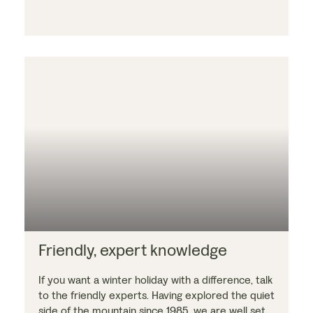
Friendly, expert knowledge
If you want a winter holiday with a difference, talk
to the friendly experts. Having explored the quiet
side of the mountain since 1985, we are well set