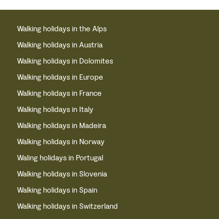
Walking holidays in the Alps
Walking holidays in Austria
Walking holidays in Dolomites
Walking holidays in Europe
Walking holidays in France
Walking holidays in Italy
Walking holidays in Madeira
Walking holidays in Norway
Waling holidays in Portugal
Walking holidays in Slovenia
Walking holidays in Spain
Walking holidays in Switzerland