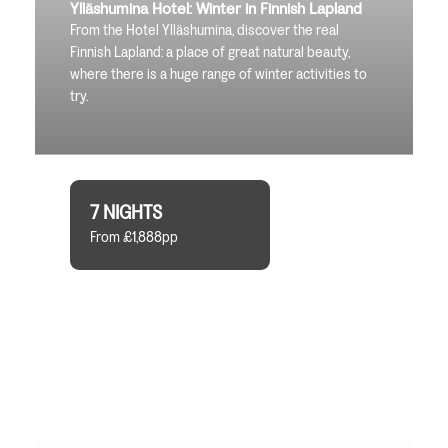
Ylläshumina Hotel: Winter in Finnish Lapland
From the Hotel Ylläshumina, discover the real
Finnish Lapland: a place of great natural beauty,
where there is a huge range of winter activities to
try.
7 NIGHTS
From £1,888pp