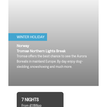
WINTER HOLIDAY
Norway
Tromsø Northern Lights Break
Tromsø offers the best chance to see the Aurora
Borealis in mainland Europe. By day enjoy dog-
sledding, snowshoeing and much more.
7 NIGHTS
From £1,188pp