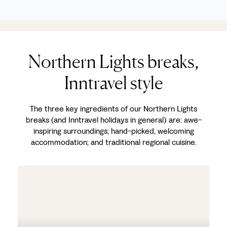
Northern Lights breaks,
Inntravel style
The three key ingredients of our Northern Lights
breaks (and Inntravel holidays in general) are: awe-
inspiring surroundings; hand-picked, welcoming
accommodation; and traditional regional cuisine.