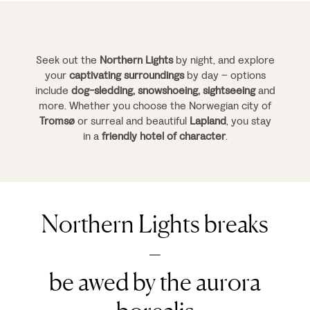
Seek out the
Northern Lights
by night, and explore
your
captivating surroundings
by day – options
include
dog-sledding, snowshoeing, sightseeing
and
more. Whether you choose the Norwegian city of
Tromsø
or surreal and beautiful
Lapland
, you stay
in a
friendly hotel of character
.
Northern Lights breaks
–
be awed by the aurora