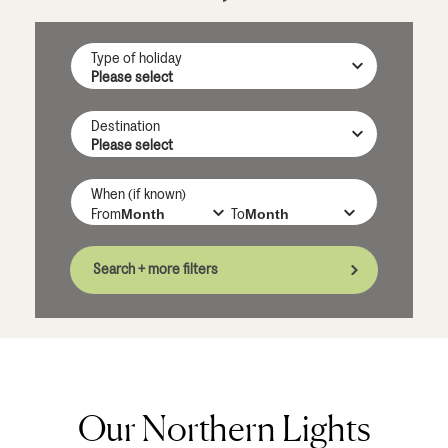
Type of holiday
Destination
When (if known)
From
To
Search + more filters
Our Northern Lights