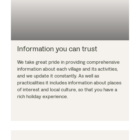
Information you can trust
We take great pride in providing comprehensive
information about each village and its activities,
and we update it constantly. As well as
practicalities it includes information about places
of interest and local culture, so that you have a
rich holiday experience.