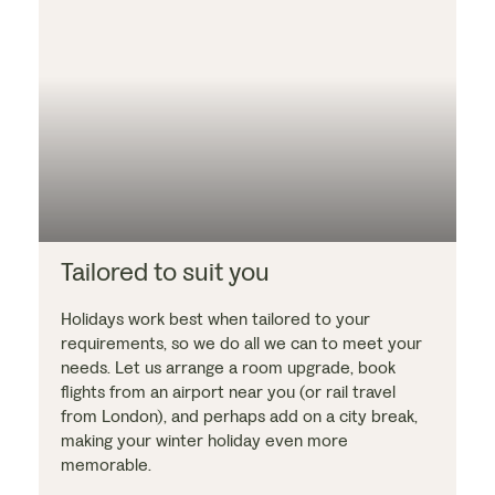
Tailored to suit you
Holidays work best when tailored to your
requirements, so we do all we can to meet your
needs. Let us arrange a room upgrade, book
flights from an airport near you (or rail travel
from London), and perhaps add on a city break,
making your winter holiday even more
memorable.