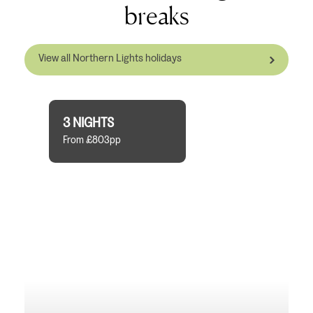
breaks
View all Northern Lights holidays
3 NIGHTS
From £803pp