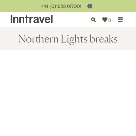
+44 (0)1653 617001
0
Northern Lights breaks