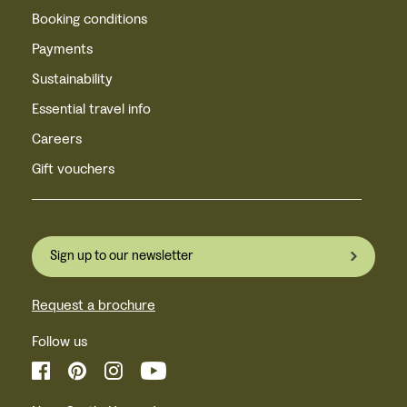
Booking conditions
Payments
Sustainability
Essential travel info
Careers
Gift vouchers
Sign up to our newsletter
Request a brochure
Follow us