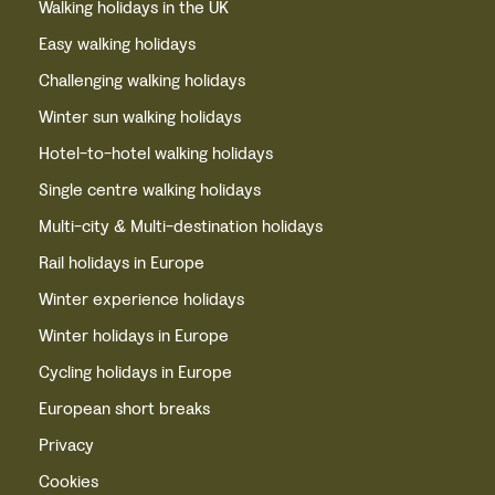
Walking holidays in the UK
Easy walking holidays
Challenging walking holidays
Winter sun walking holidays
Hotel-to-hotel walking holidays
Single centre walking holidays
Multi-city & Multi-destination holidays
Rail holidays in Europe
Winter experience holidays
Winter holidays in Europe
Cycling holidays in Europe
European short breaks
Privacy
Cookies