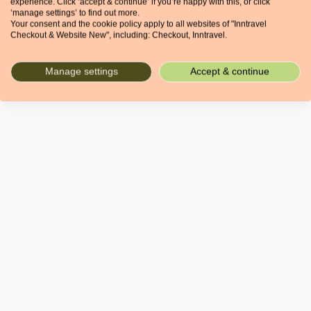
experience. Click ‘accept & continue’ if you’re happy with this, or click
‘manage settings’ to find out more.
Your consent and the cookie policy apply to all websites of "Inntravel
Checkout & Website New", including: Checkout, Inntravel.
Manage settings
Accept & continue