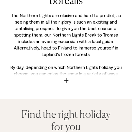
borealis
The Northern Lights are elusive and hard to predict, so
seeing them in all their glory is such an exciting and
tantalising prospect. To give you the best chance of
spotting them, our
Northern Lights Break to Tromsø
includes an evening excursion with a local guide.
Alternatively, head to
Finland
to immerse yourself in
Lapland's frozen forests.
By day, depending on which Northern Lights holiday you
choose, you can enjoy the snow in a variety of ways.
Find the right holiday
for you