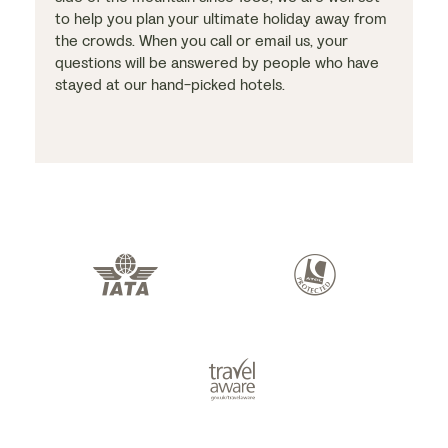
to help you plan your ultimate holiday away from
the crowds. When you call or email us, your
questions will be answered by people who have
stayed at our hand-picked hotels.