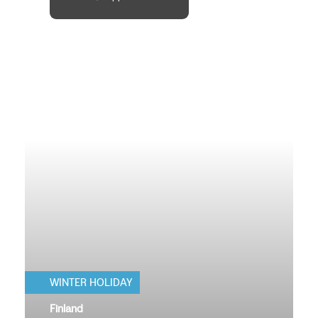
WINTER HOLIDAY
Finland