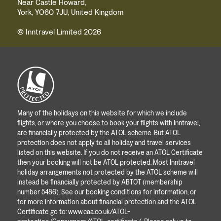
Near Castle Howard,
York, YO60 7JU, United Kingdom
© Inntravel Limited 2026
Many of the holidays on this website for which we include
flights, or where you choose to book your flights with Inntravel,
are financially protected by the ATOL scheme. But ATOL
protection does not apply to all holiday and travel services
listed on this website. If you do not receive an ATOL Certificate
then your booking will not be ATOL protected. Most Inntravel
holiday arrangements not protected by the ATOL scheme will
instead be financially protected by ABTOT (membership
number 5486). See our booking conditions for information, or
for more information about financial protection and the ATOL
Certificate go to:
www.caa.co.uk/ATOL-