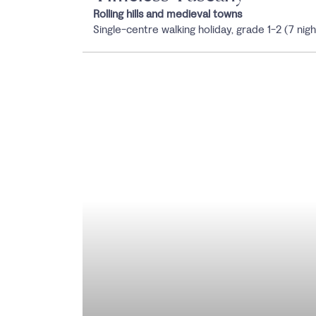
Rolling hills and medieval towns
Single-centre walking holiday, grade 1-2 (7 nigh