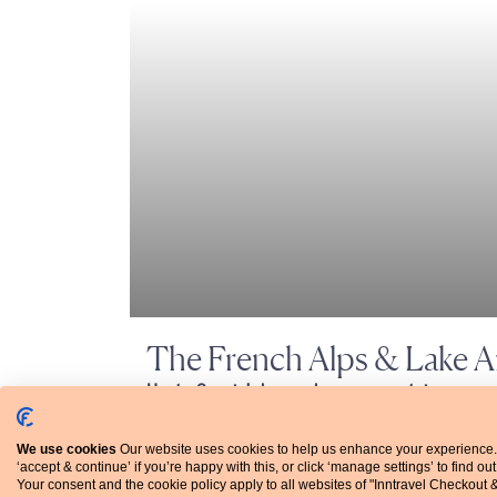
The French Alps & Lake 
Haute Savoie’s lesser-known mountains
Hotel-to-hotel walking, grade 2-3 (7 nights)
We use cookies
Our website uses cookies to help us enhance your experience.
‘accept & continue’ if you’re happy with this, or click ‘manage settings’ to find ou
Your consent and the cookie policy apply to all websites of "Inntravel Checkout 