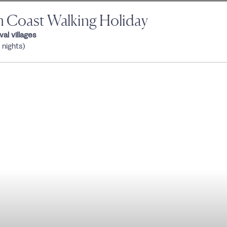
an Coast Walking Holiday
al villages
 nights)