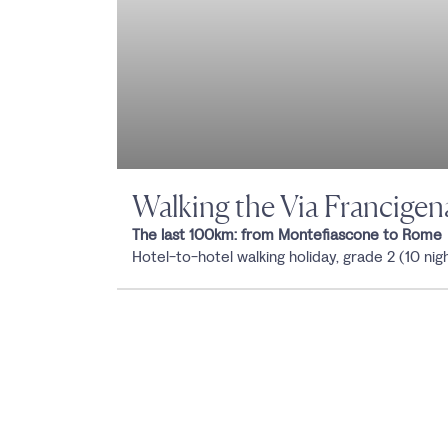
Walking the Via Francigen
The last 100km: from Montefiascone to Rome
Hotel-to-hotel walking holiday, grade 2 (10 nig