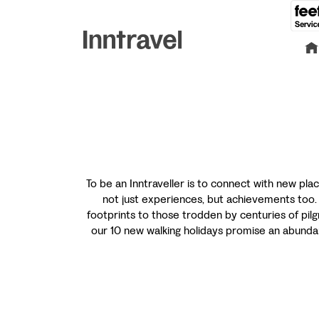
To be an Inntraveller is to connect with new plac
not just experiences, but achievements too. O
footprints to those trodden by centuries of pilg
our 10 new walking holidays promise an abundan