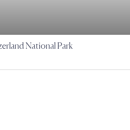
zerland National Park