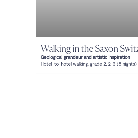
Walking in the Saxon Swit
Geological grandeur and artistic inspiration
Hotel-to-hotel walking, grade 2, 2-3 (8 nights)