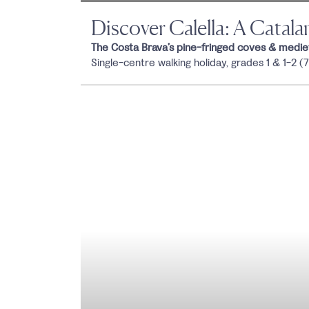
Discover Calella: A Catal
The Costa Brava’s pine-fringed coves & mediev
Single-centre walking holiday, grades 1 & 1-2 (7