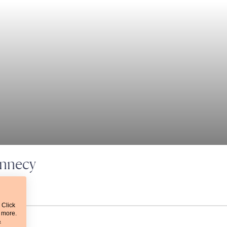
Annecy
 Click
t more.
&