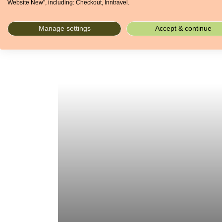
Website New", including: Checkout, Inntravel.
Manage settings
Accept & continue