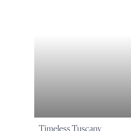
Timeless Tuscany