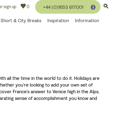
r sign up
0
+44 (0)1653 617001
Short & City Breaks
Inspiration
Information
h all the time in the world to do it. Holidays are
 whether you’re looking to add your own set of
cover France’s answer to Venice high in the Alps,
hilarating sense of accomplishment you know and