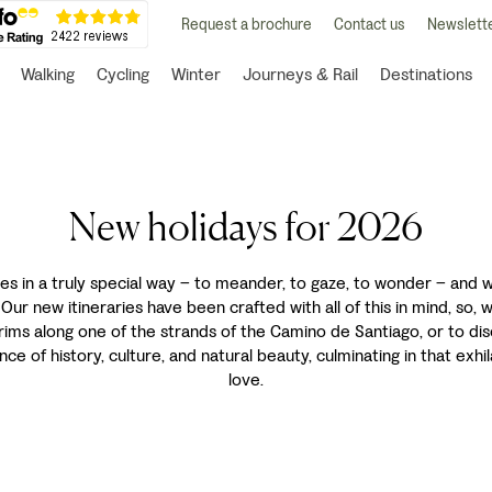
Request a brochure
Contact us
Newslette
Walking
Cycling
Winter
Journeys & Rail
Destinations
New holidays for 2026
es in a truly special way – to meander, to gaze, to wonder – and wit
ur new itineraries have been crafted with all of this in mind, so,
rims along one of the strands of the Camino de Santiago, or to dis
ce of history, culture, and natural beauty, culminating in that ex
love.