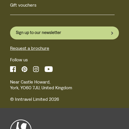
Gift vouchers
Sign up to our newsletter
Request a brochure
Follow us
Near Castle Howard,
York, YO60 7JU, United Kingdom
© Inntravel Limited 2026