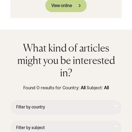
View online
What kind of articles
might you be interested
in?
Found 0 results for Country:
All
Subject:
All