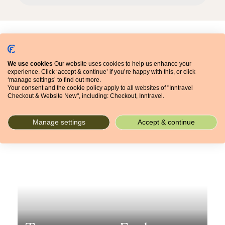
Articles
We use cookies
Our website uses cookies to help us enhance your
experience. Click ‘accept & continue’ if you’re happy with this, or click
‘manage settings’ to find out more.
Your consent and the cookie policy apply to all websites of "Inntravel
Checkout & Website New", including: Checkout, Inntravel.
Let's get inspired
Manage settings
Accept & continue