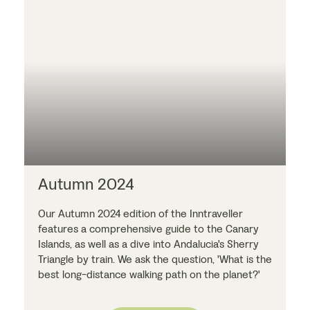
Autumn 2024
Our Autumn 2024 edition of the Inntraveller
features a comprehensive guide to the Canary
Islands, as well as a dive into Andalucia's Sherry
Triangle by train. We ask the question, 'What is the
best long-distance walking path on the planet?'