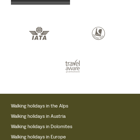
Walking holidays in the Alps
Walking holidays in Austria
Walking holidays in Dolomites
Walking holidays in Europe