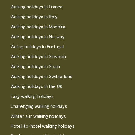
Walking holidays in France
Walking holidays in Italy
Walking holidays in Madeira
Walking holidays in Norway
Waling holidays in Portugal
Walking holidays in Slovenia
Walking holidays in Spain
Walking holidays in Switzerland
Walking holidays in the UK
Easy walking holidays
Challenging walking holidays
Winter sun walking holidays
Hotel-to-hotel walking holidays