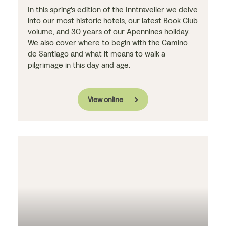
In this spring's edition of the Inntraveller we delve
into our most historic hotels, our latest Book Club
volume, and 30 years of our Apennines holiday.
We also cover where to begin with the Camino
de Santiago and what it means to walk a
pilgrimage in this day and age.
View online