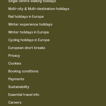
Single centre walking holidays
Multi-city & Multi-destination holidays
Rail holidays in Europe
Winter experience holidays
Winter holidays in Europe
Cycling holidays in Europe
European short breaks
Privacy
Cookies
Booking conditions
Payments
Sustainability
Essential travel info
Careers