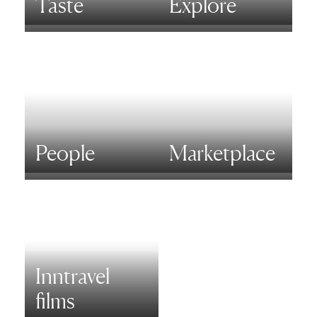
Taste
Explore
People
Marketplace
Inntravel
films