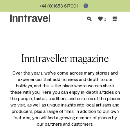
+44 (0)1653 617001
0
Inntraveller magazine
Over the years, we've come across many stories and
experiences that add richness and depth to our
holidays, and this is the place where we can share
these with you. Here you can enjoy in-depth articles on
the people, tastes, traditions and cultures of the places
we visit, as well as unique insights into local artisans and
producers, plus a range of films. In addition to our own
features, you will find a growing number of pieces by
our partners and customers.