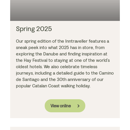
Spring 2025
Our spring edition of the Inntraveller features a
sneak peek into what 2025 has in store, from
exploring the Danube and finding inspiration at
the Hay Festival to staying at one of the world’s
oldest hotels. We also celebrate timeless
journeys, including a detailed guide to the Camino
de Santiago and the 30th anniversary of our
popular Catalan Coast walking holiday.
View online