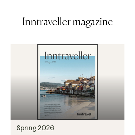
Inntraveller magazine
Spring 2026