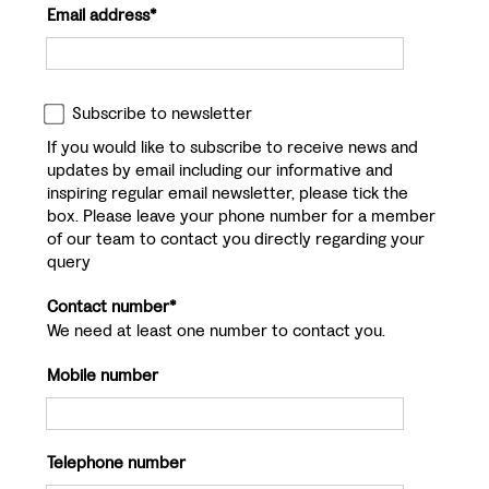
Email address*
Subscribe to newsletter
If you would like to subscribe to receive news and
updates by email including our informative and
inspiring regular email newsletter, please tick the
box. Please leave your phone number for a member
of our team to contact you directly regarding your
query
Contact number*
We need at least one number to contact you.
Mobile number
Telephone number