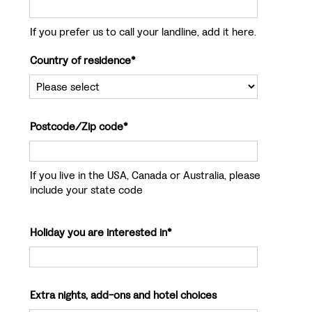
If you prefer us to call your landline, add it here.
Country of residence*
Postcode/Zip code*
If you live in the USA, Canada or Australia, please
include your state code
Holiday you are interested in*
Extra nights, add-ons and hotel choices