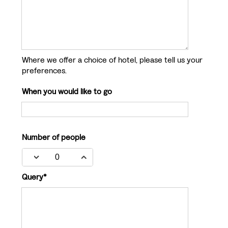
Where we offer a choice of hotel, please tell us your
preferences.
When you would like to go
Number of people
Query*