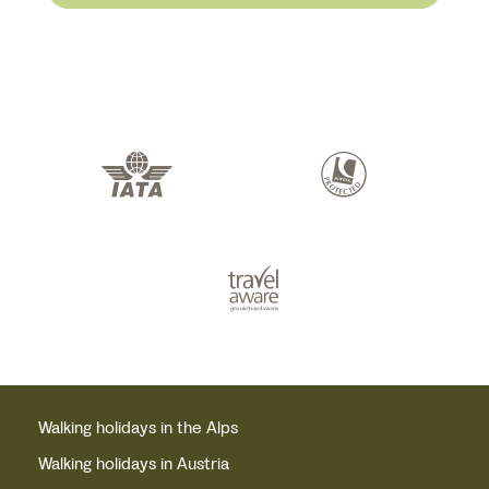
Walking holidays in the Alps
Walking holidays in Austria