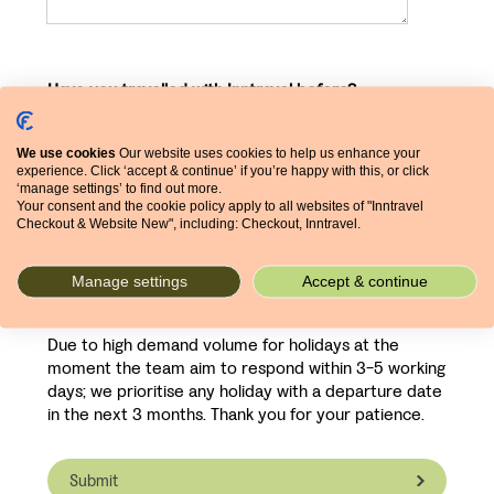
Have you travelled with Inntravel before?
We use cookies
Our website uses cookies to help us enhance your
experience. Click ‘accept & continue’ if you’re happy with this, or click
‘manage settings’ to find out more.
Your consent and the cookie policy apply to all websites of "Inntravel
What prompted your visit to our site?
Checkout & Website New", including: Checkout, Inntravel.
Manage settings
Accept & continue
Due to high demand volume for holidays at the
moment the team aim to respond within 3-5 working
days; we prioritise any holiday with a departure date
in the next 3 months. Thank you for your patience.
Submit