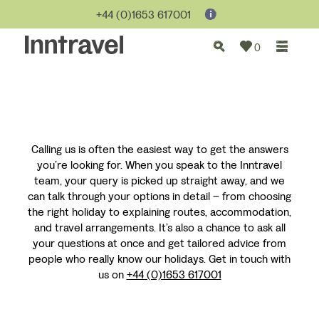
+44 (0)1653 617001
0
Calling us is often the easiest way to get the answers
you’re looking for. When you speak to the Inntravel
team, your query is picked up straight away, and we
can talk through your options in detail – from choosing
the right holiday to explaining routes, accommodation,
and travel arrangements. It’s also a chance to ask all
your questions at once and get tailored advice from
people who really know our holidays. Get in touch with
us on
+44 (0)1653 617001