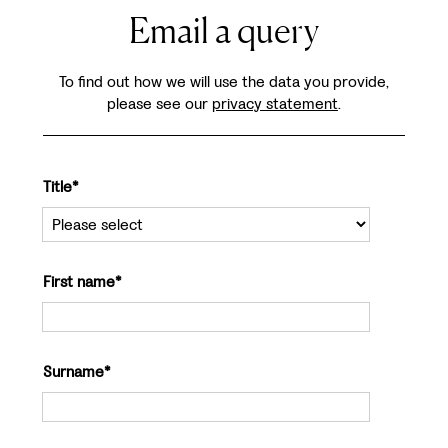
Email a query
To find out how we will use the data you provide,
please see our
privacy statement
.
Title*
First name*
Surname*