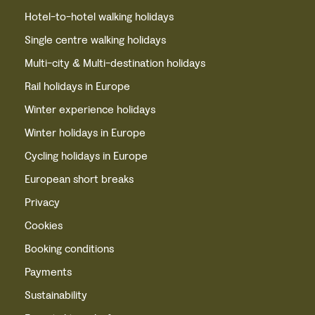
Hotel-to-hotel walking holidays
Single centre walking holidays
Multi-city & Multi-destination holidays
Rail holidays in Europe
Winter experience holidays
Winter holidays in Europe
Cycling holidays in Europe
European short breaks
Privacy
Cookies
Booking conditions
Payments
Sustainability