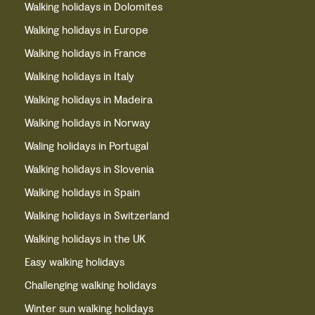
Walking holidays in Dolomites
Walking holidays in Europe
Walking holidays in France
Walking holidays in Italy
Walking holidays in Madeira
Walking holidays in Norway
Waling holidays in Portugal
Walking holidays in Slovenia
Walking holidays in Spain
Walking holidays in Switzerland
Walking holidays in the UK
Easy walking holidays
Challenging walking holidays
Winter sun walking holidays