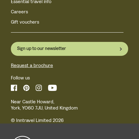
Essential travel info
Careers
Gift vouchers
Sign up to our newsletter
Request a brochure
Follow us
Near Castle Howard,
York, YO60 7JU, United Kingdom
© Inntravel Limited 2026