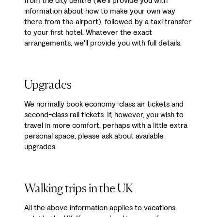
from the city centre (we'll provide you with
information about how to make your own way
there from the airport), followed by a taxi transfer
to your first hotel. Whatever the exact
arrangements, we'll provide you with full details.
Upgrades
We normally book economy-class air tickets and
second-class rail tickets. If, however, you wish to
travel in more comfort, perhaps with a little extra
personal space, please ask about available
upgrades.
Walking trips in the UK
All the above information applies to vacations