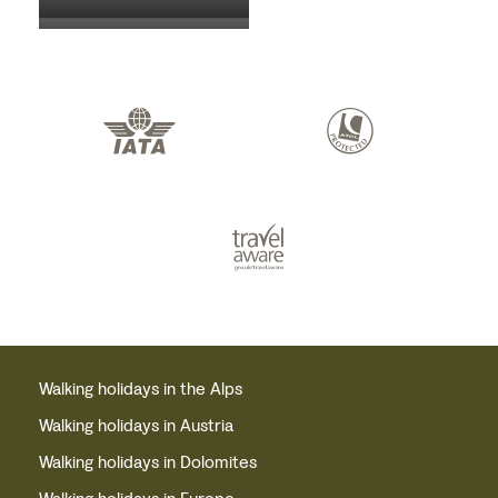
Walking holidays in the Alps
Walking holidays in Austria
Walking holidays in Dolomites