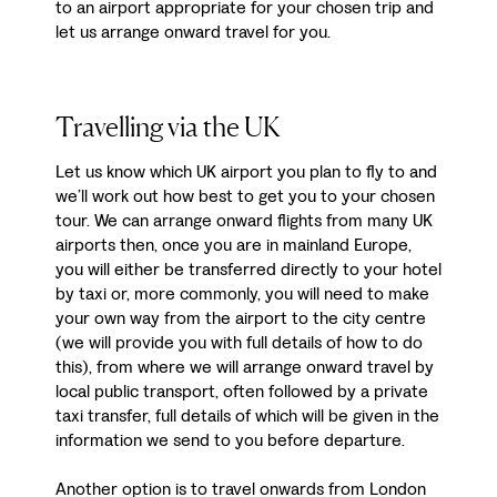
to an airport appropriate for your chosen trip and
let us arrange onward travel for you.
Travelling via the UK
Let us know which UK airport you plan to fly to and
we’ll work out how best to get you to your chosen
tour. We can arrange onward flights from many UK
airports then, once you are in mainland Europe,
you will either be transferred directly to your hotel
by taxi or, more commonly, you will need to make
your own way from the airport to the city centre
(we will provide you with full details of how to do
this), from where we will arrange onward travel by
local public transport, often followed by a private
taxi transfer, full details of which will be given in the
information we send to you before departure.
Another option is to travel onwards from London