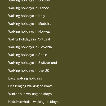
Walking holidays in Europe
Walking holidays in France
Walking holidays in Italy
Walking holidays in Madeira
Walking holidays in Norway
Waling holidays in Portugal
Walking holidays in Slovenia
Walking holidays in Spain
Walking holidays in Switzerland
Walking holidays in the UK
Easy walking holidays
Challenging walking holidays
Winter sun walking holidays
Hotel-to-hotel walking holidays