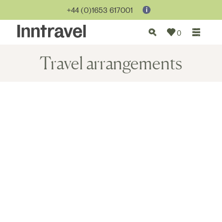
+44 (0)1653 617001
0
Travel arrangements