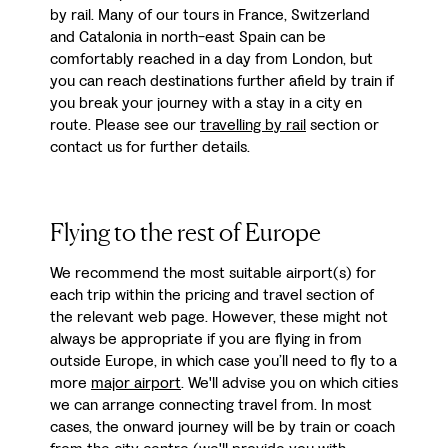
by rail. Many of our tours in France, Switzerland
and Catalonia in north-east Spain can be
comfortably reached in a day from London, but
you can reach destinations further afield by train if
you break your journey with a stay in a city en
route. Please see our
travelling by rail
section or
contact us for further details.
Flying to the rest of Europe
We recommend the most suitable airport(s) for
each trip within the pricing and travel section of
the relevant web page. However, these might not
always be appropriate if you are flying in from
outside Europe, in which case you’ll need to fly to a
more
major airport
. We'll advise you on which cities
we can arrange connecting travel from. In most
cases, the onward journey will be by train or coach