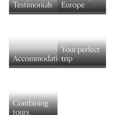
Testimonials
Europe
Your perfect
Accommodation
trip
Combining
tours