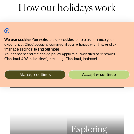
How our holidays work
We use cookies
Our website uses cookies to help us enhance your
experience. Click ‘accept & continue’ if you’re happy with this, or click
‘manage settings’ to find out more.
Frequently
Your consent and the cookie policy apply to all websites of "Inntravel
Checkout & Website New", including: Checkout, Inntravel.
The booking
asked
process
questions
Manage settings
Accept & continue
Exploring