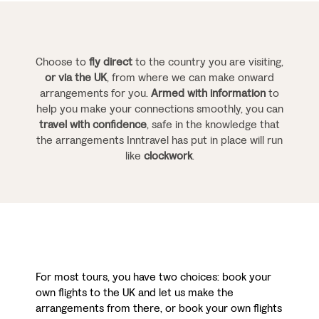
Choose to
fly direct
to the country you are visiting,
or via the UK
, from where we can make onward
arrangements for you.
Armed with information
to
help you make your connections smoothly, you can
travel with confidence
, safe in the knowledge that
the arrangements Inntravel has put in place will run
like
clockwork
.
For most tours, you have two choices: book your
own flights to the UK and let us make the
arrangements from there, or book your own flights