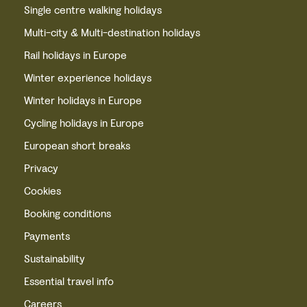
Single centre walking holidays
Multi-city & Multi-destination holidays
Rail holidays in Europe
Winter experience holidays
Winter holidays in Europe
Cycling holidays in Europe
European short breaks
Privacy
Cookies
Booking conditions
Payments
Sustainability
Essential travel info
Careers