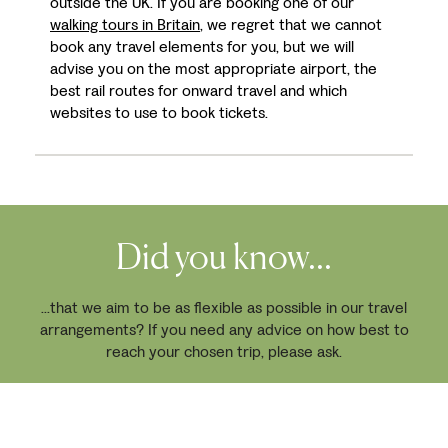
outside the UK. If you are booking one of our
walking tours in Britain
, we regret that we cannot
book any travel elements for you, but we will
advise you on the most appropriate airport, the
best rail routes for onward travel and which
websites to use to book tickets.
Did you know...
...that we aim to be as flexible as possible in our travel
arrangements? If you need any advice on how best to
reach your chosen trip, please ask.