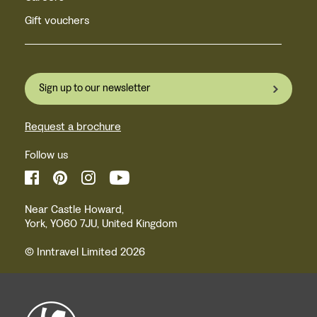
Gift vouchers
Sign up to our newsletter
Request a brochure
Follow us
Near Castle Howard,
York, YO60 7JU, United Kingdom
© Inntravel Limited 2026