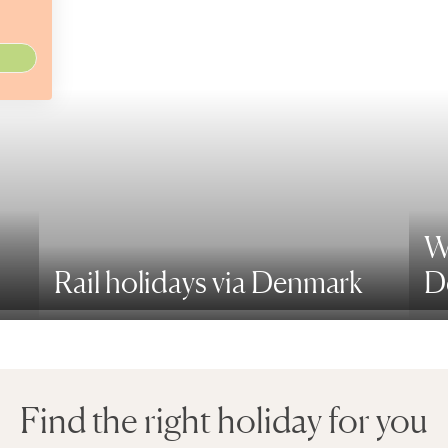
W
Rail holidays via Denmark
D
Find the right holiday for you