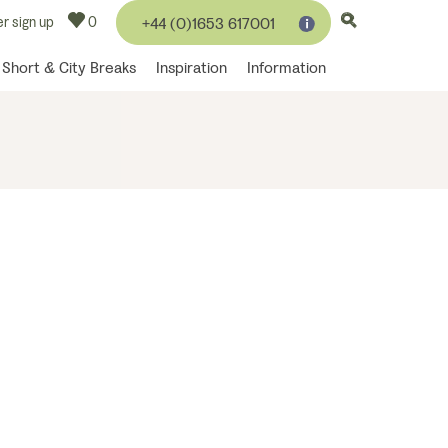
r sign up
0
+44 (0)1653 617001
Short & City Breaks
Inspiration
Information