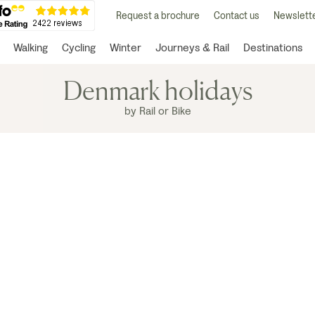
Request a brochure
Contact us
Newslette
Walking
Cycling
Winter
Journeys & Rail
Destinations
Denmark holidays
by Rail or Bike