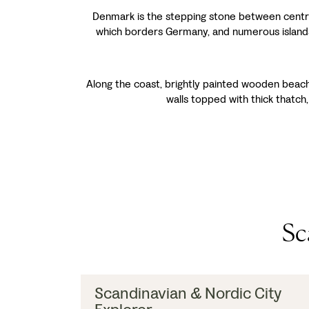
Denmark is the stepping stone between central 
which borders Germany, and numerous islands,
Along the coast, brightly painted wooden beach 
walls topped with thick thatch,
Sc
Scandinavian & Nordic City