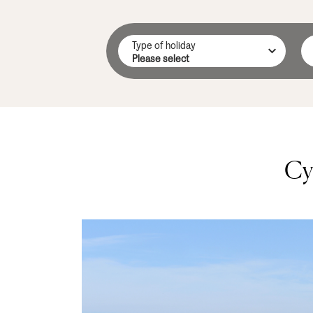
Type of holiday
Cy