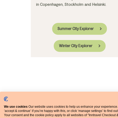
in Copenhagen, Stockholm and Helsinki.
Summer City Explorer
Winter City Explorer
We use cookies
Our website uses cookies to help us enhance your experience.
‘accept & continue’ if you’re happy with this, or click ‘manage settings’ to find ou
Your consent and the cookie policy apply to all websites of "Inntravel Checkout 