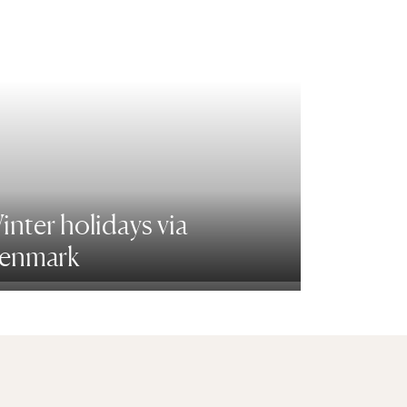
inter holidays via
enmark