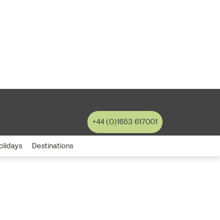
+44 (0)1653 617001
olidays
Destinations