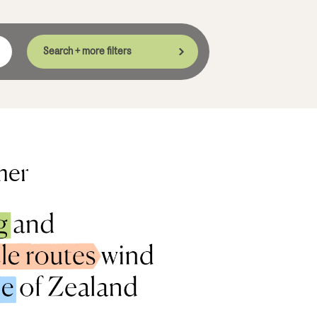
Search + more filters
mer