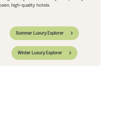
osen, high-quality hotels.
Summer Luxury Explorer
Winter Luxury Explorer