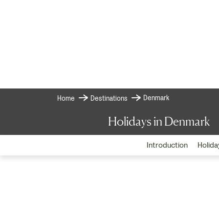
Denmark
Home
Destinations
Holidays in Denmark
Introduction
Holida