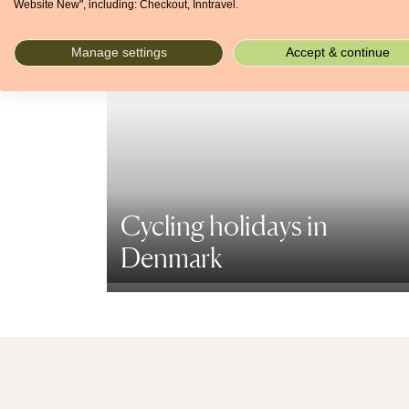
Website New", including: Checkout, Inntravel.
Manage settings
Accept & continue
Cycling holidays in
Denmark