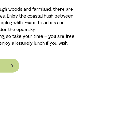
ough woods and farmland, there are
ews. Enjoy the coastal hush between
weeping white-sand beaches and
der the open sky.
ng, so take your time – you are free
njoy a leisurely lunch if you wish.