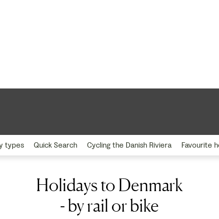
y types
Quick Search
Cycling the Danish Riviera
Favourite h
Holidays to Denmark
- by rail or bike