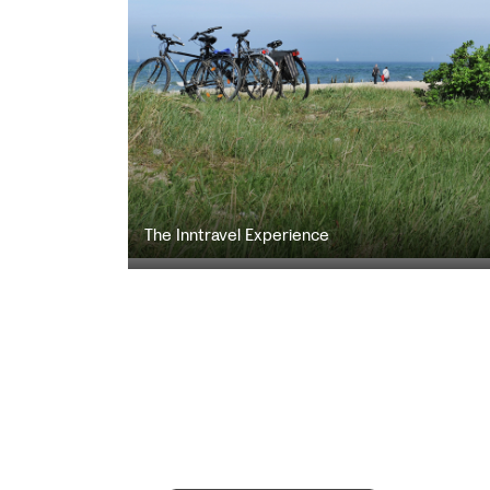
The Inntravel Experience