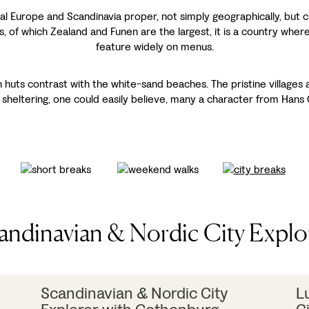
Europe and Scandinavia proper, not simply geographically, but cul
 of which Zealand and Funen are the largest, it is a country where
feature widely on menus.
huts contrast with the white-sand beaches. The pristine villages ar
 sheltering, one could easily believe, many a character from Hans C
andinavian & Nordic City Explo
Scandinavian & Nordic City
L