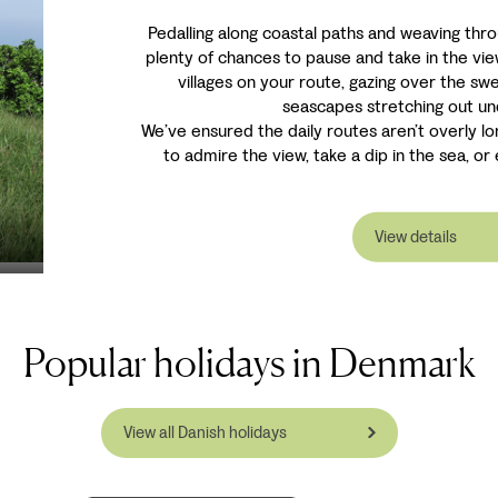
Pedalling along coastal paths and weaving thr
plenty of chances to pause and take in the vi
villages on your route, gazing over the s
seascapes stretching out un
We’ve ensured the daily routes aren’t overly lo
to admire the view, take a dip in the sea, or e
View details
Popular holidays in Denmark
View all Danish holidays