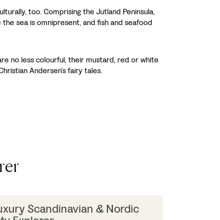
turally, too. Comprising the Jutland Peninsula,
 the sea is omnipresent, and fish and seafood
e no less colourful, their mustard, red or white
hristian Andersen’s fairy tales.
rer
uxury Scandinavian & Nordic