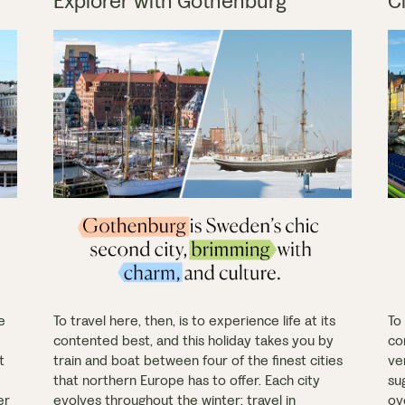
Explorer with Gothenburg
C
e
To travel here, then, is to experience life at its
To 
contented best, and this holiday takes you by
co
t
train and boat between four of the finest cities
ve
that northern Europe has to offer. Each city
sug
er
evolves throughout the winter: travel in
ov