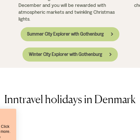
December and you will be rewarded with
ch
atmospheric markets and twinkling Christmas
lights.
Summer City Explorer with Gothenburg
Winter City Explorer with Gothenburg
Inntravel holidays in Denmark
 Click
t more.
&