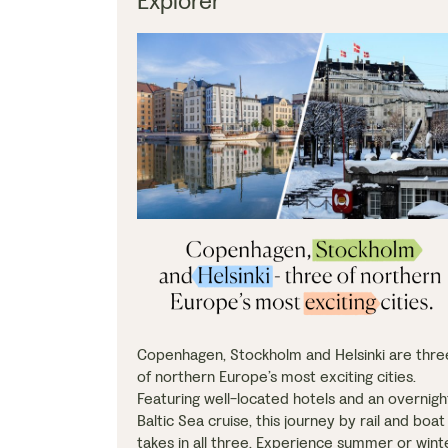
Explorer
Copenhagen, Stockholm and Helsinki are thre
of northern Europe’s most exciting cities.
Featuring well-located hotels and an overnigh
Baltic Sea cruise, this journey by rail and boat
takes in all three. Experience summer or wint