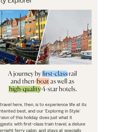
ity Explorer
travel here, then, is to experience life at its
ntented best, and our ‘Exploring in Style’
rsion of this holiday does just what it
gests: with first-class train travel, a deluxe
ernight ferry cabin, and stays at specially