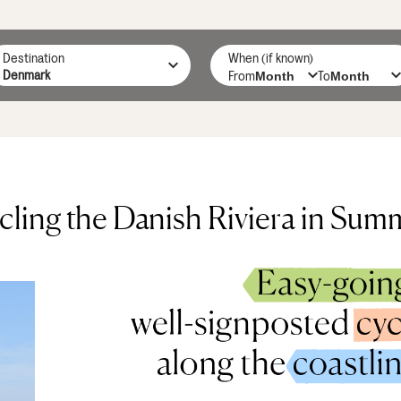
Destination
When (if known)
From
To
cling the Danish Riviera in Sum