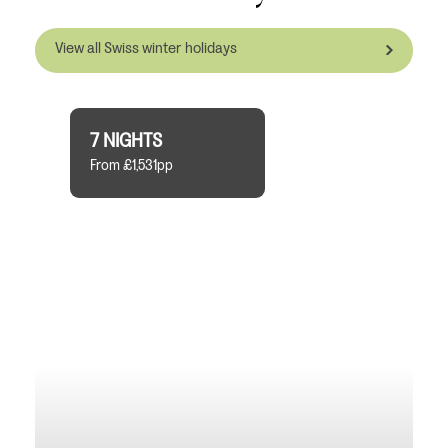
View all Swiss winter holidays
7 NIGHTS
From £1,531pp