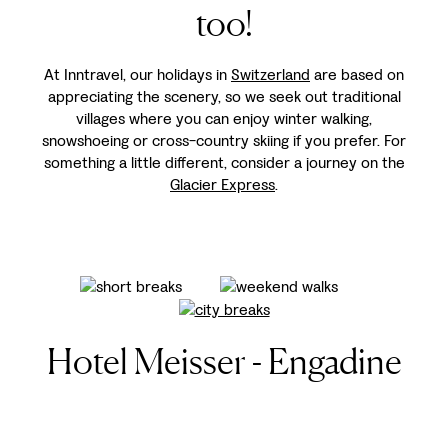
too!
At Inntravel, our holidays in
Switzerland
are based on
appreciating the scenery, so we seek out traditional
villages where you can enjoy winter walking,
snowshoeing or cross-country skiing if you prefer. For
something a little different, consider a journey on the
Glacier Express
.
Hotel Meisser - Engadine