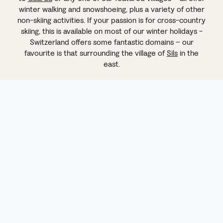
winter walking and snowshoeing, plus a variety of other
non-skiing activities. If your passion is for cross-country
skiing, this is available on most of our winter holidays -
Switzerland offers some fantastic domains – our
favourite is that surrounding the village of
Sils
in the
east.