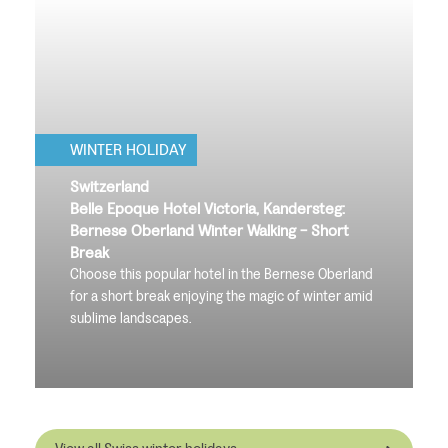
WINTER HOLIDAY
Switzerland
Belle Epoque Hotel Victoria, Kandersteg:
Bernese Oberland Winter Walking - Short
Break
Choose this popular hotel in the Bernese Oberland
for a short break enjoying the magic of winter amid
sublime landscapes.