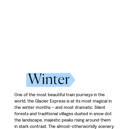
One of the most beautiful train journeys in the
world, the Glacier Express is at its most magical in
the winter months – and most dramatic. Silent
forests and traditional villages dusted in snow dot
the landscape, majestic peaks rising around them
in stark contrast. The almost-otherworldly scenery