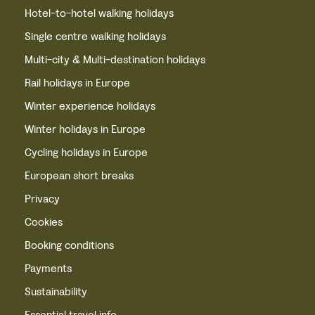
Hotel-to-hotel walking holidays
Single centre walking holidays
Multi-city & Multi-destination holidays
Rail holidays in Europe
Winter experience holidays
Winter holidays in Europe
Cycling holidays in Europe
European short breaks
Privacy
Cookies
Booking conditions
Payments
Sustainability
Essential travel info