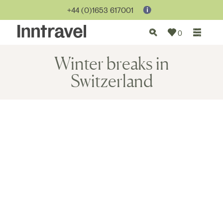
+44 (0)1653 617001
0
Winter breaks in
Switzerland