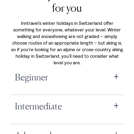
for you
Inntravel’s winter holidays in Switzerland offer
something for everyone, whatever your level. Winter
walking and snowshoeing are not graded – simply
choose routes of an appropriate length – but skiing is,
so if you’re looking for an alpine or cross-country skiing
holiday in Switzerland, you’ll need to consider what
level you are.
Beginner
Intermediate