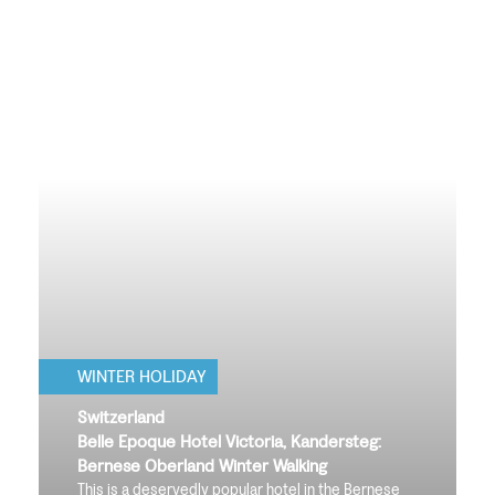
WINTER HOLIDAY
Switzerland
Belle Epoque Hotel Victoria, Kandersteg:
Bernese Oberland Winter Walking
This is a deservedly popular hotel in the Bernese