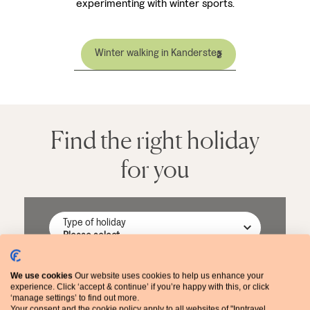
experimenting with winter sports.
Winter walking in Kandersteg
Find the right holiday
for you
Type of holiday
Destination
We use cookies
Our website uses cookies to help us enhance your
experience. Click ‘accept & continue’ if you’re happy with this, or click
‘manage settings’ to find out more.
Your consent and the cookie policy apply to all websites of "Inntravel