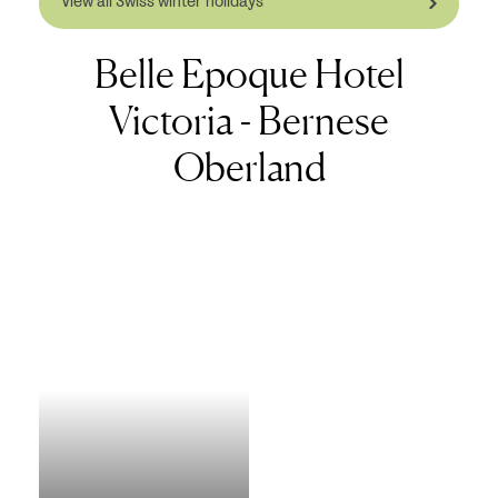
View all Swiss winter holidays
Belle Epoque Hotel
Victoria - Bernese
Oberland