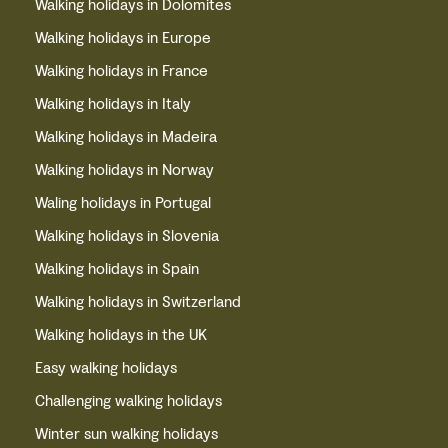
Walking holidays in Dolomites
Walking holidays in Europe
Walking holidays in France
Walking holidays in Italy
Walking holidays in Madeira
Walking holidays in Norway
Waling holidays in Portugal
Walking holidays in Slovenia
Walking holidays in Spain
Walking holidays in Switzerland
Walking holidays in the UK
Easy walking holidays
Challenging walking holidays
Winter sun walking holidays