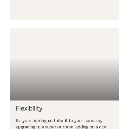
Flexibility
It’s your holiday, so tailor it to your needs by
upgrading to a superior room, adding on a city