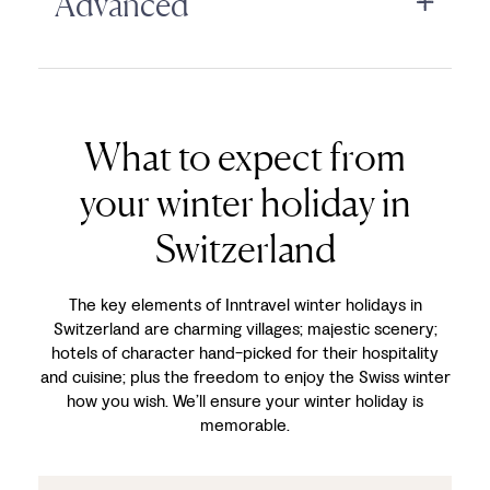
Advanced
What to expect from
your winter holiday in
Switzerland
The key elements of Inntravel winter holidays in
Switzerland are charming villages; majestic scenery;
hotels of character hand-picked for their hospitality
and cuisine; plus the freedom to enjoy the Swiss winter
how you wish. We’ll ensure your winter holiday is
memorable.