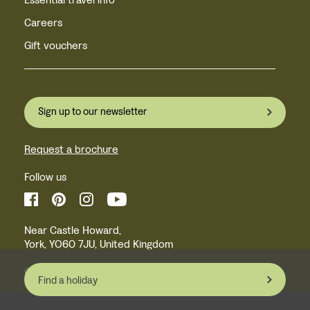
Careers
Gift vouchers
Sign up to our newsletter
Request a brochure
Follow us
Near Castle Howard,
York, YO60 7JU, United Kingdom
© Inntravel Limited 2026
Find a holiday