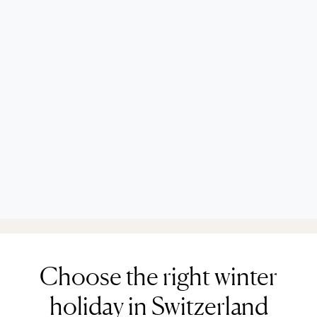
Choose the right winter
holiday in Switzerland