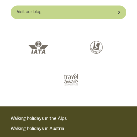
Visit our blog
Walking holidays in the Alps
Walking holidays in Austria