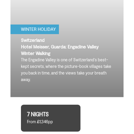
WINTER HOLIDAY
Switzerland
Hotel Meisser, Guarda: Engadine Valley
Winter Walking
The Engadine Valley is one of Switzerland’s best-
kept secrets, where the picture-book villages take
you back in time, and the views take your breath
away.
7 NIGHTS
From £1,346pp