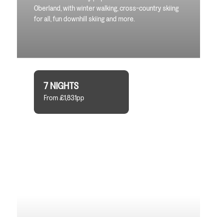
Oberland, with winter walking, cross-country skiing
for all, fun downhill skiing and more.
7 NIGHTS
From £1,831pp