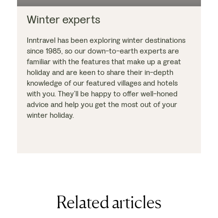
Winter experts
Inntravel has been exploring winter destinations
since 1985, so our down-to-earth experts are
familiar with the features that make up a great
holiday and are keen to share their in-depth
knowledge of our featured villages and hotels
with you. They’ll be happy to offer well-honed
advice and help you get the most out of your
winter holiday.
Related articles