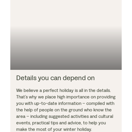
Details you can depend on
We believe a perfect holiday is all in the details.
That’s why we place high importance on providing
you with up-to-date information – compiled with
the help of people on the ground who know the
area – including suggested activities and cultural
events, practical tips and advice, to help you
make the most of your winter holiday.