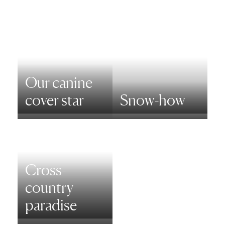
Our canine
cover star
Snow-how
Cross-
country
paradise