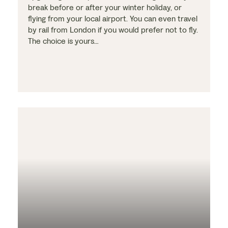
break before or after your winter holiday, or
flying from your local airport. You can even travel
by rail from London if you would prefer not to fly.
The choice is yours…