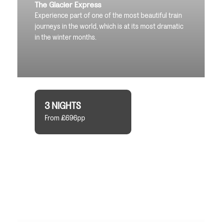
The Glacier Express
Experience part of one of the most beautiful train
journeys in the world, which is at its most dramatic
in the winter months.
3 NIGHTS
From £696pp