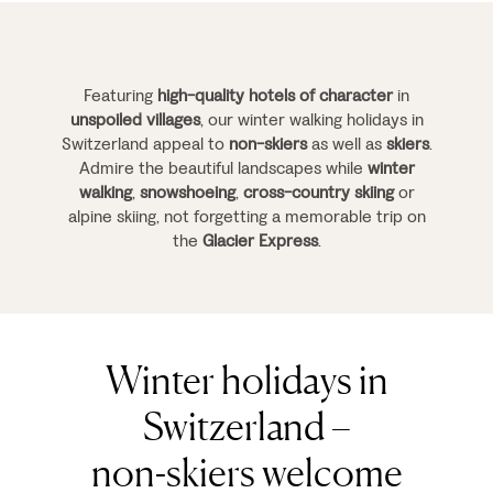
Featuring
high-quality hotels of character
in
unspoiled villages
, our winter walking holidays in
Switzerland appeal to
non-skiers
as well as
skiers
.
Admire the beautiful landscapes while
winter
walking
,
snowshoeing
,
cross-country skiing
or
alpine skiing, not forgetting a memorable trip on
the
Glacier Express
.
Winter holidays in
Switzerland –
non-skiers welcome