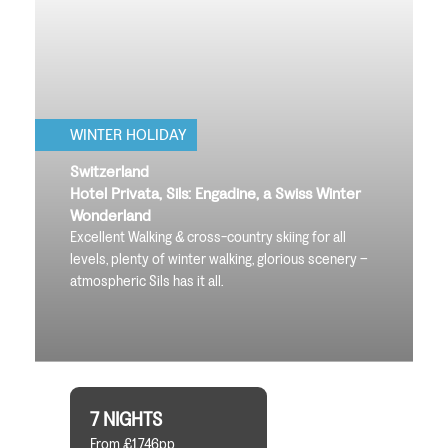
WINTER HOLIDAY
Switzerland
Hotel Privata, Sils: Engadine, a Swiss Winter
Wonderland
Excellent Walking & cross-country skiing for all
levels, plenty of winter walking, glorious scenery –
atmospheric Sils has it all.
7 NIGHTS
From £1,746pp