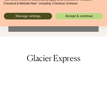
When (if known)
Checkout & Website New", including: Checkout, Inntravel.
From
To
Manage settings
Accept & continue
Search + more filters
Glacier Express