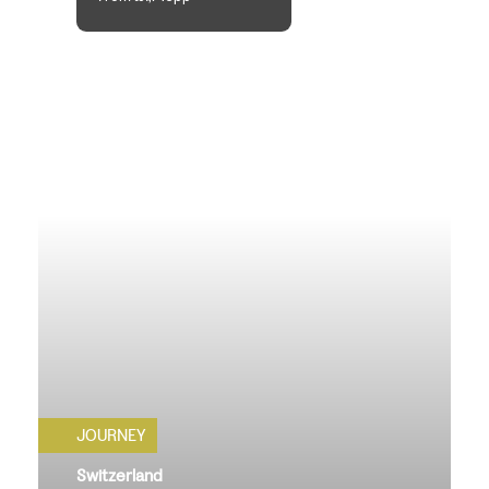
JOURNEY
Switzerland