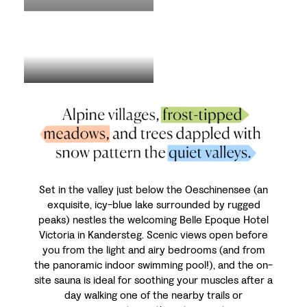
Set in the valley just below the Oeschinensee (an
exquisite, icy-blue lake surrounded by rugged
peaks) nestles the welcoming Belle Epoque Hotel
Victoria in Kandersteg. Scenic views open before
you from the light and airy bedrooms (and from
the panoramic indoor swimming pool!), and the on-
site sauna is ideal for soothing your muscles after a
day walking one of the nearby trails or