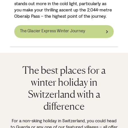
stands out more in the cold light, particularly as
you make your thrilling ascent up the 2,044-metre
Oberalp Pass – the highest point of the journey.
The Glacier Express Winter Journey
The best places for a
winter holiday in
Switzerland with a
difference
For a non-skiing holiday in Switzerland, you could head
to
Guarda
or any one of our featured villages – all offer