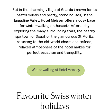
Set in the charming village of Guarda (known for its
pastel murals and pretty, stone houses) in the
Engadine Valley, Hotel Meisser offers a cosy base
for winter-walking enthusiasts. After a day
exploring the many surrounding trails, the nearby
spa town of Scuol, or the glamourous St Moritz,
returning to the old-world charm and refined,
relaxed atmosphere of the hotel makes for
perfect escapism and tranquillity.
Winter walking at Hotel Meisser
Favourite Swiss winter
holidays