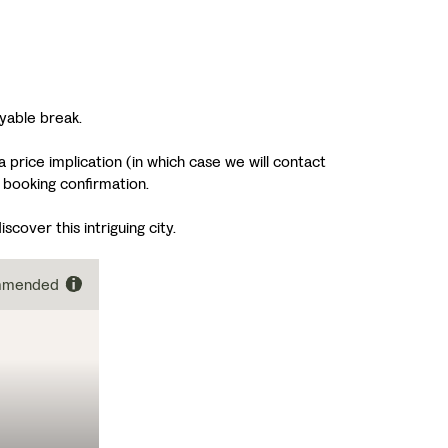
yable break.
 price implication (in which case we will contact
 booking confirmation.
cover this intriguing city.
ommended