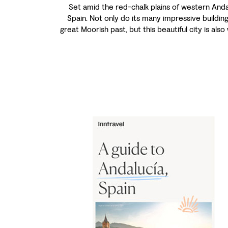
Set amid the red-chalk plains of western Andal
Spain. Not only do its many impressive building
great Moorish past, but this beautiful city is also