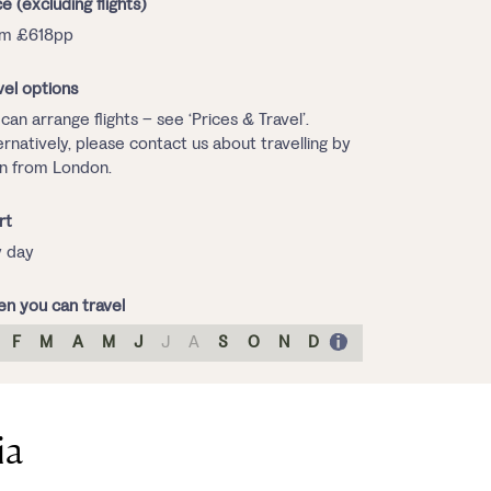
ce (excluding flights)
om £618pp
vel options
can arrange flights – see ‘Prices & Travel’.
ernatively, please contact us about travelling by
in from London.
rt
 day
n you can travel
F
M
A
M
J
J
A
S
O
N
D
ia