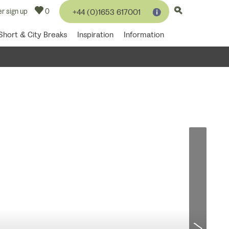
r sign up
0
+44 (0)1653 617001
Short & City Breaks
Inspiration
Information