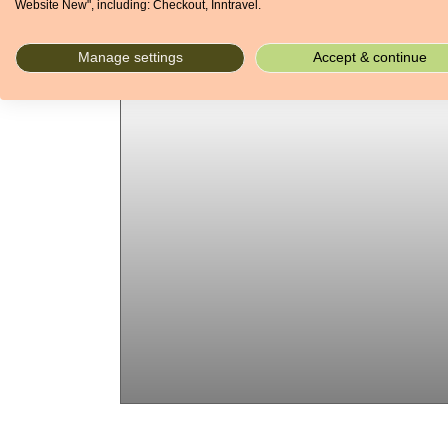
Website New", including: Checkout, Inntravel.
Manage settings
Accept & continue