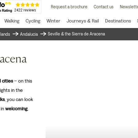
Request a brochure
Contact us
Newslette
Walking
Cycling
Winter
Journeys & Rail
Destinations
Seville & the Sierra de Aracena
islands
Andalucia
racena
 cities
– on this
ghts in the
lks
, you can look
 in
welcoming
,