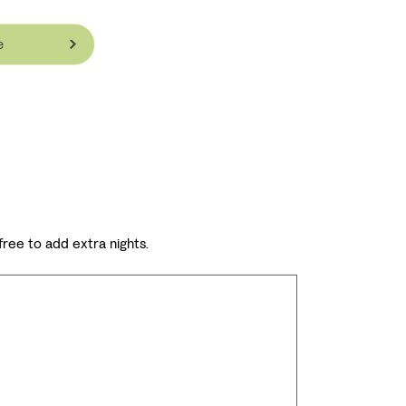
e
 free to add extra nights.