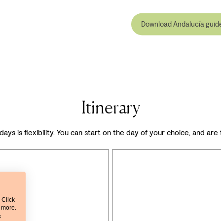
Download Andalucía guid
Itinerary
days is flexibility. You can start on the day of your choice, and are
 Click
t more.
&