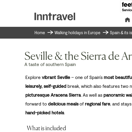
Home
Walking holidays in Europe
Spain & its 
Seville & the Sierra de A
A taste of southern Spain
Explore
vibrant Seville
– one of Spain’s
most beautiful
leisurely, self-guided
break, which also features two ni
picturesque Aracena Sierra
. As well as
panoramic wa
forward to
delicious meals
of
regional fare
, and stays
hand-picked hotels
.
What is included