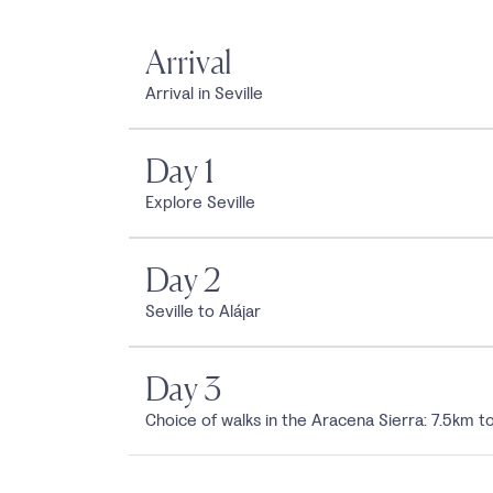
Arrival
Arrival in Seville
Day 1
Explore Seville
Day 2
Seville to Alájar
Day 3
Choice of walks in the Aracena Sierra: 7.5km t