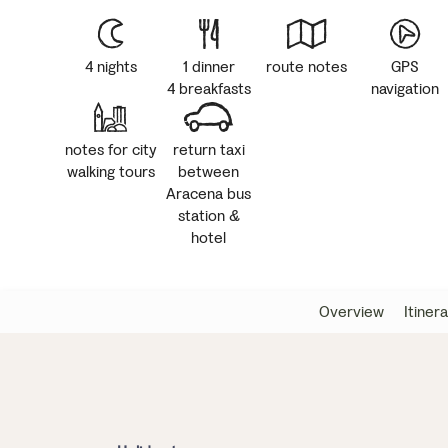
4 nights
1 dinner
route notes
GPS
4 breakfasts
navigation
notes for city
return taxi
walking tours
between
Aracena bus
station &
hotel
Overview
Itiner