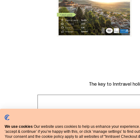
The key to Inntravel holi
We use cookies
Our website uses cookies to help us enhance your experience.
‘accept & continue’ if you’re happy with this, or click ‘manage settings’ to find ou
Your consent and the cookie policy apply to all websites of "Inntravel Checkout 