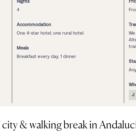
Nights
Pri
4
Fr
Accommodation
Tra
One 4-star hotel; one rural hotel
We 
Alt
tra
Meals
Breakfast every day, 1 dinner
Sta
Any
Whe
J
 city & walking break in Andaluc