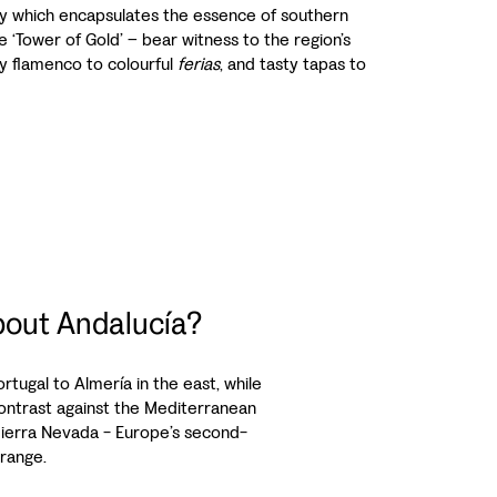
city which encapsulates the essence of southern
e ‘Tower of Gold’ – bear witness to the region’s
ery flamenco to colourful
ferias
, and tasty tapas to
out Andalucía?
tugal to Almería in the east, while
s contrast against the Mediterranean
Sierra Nevada - Europe’s second-
range.