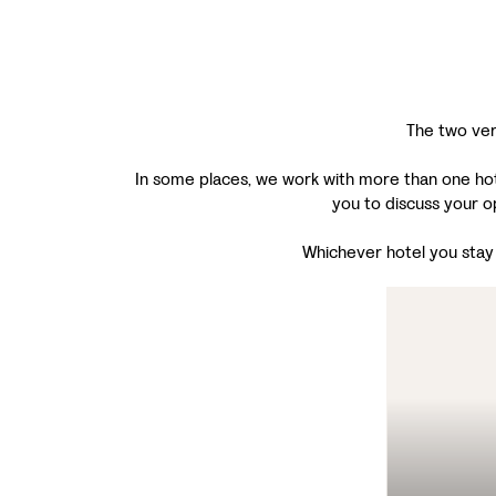
The two ver
In some places, we work with more than one hotel
you to discuss your o
Whichever hotel you stay i