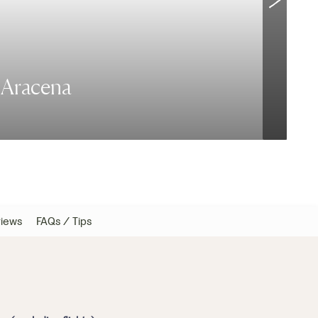
e Aracena
T
iews
FAQs / Tips