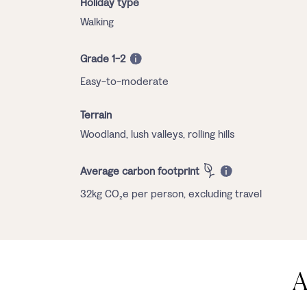
Holiday type
Walking
Grade 1-2
Easy-to-moderate
Terrain
Woodland, lush valleys, rolling hills
Average carbon footprint
32kg CO₂e per person, excluding travel
A