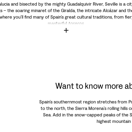
ucia and bisected by the mighty Guadalquivir River, Seville is a 
s – the soaring minaret of the Giralda, the intricate Alcázar and th
 where you’ll find many of Spain’s great cultural traditions, from fi
masterful
toreros
.
Want to know more ab
Spain’s southernmost region stretches from Por
to the north, the Sierra Morena’s rolling hill
Sea. Add in the snow-capped peaks of the 
highest mountain 