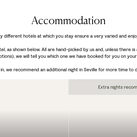
Accommodation
y different hotels at which you stay ensure a very varied and enjo
, as shown below. All are hand-picked by us and, unless there is a
ptions), we will tell you which one we have booked for you on your
n, we recommend an additional night in Seville for more time to dis
Extra nights rec