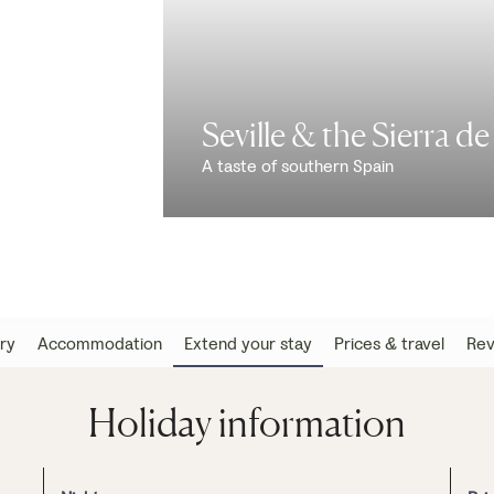
Seville & the Sierra d
A taste of southern Spain
ary
Accommodation
Extend your stay
Prices & travel
Rev
Holiday information