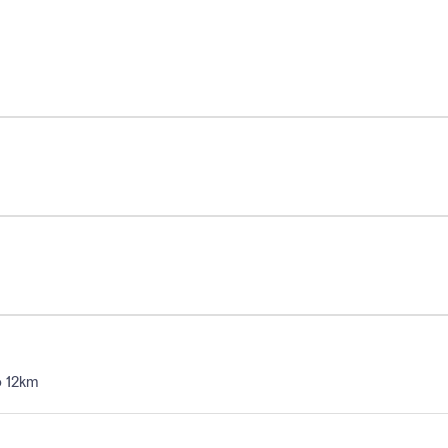
o 12km