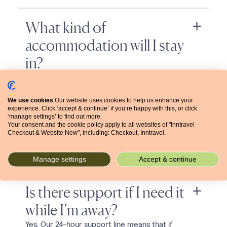
What kind of
accommodation will I stay
in?
As with all Inntravel holidays, you’ll stay in hand-
picked...
We use cookies
Our website uses cookies to help us enhance your
experience. Click ‘accept & continue’ if you’re happy with this, or click
‘manage settings’ to find out more.
Will I need to carry my
Your consent and the cookie policy apply to all websites of "Inntravel
Checkout & Website New", including: Checkout, Inntravel.
luggage?
No. Your bags are transferred for you, so you...
Manage settings
Accept & continue
Is there support if I need it
while I’m away?
Yes. Our 24-hour support line means that if