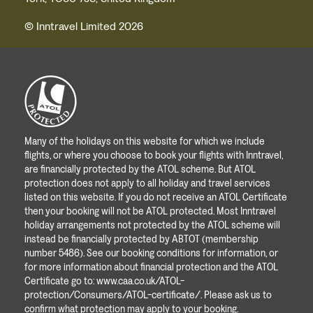
© Inntravel Limited 2026
Many of the holidays on this website for which we include
flights, or where you choose to book your flights with Inntravel,
are financially protected by the ATOL scheme. But ATOL
protection does not apply to all holiday and travel services
listed on this website. If you do not receive an ATOL Certificate
then your booking will not be ATOL protected. Most Inntravel
holiday arrangements not protected by the ATOL scheme will
instead be financially protected by ABTOT (membership
number 5486). See our booking conditions for information, or
for more information about financial protection and the ATOL
Certificate go to:
www.caa.co.uk/ATOL-
protection/Consumers/ATOL-certificate/
. Please ask us to
confirm what protection may apply to your booking.