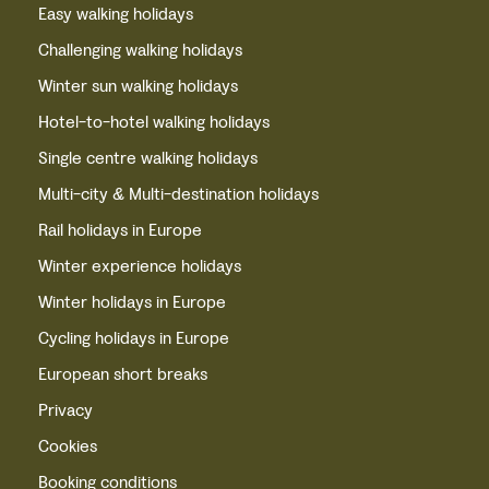
Easy walking holidays
Challenging walking holidays
Winter sun walking holidays
Hotel-to-hotel walking holidays
Single centre walking holidays
Multi-city & Multi-destination holidays
Rail holidays in Europe
Winter experience holidays
Winter holidays in Europe
Cycling holidays in Europe
European short breaks
Privacy
Cookies
Booking conditions