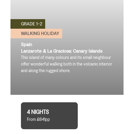
GRADE 1-2
WALKING HOLIDAY
Spain
Lanzarote & La Graciosa: Canary Islands
This island of many colours and its small neighbour
offer wonderful walking both in the volcanic interior
and along the rugged shore.
4 NIGHTS
From £641pp