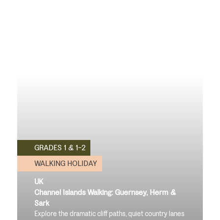
GRADES 1 & 1-2
WALKING HOLIDAY
UK
Channel Islands Walking: Guernsey, Herm &
Sark
Explore the dramatic cliff paths, quiet country lanes