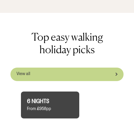
Top easy walking
holiday picks
View all
6 NIGHTS
From £958pp