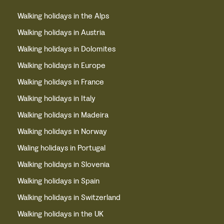
Walking holidays in the Alps
Walking holidays in Austria
Walking holidays in Dolomites
Walking holidays in Europe
Walking holidays in France
Walking holidays in Italy
Walking holidays in Madeira
Walking holidays in Norway
Waling holidays in Portugal
Walking holidays in Slovenia
Walking holidays in Spain
Walking holidays in Switzerland
Walking holidays in the UK