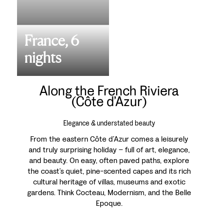
France, 6
nights
Along the French Riviera
(Côte d’Azur)
Elegance & understated beauty
From the eastern Côte d’Azur comes a leisurely
and truly surprising holiday – full of art, elegance,
and beauty. On easy, often paved paths, explore
the coast’s quiet, pine-scented capes and its rich
cultural heritage of villas, museums and exotic
gardens. Think Cocteau, Modernism, and the Belle
Epoque.