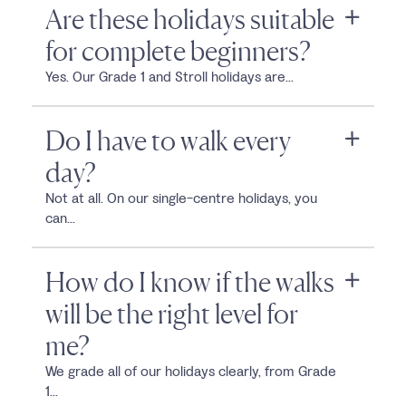
Are these holidays suitable
for complete beginners?
Yes. Our Grade 1 and Stroll holidays are...
Do I have to walk every
day?
Not at all. On our single-centre holidays, you
can...
How do I know if the walks
will be the right level for
me?
We grade all of our holidays clearly, from Grade
1...