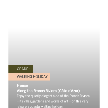
GRADE 1
WALKING HOLIDAY
France
Along the French Riviera (Côte d’Azur)
Enjoy the quietly elegant side of the French Riviera
– its villas, gardens and works of art – on this very
leisurely coastal walking holiday.