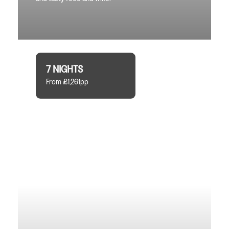
7 NIGHTS
From £1,261pp