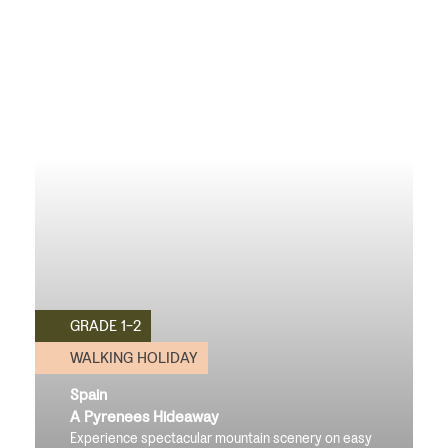
GRADE 1-2
WALKING HOLIDAY
Spain
A Pyrenees Hideaway
Experience spectacular mountain scenery on easy