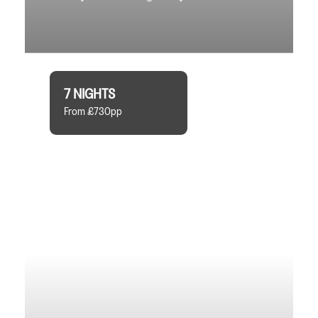
7 NIGHTS
From £730pp