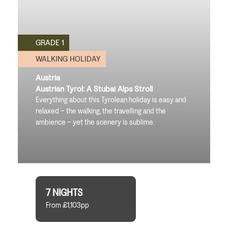
GRADE 1
WALKING HOLIDAY
Austria
Austrian Tyrol: A Stubai Alps Stroll
Everything about this Tyrolean holiday is easy and
relaxed – the walking, the travelling and the
ambience – yet the scenery is sublime.
7 NIGHTS
From £1,103pp