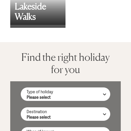
Lakeside
Walks
Find the right holiday
for you
Type of holiday
Destination