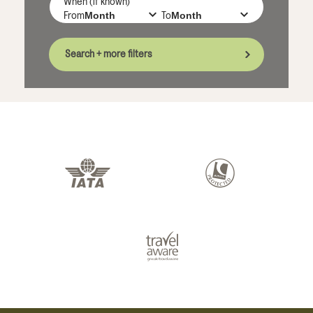
When (if known)
From
To
Search + more filters