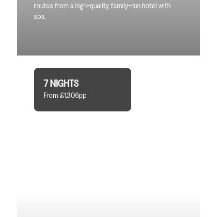
routes from a high-quality, family-run hotel with
spa.
7 NIGHTS
From £1,306pp