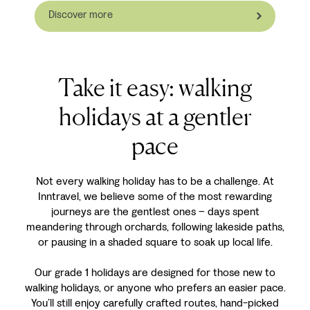
Discover more
Take it easy: walking
holidays at a gentler
pace
Not every walking holiday has to be a challenge. At
Inntravel, we believe some of the most rewarding
journeys are the gentlest ones – days spent
meandering through orchards, following lakeside paths,
or pausing in a shaded square to soak up local life.
Our grade 1 holidays are designed for those new to
walking holidays, or anyone who prefers an easier pace.
You’ll still enjoy carefully crafted routes, hand-picked