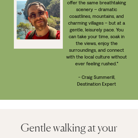
offer the same breathtaking
scenery – dramatic
coastlines, mountains, and
charming villages – but at a
gentle, leisurely pace. You
can take your time, soak in
the views, enjoy the
surroundings, and connect
with the local culture without
ever feeling rushed."
- Craig Summerill,
Destination Expert
Gentle walking at your