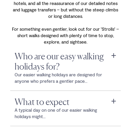
hotels, and all the reassurance of our detailed notes
and luggage transfers – but without the steep climbs
or long distances.
For something even gentler, look out for our 'Strolls' –
short walks designed with plenty of time to stop,
explore, and sightsee.
Who are our easy walking
holidays for?
Our easier walking holidays are designed for
anyone who prefers a gentler pace...
What to expect
A typical day on one of our easier walking
holidays might...