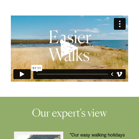
Our expert's view
"Our easy walking holidays