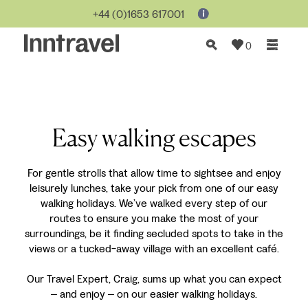
+44 (0)1653 617001
0
Easy walking escapes
For gentle strolls that allow time to sightsee and enjoy
leisurely lunches, take your pick from one of our easy
walking holidays. We’ve walked every step of our
routes to ensure you make the most of your
surroundings, be it finding secluded spots to take in the
views or a tucked-away village with an excellent café.
Our Travel Expert, Craig, sums up what you can expect
and enjoy
on our easier walking holidays.
–
–