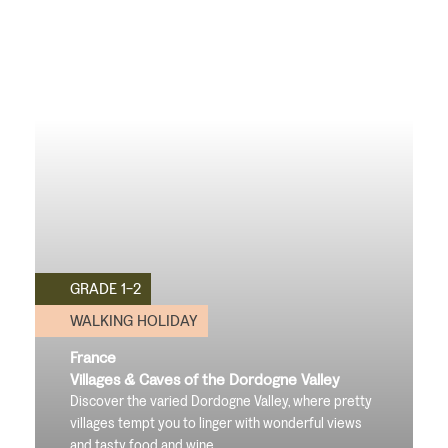
GRADE 1-2
WALKING HOLIDAY
France
Villages & Caves of the Dordogne Valley
Discover the varied Dordogne Valley, where pretty
villages tempt you to linger with wonderful views
and tasty food and wine
.