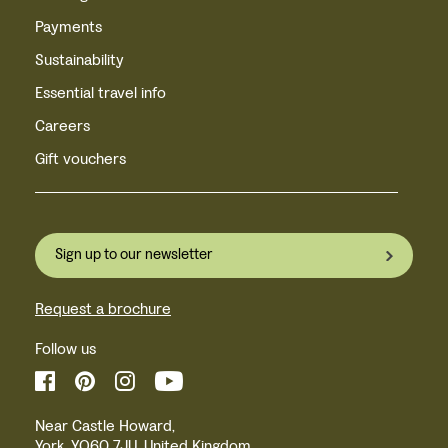
Payments
Sustainability
Essential travel info
Careers
Gift vouchers
Sign up to our newsletter
Request a brochure
Follow us
Near Castle Howard,
York, YO60 7JU, United Kingdom