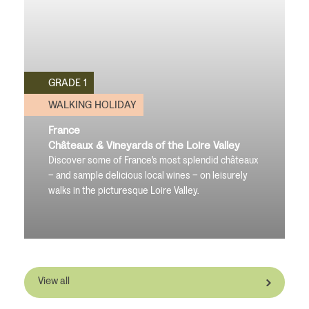
GRADE 1
WALKING HOLIDAY
France
Châteaux & Vineyards of the Loire Valley
Discover some of France's most splendid châteaux
– and sample delicious local wines – on leisurely
walks in the picturesque Loire Valley.
View all