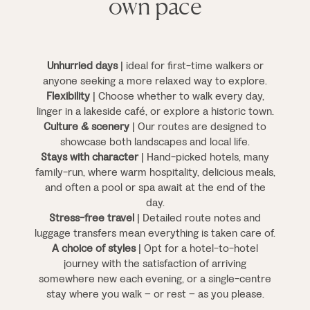
own pace
Unhurried days
| ideal for first-time walkers or
anyone seeking a more relaxed way to explore.
Flexibility
| Choose whether to walk every day,
linger in a lakeside café, or explore a historic town.
Culture & scenery
| Our routes are designed to
showcase both landscapes and local life.
Stays with character
| Hand-picked hotels, many
family-run, where warm hospitality, delicious meals,
and often a pool or spa await at the end of the
day.
Stress-free travel
| Detailed route notes and
luggage transfers mean everything is taken care of.
A choice of styles
| Opt for a hotel-to-hotel
journey with the satisfaction of arriving
somewhere new each evening, or a single-centre
stay where you walk – or rest – as you please.