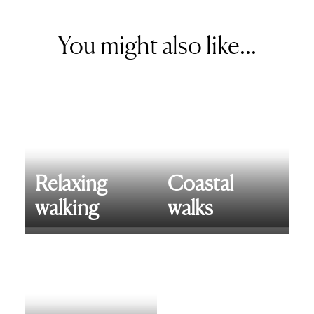
You might also like...
Relaxing
Coastal
walking
walks