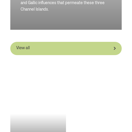
and Gallic influences that permeate these three
Channel Islands.
View all