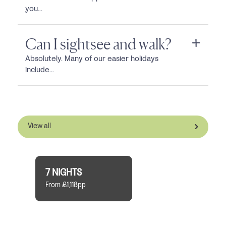
you...
Can I sightsee and walk?
Absolutely. Many of our easier holidays
include...
View all
7 NIGHTS
From £1,118pp