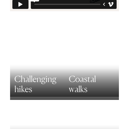
Challenging
Coastal
hikes
walks