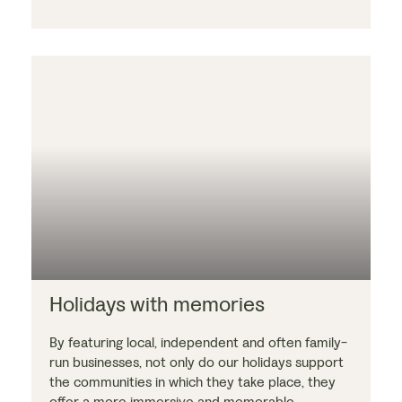
Holidays with memories
By featuring local, independent and often family-
run businesses, not only do our holidays support
the communities in which they take place, they
offer a more immersive and memorable