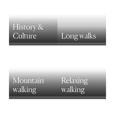
History &
Culture
Long walks
Mountain
Relaxing
walking
walking