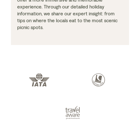
experience. Through our detailed holiday
information, we share our expert insight: from
tips on where the locals eat to the most scenic
picnic spots.