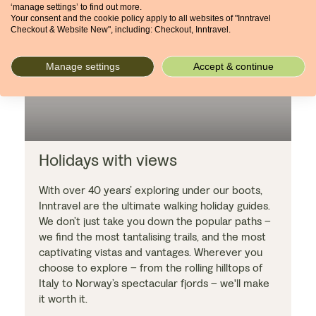
‘manage settings’ to find out more.
Your consent and the cookie policy apply to all websites of "Inntravel
Checkout & Website New", including: Checkout, Inntravel.
Manage settings
Accept & continue
Holidays with views
With over 40 years’ exploring under our boots,
Inntravel are the ultimate walking holiday guides.
We don’t just take you down the popular paths –
we find the most tantalising trails, and the most
captivating vistas and vantages. Wherever you
choose to explore – from the rolling hilltops of
Italy to Norway’s spectacular fjords – we'll make
it worth it.