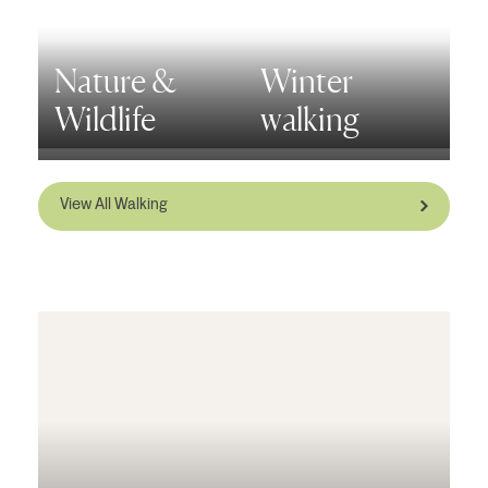
Nature &
Winter
Wildlife
walking
View All Walking