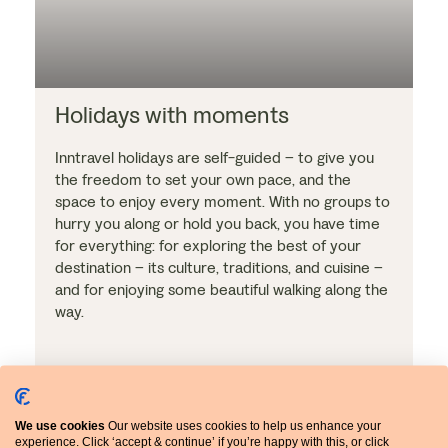
Holidays with moments
Inntravel holidays are self-guided – to give you
the freedom to set your own pace, and the
space to enjoy every moment. With no groups to
hurry you along or hold you back, you have time
for everything: for exploring the best of your
destination – its culture, traditions, and cuisine –
and for enjoying some beautiful walking along the
way.
We use cookies
Our website uses cookies to help us enhance your
experience. Click ‘accept & continue’ if you’re happy with this, or click