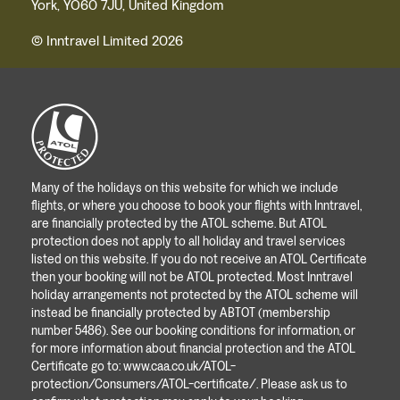
York, YO60 7JU, United Kingdom
© Inntravel Limited 2026
Many of the holidays on this website for which we include
flights, or where you choose to book your flights with Inntravel,
are financially protected by the ATOL scheme. But ATOL
protection does not apply to all holiday and travel services
listed on this website. If you do not receive an ATOL Certificate
then your booking will not be ATOL protected. Most Inntravel
holiday arrangements not protected by the ATOL scheme will
instead be financially protected by ABTOT (membership
number 5486). See our booking conditions for information, or
for more information about financial protection and the ATOL
Certificate go to:
www.caa.co.uk/ATOL-
protection/Consumers/ATOL-certificate/
. Please ask us to