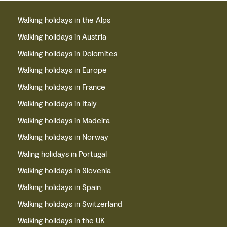
Walking holidays in the Alps
Walking holidays in Austria
Walking holidays in Dolomites
Walking holidays in Europe
Walking holidays in France
Walking holidays in Italy
Walking holidays in Madeira
Walking holidays in Norway
Waling holidays in Portugal
Walking holidays in Slovenia
Walking holidays in Spain
Walking holidays in Switzerland
Walking holidays in the UK