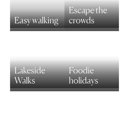
Escape the
Easy walking
crowds
Lakeside
Foodie
Walks
holidays