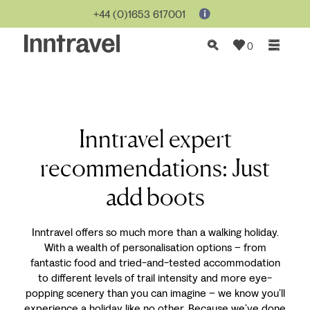
+44 (0)1653 617001
0
Inntravel expert
recommendations: Just
add boots
Inntravel offers so much more than a walking holiday.
With a wealth of personalisation options – from
fantastic food and tried-and-tested accommodation
to different levels of trail intensity and more eye-
popping scenery than you can imagine – we know you’ll
experience a holiday like no other. Because we’ve done