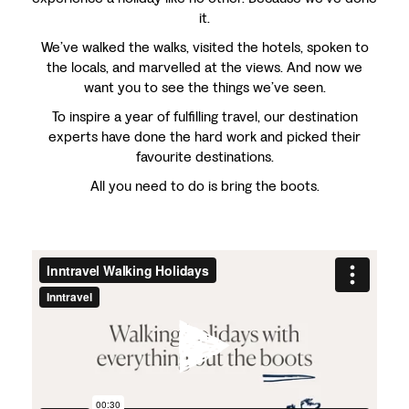
it.
We’ve walked the walks, visited the hotels, spoken to
the locals, and marvelled at the views. And now we
want you to see the things we’ve seen.
To inspire a year of fulfilling travel, our destination
experts have done the hard work and picked their
favourite destinations.
All you need to do is bring the boots.