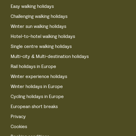
Easy walking holidays
Challenging walking holidays
Winter sun walking holidays
Hotel-to-hotel walking holidays
Single centre walking holidays
Multi-city & Multi-destination holidays
Rail holidays in Europe
Winter experience holidays
Winter holidays in Europe
Cycling holidays in Europe
European short breaks
Privacy
Cookies