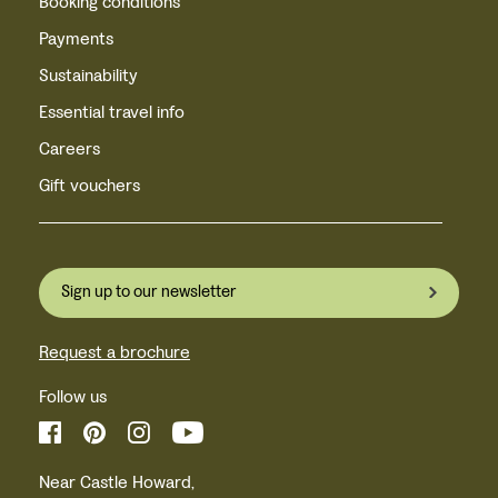
Booking conditions
Payments
Sustainability
Essential travel info
Careers
Gift vouchers
Sign up to our newsletter
Request a brochure
Follow us
Near Castle Howard,