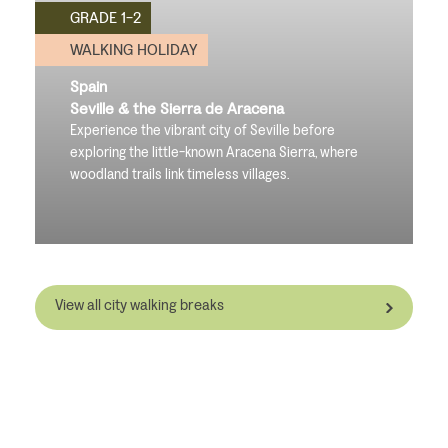
GRADE 1-2
WALKING HOLIDAY
Spain
Seville & the Sierra de Aracena
Experience the vibrant city of Seville before
exploring the little-known Aracena Sierra, where
woodland trails link timeless villages.
View all city walking breaks