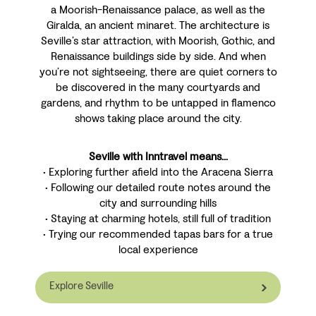
a Moorish-Renaissance palace, as well as the
Giralda, an ancient minaret. The architecture is
Seville’s star attraction, with Moorish, Gothic, and
Renaissance buildings side by side. And when
you’re not sightseeing, there are quiet corners to
be discovered in the many courtyards and
gardens, and rhythm to be untapped in flamenco
shows taking place around the city.
Seville with Inntravel means...
• Exploring further afield into the Aracena Sierra
• Following our detailed route notes around the
city and surrounding hills
• Staying at charming hotels, still full of tradition
• Trying our recommended tapas bars for a true
local experience
Explore Seville