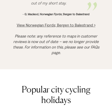
out of my short stay.
-
G. Macleod, Norwegian Fjords; Bergen to Balestrand
View Norwegian Fjords; Bergen to Balestrand >
Please note: any reference to maps in customer
reviews is now out of date – we no longer provide
these. For information on this, please see our FAQs
page.
Popular city cycling
holidays