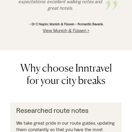
expectations: excellent walking
notes and
great hotels.
- Dr C Naylor, Munich & Füssen - Romantic Bavaria
View Munich & Füssen >
Why choose Inntravel
for your city breaks
Researched route notes
We take great pride in our route guides, updating
them constantly so that you have the most