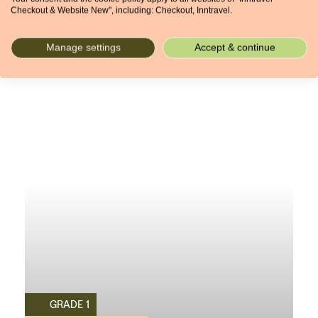
Checkout & Website New", including: Checkout, Inntravel.
4 NIGHTS
From £833pp
Manage settings
Accept & continue
GRADE 1