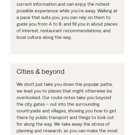
current information and can enjoy the richest
possible experience while you’re away. Walking at
a pace that suits you, you can rely on them to
guide you from A to B, and fill you in about places
of interest, restaurant recommendations, and
local culture along the way.
Cities & beyond
We don’t just take you down the popular paths,
we lead you to places that might otherwise be
overlooked. Our route notes take you beyond
the city gates – out into the surrounding
countryside and villages, showing you how to get
there by public transport and things to look out
for along the way. We take away the stress of
planning and research, so you can make the most