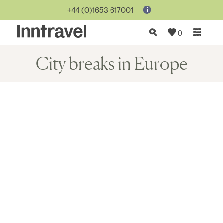
+44 (0)1653 617001
0
City breaks in Europe