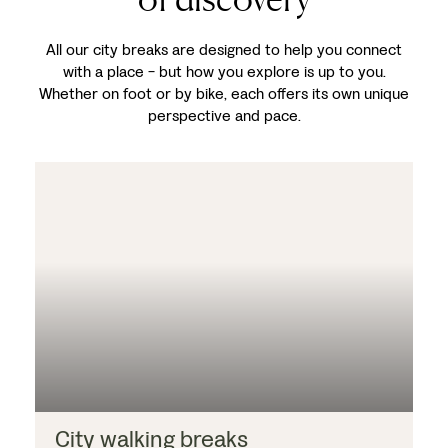
All our city breaks are designed to help you connect
with a place - but how you explore is up to you.
Whether on foot or by bike, each offers its own unique
perspective and pace.
City walking breaks