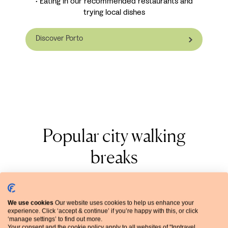
• Eating in our recommended restaurants and
trying local dishes
Discover Porto
Popular city walking
breaks
View all city walking breaks
We use cookies
Our website uses cookies to help us enhance your
experience. Click ‘accept & continue’ if you’re happy with this, or click
‘manage settings’ to find out more.
Your consent and the cookie policy apply to all websites of "Inntravel