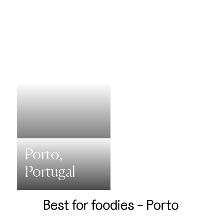
Porto,
Portugal
Best for foodies - Porto