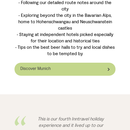
• Following our detailed route notes around the
city
• Exploring beyond the city in the Bavarian Alps,
home to Hohenschwangau and Neuschwanstein
castles
• Staying at independent hotels picked especially
for their location and historical ties
• Tips on the best beer halls to try and local dishes
to be tempted by
Discover Munich
This is our fourth Inntravel holiday
experience and it lived up to our