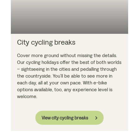
City cycling breaks
Cover more ground without missing the details.
Our cycling holidays offer the best of both worlds
– sightseeing in the cities and pedalling through
the countryside. You’ll be able to see more in
each day, all at your own pace. With e-bike
options available, too, any experience level is
welcome.
View city cycling breaks