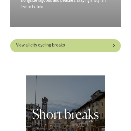
alongside lagoons and beaches, staying in stylish,
4-star hotels.
View all city cycling breaks