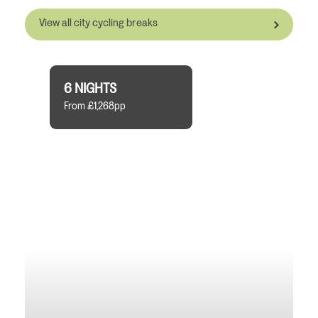
View all city cycling breaks
6 NIGHTS
From £1,268pp