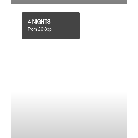
4 NIGHTS
From £618pp