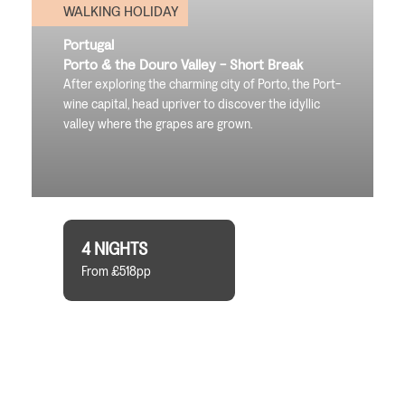
WALKING HOLIDAY
Portugal
Porto & the Douro Valley - Short Break
After exploring the charming city of Porto, the Port-
wine capital, head upriver to discover the idyllic
valley where the grapes are grown.
4 NIGHTS
From £518pp