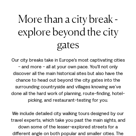
More than a city break -
explore beyond the city
gates
Our city breaks take in Europe's most captivating cities
- and more - all at your own pace. You'll not only
discover all the main historical sites but also have the
chance to head out beyond the city gates into the
surrounding countryside and villages knowing we’ve
done all the hard work of planning, route-finding, hotel-
picking, and restaurant-testing for you.
We include detailed city walking tours designed by our
travel experts, which take you past the main sights, and
down some of the lesser-explored streets for a
different angle on both popular and smaller cities. The