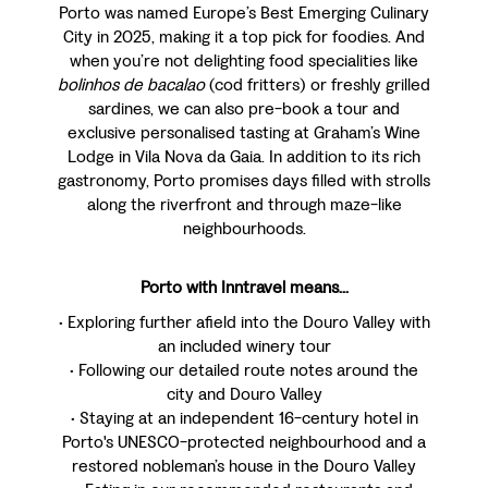
Porto was named Europe’s Best Emerging Culinary
City in 2025, making it a top pick for foodies. And
when you’re not delighting food specialities like
bolinhos de bacalao
(cod fritters) or freshly grilled
sardines, we can also pre-book a tour and
exclusive personalised tasting at Graham’s Wine
Lodge in Vila Nova da Gaia. In addition to its rich
gastronomy, Porto promises days filled with strolls
along the riverfront and through maze-like
neighbourhoods.
Porto with Inntravel means...
• Exploring further afield into the Douro Valley with
an included winery tour
• Following our detailed route notes around the
city and Douro Valley
• Staying at an independent 16-century hotel in
Porto's UNESCO-protected neighbourhood and a
restored nobleman’s house in the Douro Valley