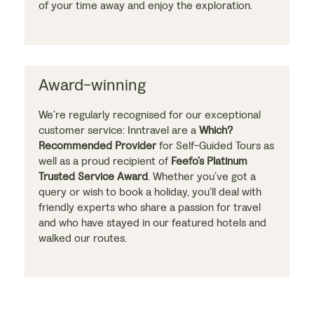
of your time away and enjoy the exploration.
Award-winning
We’re regularly recognised for our exceptional
customer service: Inntravel are a
Which?
Recommended Provider
for Self-Guided Tours as
well as a proud recipient of
Feefo’s Platinum
Trusted Service Award
. Whether you’ve got a
query or wish to book a holiday, you’ll deal with
friendly experts who share a passion for travel
and who have stayed in our featured hotels and
walked our routes.