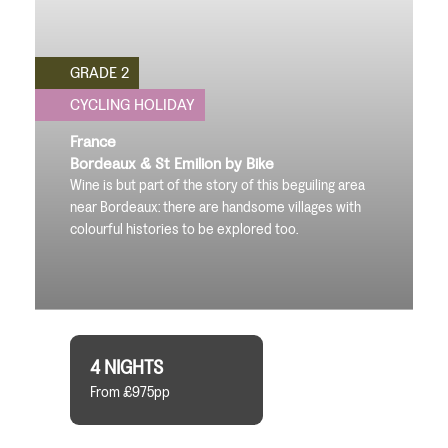
GRADE 2
CYCLING HOLIDAY
France
Bordeaux & St Emilion by Bike
Wine is but part of the story of this beguiling area
near Bordeaux: there are handsome villages with
colourful histories to be explored too.
4 NIGHTS
From £975pp