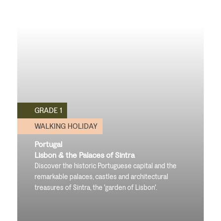
GRADE 1
WALKING HOLIDAY
Portugal
Lisbon & the Palaces of Sintra
Discover the historic Portuguese capital and the
remarkable palaces, castles and architectural
treasures of Sintra, the 'garden of Lisbon'.