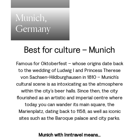
Munich,
Germany
Best for culture – Munich
Famous for Oktoberfest – whose origins date back
to the wedding of Ludwig I and Princess Therese
von Sachsen-Hildburghausen in 1810 – Munich’s
cultural scene is as intoxicating as the atmosphere
within the city’s beer halls. Since then, the city
flourished as an artistic and imperial centre where
today you can wander its main square, the
Marienplatz, dating back to 1158, as well as iconic
sites such as the Baroque palace and city parks.
Munich with Inntravel means...