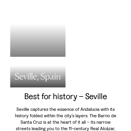
Seville, Spain
Best for history – Seville
Seville captures the essence of Andalucia with its
history folded within the city’s layers. The Barrio de
Santa Cruz is at the heart of it all – its narrow
streets leading you to the 11-century Real Alcázar,