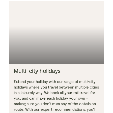
Multi-city holidays
Extend your holiday with our range of multi-city
holidays where you travel between multiple cities
in a leisurely way. We book all your rail travel for
you, and can make each holiday your own –
making sure you don’t miss any of the details en
route. With our expert recommendations, you'll