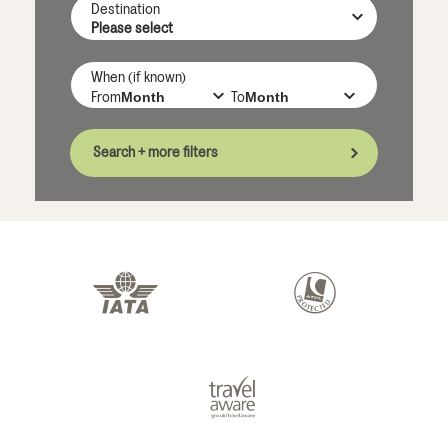
Destination
When (if known)
From
To
Search + more filters