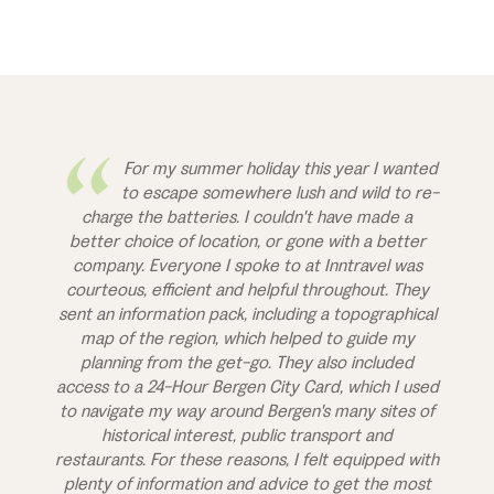
For my summer holiday this year I wanted
to escape somewhere lush and wild to re-
charge the batteries. I couldn't have made a
better choice of location, or gone with a better
company. Everyone I spoke to at Inntravel was
courteous, efficient and helpful throughout. They
sent an information pack, including a topographical
map of the region, which helped to guide my
planning from the get-go. They also included
access to a 24-Hour Bergen City Card, which I used
to navigate my way around Bergen's many sites of
historical interest, public transport and
restaurants. For these reasons, I felt equipped with
plenty of information and advice to get the most