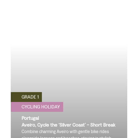
GRADE 1
CYCLING HOLIDAY
Portugal
Aveiro, Cycle the ‘Silver Coast’ - Short Break
Combine charming Aveiro with gentle bike rides