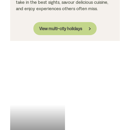
take in the best sights, savour delicious cuisine,
and enjoy experiences others often miss.
View multi-city holidays