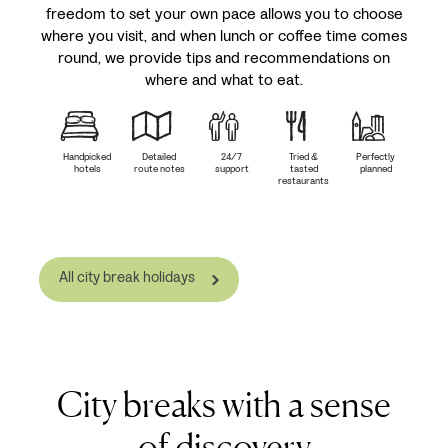
freedom to set your own pace allows you to choose
where you visit, and when lunch or coffee time comes
round, we provide tips and recommendations on
where and what to eat.
Handpicked
Detailed
24/7
Tried &
Perfectly
hotels
route notes
support
tasted
planned
restaurants
All city break holidays
City breaks with a sense
of discovery