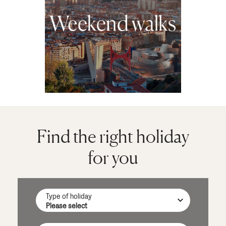
Find the right holiday
for you
Type of holiday