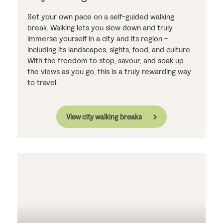
Set your own pace on a self-guided walking
break. Walking lets you slow down and truly
immerse yourself in a city and its region -
including its landscapes, sights, food, and culture.
With the freedom to stop, savour, and soak up
the views as you go, this is a truly rewarding way
to travel.
View city walking breaks