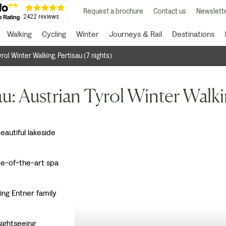
Request a brochure
Contact us
Newslette
Walking
Cycling
Winter
Journeys & Rail
Destinations
rol Winter Walking, Pertisau (7 nights)
u: Austrian Tyrol Winter Walk
beautiful lakeside
te-of-the-art spa
ing Entner family
 sightseeing