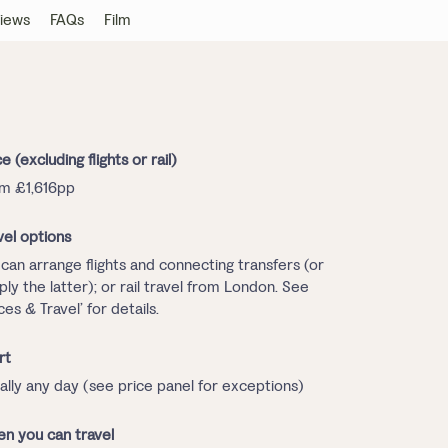
iews
FAQs
Film
ce (excluding flights or rail)
m £1,616pp
vel options
can arrange flights and connecting transfers (or
ply the latter); or rail travel from London. See
ices & Travel’ for details.
rt
ally any day (see price panel for exceptions)
n you can travel