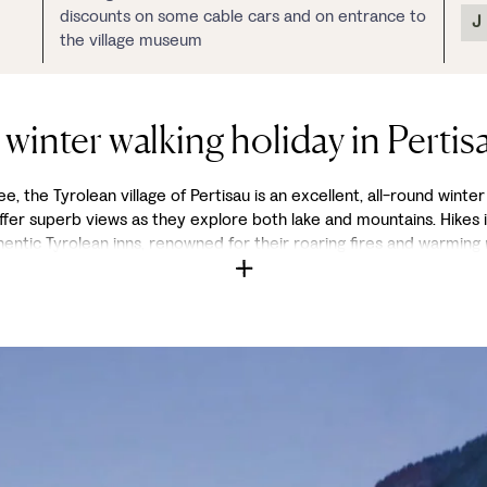
discounts on some cable cars and on entrance to
J
the village museum
 winter walking holiday in Pertis
, the Tyrolean village of Pertisau is an excellent, all-round winter 
 offer superb views as they explore both lake and mountains. Hikes 
hentic Tyrolean inns, renowned for their roaring fires and warming