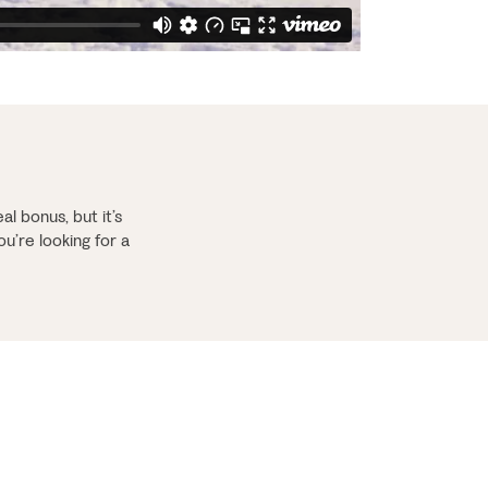
al bonus, but it’s
ou’re looking for a