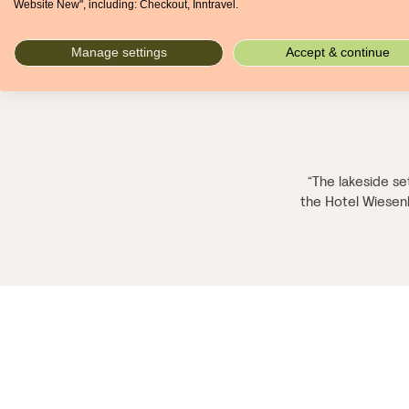
Website New", including: Checkout, Inntravel.
Manage settings
Accept & continue
“The lakeside set
the Hotel Wiesenho