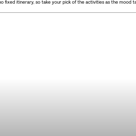
no fixed itinerary, so take your pick of the activities as the mood t