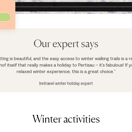
Our expert says
ting is beautiful, and the easy access to winter walking trails is a re
f itself that really makes a holiday to Pertisau – it’s fabulous! If y
relaxed winter experience, this is a great choice.”
Inntravel winter holiday expert
Winter activities