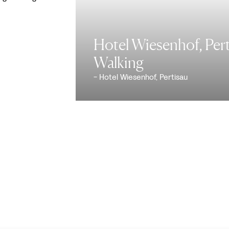
Hotel Wiesenhof, Pert
Walking
- Hotel Wiesenhof, Pertisau