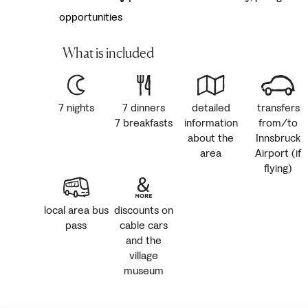
opportunities
What is included
7 nights
7 dinners
detailed
transfers
7 breakfasts
information
from/to
about the
Innsbruck
area
Airport (if
flying)
local area bus
discounts on
pass
cable cars
and the
village
museum