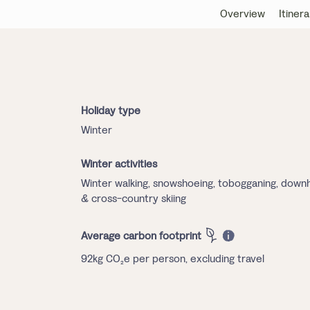
Overview
Itinera
Holiday type
Winter
Winter activities
Winter walking, snowshoeing, tobogganing, downhi
& cross-country skiing
Average carbon footprint
92kg CO₂e per person, excluding travel