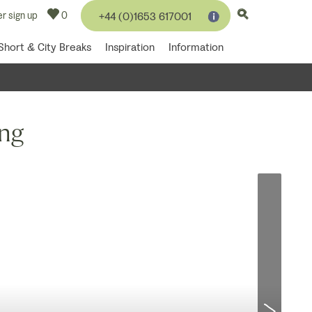
r sign up
0
+44 (0)1653 617001
Short & City Breaks
Inspiration
Information
ing