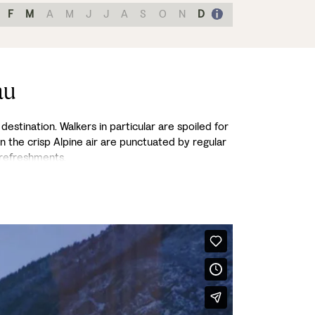
F
M
A
M
J
J
A
S
O
N
D
au
destination. Walkers in particular are spoiled for
in the crisp Alpine air are punctuated by regular
 refreshments.