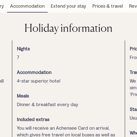
ry
Accommodation
Extend your stay
Prices & travel
Rev
Holiday information
Nights
Pri
7
Fro
Accommodation
Tra
ll
4-star superior hotel
We 
sim
‘Pr
Meals
Dinner & breakfast every day
Sta
Usu
Included extras
You will receive an Achensee Card on arrival,
Whe
which gives free travel on local buses as well as