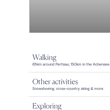
Walking
65km around Pertisau; 150km in the Achensee
Other activities
Snowshoeing, cross-country skiing & more
Exploring