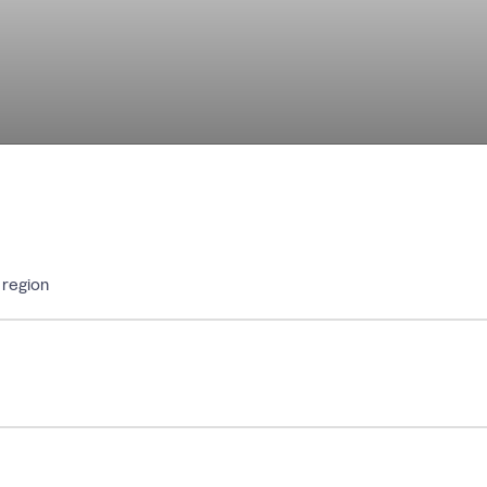
 region