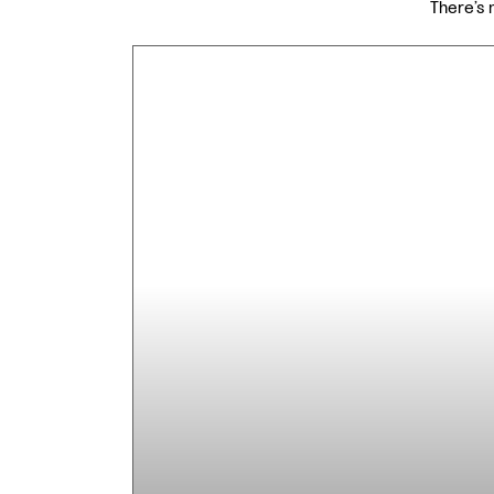
There’s 