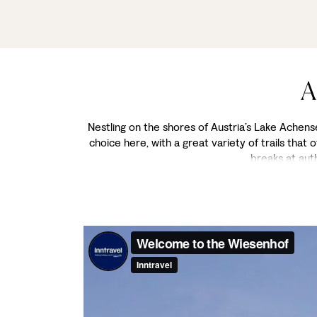
A
Nestling on the shores of Austria’s Lake Achensee
choice here, with a great variety of trails that
breaks at aut