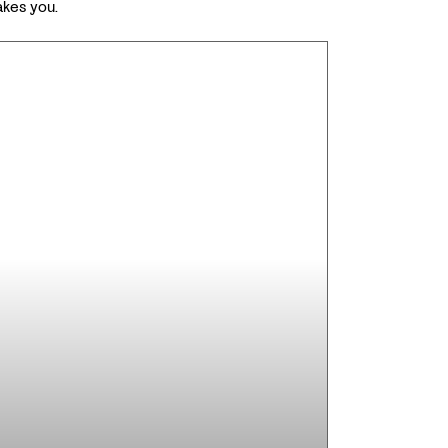
akes you.