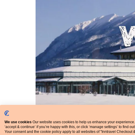
We use cookies
Our website uses cookies to help us enhance your experience.
‘accept & continue’ if you’re happy with this, or click ‘manage settings’ to find ou
Your consent and the cookie policy apply to all websites of "Inntravel Checkout 