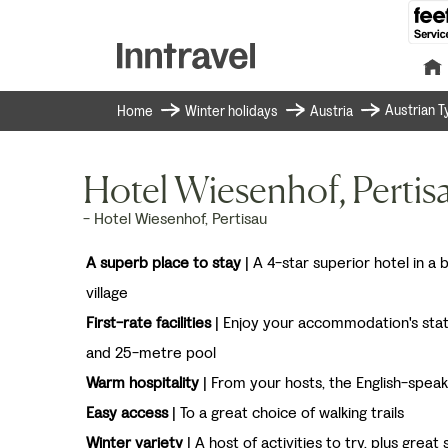
Austrian Ty
Home
Winter holidays
Austria
Hotel Wiesenhof, Pertisa
- Hotel Wiesenhof, Pertisau
A superb place to stay
| A 4-star superior hotel in a 
village
First-rate facilities
| Enjoy your accommodation's sta
and 25-metre pool
Warm hospitality
| From your hosts, the English-speak
Easy access
| To a great choice of walking trails
Winter variety
| A host of activities to try, plus great