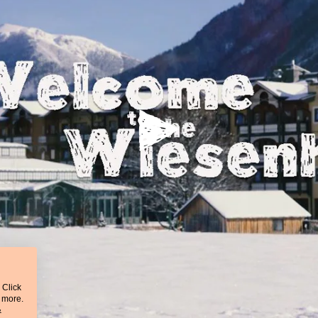
 Click
t more.
&