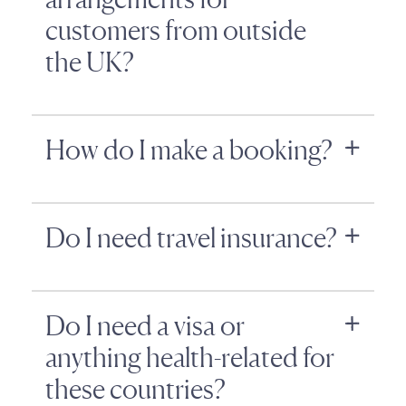
customers from outside
the UK?
How do I make a booking?
Do I need travel insurance?
Do I need a visa or
anything health-related for
these countries?