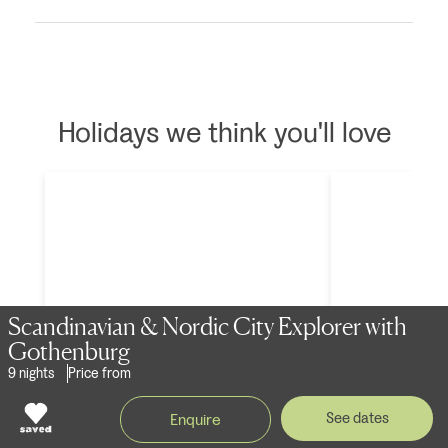
Holidays we think you'll love
Scandinavian & Nordic City Explorer with
Gothenburg
9 nights
Price from
Scandinavian & Nordic City Explorer
Scandinavian 
See dates
Enquire
- Upgrade Option
with Got