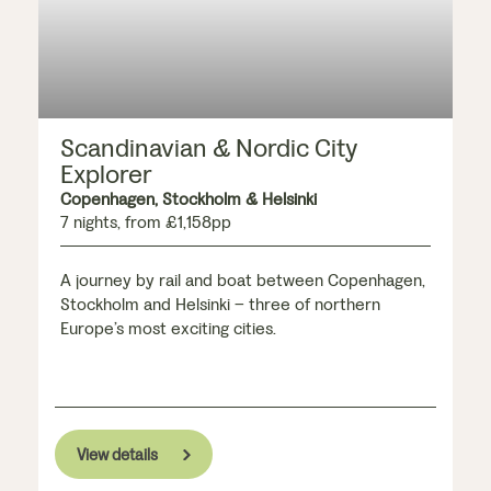
Scandinavian & Nordic City
Explorer
Copenhagen, Stockholm & Helsinki
7 nights, from £1,158pp
A journey by rail and boat between Copenhagen,
Stockholm and Helsinki – three of northern
Europe’s most exciting cities.
View details