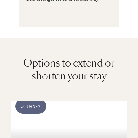
Options to extend or
shorten your stay
JOURNEY