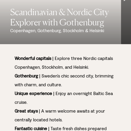
Scandinavian & Nordic City
Explorer with Gothenburg
Copenhagen, Gothenburg, Stockholm & Helsinki
Wonderful capitals
| Explore three Nordic capitals
Copenhagen, Stockholm, and Helsinki.
Gothenburg
| Sweden’s chic second city, brimming
with charm, and culture.
Unique experience
| Enjoy an overnight Baltic Sea
cruise.
Great stays
| A warm welcome awaits at your
centrally located hotels.
Fantastic cuisine
| Taste fresh dishes prepared