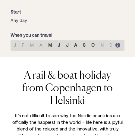
Start
Any day
When you can travel
J
F
M
A
M
J
J
A
S
O
N
D
A rail & boat holiday
from Copenhagen to
Helsinki
It’s not difficult to see why the Nordic countries are
officially the happiest in the world – life here is a joyful
blend of the relaxed and the innovative, with truly