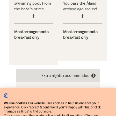
swimming pool. From
You pass the Åland
the hotel's prime
archipelago around
perch in Stockholm's
midnight and head
fashionable
through a narrow gap
Östermalm
by the 18th-century
neighbourhood, you
Meal arrangements:
Suomenlinna fortress,
Meal arrangements:
are within easy reach
breakfast only
arriving in Helsinki
breakfast only
of key city sights,
around 10am. Your
including the lush
cabin offers a sea
green island of
view, and beds can
Djurgården with its
be configured as a
natural beauty and
double or twins. Enjoy
popular museums.
a hearty breakfast
Extra nights recommended
Bedrooms here are
and tax-free
stylish, while a buffet
shopping with
breakfast and light
numerous dining
buffet supper are
options on board
included daily.
We use cookies
Our website uses cookies to help us enhance your
experience. Click ‘accept & continue’ if you’re happy with this, or click
‘manage settings’ to find out more.
Your consent and the cookie policy apply to all websites of "Inntravel