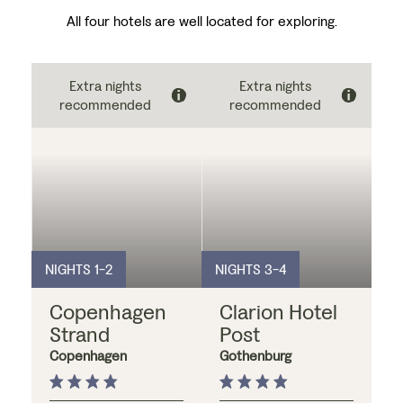
All four hotels are well located for exploring.
Extra nights
Extra nights
recommended
recommended
NIGHTS 1-2
NIGHTS 3-4
Copenhagen
Clarion Hotel
Strand
Post
Copenhagen
Gothenburg