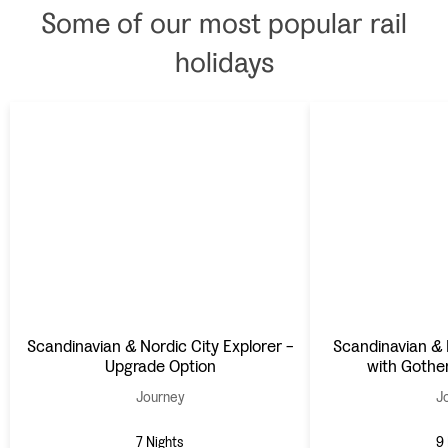
Some of our most popular rail
holidays
Scandinavian & Nordic City Explorer -
Scandinavian & 
Upgrade Option
with Gothe
Journey
J
7 Nights
9 