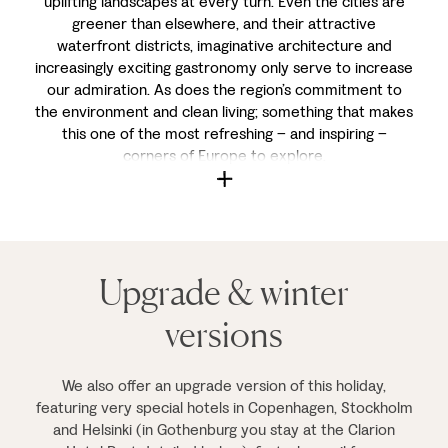
uplifting landscapes at every turn. Even the cities are
greener than elsewhere, and their attractive
waterfront districts, imaginative architecture and
increasingly exciting gastronomy only serve to increase
our admiration. As does the region’s commitment to
the environment and clean living; something that makes
this one of the most refreshing – and inspiring –
corners of Europe to explore.
Upgrade & winter
versions
We also offer an upgrade version of this holiday,
featuring very special hotels in Copenhagen, Stockholm
and Helsinki (in Gothenburg you stay at the Clarion