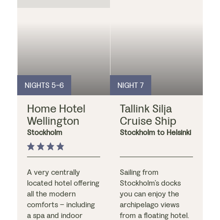
numerous
locally), followed by a
restaurants, cafés
delicious meal at one
and bars.
of the on-site award-
winning restaurants?
NIGHTS 5-6
NIGHT 7
Home Hotel
Tallink Silja
Wellington
Cruise Ship
Stockholm
Stockholm to Helsinki
A very centrally
Sailing from
located hotel offering
Stockholm’s docks
all the modern
you can enjoy the
comforts – including
archipelago views
a spa and indoor
from a floating hotel.