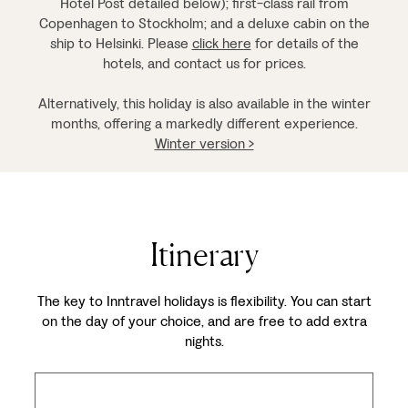
Hotel Post detailed below); first-class rail from
Copenhagen to Stockholm; and a deluxe cabin on the
ship to Helsinki. Please
click here
for details of the
hotels, and contact us for prices.
Alternatively, this holiday is also available in the winter
months, offering a markedly different experience.
Winter version >
Itinerary
The key to Inntravel holidays is flexibility. You can start
on the day of your choice, and are free to add extra
nights.