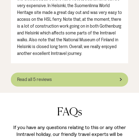
very expensive. In Helsinki, the Suomenlinna World
Heritage site made a great day out and was very easy to
access on the HSL ferry. Note that, at the moment, there
is a lot of construction work going on in both Gothenburg
and Helsinki which affects some parts of the Inntravel
walks. Also note that the National Museum of Finland in
Helsinki is closed long term. Overall, we really enjoyed
another excellent Inntravel journey.
Read all 5 reviews
FAQs
If you have any questions relating to this or any other
Inntravel holiday, our friendly travel experts will be