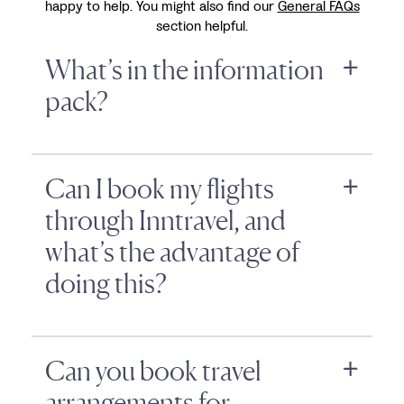
happy to help. You might also find our
General FAQs
section helpful.
What’s in the information
pack?
Can I book my flights
through Inntravel, and
what’s the advantage of
doing this?
Can you book travel
arrangements for