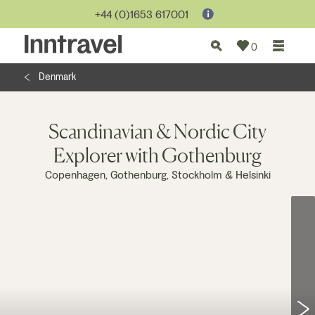
Jump to...
+44 (0)1653 617001
0
Denmark
Scandinavian & Nordic City
Explorer with Gothenburg
Copenhagen, Gothenburg, Stockholm & Helsinki