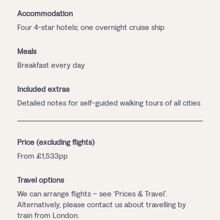
Accommodation
Four 4-star hotels; one overnight cruise ship
Meals
Breakfast every day
Included extras
Detailed notes for self-guided walking tours of all cities
Price (excluding flights)
From £1,533pp
Travel options
We can arrange flights – see ‘Prices & Travel’.
Alternatively, please contact us about travelling by
train from London.