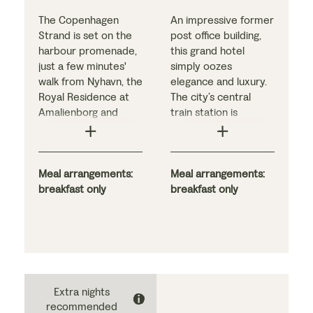
The Copenhagen
An impressive former
Strand is set on the
post office building,
harbour promenade,
this grand hotel
just a few minutes'
simply oozes
walk from Nyhavn, the
elegance and luxury.
Royal Residence at
The city’s central
Amalienborg and
train station is
Kongens Nytorv ('The
nearby, and many
King's New Square').
notable sights are
Like the bedrooms,
within walking
the stylish public
Meal arrangements:
distance, making it a
Meal arrangements:
areas are decorated
breakfast only
perfect base for
breakfast only
in modern
discovering
Scandinavian design
Gothenburg’s lively
inspired by Nordic
streets.
light, the sea and
And if you fancy
Danish 'cosiness'. The
some downtime
hotel offers a large
instead, why not relax
Extra nights
buffet breakfast and
in the hotel’s spa or
recommended
is located close to
rooftop pool (pay