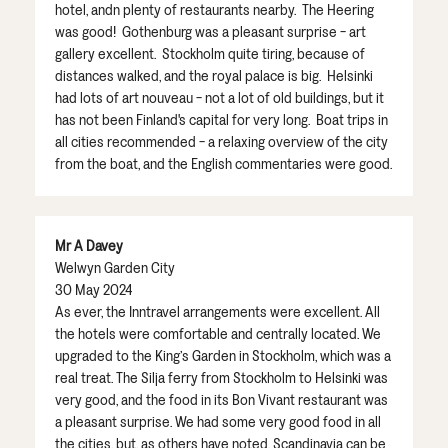
hotel, andn plenty of restaurants nearby. The Heering
was good! Gothenburg was a pleasant surprise - art
gallery excellent. Stockholm quite tiring, because of
distances walked, and the royal palace is big. Helsinki
had lots of art nouveau - not a lot of old buildings, but it
has not been Finland's capital for very long. Boat trips in
all cities recommended - a relaxing overview of the city
from the boat, and the English commentaries were good.
Mr A Davey
Welwyn Garden City
30 May 2024
As ever, the Inntravel arrangements were excellent. All
the hotels were comfortable and centrally located. We
upgraded to the King’s Garden in Stockholm, which was a
real treat. The Silja ferry from Stockholm to Helsinki was
very good, and the food in its Bon Vivant restaurant was
a pleasant surprise. We had some very good food in all
the cities, but, as others have noted, Scandinavia can be