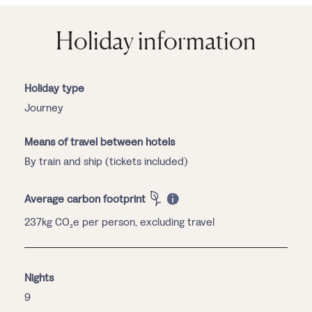
Holiday information
Holiday type
Journey
Means of travel between hotels
By train and ship (tickets included)
Average carbon footprint
237kg CO₂e per person, excluding travel
Nights
9