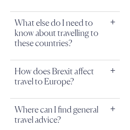
What else do I need to
know about travelling to
these countries?
How does Brexit affect
travel to Europe?
Where can I find general
travel advice?