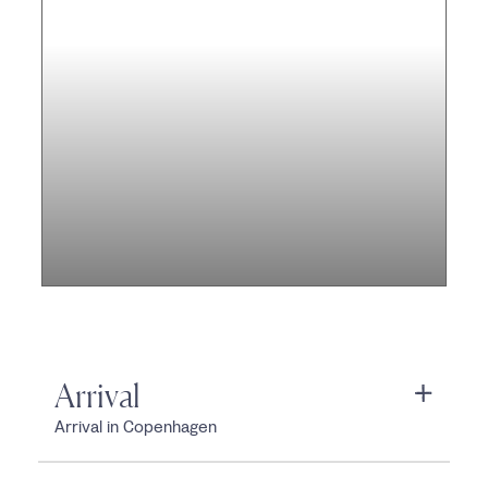
Arrival
Arrival in Copenhagen