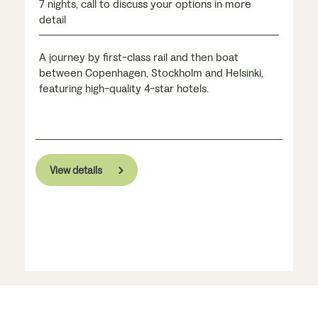
7 nights, call to discuss your options in more
detail
A journey by first-class rail and then boat
between Copenhagen, Stockholm and Helsinki,
featuring high-quality 4-star hotels.
View details