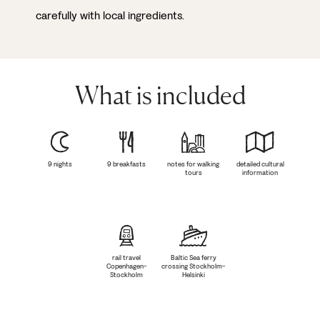
carefully with local ingredients.
What is included
9 nights
9 breakfasts
notes for walking
detailed cultural
tours
information
rail travel
Baltic Sea ferry
Copenhagen-
crossing Stockholm-
Stockholm
Helsinki