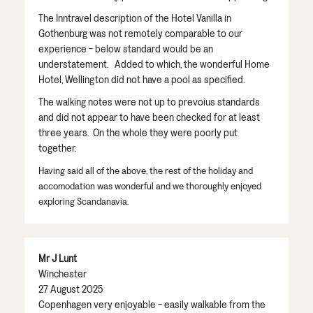
The Inntravel description of the Hotel Vanilla in
Gothenburg was not remotely comparable to our
experience - below standard would be an
understatement. Added to which, the wonderful Home
Hotel, Wellington did not have a pool as specified.
The walking notes were not up to prevoius standards
and did not appear to have been checked for at least
three years. On the whole they were poorly put
together.
Having said all of the above, the rest of the holiday and
accomodation was wonderful and we thoroughly enjoyed
exploring Scandanavia.
Mr J Lunt
Winchester
27 August 2025
Copenhagen very enjoyable - easily walkable from the