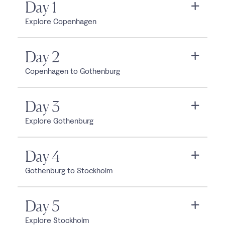
Day 1
Explore Copenhagen
Day 2
Copenhagen to Gothenburg
Day 3
Explore Gothenburg
Day 4
Gothenburg to Stockholm
Day 5
Explore Stockholm