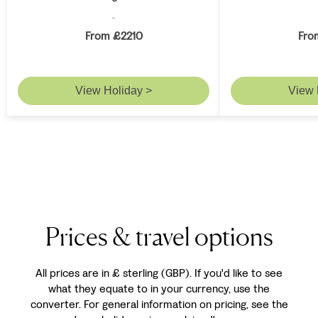
From £2210
Fro
View Holiday >
View 
Prices & travel options
All prices are in £ sterling (GBP). If you'd like to see
what they equate to in your currency, use the
converter. For general information on pricing, see the