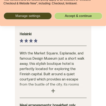
Checkout & Website New", including: Checkout, Inntravel.
NIGHTS 8-9
Manage settings
Accept & continue
Hotel Fabian
Helsinki
With the Market Square, Esplanade, and
famous Design Museum just a short walk
away, this stylish boutique hotel is
perfectly located for exploring the
Finnish capital. Built around a quiet
courtyard which provides an escape
from the bustle of the city, its rooms
offer high levels of comfort, with the
option of upgrading for a little more
luxury.
Meal arrangements: breakfast only