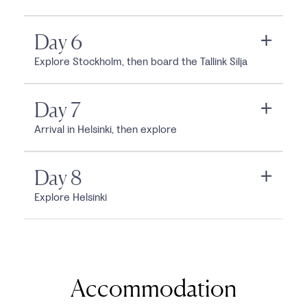
Day 6
Explore Stockholm, then board the Tallink Silja
Day 7
Arrival in Helsinki, then explore
Day 8
Explore Helsinki
Accommodation