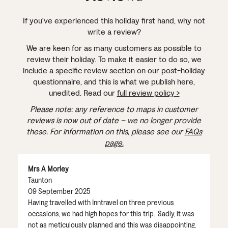
If you've experienced this holiday first hand, why not
write a review?
We are keen for as many customers as possible to
review their holiday. To make it easier to do so, we
include a specific review section on our post-holiday
questionnaire, and this is what we publish here,
unedited. Read our
full review policy >
Please note: any reference to maps in customer
reviews is now out of date – we no longer provide
these. For information on this, please see our
FAQs
page.
Mrs A Morley
Taunton
09 September 2025
Having travelled with Inntravel on three previous
occasions, we had high hopes for this trip. Sadly, it was
not as meticulously planned and this was disappointing.