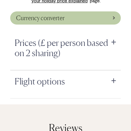
'
your holiday price explained
' page.
Currency converter
Prices (£ per person based
on 2 sharing)
Flight options
Reviews