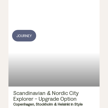
JOURNEY
Scandinavian & Nordic City
Explorer - Upgrade Option
Copenhagen, Stockholm & Helsinki in Style