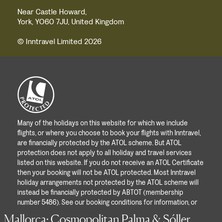
Near Castle Howard,
York, YO60 7JU, United Kingdom
© Inntravel Limited 2026
Many of the holidays on this website for which we include
flights, or where you choose to book your flights with Inntravel,
are financially protected by the ATOL scheme. But ATOL
protection does not apply to all holiday and travel services
listed on this website. If you do not receive an ATOL Certificate
then your booking will not be ATOL protected. Most Inntravel
holiday arrangements not protected by the ATOL scheme will
instead be financially protected by ABTOT (membership
number 5486). See our booking conditions for information, or
for more information about financial protection and the ATOL
Mallorca: Cosmopolitan Palma & Sóller