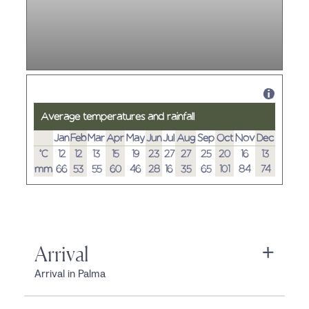
Average temperatures and rainfall
Jan
Feb
Mar
Apr
May
Jun
Jul
Aug
Sep
Oct
Nov
Dec
°C
12
12
13
15
19
23
27
27
25
20
16
13
mm
66
53
55
60
46
28
16
35
65
101
84
74
Arrival
Arrival in Palma