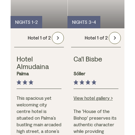
NIGHTS 1-2
NIGHTS 3-4
Hotel 1 of 2
Hotel 1 of 2
Hotel
Ca'l Bisbe
Almudaina
Palma
Sóller
This spacious yet
View hotel gallery >
welcoming city
centre hotel is
The 'House of the
situated on Palma’s
Bishop' preserves its
bustling main arcaded
authentic character
high street, a stone’s
while providing