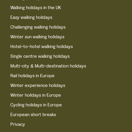
Walking holidays in the UK
Easy walking holidays
Challenging walking holidays
Winter sun walking holidays
Hotel-to-hotel walking holidays
Single centre walking holidays
Multi-city & Multi-destination holidays
Rail holidays in Europe
Winter experience holidays
Winter holidays in Europe
Cycling holidays in Europe
European short breaks
Privacy