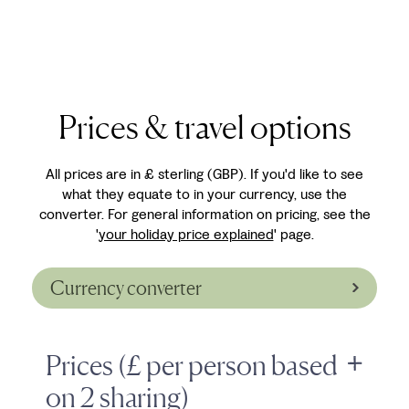
Prices & travel options
All prices are in £ sterling (GBP). If you'd like to see
what they equate to in your currency, use the
converter. For general information on pricing, see the
'
your holiday price explained
' page.
Currency converter
Prices (£ per person based
on 2 sharing)