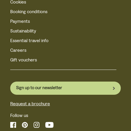
Cookies
Booking conditions
Payments
Sustainability
Essential travel info
Careers
Gift vouchers
Sign up to our newsletter
Request a brochure
Follow us