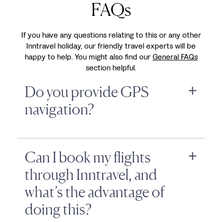
FAQs
If you have any questions relating to this or any other
Inntravel holiday, our friendly travel experts will be
happy to help. You might also find our
General FAQs
section helpful.
Do you provide GPS
navigation?
Can I book my flights
through Inntravel, and
what’s the advantage of
doing this?