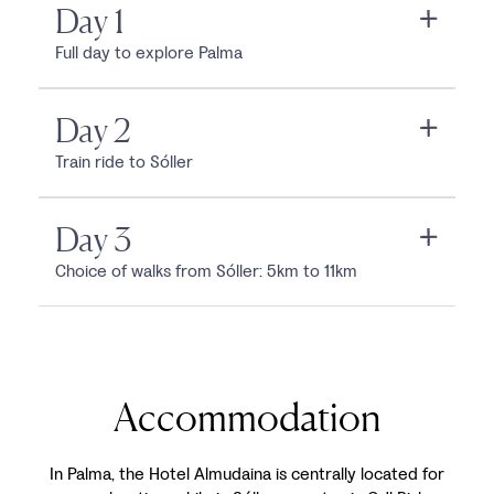
Day 1
Full day to explore Palma
Day 2
Train ride to Sóller
Day 3
Choice of walks from Sóller: 5km to 11km
Accommodation
In Palma, the Hotel Almudaina is centrally located for