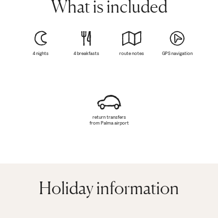
What is included
4 nights
4 breakfasts
route notes
GPS navigation
return transfers
from Palma airport
Holiday information