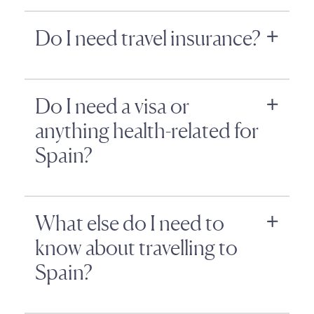
Do I need travel insurance?
Do I need a visa or
anything health-related for
Spain?
What else do I need to
know about travelling to
Spain?