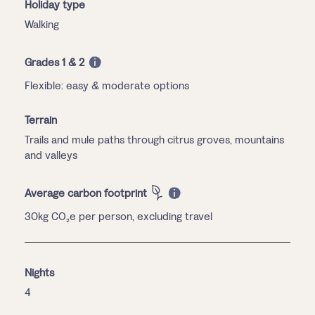
Holiday type
Walking
Grades 1 & 2
Flexible: easy & moderate options
Terrain
Trails and mule paths through citrus groves, mountains
and valleys
Average carbon footprint
30kg CO₂e per person, excluding travel
Nights
4