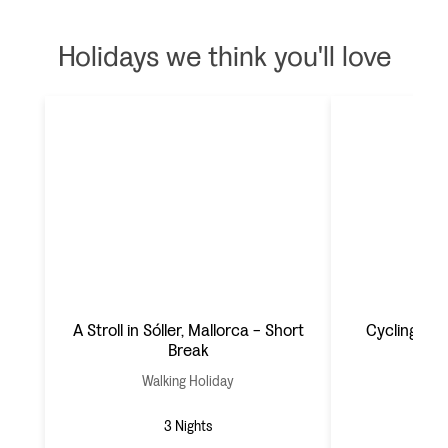
Holidays we think you'll love
A Stroll in Sóller, Mallorca - Short
Cycling Mal
Break
Walking Holiday
Cyc
3 Nights