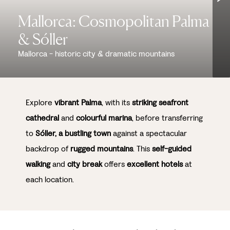
Mallorca: Cosmopolitan Palma
& Sóller
Mallorca - historic city & dramatic mountains
Explore
vibrant Palma
, with its
striking seafront
cathedral
and
colourful marina
, before transferring
to
Sóller, a bustling town
against a spectacular
backdrop of
rugged mountains
. This
self-guided
walking
and
city break
offers
excellent hotels
at
each location.