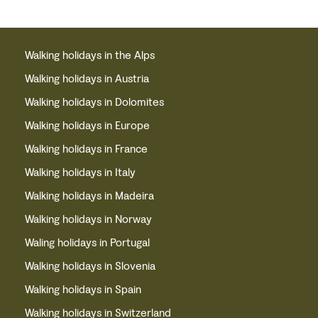
Walking holidays in the Alps
Walking holidays in Austria
Walking holidays in Dolomites
Walking holidays in Europe
Walking holidays in France
Walking holidays in Italy
Walking holidays in Madeira
Walking holidays in Norway
Waling holidays in Portugal
Walking holidays in Slovenia
Walking holidays in Spain
Walking holidays in Switzerland