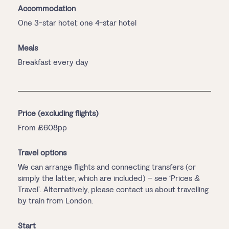
Accommodation
One 3-star hotel; one 4-star hotel
Meals
Breakfast every day
Price (excluding flights)
From £608pp
Travel options
We can arrange flights and connecting transfers (or
simply the latter, which are included) – see ‘Prices &
Travel’. Alternatively, please contact us about travelling
by train from London.
Start