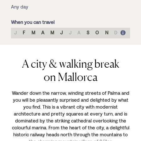
Any day
When you can travel
J
F
M
A
M
J
J
A
S
O
N
D
A city & walking break
on Mallorca
Wander down the narrow, winding streets of Palma and
you will be pleasantly surprised and delighted by what
you find. This is a vibrant city with modernist
architecture and pretty squares at every turn, and is
dominated by the striking cathedral overlooking the
colourful marina. From the heart of the city, a delightful
historic railway heads north through the mountains to