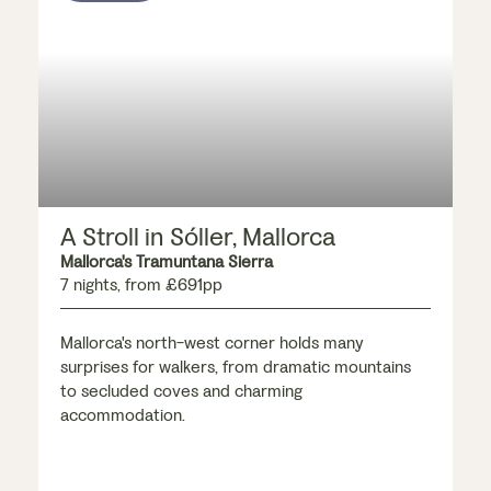
A Stroll in Sóller, Mallorca
Mallorca's Tramuntana Sierra
7 nights, from £691pp
Mallorca's north-west corner holds many
surprises for walkers, from dramatic mountains
to secluded coves and charming
accommodation.