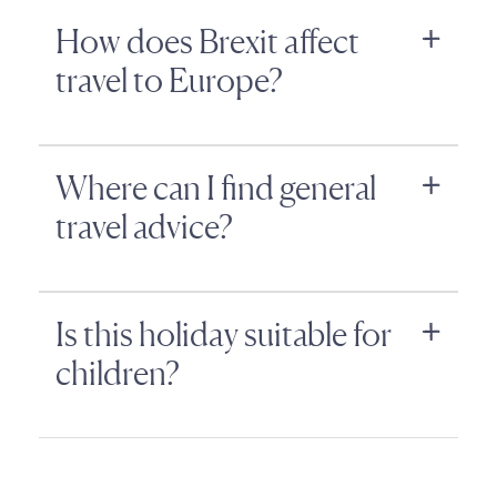
How does Brexit affect
travel to Europe?
Where can I find general
travel advice?
Is this holiday suitable for
children?