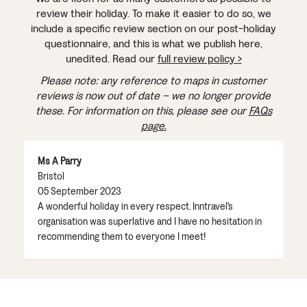
review their holiday. To make it easier to do so, we
include a specific review section on our post-holiday
questionnaire, and this is what we publish here,
unedited. Read our
full review policy >
Please note: any reference to maps in customer
reviews is now out of date – we no longer provide
these. For information on this, please see our
FAQs
page.
Ms A Parry
Bristol
05 September 2023
A wonderful holiday in every respect. Inntravel's
organisation was superlative and I have no hesitation in
recommending them to everyone I meet!