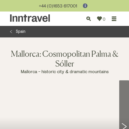
Jump to...
+44 (0)1653 617001
0
Spain
Mallorca: Cosmopolitan Palma &
Sóller
Mallorca - historic city & dramatic mountains