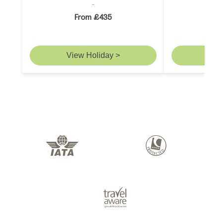
From £435
F
View Holiday >
Vie