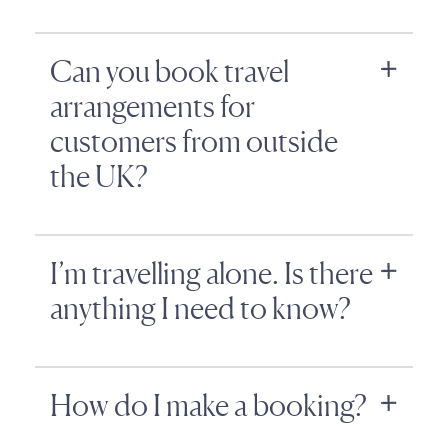
Can you book travel
arrangements for
customers from outside
the UK?
I’m travelling alone. Is there
anything I need to know?
How do I make a booking?