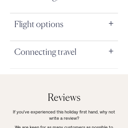
Flight options
Connecting travel
Reviews
If you've experienced this holiday first hand, why not
write a review?
We are keen for as many customers as possible to