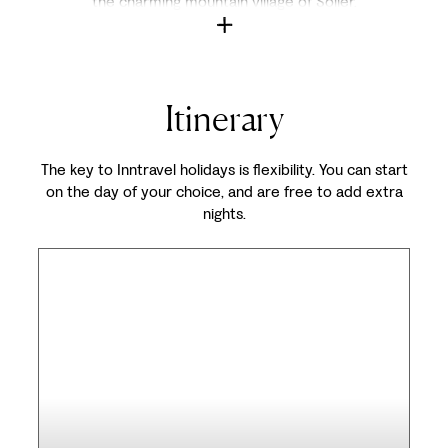
the charming mountain village of Sóller.
Itinerary
The key to Inntravel holidays is flexibility. You can start
on the day of your choice, and are free to add extra
nights.