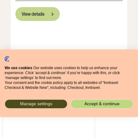
View details
We use cookies
Our website uses cookies to help us enhance your
experience. Click ‘accept & continue’ if you’re happy with this, or click
‘manage settings’ to find out more.
Some of our most popular walking
Your consent and the cookie policy apply to all websites of "Inntravel
Checkout & Website New", including: Checkout, Inntravel.
holidays
Manage settings
Accept & continue