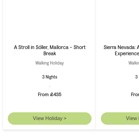
A Stroll in Sóller, Mallorca - Short
Sierra Nevada: A
Break
Experience
Walking Holiday
Walki
3 Nights
3 
From £435
Fro
View Holiday >
View 