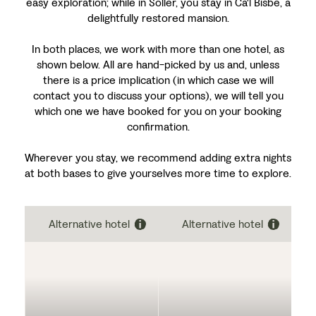
easy exploration; while in Sóller, you stay in Ca'l Bisbe, a
delightfully restored mansion.
In both places, we work with more than one hotel, as
shown below. All are hand-picked by us and, unless
there is a price implication (in which case we will
contact you to discuss your options), we will tell you
which one we have booked for you on your booking
confirmation.
Wherever you stay, we recommend adding extra nights
at both bases to give yourselves more time to explore.
Alternative hotel
Alternative hotel