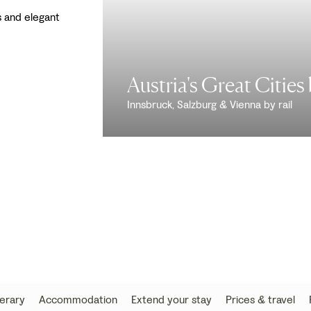
s and elegant
Austria's Great Cities 
Innsbruck, Salzburg & Vienna by rail
nerary
Accommodation
Extend your stay
Prices & travel