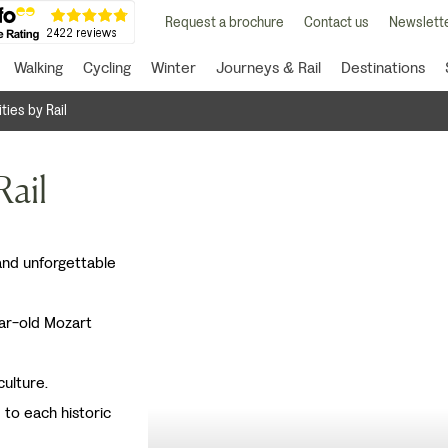
Request a brochure
Contact us
Newslette
Walking
Cycling
Winter
Journeys & Rail
Destinations
ities by Rail
Rail
 and unforgettable
ar-old Mozart
culture.
e to each historic