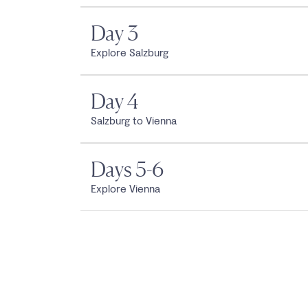
Day 3
Explore Salzburg
Day 4
Salzburg to Vienna
Days 5-6
Explore Vienna