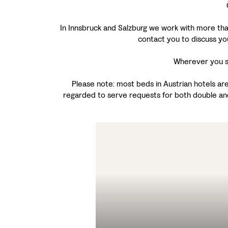
In Innsbruck and Salzburg we work with more than 
contact you to discuss yo
Wherever you st
Please note: most beds in Austrian hotels are
regarded to serve requests for both double an