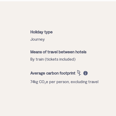
Holiday type
Journey
Means of travel between hotels
By train (tickets included)
Average carbon footprint
74kg CO₂e per person, excluding travel