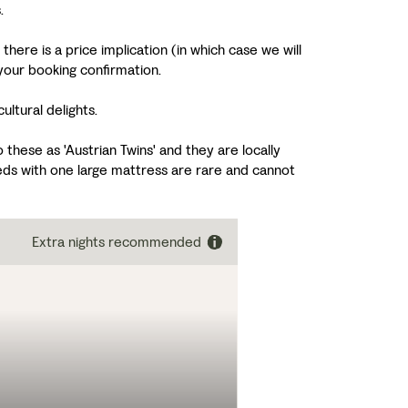
.
here is a price implication (in which case we will
your booking confirmation.
ltural delights.
these as 'Austrian Twins' and they are locally
ds with one large mattress are rare and cannot
Extra nights recommended