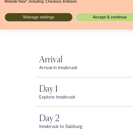
Website New", including: Checkout, Inntravel.
Manage settings
Accept & continue
Arrival
Arrival in Innsbruck
Day 1
Explore Innsbruck
Day 2
Innsbruck to Salzburg