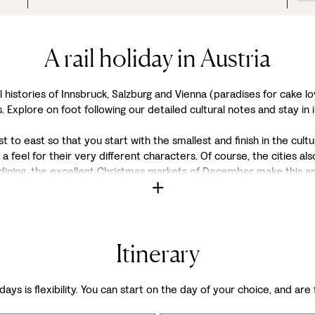
A rail holiday in Austria
istories of Innsbruck, Salzburg and Vienna (paradises for cake lov
. Explore on foot following our detailed cultural notes and stay in 
to east so that you start with the smallest and finish in the cultur
 a feel for their very different characters. Of course, the cities 
 dining, the excellent Christmas markets of December make this a
Itinerary
days is flexibility. You can start on the day of your choice, and are