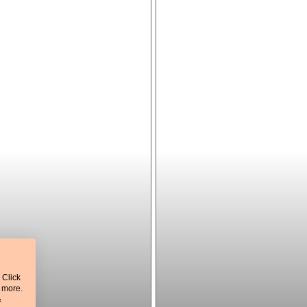
 Click
t more.
&