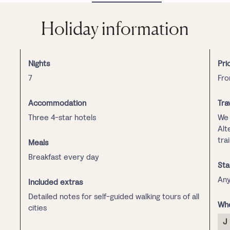
Holiday information
Nights
Pri
7
Fro
Accommodation
Tra
Three 4-star hotels
We 
Alt
tra
Meals
Breakfast every day
Sta
Any
Included extras
Detailed notes for self-guided walking tours of all
Whe
cities
J