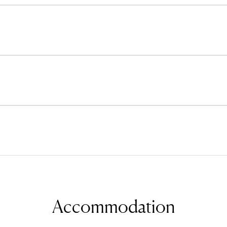
Accommodation