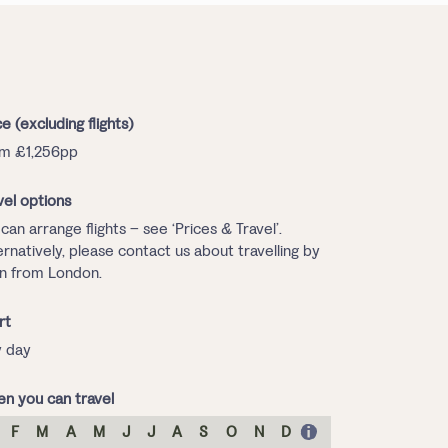
ce (excluding flights)
m £1,256pp
vel options
can arrange flights – see ‘Prices & Travel’.
ernatively, please contact us about travelling by
in from London.
rt
 day
n you can travel
F
M
A
M
J
J
A
S
O
N
D