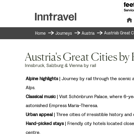
Austria's Great C
Home
Journeys
Austria
Austria's Great Cities by 
Innsbruck, Salzburg & Vienna by rail
Alpine highlights
| Journey by rail through the scenic
Alps.
Classical music
| Visit Schönbrunn Palace, where 6-ye
astonished Empress Maria-Theresa.
Urban appeal
| Three cities of irresistible history and 
Hand-picked stays
| Friendly city hotels located clos
centre.