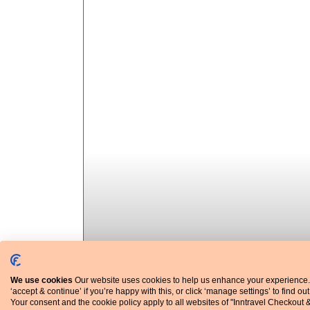
We use cookies
Our website uses cookies to help us enhance your experience.
‘accept & continue’ if you’re happy with this, or click ‘manage settings’ to find ou
Your consent and the cookie policy apply to all websites of "Inntravel Checkout 