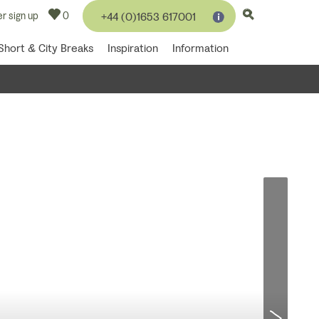
r sign up
0
+44 (0)1653 617001
Short & City Breaks
Inspiration
Information