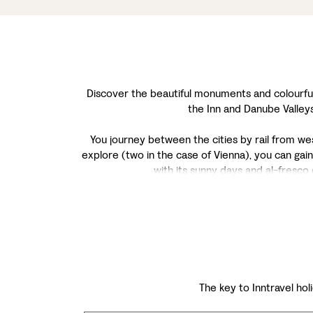
Discover the beautiful monuments and colourful h
the Inn and Danube Valleys
You journey between the cities by rail from west 
explore (two in the case of Vienna), you can gain
with its sunny days and al-fresco
The key to Inntravel holi