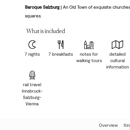
Baroque Salzburg
| An Old Town of exquisite churche
squares.
What is included
7 nights
7 breakfasts
notes for
detailed
walking tours
cultural
information
rail travel
Innsbruck-
Salzburg-
Vienna
Overview
Iti