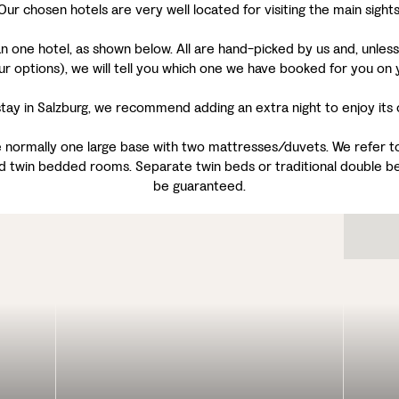
Our chosen hotels are very well located for visiting the main sights
one hotel, as shown below. All are hand-picked by us and, unless t
ur options), we will tell you which one we have booked for you on 
ay in Salzburg, we recommend adding an extra night to enjoy its cu
 normally one large base with two mattresses/duvets. We refer to 
d twin bedded rooms. Separate twin beds or traditional double be
be guaranteed.