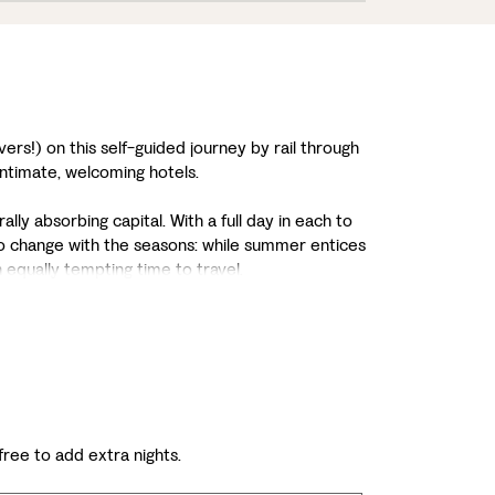
ers!) on this self-guided journey by rail through
intimate, welcoming hotels.
ally absorbing capital. With a full day in each to
also change with the seasons: while summer entices
n equally tempting time to travel.
 free to add extra nights.