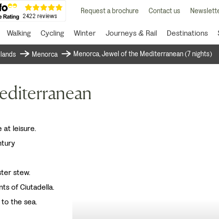
Request a brochure
Contact us
Newslette
Walking
Cycling
Winter
Journeys & Rail
Destinations
Menorca, Jewel of the Mediterranean (7 nights)
islands
Menorca
editerranean
 at leisure.
ntury
ster stew.
nts of Ciutadella.
 to the sea.