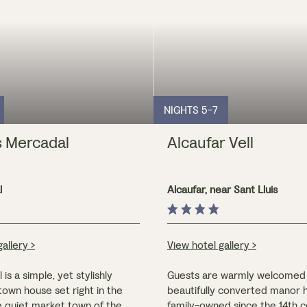
NIGHTS 5-7
s Mercadal
Alcaufar Vell
l
Alcaufar, near Sant Lluis
e
allery >
View hotel gallery >
is a simple, yet stylishly
Guests are warmly welcomed 
own house set right in the
beautifully converted manor 
e quiet market town of the
family-owned since the 14th 