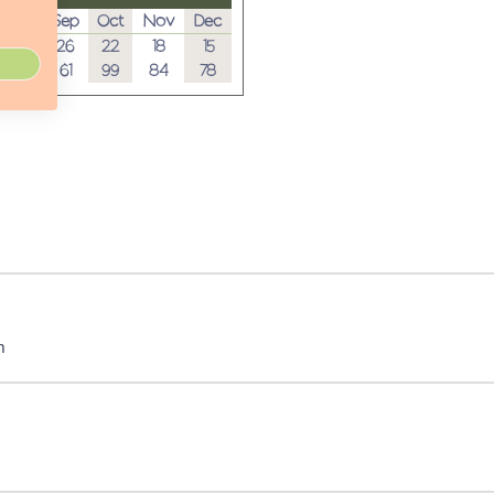
Aug
Sep
Oct
Nov
Dec
28
26
22
18
15
23
61
99
84
78
m