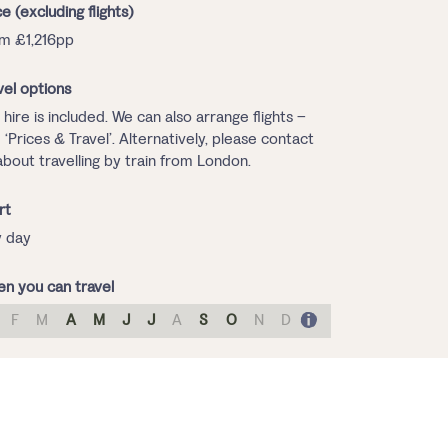
ce (excluding flights)
m £1,216pp
vel options
 hire is included. We can also arrange flights –
 ‘Prices & Travel’. Alternatively, please contact
about travelling by train from London.
rt
 day
n you can travel
F
M
A
M
J
J
A
S
O
N
D