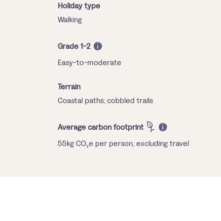
Holiday type
Walking
Grade 1-2
Easy-to-moderate
Terrain
Coastal paths; cobbled trails
Average carbon footprint
55kg CO₂e per person, excluding travel