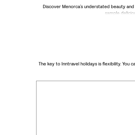
Discover Menorca’s understated beauty and tra
sample deliciou
The key to Inntravel holidays is flexibility. You