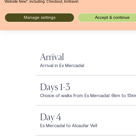
Website New", including: Checkout, Inntravel.
Jan
Feb
Mar
Apr
May
Jun
Jul
°C
14
14
15
17
21
25
28
Manage settings
Accept & continue
mm
61
52
50
45
32
17
5
Arrival
Arrival in Es Mercadal
Days 1-3
Choice of walks from Es Mercadal: 6km to 15k
Day 4
Es Mercadal to Alcaufar Vell