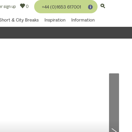
r sign up
0
+44 (0)1653 617001
Short & City Breaks
Inspiration
Information