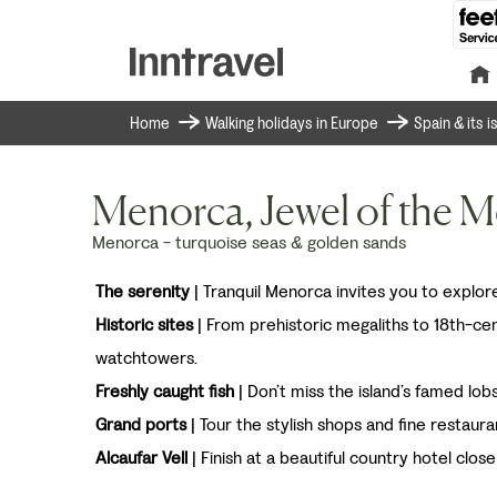
Home
Walking holidays in Europe
Spain & its 
Menorca, Jewel of the M
Menorca - turquoise seas & golden sands
The serenity
| Tranquil Menorca invites you to explore
Historic sites
| From prehistoric megaliths to 18th-ce
watchtowers.
Freshly caught fish
| Don’t miss the island’s famed lob
Grand ports
| Tour the stylish shops and fine restaura
Alcaufar Vell
| Finish at a beautiful country hotel close