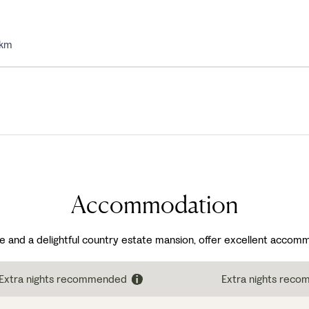
5km
Accommodation
e and a delightful country estate mansion, offer excellent accomm
Extra nights recommended
Extra nights rec