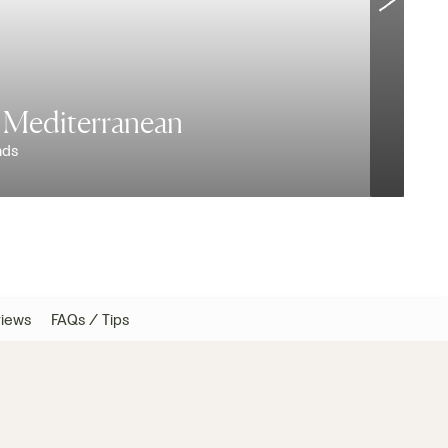
e Mediterranean
nds
W
iews
FAQs / Tips