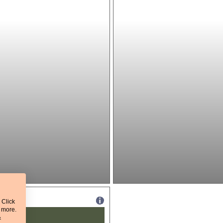
 Click
t more.
&