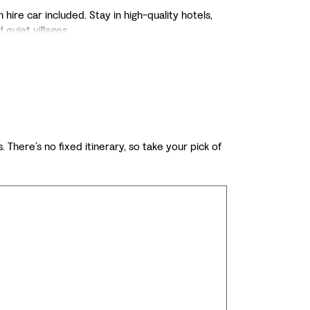
ire car included. Stay in high-quality hotels,
 quiet villages.
. There’s no fixed itinerary, so take your pick of