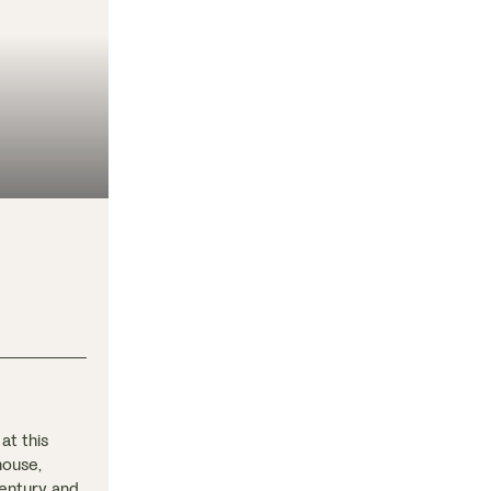
at this
house,
century and