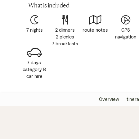
What is included
7 nights
2 dinners
route notes
GPS
2 picnics
navigation
7 breakfasts
7 days'
category B
car hire
Overview
Itiner