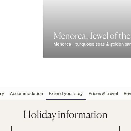
Menorca, Jewel of th
Menorca - turquoise seas & golden sa
ary
Accommodation
Extend your stay
Prices & travel
Rev
Holiday information