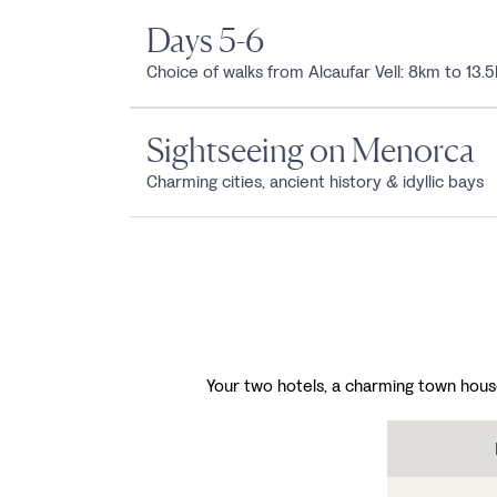
Days 5-6
Choice of walks from Alcaufar Vell: 8km to 13.
Sightseeing on Menorca
Charming cities, ancient history & idyllic bays
Your two hotels, a charming town hous