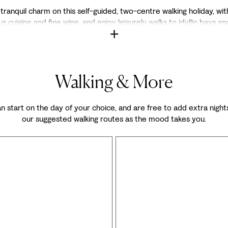
nquil charm on this self-guided, two-centre walking holiday, with h
s cuisine and fine wine, and enjoy leisurely walks to idyllic bays and
Walking & More
 can start on the day of your choice, and are free to add extra nights
our suggested walking routes as the mood takes you.