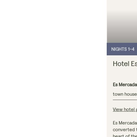
NIGHTS 1-4
Hotel E
Es Mercada
town hous
View hotel g
Es Mercadal 
converted t
heart of th