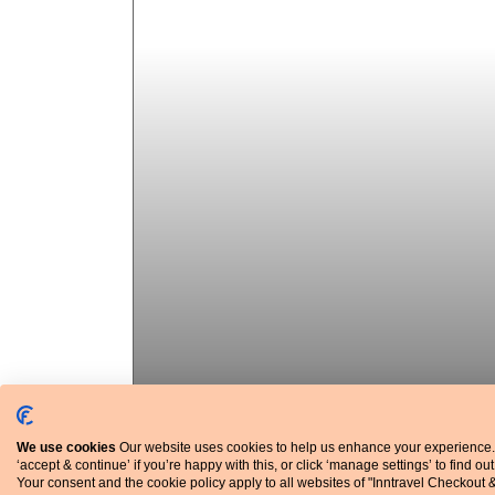
We use cookies
Our website uses cookies to help us enhance your experience.
‘accept & continue’ if you’re happy with this, or click ‘manage settings’ to find ou
Average temperatures and rainfall
Your consent and the cookie policy apply to all websites of "Inntravel Checkout 