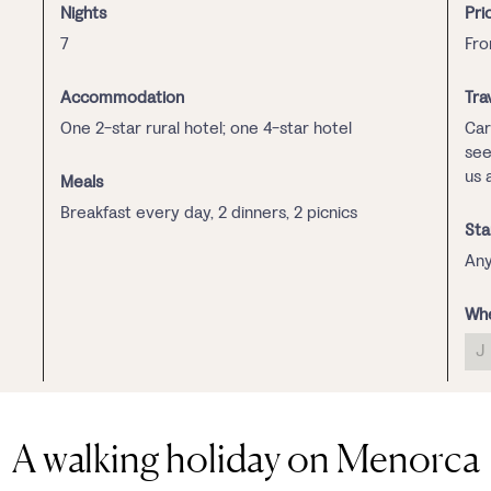
Nights
Pri
7
Fro
Accommodation
Tra
One 2-star rural hotel; one 4-star hotel
Car
see
us 
Meals
Breakfast every day, 2 dinners, 2 picnics
Sta
Any
Whe
J
A walking holiday on Menorca