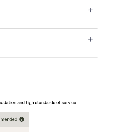
odation and high standards of service.
ommended