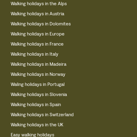
Walking holidays in the Alps
Walking holidays in Austria
Walking holidays in Dolomites
Walking holidays in Europe
Walking holidays in France
Walking holidays in Italy
Walking holidays in Madeira
Walking holidays in Norway
Waling holidays in Portugal
Walking holidays in Slovenia
Walking holidays in Spain
Walking holidays in Switzerland
Walking holidays in the UK
Easy walking holidays