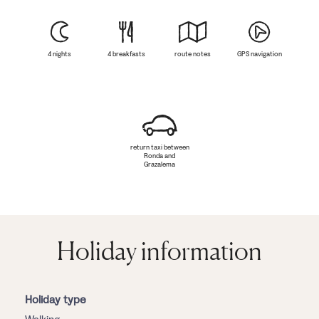
4 nights
4 breakfasts
route notes
GPS navigation
return taxi between
Ronda and
Grazalema
Holiday information
Holiday type