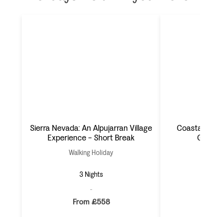
Sierra Nevada: An Alpujarran Village
Coastal Al
Experience - Short Break
Gata 
Walking Holiday
Wal
3 Nights
From £558
F