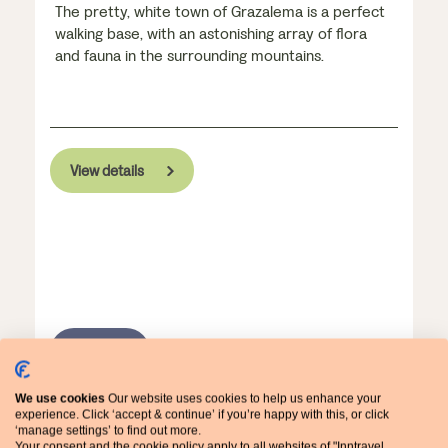
The pretty, white town of Grazalema is a perfect
walking base, with an astonishing array of flora
and fauna in the surrounding mountains.
View details
WALKING
We use cookies
Our website uses cookies to help us enhance your
experience. Click ‘accept & continue’ if you’re happy with this, or click
‘manage settings’ to find out more.
Your consent and the cookie policy apply to all websites of "Inntravel