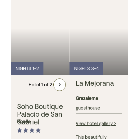
NIGHTS 1-2
NIGHTS 3-4
La Mejorana
Hotel 1 of 2
Grazalema
Soho Boutique
guesthouse
Palacio de San
Gabriel
Ronda
View hotel gallery >
This beautifully