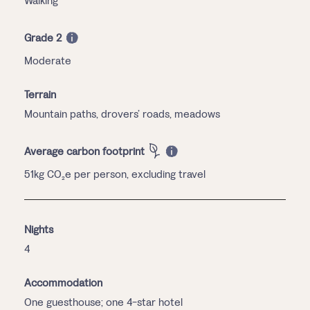
Walking
Grade 2
Moderate
Terrain
Mountain paths, drovers’ roads, meadows
Average carbon footprint
51kg CO₂e per person, excluding travel
Nights
4
Accommodation
One guesthouse; one 4-star hotel