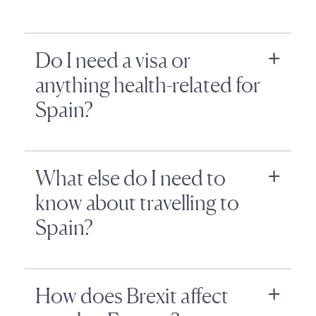
Do I need a visa or
anything health-related for
Spain?
What else do I need to
know about travelling to
Spain?
How does Brexit affect