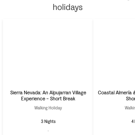
holidays
Sierra Nevada: An Alpujarran Village
Coastal Almería 
Experience - Short Break
Sho
Walking Holiday
Walki
3 Nights
4 