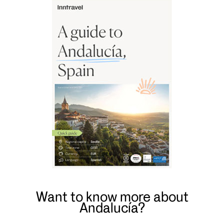
Want to know more about
Andalucía?