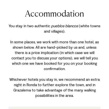
Accommodation
You stay in two authentic
pueblos blancos
(white towns
and villages).
In some places, we work with more than one hotel, as
shown below. All are hand-picked by us and, unless
there is a price implication (in which case we will
contact you to discuss your options), we will tell you
which one we have booked for you on your booking
confirmation.
Whichever hotels you stay in, we recommend an extra
night in Ronda to further explore the town, and in
Grazalema to take advantage of the many walking
possibilities in the area.