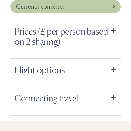
Currency converter
Prices (£ per person based
on 2 sharing)
Flight options
Connecting travel