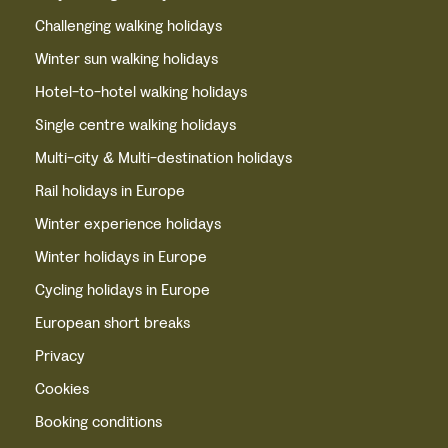
Challenging walking holidays
Winter sun walking holidays
Hotel-to-hotel walking holidays
Single centre walking holidays
Multi-city & Multi-destination holidays
Rail holidays in Europe
Winter experience holidays
Winter holidays in Europe
Cycling holidays in Europe
European short breaks
Privacy
Cookies
Booking conditions