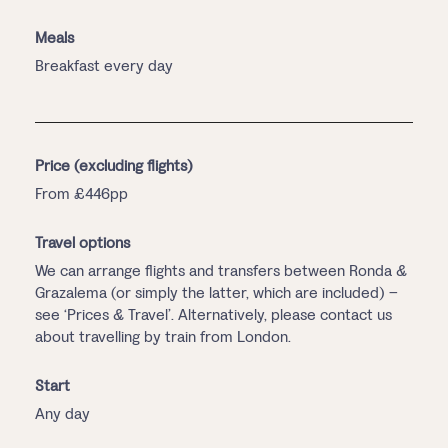
Meals
Breakfast every day
Price (excluding flights)
From £446pp
Travel options
We can arrange flights and transfers between Ronda &
Grazalema (or simply the latter, which are included) –
see ‘Prices & Travel’. Alternatively, please contact us
about travelling by train from London.
Start
Any day