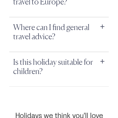
travel to Europe?
Where can I find general
travel advice?
Is this holiday suitable for
children?
Holidays we think you'll love