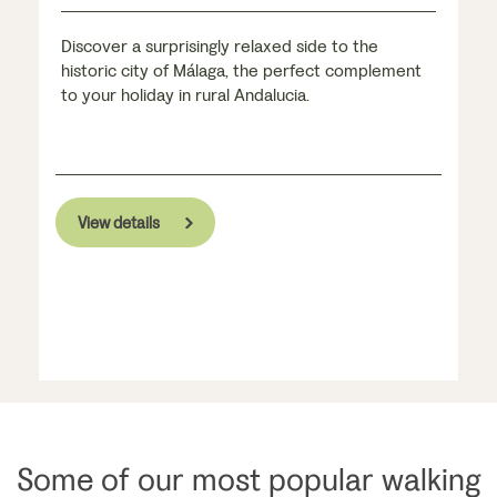
Discover a surprisingly relaxed side to the
historic city of Málaga, the perfect complement
to your holiday in rural Andalucia.
View details
Some of our most popular walking