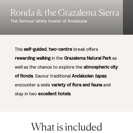
Ronda & the Grazalema Sierra
The famous 'white towns' of Andalucia
This
self-guided
,
two-centre
break offers
rewarding walking
in the
Grazalema Natural Park
as
well as the chance to explore the
atmospheric city
of Ronda
. Savour traditional
Andalucian
tapas
,
encounter a wide
variety of flora and fauna
and
stay in two
excellent hotels
.
What is included