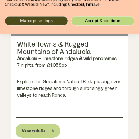
Checkout & Website New", including: Checkout, Inntravel.
Manage settings
Accept & continue
White Towns & Rugged
Mountains of Andalucía
Andalucia – limestone ridges & wild panoramas
7 nights, from £1,058pp
Explore the Grazalema Natural Park, passing over
limestone ridges and through surprisingly green
valleys to reach Ronda.
View details