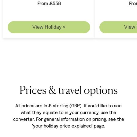
From £558
Fro
View Holiday >
View 
Prices & travel options
All prices are in £ sterling (GBP). If you'd like to see
what they equate to in your currency, use the
converter. For general information on pricing, see the
'
your holiday price explained
' page.