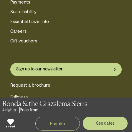
Payments
Sustainability
Essential travel info
Careers
Gift vouchers
Sign up to our newsletter
Request a brochure
Follow us
Ronda & the Grazalema Sierra
4 nights
Price from
Near Castle Howard,
See dates
Enquire
York, YO60 7JU, United Kingdom