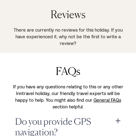
Reviews
There are currently no reviews for this holiday. If you
have experienced it, why not be the first to write a
review?
FAQs
If you have any questions relating to this or any other
Inntravel holiday, our friendly travel experts will be
happy to help. You might also find our
General FAQs
section helpful.
Do you provide GPS
navigation?