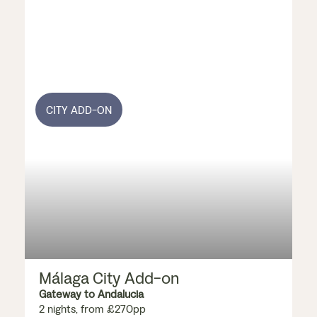
CITY ADD-ON
Málaga City Add-on
Gateway to Andalucia
2 nights, from £270pp