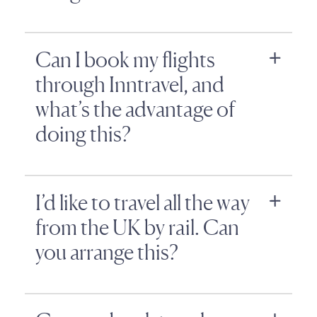
Can I book my flights
through Inntravel, and
what’s the advantage of
doing this?
I’d like to travel all the way
from the UK by rail. Can
you arrange this?