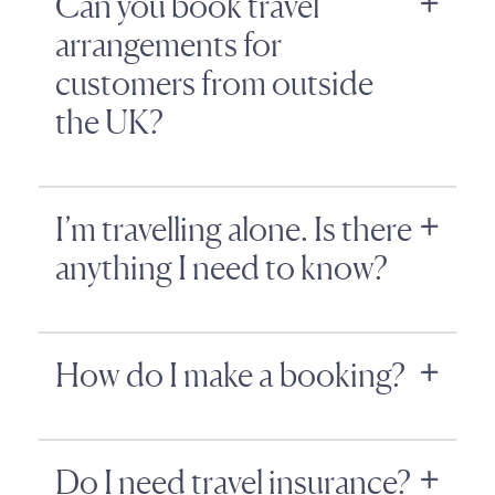
Can you book travel
arrangements for
customers from outside
the UK?
I’m travelling alone. Is there
anything I need to know?
How do I make a booking?
Do I need travel insurance?