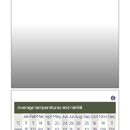
Average temperatures and rainfall
Jan
Feb
Mar
Apr
May
Jun
Jul
Aug
Sep
Oct
Nov
Dec
°C
11
11
14
16
20
24
29
29
25
19
14
11
mm
111
102
83
76
52
33
13
13
32
79
128
124