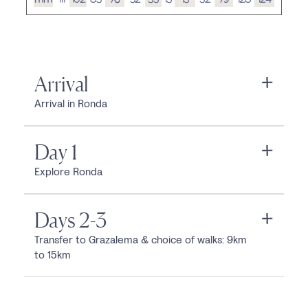
Arrival
Arrival in Ronda
Day 1
Explore Ronda
Days 2-3
Transfer to Grazalema & choice of walks: 9km
to 15km