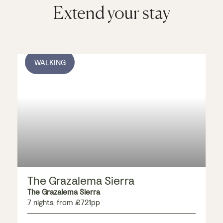
with indigenous
Extend your stay
flowers, offering
more incredible
vistas.
WALKING
The Grazalema Sierra
The Grazalema Sierra
7 nights, from £721pp