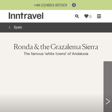
Jump to...
+44 (0)1653 617001
0
Spain
Ronda & the Grazalema Sierra
The famous 'white towns' of Andalucia