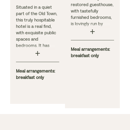
restored guesthouse,
Situated in a quiet
with tastefully
part of the Old Town,
furnished bedrooms,
this truly hospitable
is lovingly run by
hotel is a real find,
dedicated hosts.
with exquisite public
Guests can enjoy
spaces and
striking views over
bedrooms. It has
the village toward the
Meal arrangements:
been converted from
Sierra beyond and,
breakfast only
an 18th-century
just a short walk
mansion built by
away, find a variety of
descendants of the
Meal arrangements:
bars and restaurants.
explorer Pizarro.
breakfast only
The guesthouse
Guests often praise
includes a spacious
the hotel’s
ground-floor sitting
atmosphere,
room with a beamed
dedication to
ceiling, reading
hospitality, and the
corner, and fireplace,
hearty breakfast.
plus three terraces
and a garden filled