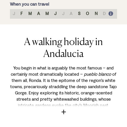
When you can travel
J
F
M
A
M
J
J
A
S
O
N
D
A walking holiday in
Andalucia
You begin in what is arguably the most famous – and
certainly most dramatically located –
pueblo blanco
of
them all, Ronda. It is the epitome of the region's white
towns, precariously straddling the deep sandstone Tajo
Gorge. Enjoy exploring its historic, orange-scented
streets and pretty whitewashed buildings, whose
intricate gardens evoke the city's Moorish past.