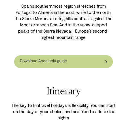
Spain’s southernmost region stretches from
Portugal to Almería in the east, while to the north,
the Sierra Morena’s rolling hills contrast against the
Mediterranean Sea. Add in the snow-capped
peaks of the Sierra Nevada - Europe’s second-
highest mountain range.
Download Andalucía guide
Itinerary
The key to Inntravel holidays is flexibility. You can start
on the day of your choice, and are free to add extra
nights.