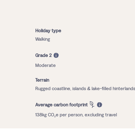
Holiday type
Walking
Grade 2
Moderate
Terrain
Rugged coastline, islands & lake-filled hinterland
Average carbon footprint
138kg CO₂e per person, excluding travel