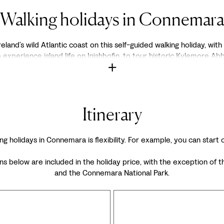
Walking holidays in Connemar
land’s wild Atlantic coast on this self-guided walking holiday, with
perience island life on Inishbofin, to tour historic Kylemore Abbe
Itinerary
ng holidays in Connemara is flexibility. For example, you can start
ons below are included in the holiday price, with the exception 
and the Connemara National Park.