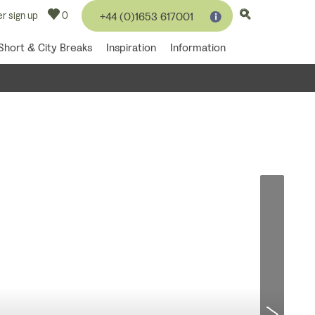
r sign up
0
+44 (0)1653 617001
Short & City Breaks
Inspiration
Information