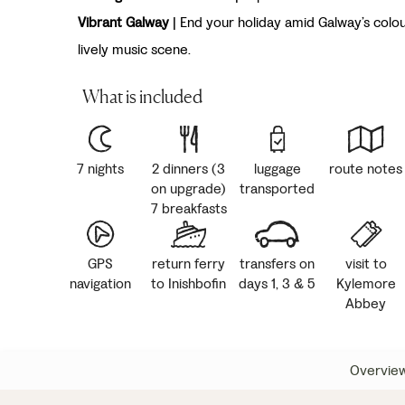
Vibrant Galway
| End your holiday amid Galway’s colou
lively music scene.
What is included
7 nights
2 dinners (3
luggage
route notes
on upgrade)
transported
7 breakfasts
GPS
return ferry
transfers on
visit to
navigation
to Inishbofin
days 1, 3 & 5
Kylemore
Abbey
Overvie