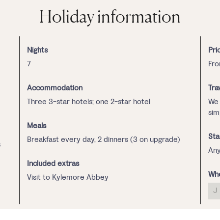
Holiday information
Nights
Pri
7
Fr
Accommodation
Tra
Three 3-star hotels; one 2-star hotel
We 
sim
Meals
Sta
Breakfast every day, 2 dinners (3 on upgrade)
s
Any
Included extras
Whe
Visit to Kylemore Abbey
J