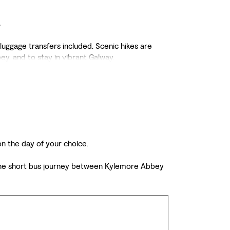
a
 luggage transfers included. Scenic hikes are
y, and to stay in vibrant Galway.
 on the day of your choice.
of the short bus journey between Kylemore Abbey