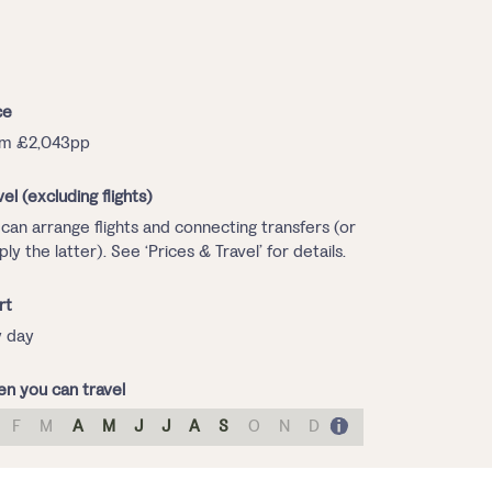
ce
om £2,043pp
vel (excluding flights)
can arrange flights and connecting transfers (or
ply the latter). See ‘Prices & Travel’ for details.
rt
 day
n you can travel
F
M
A
M
J
J
A
S
O
N
D