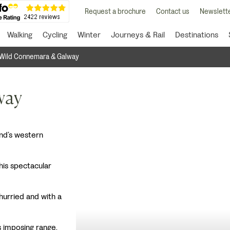
Request a brochure
Contact us
Newslette
Walking
Cycling
Winter
Journeys & Rail
Destinations
Wild Connemara & Galway
way
and’s western
this spectacular
hurried and with a
is imposing range.