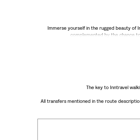
Immerse yourself in the rugged beauty of Ire
complemented by the chance to ex
The key to Inntravel walki
All transfers mentioned in the route descripti