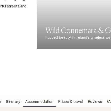
rful streets and
Wild Connemara & G
Rugged beauty in Ireland’s timeless we
w
Itinerary
Accommodation
Prices & travel
Reviews
FA