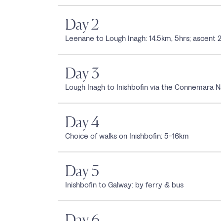
Day 2
Leenane to Lough Inagh: 14.5km, 5hrs; ascen
Day 3
Lough Inagh to Inishbofin via the Connemara N
Day 4
Choice of walks on Inishbofin: 5-16km
Day 5
Inishbofin to Galway: by ferry & bus
Day 6