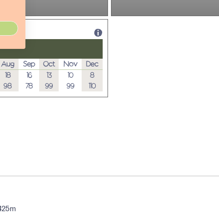
Aug
Sep
Oct
Nov
Dec
18
16
13
10
8
98
78
99
99
110
 425m