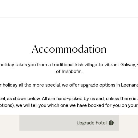
Accommodation
day takes you from a traditional Irish village to vibrant Galway, v
of Inishbofin.
 holiday all the more special, we offer upgrade options in Leenan
, as shown below. All are hand-picked by us and, unless there is a
ptions), we will tell you which one we have booked for you on your
Upgrade hotel