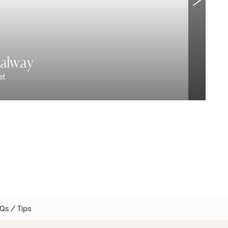
alway
st
V
Qs / Tips