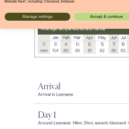
Website New", including: Checkout, Inntravel.
Manage settings
Accept & continue
Average temperatures and rainfall
Jan
Feb
Mar
Apr
May
Jun
Jul
°C
8
9
10
12
15
17
18
mm
104
80
85
81
82
85
82
Arrival
Arrival in Leenane
Day 1
Around Leenane: 14km, 5hrs; ascent/descent