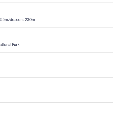
t 255m/descent 230m
ational Park