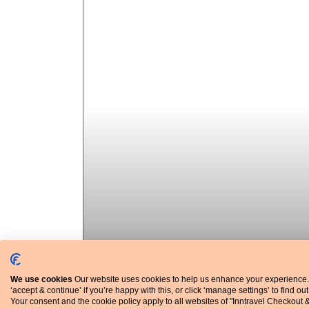
We use cookies
Our website uses cookies to help us enhance your experience.
‘accept & continue’ if you’re happy with this, or click ‘manage settings’ to find ou
Your consent and the cookie policy apply to all websites of "Inntravel Checkout 