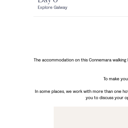
Explore Galway
The accommodation on this Connemara walking holi
To make your
In some places, we work with more than one hotel
you to discuss your o