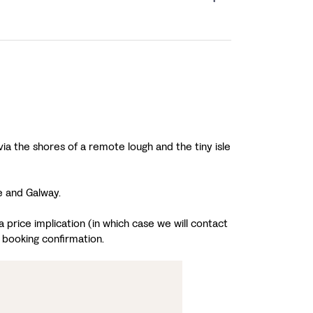
ia the shores of a remote lough and the tiny isle
e and Galway.
 price implication (in which case we will contact
 booking confirmation.