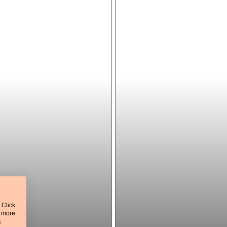
 Click
t more.
&