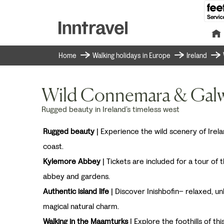
Home
Walking holidays in Europe
Ireland
Wild Connemara & Gal
Rugged beauty in Ireland’s timeless west
Rugged beauty
| Experience the wild scenery of Irel
coast.
Kylemore Abbey
| Tickets are included for a tour of 
abbey and gardens.
Authentic island life
| Discover Inishbofin– relaxed, un
magical natural charm.
Walking in the Maamturks
| Explore the foothills of th