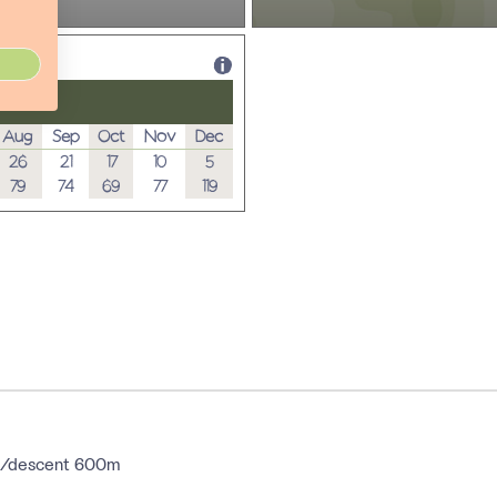
Aug
Sep
Oct
Nov
Dec
26
21
17
10
5
79
74
69
77
119
ent/descent 600m