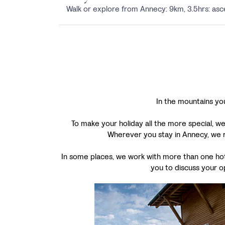
Walk or explore from Annecy: 9km, 3.5hrs: a
In the mountains you
To make your holiday all the more special, we
Wherever you stay in Annecy, we r
In some places, we work with more than one hotel
you to discuss your o