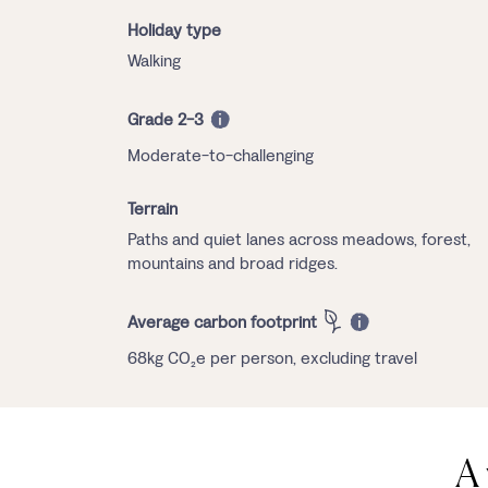
Holiday type
Walking
Grade 2-3
Moderate-to-challenging
Terrain
Paths and quiet lanes across meadows, forest,
mountains and broad ridges.
Average carbon footprint
68kg CO₂e per person, excluding travel
A 