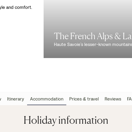
tyle and comfort.
The French Alps & L
Haute Savoie’s lesser-known mountain
w
Itinerary
Accommodation
Prices & travel
Reviews
FA
Holiday information