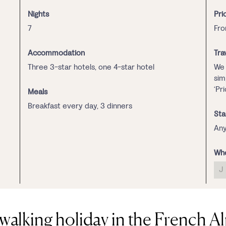
Nights
Pri
7
Fro
Accommodation
Tra
Three 3-star hotels, one 4-star hotel
We 
sim
‘Pr
Meals
Breakfast every day, 3 dinners
Sta
Any
Whe
J
walking holiday in the French A