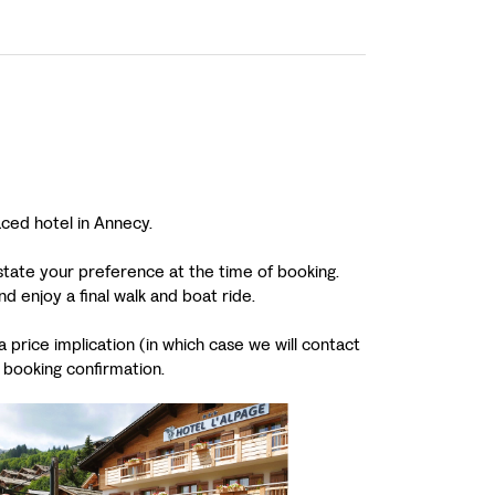
aced hotel in Annecy.
 state your preference at the time of booking.
 enjoy a final walk and boat ride.
 price implication (in which case we will contact
 booking confirmation.