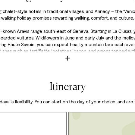
halet-style hotels in traditional villages, and Annecy – the ‘Venice
walking holiday promises rewarding walking, comfort, and culture.
le-known Aravis range south-east of Geneva. Starting in La Clusaz, 
bearded vultures. Wildflowers in June and early July and the mel
being Haute Savoie, you can expect hearty mountain fare each even
 dishes such as
tartiflette
(potatoes, bacon, and onions topped wit
Itinerary
days is flexibility. You can start on the day of your choice, and are