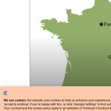
We use cookies
Our website uses cookies to help us enhance your experience.
‘accept & continue’ if you’re happy with this, or click ‘manage settings’ to find ou
Your consent and the cookie policy apply to all websites of "Inntravel Checkout 