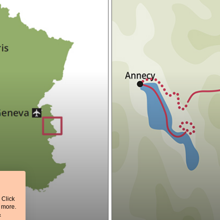
 Click
t more.
&