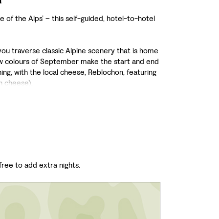
 of the Alps’ – this self-guided, hotel-to-hotel
you traverse classic Alpine scenery that is home
low colours of September make the start and end
ing, with the local cheese, Reblochon, featuring
h cheese).
 free to add extra nights.