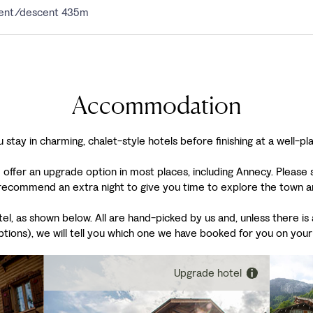
scent/descent 435m
Accommodation
 stay in charming, chalet-style hotels before finishing at a well-pl
 offer an upgrade option in most places, including Annecy. Please
ecommend an extra night to give you time to explore the town and
, as shown below. All are hand-picked by us and, unless there is a
ptions), we will tell you which one we have booked for you on your
Upgrade hotel