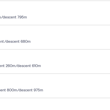
10m/descent 795m
ascent/descent 680m
ascent 260m/descent 610m
ascent 800m/descent 975m