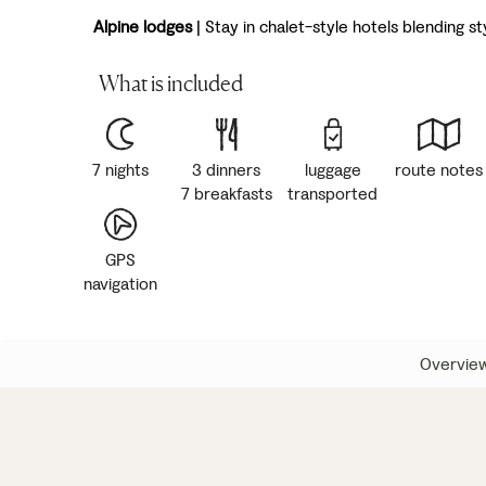
Alpine lodges
| Stay in chalet-style hotels blending s
What is included
7 nights
3 dinners
luggage
route notes
7 breakfasts
transported
GPS
navigation
Overvie