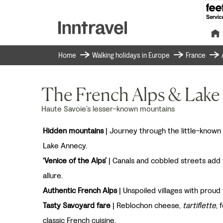
Home
Walking holidays in Europe
France
The French Alps & Lake
Haute Savoie’s lesser-known mountains
Hidden mountains
| Journey through the little-known
Lake Annecy.
‘Venice of the Alps’
| Canals and cobbled streets add
allure.
Authentic French Alps
| Unspoiled villages with proud 
Tasty Savoyard fare
| Reblochon cheese,
tartiflette
, 
classic French cuisine.