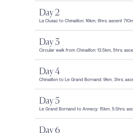
Day 2
La Clusaz to Chinaillon: 16km, 6hrs; ascent 7
Day 3
Circular walk from Chinaillon: 13.5km, 5hrs; 
Day 4
Chinaillon to Le Grand Bornand: 9km, 3hrs; 
Day 5
Le Grand Bornand to Annecy: 15km, 5.5hrs; 
Day 6