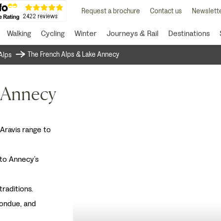
Request a brochure
Contact us
Newslette
Walking
Cycling
Winter
Journeys & Rail
Destinations
The French Alps & Lake Annecy
Alps
 Annecy
 Aravis range to
 to Annecy’s
traditions.
fondue, and