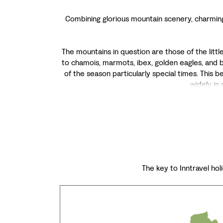
Combining glorious mountain scenery, charming c
The mountains in question are those of the litt
to chamois, marmots, ibex, golden eagles, and 
of the season particularly special times. This 
widely in
The key to Inntravel holi