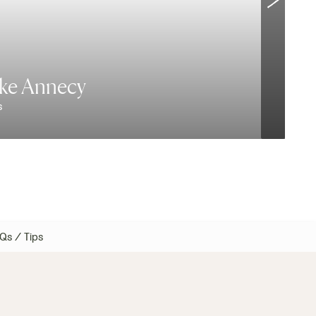
ake Annecy
s
E
Qs / Tips