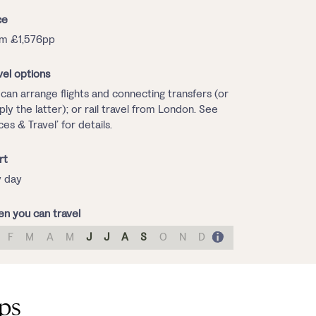
ce
m £1,576pp
vel options
can arrange flights and connecting transfers (or
ply the latter); or rail travel from London. See
ices & Travel’ for details.
rt
 day
n you can travel
F
M
A
M
J
J
A
S
O
N
D
lps