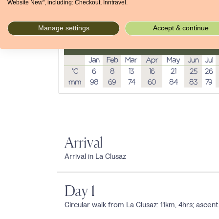
Website New", including: Checkout, Inntravel.
Manage settings
Accept & continue
Average temperatures and rainfall
Jan
Feb
Mar
Apr
May
Jun
Jul
°C
6
8
13
16
21
25
26
mm
98
69
74
60
84
83
79
Arrival
Arrival in La Clusaz
Day 1
Circular walk from La Clusaz: 11km, 4hrs; asc