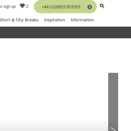
r sign up
0
+44 (0)1653 617001
Short & City Breaks
Inspiration
Information