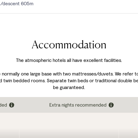
5m/descent 605m
Accommodation
The atmospheric hotels all have excellent facilities.
 normally one large base with two mattresses/duvets. We refer to 
d twin bedded rooms. Separate twin beds or traditional double be
be guaranteed.
ded
Extra nights recommended