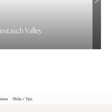
Leutasch Valley
B
iews
FAQs / Tips