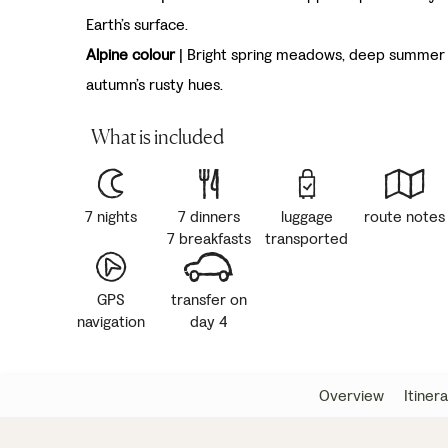
Earth’s surface.
Alpine colour
| Bright spring meadows, deep summer 
autumn’s rusty hues.
What is included
7 nights
7 dinners
luggage
route notes
7 breakfasts
transported
GPS
transfer on
navigation
day 4
Overview
Itiner