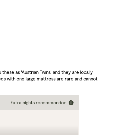
these as 'Austrian Twins' and they are locally
ds with one large mattress are rare and cannot
Extra nights recommended