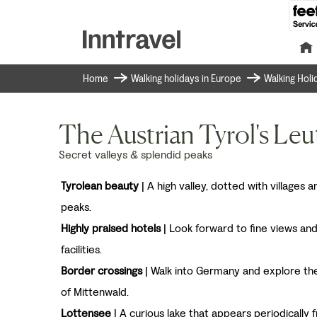
Home
Walking holidays in Europe
Walking Holi
The Austrian Tyrol's Leu
Secret valleys & splendid peaks
Tyrolean beauty
| A high valley, dotted with villages
peaks.
Highly praised hotels
| Look forward to fine views and
facilities.
Border crossings
| Walk into Germany and explore th
of Mittenwald.
Lottensee
| A curious lake that appears periodically