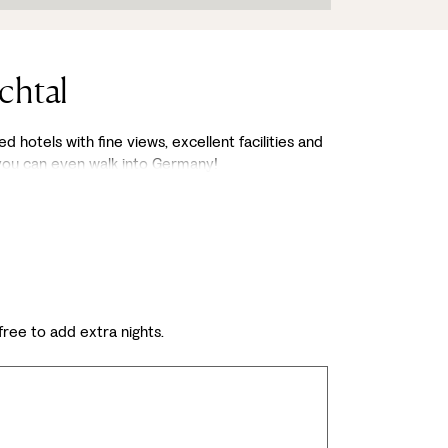
chtal
d hotels with fine views, excellent facilities and
 you can even walk into Germany!
 free to add extra nights.