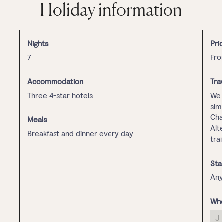
Holiday information
Nights
Pri
7
Fro
Accommodation
Tra
Three 4-star hotels
We 
sim
Cha
Meals
Alt
Breakfast and dinner every day
tra
Sta
Any
Whe
J