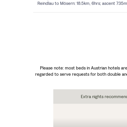
Reindlau to Mösern: 18.5km, 6hrs; ascent 73
Please note: most beds in Austrian hotels are
regarded to serve requests for both double an
Extra nights recommen