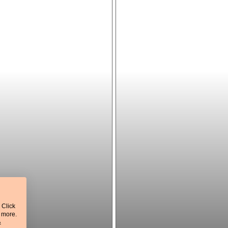
 Click
t more.
&