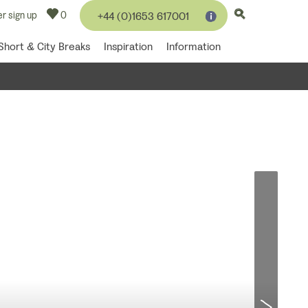
r sign up
0
+44 (0)1653 617001
Short & City Breaks
Inspiration
Information