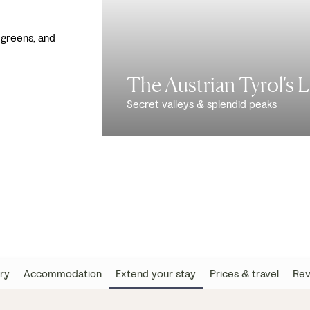
greens, and
The Austrian Tyrol's 
Secret valleys & splendid peaks
ary
Accommodation
Extend your stay
Prices & travel
Rev