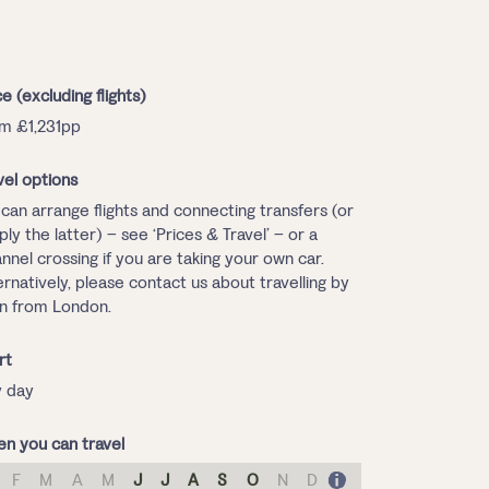
ce (excluding flights)
m £1,231pp
vel options
can arrange flights and connecting transfers (or
ply the latter) – see ‘Prices & Travel’ – or a
nnel crossing if you are taking your own car.
ernatively, please contact us about travelling by
in from London.
rt
 day
n you can travel
F
M
A
M
J
J
A
S
O
N
D