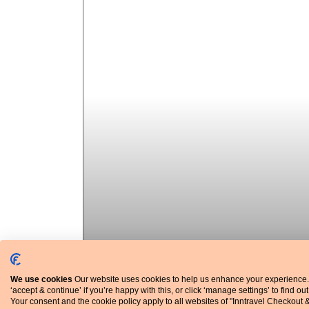
We use cookies
Our website uses cookies to help us enhance your experience.
‘accept & continue’ if you’re happy with this, or click ‘manage settings’ to find ou
Your consent and the cookie policy apply to all websites of "Inntravel Checkout 