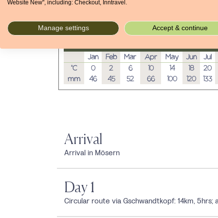
Website New", including: Checkout, Inntravel.
Manage settings
Accept & continue
Average temperatures and rainfall
Jan
Feb
Mar
Apr
May
Jun
Jul
°C
0
2
6
10
14
18
20
mm
46
45
52
66
100
120
133
Arrival
Arrival in Mösern
Day 1
Circular route via Gschwandtkopf: 14km, 5hrs