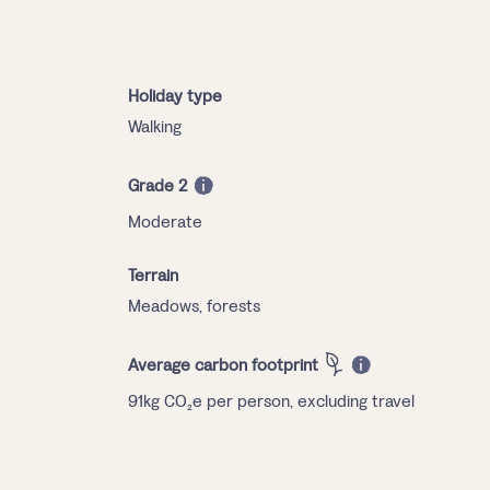
Holiday type
Walking
Grade 2
Moderate
Terrain
Meadows, forests
Average carbon footprint
91kg CO₂e per person, excluding travel