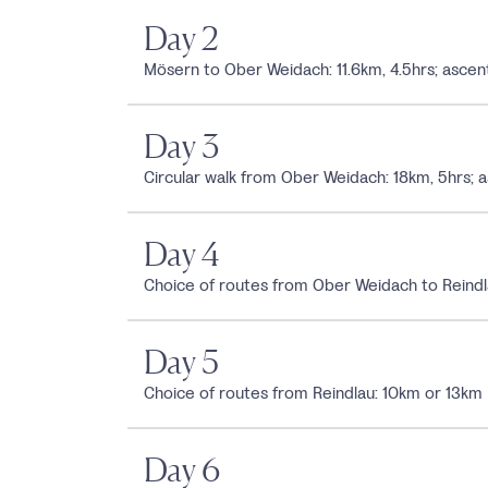
Day 2
Mösern to Ober Weidach: 11.6km, 4.5hrs; as
Day 3
Circular walk from Ober Weidach: 18km, 5hrs; 
Day 4
Choice of routes from Ober Weidach to Reindl
Day 5
Choice of routes from Reindlau: 10km or 13km
Day 6