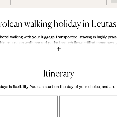
rolean walking holiday in Leutas
otel walking with your luggage transported, staying in highly praise
exible routes on well-marked paths through flower-filled meadows,
Itinerary
days is flexibility. You can start on the day of your choice, and are