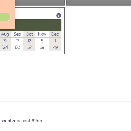
Aug
Sep
Oct
Nov
Dec
19
17
12
5
1
124
82
57
59
49
; ascent/descent 615m