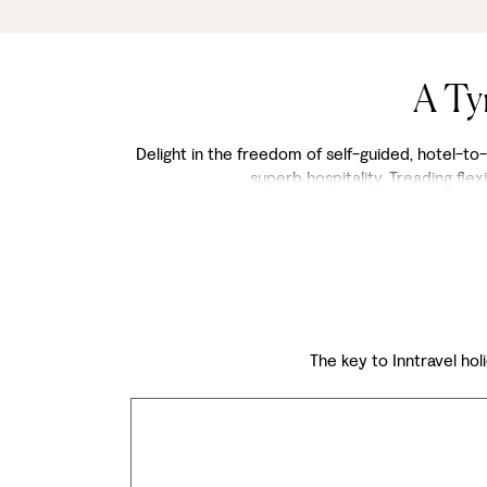
A Ty
Delight in the freedom of self-guided, hotel-to-h
superb hospitality. Treading fl
The key to Inntravel holi