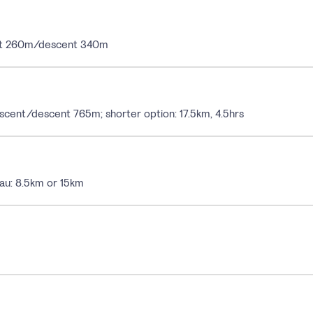
cent 260m/descent 340m
ascent/descent 765m; shorter option: 17.5km, 4.5hrs
au: 8.5km or 15km