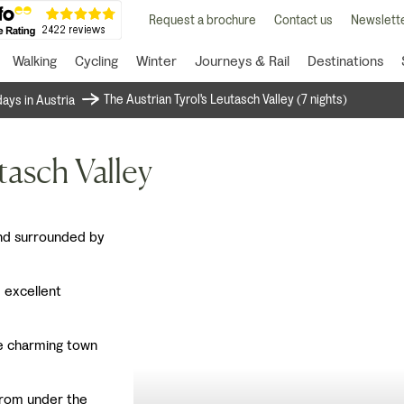
Request a brochure
Contact us
Newslette
Walking
Cycling
Winter
Journeys & Rail
Destinations
The Austrian Tyrol's Leutasch Valley (7 nights)
days in Austria
tasch Valley
 and surrounded by
 excellent
e charming town
 from under the