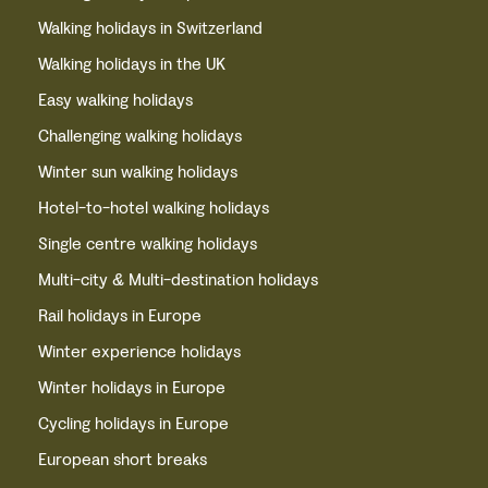
Walking holidays in Switzerland
Walking holidays in the UK
Easy walking holidays
Challenging walking holidays
Winter sun walking holidays
Hotel-to-hotel walking holidays
Single centre walking holidays
Multi-city & Multi-destination holidays
Rail holidays in Europe
Winter experience holidays
Winter holidays in Europe
Cycling holidays in Europe
European short breaks