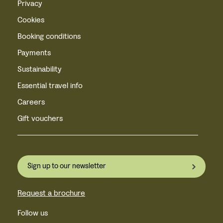
Privacy
Cookies
Booking conditions
Payments
Sustainability
Essential travel info
Careers
Gift vouchers
Sign up to our newsletter
Request a brochure
Follow us