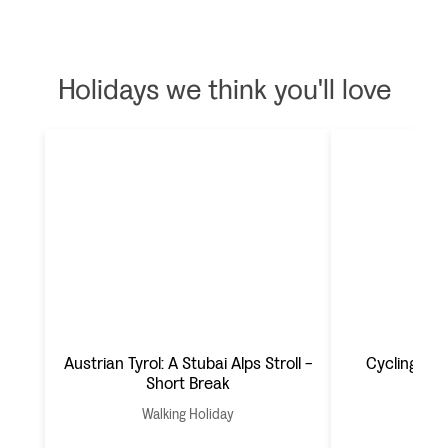
Holidays we think you'll love
Austrian Tyrol: A Stubai Alps Stroll -
Cycling Mal
Short Break
Walking Holiday
Cyc