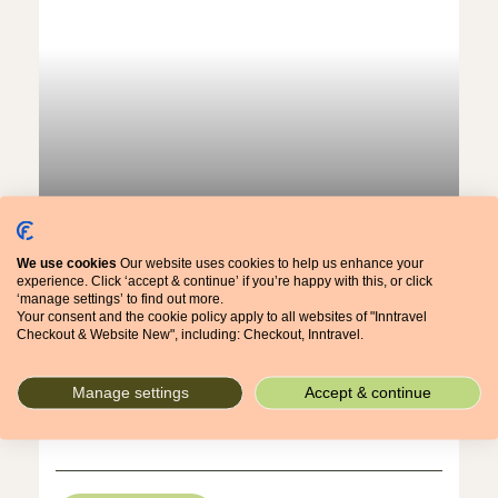
Austrian Tyrol: A Stubai Alps Stroll
An Alpine Stroll
We use cookies
Our website uses cookies to help us enhance your
7 nights, from £1,261pp
experience. Click ‘accept & continue’ if you’re happy with this, or click
‘manage settings’ to find out more.
Your consent and the cookie policy apply to all websites of "Inntravel
Checkout & Website New", including: Checkout, Inntravel.
Everything about this Tyrolean holiday is easy and
relaxed – the walking, the travelling and the
ambience – yet the scenery is sublime.
Manage settings
Accept & continue