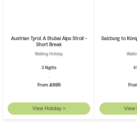
Austrian Tyrol: A Stubai Alps Stroll -
Salzburg to Köni
Short Break
Walking Holiday
Walki
3 Nights
4 
From £695
Fro
View Holiday >
View 