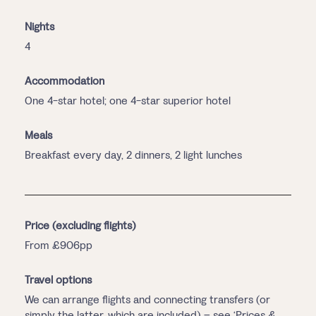
Nights
4
Accommodation
One 4-star hotel; one 4-star superior hotel
Meals
Breakfast every day, 2 dinners, 2 light lunches
Price (excluding flights)
From £906pp
Travel options
We can arrange flights and connecting transfers (or
simply the latter, which are included) – see ‘Prices &