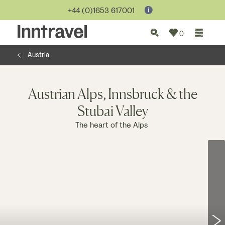
Jump to...
+44 (0)1653 617001
0
Austria
Austrian Alps, Innsbruck & the
Stubai Valley
The heart of the Alps