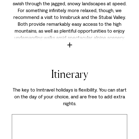
swish through the jagged, snowy landscapes at speed.
For something infinitely more relaxed, though, we
recommend a visit to Innsbruck and the Stubai Valley.
Both provide remarkably easy access to the high
mountains, as well as plentiful opportunities to enjoy
undemanding walks amid spectacular alpine scenery.
Itinerary
The key to Inntravel holidays is flexibility. You can start
on the day of your choice, and are free to add extra
nights.