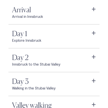
Arrival
Arrival in Innsbruck
Day 1
Explore Innsbruck
Day 2
Innsbruck to the Stubai Valley
Day 3
Walking in the Stubai Valley
Valley walking