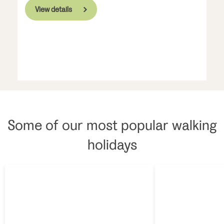
View details
Some of our most popular walking
holidays