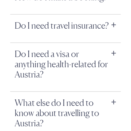
Do I need travel insurance?
Do I need a visa or
anything health-related for
Austria?
What else do I need to
know about travelling to
Austria?