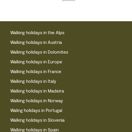
Walking holidays in the Alps
Walking holidays in Austria
Walking holidays in Dolomites
Walking holidays in Europe
Walking holidays in France
Walking holidays in Italy
Walking holidays in Madeira
Walking holidays in Norway
Waling holidays in Portugal
Walking holidays in Slovenia
Walking holidays in Spain