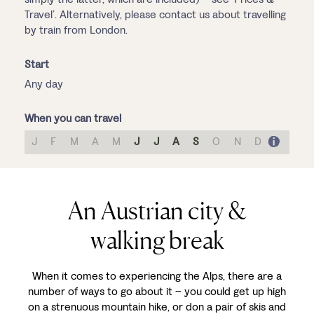
Travel’. Alternatively, please contact us about travelling
by train from London.
Start
Any day
When you can travel
J
F
M
A
M
J
J
A
S
O
N
D
An Austrian city &
walking break
When it comes to experiencing the Alps, there are a
number of ways to go about it – you could get up high
on a strenuous mountain hike, or don a pair of skis and