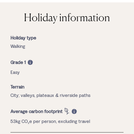
Holiday information
Holiday type
Walking
Grade 1
Easy
Terrain
City; valleys, plateaux & riverside paths
Average carbon footprint
53kg CO₂e per person, excluding travel