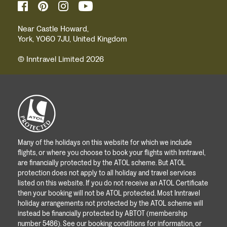
Near Castle Howard,
York, YO60 7JU, United Kingdom
© Inntravel Limited 2026
Many of the holidays on this website for which we include
flights, or where you choose to book your flights with Inntravel,
are financially protected by the ATOL scheme. But ATOL
protection does not apply to all holiday and travel services
listed on this website. If you do not receive an ATOL Certificate
then your booking will not be ATOL protected. Most Inntravel
holiday arrangements not protected by the ATOL scheme will
instead be financially protected by ABTOT (membership
number 5486). See our booking conditions for information, or