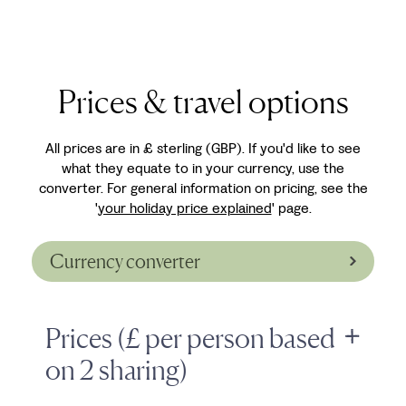
Prices & travel options
All prices are in £ sterling (GBP). If you'd like to see
what they equate to in your currency, use the
converter. For general information on pricing, see the
'
your holiday price explained
' page.
Currency converter
Prices (£ per person based
on 2 sharing)