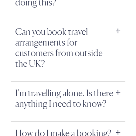
doing this?
Can you book travel
arrangements for
customers from outside
the UK?
I’m travelling alone. Is there
anything I need to know?
How do I make a booking?