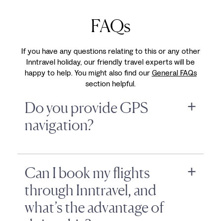
FAQs
If you have any questions relating to this or any other
Inntravel holiday, our friendly travel experts will be
happy to help. You might also find our
General FAQs
section helpful.
Do you provide GPS
navigation?
Can I book my flights
through Inntravel, and
what’s the advantage of