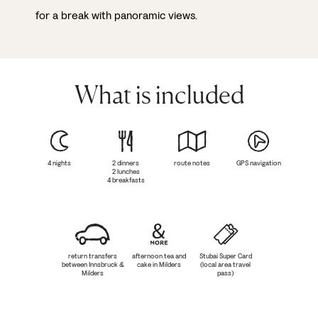
for a break with panoramic views.
What is included
4 nights
2 dinners
route notes
GPS navigation
2 lunches
4 breakfasts
return transfers
afternoon tea and
Stubai Super Card
between Innsbruck &
cake in Milders
(local area travel
Milders
pass)