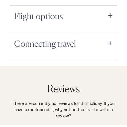
Flight options
Connecting travel
Reviews
There are currently no reviews for this holiday. If you
have experienced it, why not be the first to write a
review?