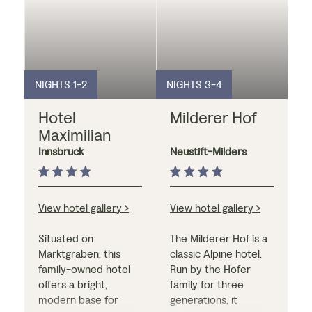
NIGHTS 1-2
NIGHTS 3-4
Hotel
Milderer Hof
Maximilian
Innsbruck
Neustift-Milders
View hotel gallery >
View hotel gallery >
Situated on
The Milderer Hof is a
Marktgraben, this
classic Alpine hotel.
family-owned hotel
Run by the Hofer
offers a bright,
family for three
modern base for
generations, it