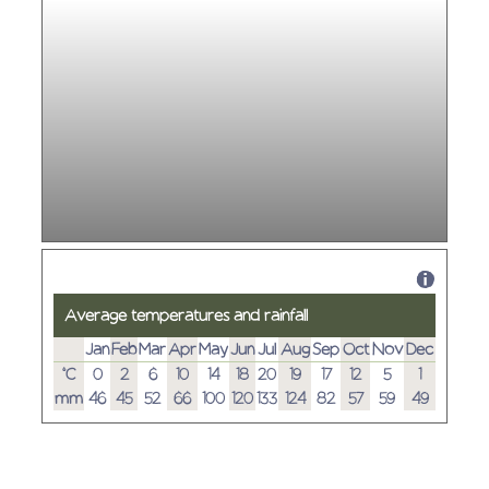
Average temperatures and rainfall
Jan
Feb
Mar
Apr
May
Jun
Jul
Aug
Sep
Oct
Nov
Dec
°C
0
2
6
10
14
18
20
19
17
12
5
1
mm
46
45
52
66
100
120
133
124
82
57
59
49