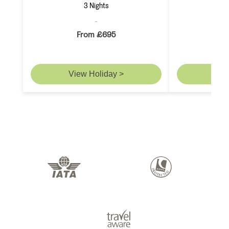
3 Nights
From £695
F
View Holiday >
Vie