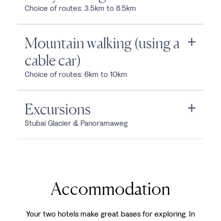
Choice of routes: 3.5km to 8.5km
Mountain walking (using a
cable car)
Choice of routes: 6km to 10km
Excursions
Stubai Glacier & Panoramaweg
Accommodation
Your two hotels make great bases for exploring. In