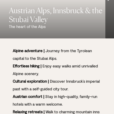
Austrian Alps, Innsbruck & the
Stubai Valley
The heart of the Alps
Alpine adventure |
Journey from the Tyrolean
capital to the Stubai Alps.
Effortless hiking |
Enjoy easy walks amid unrivalled
Alpine scenery.
Cultural exploration |
Discover Innsbruck’s imperial
past with a self-guided city tour.
Austrian comfort |
Stay in high-quality, family-run
hotels with a warm welcome.
Relaxing retreats |
Walk to charming mountain inns