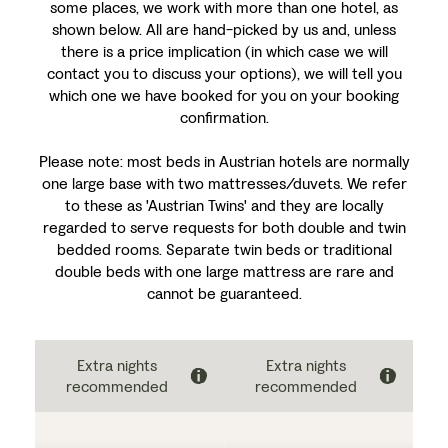
some places, we work with more than one hotel, as
shown below. All are hand-picked by us and, unless
there is a price implication (in which case we will
contact you to discuss your options), we will tell you
which one we have booked for you on your booking
confirmation.
Please note: most beds in Austrian hotels are normally
one large base with two mattresses/duvets. We refer
to these as 'Austrian Twins' and they are locally
regarded to serve requests for both double and twin
bedded rooms. Separate twin beds or traditional
double beds with one large mattress are rare and
cannot be guaranteed.
Extra nights
Extra nights
recommended
recommended