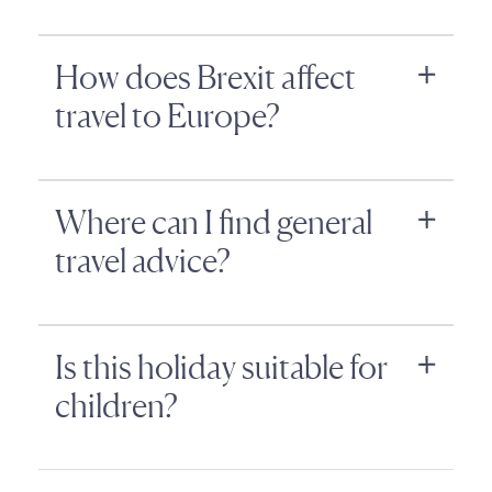
How does Brexit affect
travel to Europe?
Where can I find general
travel advice?
Is this holiday suitable for
children?