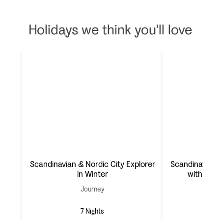
Holidays we think you'll love
Scandinavian & Nordic City Explorer
Scandinavian 
in Winter
with Got
Journey
7 Nights