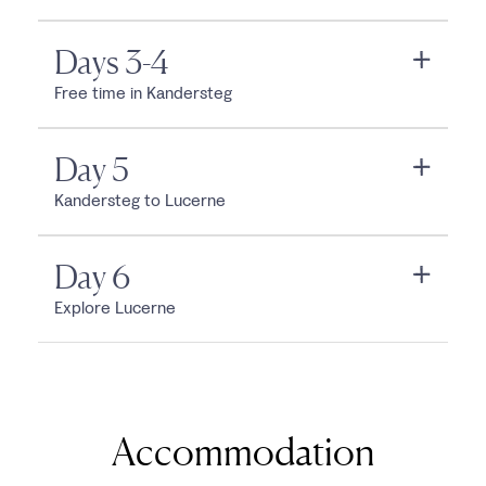
Days 3-4
Free time in Kandersteg
Day 5
Kandersteg to Lucerne
Day 6
Explore Lucerne
Accommodation