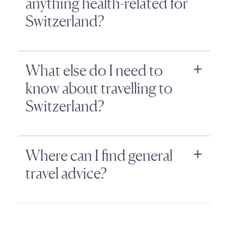
anything health-related for
Switzerland?
What else do I need to
know about travelling to
Switzerland?
Where can I find general
travel advice?