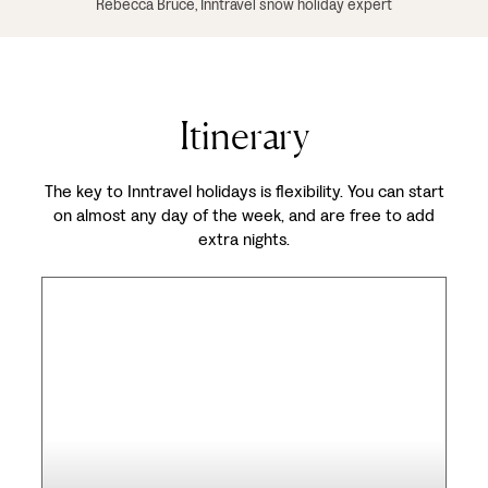
Rebecca Bruce, Inntravel snow holiday expert
Itinerary
The key to Inntravel holidays is flexibility. You can start
on almost any day of the week, and are free to add
extra nights.