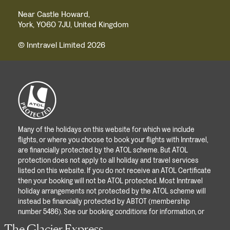
Near Castle Howard,
York, YO60 7JU, United Kingdom
© Inntravel Limited 2026
Many of the holidays on this website for which we include
flights, or where you choose to book your flights with Inntravel,
are financially protected by the ATOL scheme. But ATOL
protection does not apply to all holiday and travel services
listed on this website. If you do not receive an ATOL Certificate
then your booking will not be ATOL protected. Most Inntravel
holiday arrangements not protected by the ATOL scheme will
instead be financially protected by ABTOT (membership
number 5486). See our booking conditions for information, or
for more information about financial protection and the ATOL
The Glacier Express