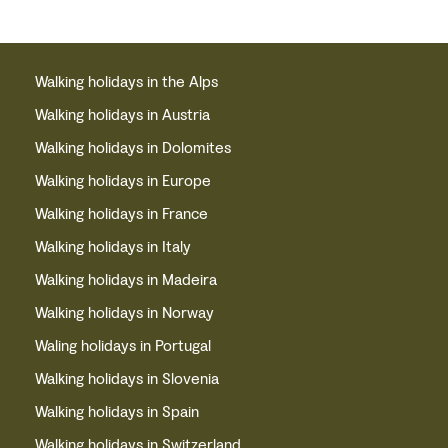
Walking holidays in the Alps
Walking holidays in Austria
Walking holidays in Dolomites
Walking holidays in Europe
Walking holidays in France
Walking holidays in Italy
Walking holidays in Madeira
Walking holidays in Norway
Waling holidays in Portugal
Walking holidays in Slovenia
Walking holidays in Spain
Walking holidays in Switzerland