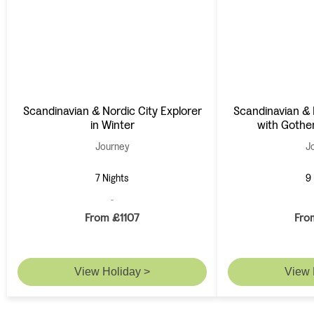
Scandinavian & Nordic City Explorer
Scandinavian & 
in Winter
with Gothe
Journey
J
7 Nights
9 
From £1107
Fro
View Holiday >
View 