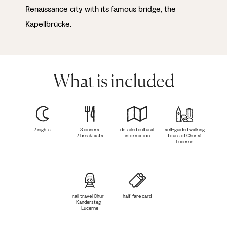
Renaissance city with its famous bridge, the
Kapellbrücke.
What is included
7 nights
3 dinners
detailed cultural
self-guided walking
7 breakfasts
information
tours of Chur &
Lucerne
rail travel Chur -
half-fare card
Kandersteg -
Lucerne