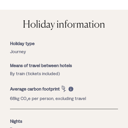
Holiday information
Holiday type
Journey
Means of travel between hotels
By train (tickets included)
Average carbon footprint
68kg CO₂e per person, excluding travel
Nights