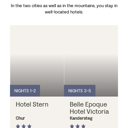
In the two cities as well as in the mountains, you stay in
well-located hotels.
NIGHTS 1-2
NIGHTS 3-5
Hotel Stern
Belle Epoque
Hotel Victoria
Chur
Kandersteg