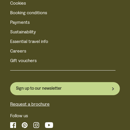
Cookies
Booking conditions
Payments
Sustainability
Essential travel info
Careers
Gift vouchers
Sign up to our newsletter
Request a brochure
Follow us