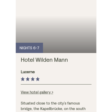
airy bedrooms enjoy
views over the
surrounding peaks.
Guests can also enjoy
the sauna and
panoramic indoor
swimming pool.
NIGHTS 6-7
Hotel Wilden Mann
Lucerne
View hotel gallery >
Situated close to the city’s famous
bridge, the Kapellbrücke, on the south