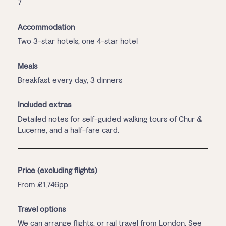
7
Accommodation
Two 3-star hotels; one 4-star hotel
Meals
Breakfast every day, 3 dinners
Included extras
Detailed notes for self-guided walking tours of Chur &
Lucerne, and a half-fare card.
Price (excluding flights)
From £1,746pp
Travel options
We can arrange flights, or rail travel from London. See