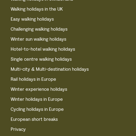
Walking holidays in the UK
Easy walking holidays
Challenging walking holidays
Winter sun walking holidays
Hotel-to-hotel walking holidays
Single centre walking holidays
Multi-city & Multi-destination holidays
Rail holidays in Europe
Winter experience holidays
Winter holidays in Europe
Cycling holidays in Europe
European short breaks
Privacy