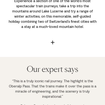
Experience a section of one of the world’s most
spectacular train journeys, take a trip into the
mountains around Lake Lucerne and try a range of
winter activities, on this memorable, self-guided
holiday combining two of Switzerland’s finest cities with
a stay at a much-loved mountain hotel.
Our expert says
“This is a truly iconic rail journey. The highlight is the
Oberalp Pass. That the trains make it over the pass is a
miracle of engineering, and the scenery is truly
inspirational.”