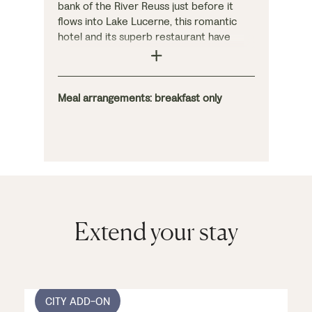
bank of the River Reuss just before it
flows into Lake Lucerne, this romantic
hotel and its superb restaurant have
been beautifully converted from several
16th-century townhouses. As you would
expect, the interior is handsome and
atmospheric, and the charming
Meal arrangements: breakfast only
bedrooms are individually decorated.
Extend your stay
CITY ADD-ON