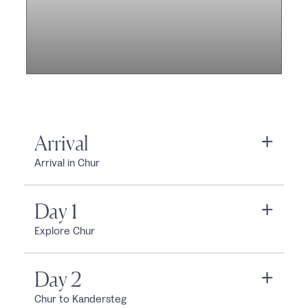
Arrival
Arrival in Chur
Day 1
Explore Chur
Day 2
Chur to Kandersteg