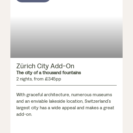
Zürich City Add-On
The city of a thousand fountains
2 nights, from £345pp
With graceful architecture, numerous museums
and an enviable lakeside location, Switzerland’s
largest city has a wide appeal and makes a great
add-on.