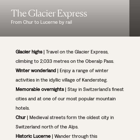
The Glacier Express
From Chur to Lucerne by rail
Glacier highs
| Travel on the Glacier Express,
climbing to 2,033 metres on the Oberalp Pass.
Winter wonderland
| Enjoy a range of winter
activities in the idyllic village of Kandersteg.
Memorable overnights
| Stay in Switzerland’s finest
cities and at one of our most popular mountain
hotels.
Chur
| Medieval streets form the oldest city in
Switzerland north of the Alps.
Historic Lucerne
| Wander through this