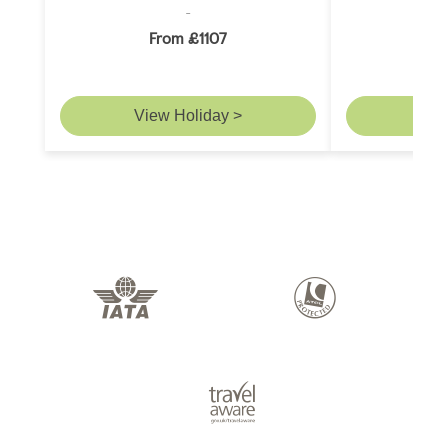
From £1107
F
View Holiday >
Vie