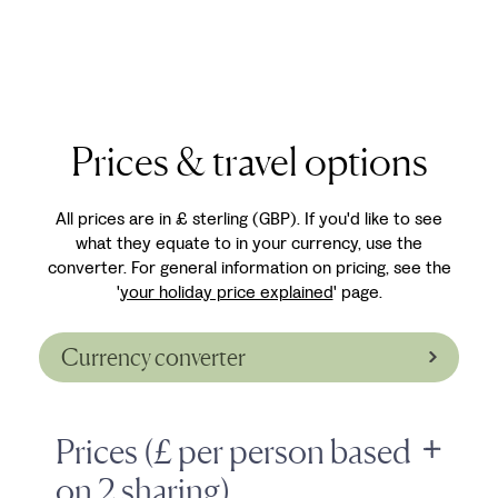
Prices & travel options
All prices are in £ sterling (GBP). If you'd like to see
what they equate to in your currency, use the
converter. For general information on pricing, see the
'
your holiday price explained
' page.
Currency converter
Prices (£ per person based
on 2 sharing)