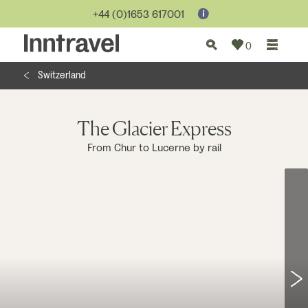
Jump to...
+44 (0)1653 617001
0
Switzerland
The Glacier Express
From Chur to Lucerne by rail