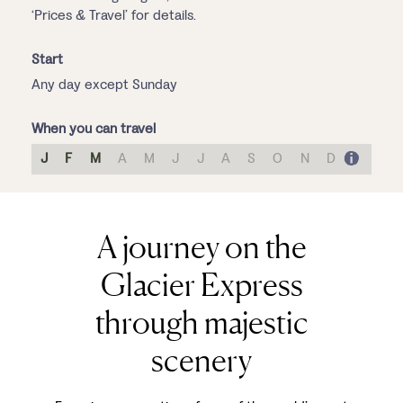
‘Prices & Travel’ for details.
Start
Any day except Sunday
When you can travel
J
F
M
A
M
J
J
A
S
O
N
D
A journey on the
Glacier Express
through majestic
scenery