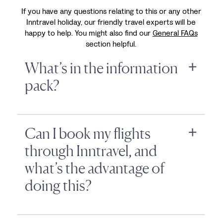
If you have any questions relating to this or any other
Inntravel holiday, our friendly travel experts will be
happy to help. You might also find our
General FAQs
section helpful.
What’s in the information
pack?
Can I book my flights
through Inntravel, and
what’s the advantage of
doing this?