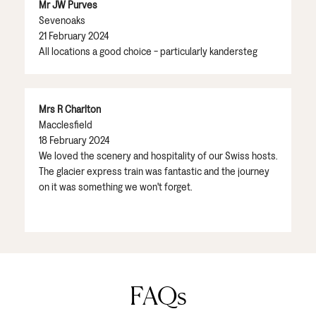
Mr JW Purves
Sevenoaks
21 February 2024
All locations a good choice - particularly kandersteg
Mrs R Charlton
Macclesfield
18 February 2024
We loved the scenery and hospitality of our Swiss hosts.
The glacier express train was fantastic and the journey
on it was something we won't forget.
FAQs