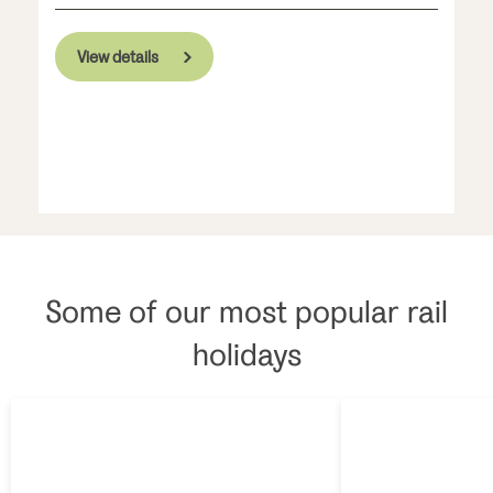
View details
Some of our most popular rail
holidays