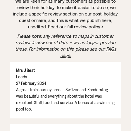
We are keen for as many customers as possible to
review their holiday. To make it easier to do so, we
include a specific review section on our post-holiday
questionnaire, and this is what we publish here,
unedited. Read our
full review policy >
Please note: any reference to maps in customer
reviews is now out of date – we no longer provide
these. For information on this, please see our
FAQs
page.
Mrs J Best
Leeds
27 February 2024
A great train journey across Switzerland. Kandersteg
was beautiful and everything about the hotel was
excellent. Staff, food and service. A bonus of a swimming
pool too.