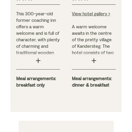
This 300-year-old
View hotel gallery >
former coaching inn
offers a warm
A warm welcome
welcome and is full of
awaits in the centre
character, with plenty
of the pretty village
of charming and
of Kandersteg. The
traditional wooden
hotel consists of two
décor. Guests can
distinct parts: the
enjoy an indoor
original Ritter wing
swimming pool, a
with its traditional
panoramic sauna, and
Meal arrangements:
wood-clad finish, and
Meal arrangements:
locally sourced
breakfast only
the larger Victorian
dinner & breakfast
Tyrolean cuisine in
extension with most
the hotel’s wood-
of the bedrooms, a
panelled stube.
comfortable lounge,
Bedrooms are
and a high-ceilinged
thoughtfully furnished
restaurant
in Tyrolean larch
overlooking the
wood.
gardens. The light and