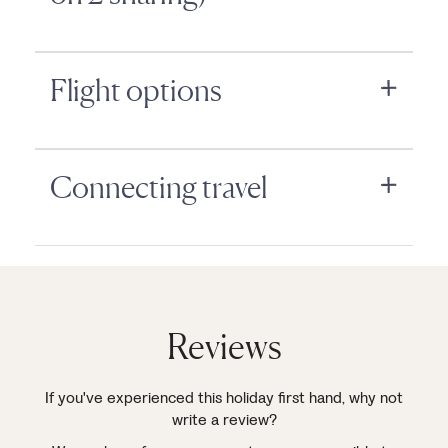
Flight options
Connecting travel
Reviews
If you've experienced this holiday first hand, why not
write a review?