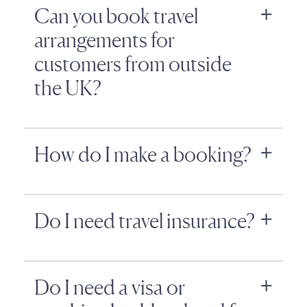
Can you book travel
arrangements for
customers from outside
the UK?
How do I make a booking?
Do I need travel insurance?
Do I need a visa or