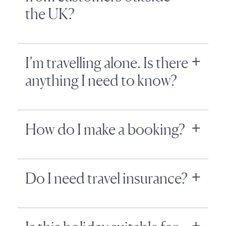
the UK?
I’m travelling alone. Is there
anything I need to know?
How do I make a booking?
Do I need travel insurance?