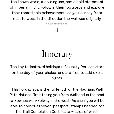
the known world, a dividing line, and a bold statement
of imperial might. Follow in their footsteps and explore
their remarkable achievements as you journey from
east to west, in the direction the wall was originally
constructed.
Itinerary
The key to Inntravel holidays is flexibility. You can start
on the day of your choice, and are free to add extra
nights.
This holiday spans the full length of the Hadrian’s Wall
Path National Trail: taking you from Wallsend in the east
to Bowness-on-Solway in the west. As such, you will be
able to collect all seven ‘passport’ stamps needed for
the Trail Completion Certificate – sales of which