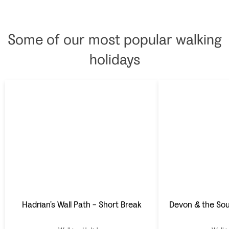
breakfasts.
panoramas, which on
a fine day extend into
Scotland. Wonderful
Some of our most popular walking
hosting from Paul and
Nicola completes the
holidays
picture.
Hadrian’s Wall Path - Short Break
Devon & the So