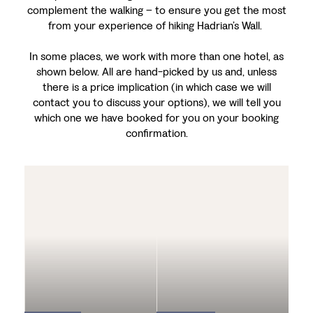
complement the walking – to ensure you get the most
from your experience of hiking Hadrian’s Wall.
In some places, we work with more than one hotel, as
shown below. All are hand-picked by us and, unless
there is a price implication (in which case we will
contact you to discuss your options), we will tell you
which one we have booked for you on your booking
confirmation.