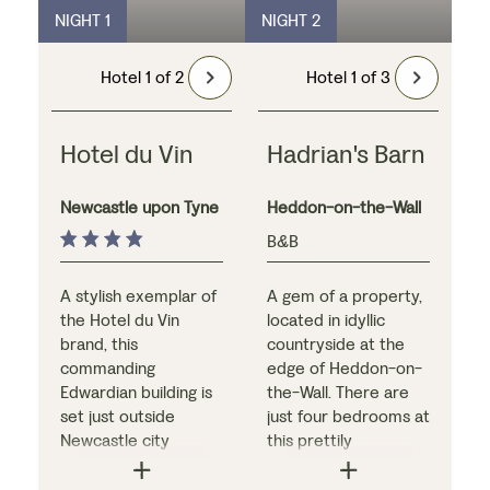
NIGHT 1
NIGHT 2
Hotel 1 of 2
Hotel 1 of 3
Hotel du Vin
Hadrian's Barn
Newcastle upon Tyne
Heddon-on-the-Wall
B&B
A stylish exemplar of
A gem of a property,
the Hotel du Vin
located in idyllic
brand, this
countryside at the
commanding
edge of Heddon-on-
Edwardian building is
the-Wall. There are
set just outside
just four bedrooms at
Newcastle city
this prettily
centre, close to the
converted barn, each
River Tyne. Interiors
with its own unique