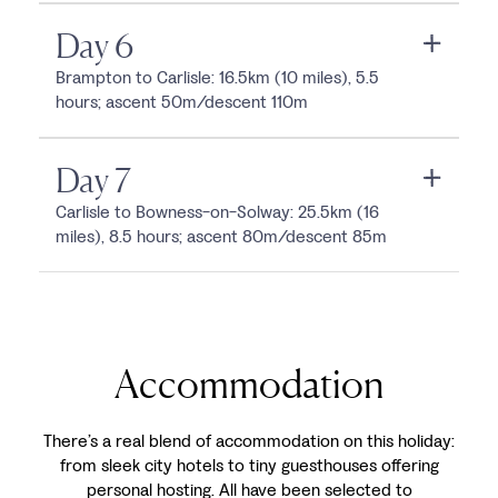
Day 6
Brampton to Carlisle: 16.5km (10 miles), 5.5
hours; ascent 50m/descent 110m
Day 7
Carlisle to Bowness-on-Solway: 25.5km (16
miles), 8.5 hours; ascent 80m/descent 85m
Accommodation
There’s a real blend of accommodation on this holiday:
from sleek city hotels to tiny guesthouses offering
personal hosting. All have been selected to