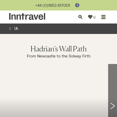
Jump to...
+44 (0)1653 617001
0
Uk
Hadrian’s Wall Path
From Newcastle to the Solway Firth