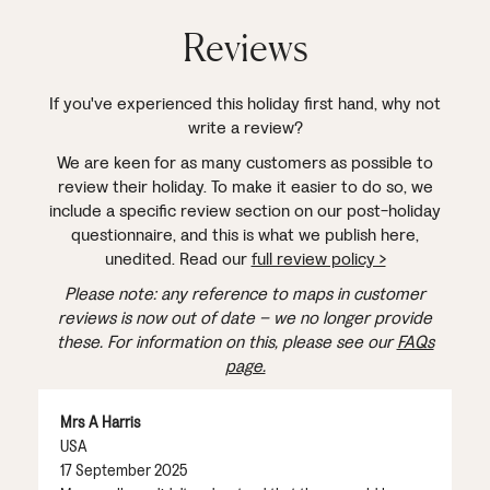
Reviews
If you've experienced this holiday first hand, why not
write a review?
We are keen for as many customers as possible to
review their holiday. To make it easier to do so, we
include a specific review section on our post-holiday
questionnaire, and this is what we publish here,
unedited. Read our
full review policy >
Please note: any reference to maps in customer
reviews is now out of date – we no longer provide
these. For information on this, please see our
FAQs
page.
Mrs A Harris
USA
17 September 2025