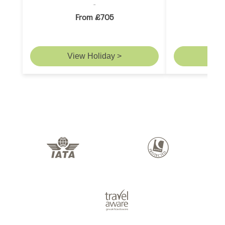
From £705
F
View Holiday >
Vie