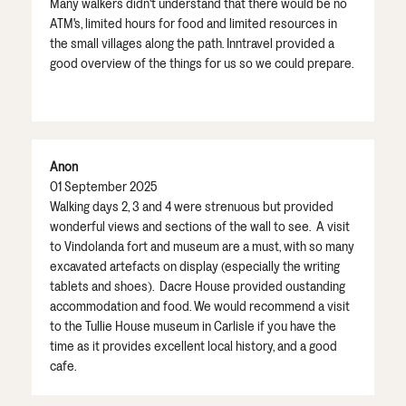
Many walkers didn't understand that there would be no
ATM's, limited hours for food and limited resources in
the small villages along the path. Inntravel provided a
good overview of the things for us so we could prepare.
Anon
01 September 2025
Walking days 2, 3 and 4 were strenuous but provided
wonderful views and sections of the wall to see. A visit
to Vindolanda fort and museum are a must, with so many
excavated artefacts on display (especially the writing
tablets and shoes). Dacre House provided oustanding
accommodation and food. We would recommend a visit
to the Tullie House museum in Carlisle if you have the
time as it provides excellent local history, and a good
cafe.