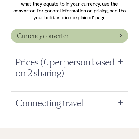
what they equate to in your currency, use the
converter. For general information on pricing, see the
'
your holiday price explained
' page.
Currency converter
Prices (£ per person based
on 2 sharing)
Connecting travel