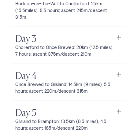
Heddon-on-the-Wall to Chollerford: 25km
(15.5miles), 8.5 hours; ascent 245m/descent
315m
Day 3
Chollerford to Once Brewed: 20km (12.5 miles),
7 hours; ascent 375m/descent 210m
Day 4
Once Brewed to Gilsland: 14.5km (9 miles), 5.5
hours; ascent 220m/descent 315m
Day 5
Gilsland to Brampton: 13.5km (8.5 miles), 4.5
hours; ascent 165m/descent 220m