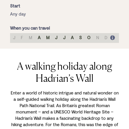
Start
Any day
When you can travel
J
F
M
A
M
J
J
A
S
O
N
D
A walking holiday along
Hadrian’s Wall
Enter a world of historic intrigue and natural wonder on
a self-guided walking holiday along the Hadrian’s Wall
Path National Trail. As Britain’s greatest Roman
monument – and a UNESCO World Heritage Site –
Hadrian’s Wall makes a fascinating backdrop to any
hiking adventure. For the Romans, this was the edge of