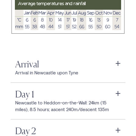
Average temperatures and rainfall
Jan
Feb
Mar
Apr
May
Jun
Jul
Aug
Sep
Oct
Nov
Dec
°C
6
6
8
10
14
17
19
18
16
13
9
7
mm
55
38
48
44
51
51
52
66
55
50
60
54
Arrival
Arrival in Newcastle upon Tyne
Day 1
Newcastle to Heddon-on-the-Wall: 24km (15
miles), 8.5 hours; ascent 240m/descent 135m
Day 2