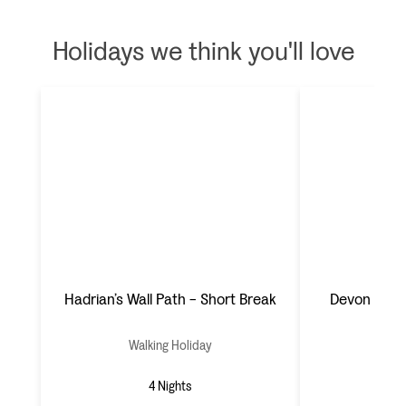
Holidays we think you'll love
Hadrian’s Wall Path - Short Break
Devon & th
Walking Holiday
Wal
4 Nights