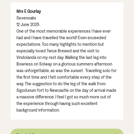
Mrs E Gourlay
Sevenoaks
12 June 2025
One of the most memorable experiences I have ever
had and I have travelled the world! Even exceeded
expectations. Too many highlights to mention but
especially loved Twice Brewed and the visit to
Vindolanda on my rest day. Walking the last leg into
Bowness on Solway on a glorious summers afternoon
was unforgettable, as was the sunset. Travelling solo for
the first time and I felt comfortable every step of the
way. The suggestion to do the leg of the walk from
Sigodunum fort to Newcastle on the day of arrival made
a massive difference. I feel I got so much more out of
the experience through having such excellent
background information.