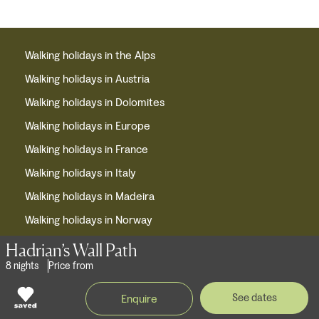
Walking holidays in the Alps
Walking holidays in Austria
Walking holidays in Dolomites
Walking holidays in Europe
Walking holidays in France
Walking holidays in Italy
Walking holidays in Madeira
Walking holidays in Norway
Waling holidays in Portugal
Hadrian’s Wall Path
8 nights
Price from
Walking holidays in Slovenia
Walking holidays in Spain
See dates
Enquire
Walking holidays in Switzerland