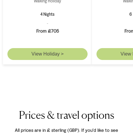
Walking Holiday
Walki
4 Nights
6 
From £705
Fro
View Holiday >
View 
Prices & travel options
All prices are in £ sterling (GBP). If you'd like to see