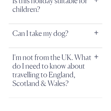
Is this holiday suitable for
children?
Can I take my dog?
I'm not from the UK. What
do I need to know about
travelling to England,
Scotland & Wales?