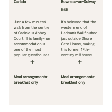
Carlisle
Bowness-on-Solway
B&B
Just a few minutes’
It’s believed that the
walk from the centre
western end of
of Carlisle is Abbey
Hadrian’s Wall finished
Court. This family-run
just outside Shore
accommodation is
Gate House, making
one of the most
this former 17th-
popular guesthouses
century mill house
in the city, in no small
the perfect place to
part thanks to Kelly
conclude your
and David, who pull
holiday. The history
out all the stops to
Meal arrangements:
may be fascinating,
Meal arrangements:
ensure a relaxing
breakfast only
but most guests
breakfast only
stay. Originally a
come for the views:
Victorian townhouse,
located right on the
it offers tastefully
shores of the Solway
decorated bedrooms
Firth, the B&B offers
and delicious
breathtaking