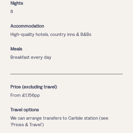
Nights
8
Accommodation
High-quality hotels, country inns & B&Bs
Meals
Breakfast every day
Price (excluding travel)
From £1,156pp
Travel options
We can arrange transfers to Carlisle station (see
‘Prices & Travel’)