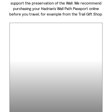
support the preservation of the Wall. We recommend
purchasing your Hadrian’s Wall Path Passport online
before you travel, for example from the Trail Gift Shop.