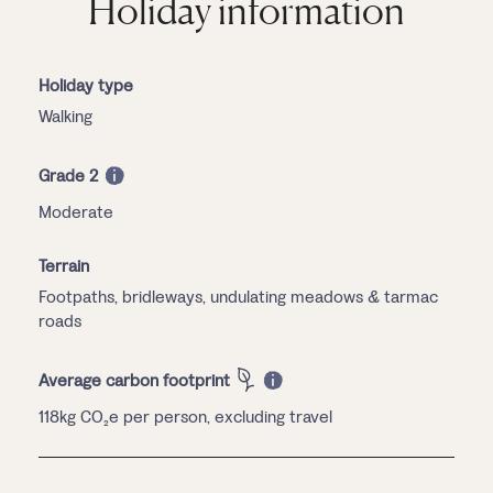
Holiday information
Holiday type
Walking
Grade 2
Moderate
Terrain
Footpaths, bridleways, undulating meadows & tarmac
roads
Average carbon footprint
118kg CO₂e per person, excluding travel