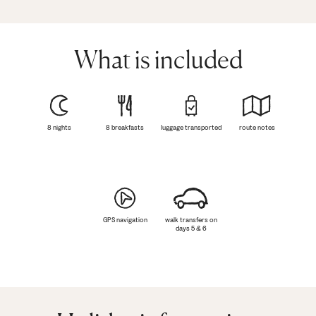
What is included
8 nights
8 breakfasts
luggage transported
route notes
GPS navigation
walk transfers on
days 5 & 6