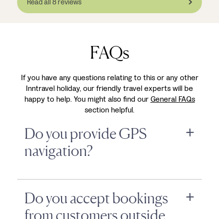
Read all 8 reviews
FAQs
If you have any questions relating to this or any other
Inntravel holiday, our friendly travel experts will be
happy to help. You might also find our
General FAQs
section helpful.
Do you provide GPS
navigation?
Do you accept bookings
from customers outside