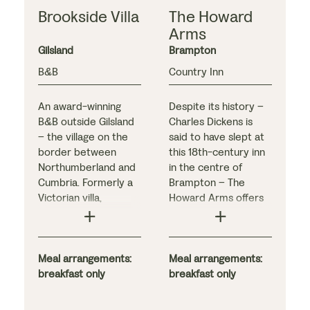
Brookside Villa
The Howard
Arms
Gilsland
Brampton
B&B
Country Inn
An award-winning
Despite its history –
B&B outside Gilsland
Charles Dickens is
– the village on the
said to have slept at
border between
this 18th-century inn
Northumberland and
in the centre of
Cumbria. Formerly a
Brampton – The
Victorian villa,
Howard Arms offers
Brookside has five
modern, family-run
comfortable
accommodation.
bedrooms, each
Bedrooms are
stylishly decorated in
Meal arrangements:
decorated in light,
Meal arrangements:
fresh, light shades.
breakfast only
airy tones, while the
breakfast only
Enjoy a drink in the
popular restaurant
inviting guest lounge,
has more traditional