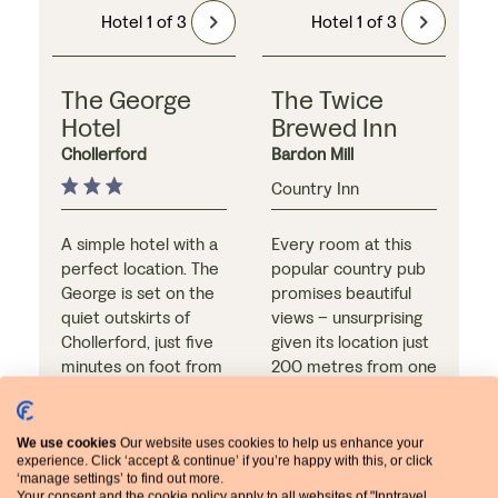
Hotel 1 of 3
Hotel 1 of 3
The George
The Twice
Hotel
Brewed Inn
Chollerford
Bardon Mill
Country Inn
A simple hotel with a
Every room at this
perfect location. The
popular country pub
George is set on the
promises beautiful
quiet outskirts of
views – unsurprising
Chollerford, just five
given its location just
minutes on foot from
200 metres from one
Chesters Roman Fort
of the most dramatic
and the Hadrian’s Wall
sections of Hadrian’s
Path. The riverside
Wall. Additional
We use cookies
Our website uses cookies to help us enhance your
garden is a favourite
reasons to stay here
experience. Click ‘accept & continue’ if you’re happy with this, or click
‘manage settings’ to find out more.
feature, and the hotel
Meal arrangements:
include the on-site
Meal arrangements:
Your consent and the cookie policy apply to all websites of "Inntravel