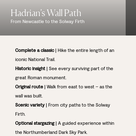
Hadrian’s Wall Path
From Newcastle to the Solway Firth
Complete a classic
| Hike the entire length of an
iconic National Trail.
Historic insight
| See every surviving part of the
great Roman monument.
Original route
| Walk from east to west – as the
wall was built.
Scenic variety
| From city paths to the Solway
Firth.
Optional stargazing
| A guided experience within
the Northumberland Dark Sky Park.