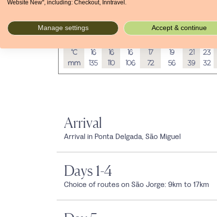
Website New", including: Checkout, Inntravel.
Average temperatures and rainfall
Manage settings
Accept & continue
Jan
Feb
Mar
Apr
May
Jun
Jul
°C
16
16
16
17
19
21
23
mm
135
110
106
72
56
39
32
Arrival
Arrival in Ponta Delgada, São Miguel
Days 1-4
Choice of routes on São Jorge: 9km to 17km