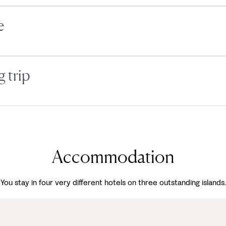
e
 trip
Accommodation
You stay in four very different hotels on three outstanding islands.