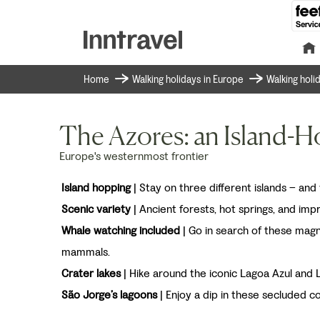
Home
Walking holidays in Europe
Walking holi
The Azores: an Island-
Europe's westernmost frontier
Island hopping
| Stay on three different islands – and v
Scenic variety
| Ancient forests, hot springs, and imp
Whale watching included
| Go in search of these magn
mammals.
Crater lakes
| Hike around the iconic Lagoa Azul and 
São Jorge’s lagoons
| Enjoy a dip in these secluded co