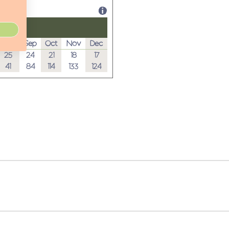
Aug
Sep
Oct
Nov
Dec
25
24
21
18
17
41
84
114
133
124