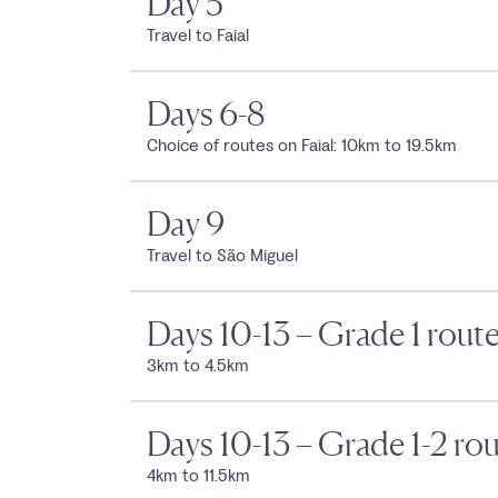
Day 5
Travel to Faial
Days 6-8
Choice of routes on Faial: 10km to 19.5km
Day 9
Travel to São Miguel
Days 10-13 – Grade 1 rout
3km to 4.5km
Days 10-13 – Grade 1-2 ro
4km to 11.5km