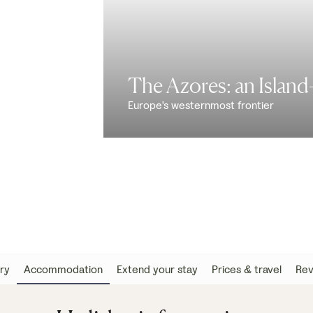
The Azores: an Islan
Europe's westernmost frontier
ary
Accommodation
Extend your stay
Prices & travel
Rev