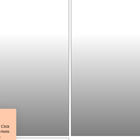
 Click
t more.
&