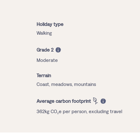
Holiday type
Walking
Grade 2
Moderate
Terrain
Coast, meadows, mountains
Average carbon footprint
362kg CO₂e per person, excluding travel