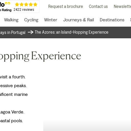
Request a brochure
Contact us
Newslette
Walking
Cycling
Winter
Journeys & Rail
Destinations
The Azores: an Island-Hopping Experience
days in Portugal
Hopping Experience
isit a fourth.
ressive peaks.
ificent marine
Lagoa Verde.
astal pools.