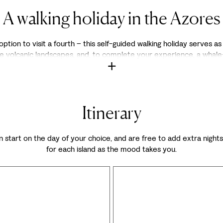
A walking holiday in the Azores
option to visit a fourth – this self-guided walking holiday serves as
e volcanic landscapes, and, to complete your experience, a whale-
Itinerary
 can start on the day of your choice, and are free to add extra nigh
for each island as the mood takes you.