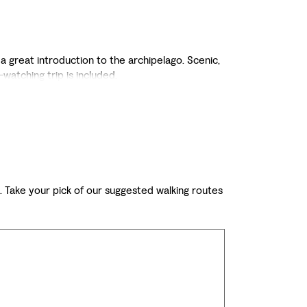
 a great introduction to the archipelago. Scenic,
watching trip is included.
ts. Take your pick of our suggested walking routes