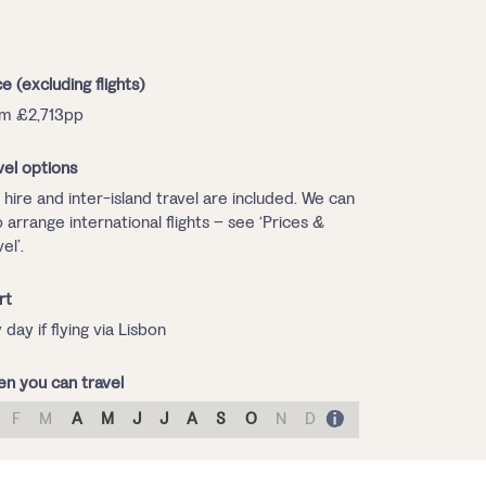
ce (excluding flights)
m £2,713pp
vel options
 hire and inter-island travel are included. We can
o arrange international flights – see ‘Prices &
el’.
rt
 day if flying via Lisbon
n you can travel
F
M
A
M
J
J
A
S
O
N
D