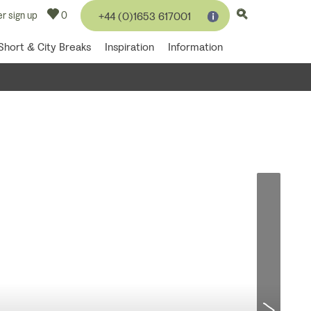
r sign up
0
+44 (0)1653 617001
Short & City Breaks
Inspiration
Information