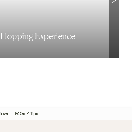
d-Hopping Experience
V
iews
FAQs / Tips