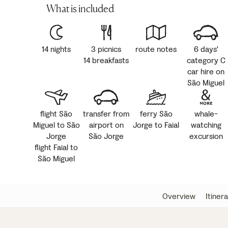
What is included
14 nights
3 picnics
route notes
6 days'
14 breakfasts
category C
car hire on
São Miguel
flight São
transfer from
ferry São
whale-
Miguel to São
airport on
Jorge to Faial
watching
Jorge
São Jorge
excursion
flight Faial to
São Miguel
Overview
Itiner