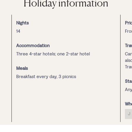
Holiday information
Nights
Pri
14
Fro
Accommodation
Tra
Three 4-star hotels; one 2-star hotel
Car
als
Trav
Meals
Breakfast every day, 3 picnics
Sta
Any
Whe
J