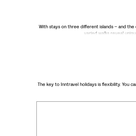
With stays on three different islands – and the 
varied walks reveal uniqu
The key to Inntravel holidays is flexibility. You