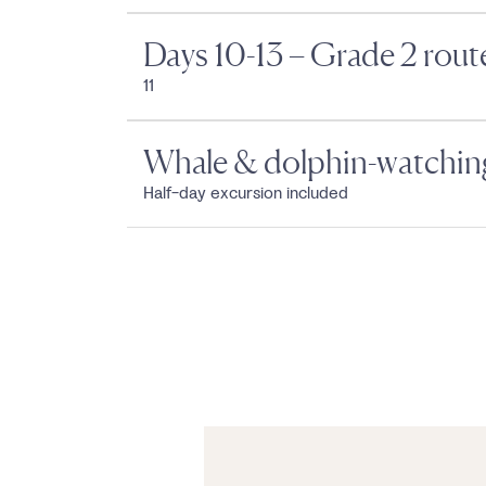
Days 10-13 – Grade 2 rout
11
Whale & dolphin-watching
Half-day excursion included