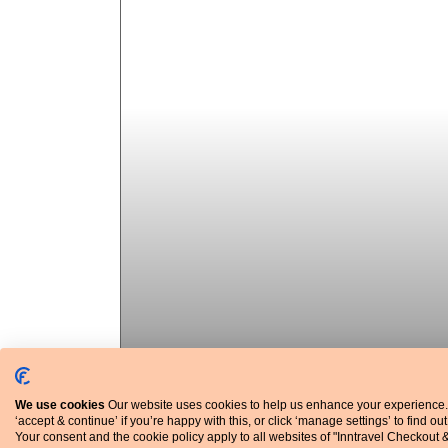
We use cookies
Our website uses cookies to help us enhance your experience.
‘accept & continue’ if you’re happy with this, or click ‘manage settings’ to find ou
Your consent and the cookie policy apply to all websites of "Inntravel Checkout 