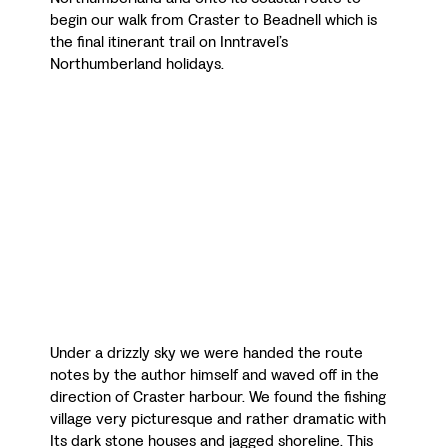
begin our walk from Craster to Beadnell which is
the final itinerant trail on Inntravel’s
Northumberland holidays.
Under a drizzly sky we were handed the route
notes by the author himself and waved off in the
direction of Craster harbour. We found the fishing
village very picturesque and rather dramatic with
Its dark stone houses and jagged shoreline. This