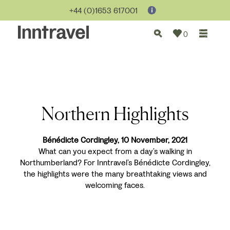
+44 (0)1653 617001
0
Northern Highlights
Bénédicte Cordingley, 10 November, 2021
What can you expect from a day’s walking in
Northumberland? For Inntravel’s Bénédicte Cordingley,
the highlights were the many breathtaking views and
welcoming faces.