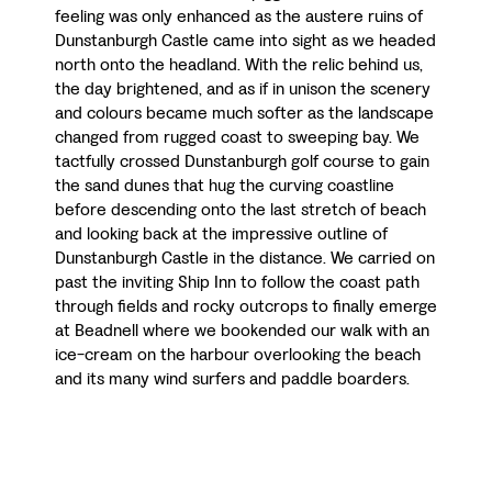
feeling was only enhanced as the austere ruins of
Dunstanburgh Castle came into sight as we headed
north onto the headland. With the relic behind us,
the day brightened, and as if in unison the scenery
and colours became much softer as the landscape
changed from rugged coast to sweeping bay. We
tactfully crossed Dunstanburgh golf course to gain
the sand dunes that hug the curving coastline
before descending onto the last stretch of beach
and looking back at the impressive outline of
Dunstanburgh Castle in the distance. We carried on
past the inviting Ship Inn to follow the coast path
through fields and rocky outcrops to finally emerge
at Beadnell where we bookended our walk with an
ice-cream on the harbour overlooking the beach
and its many wind surfers and paddle boarders.