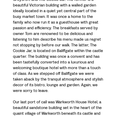
beautiful Victorian building with a walled garden
ideally located in a quiet yet central part of the
busy market town. It was once a home to the
family who now run it as a guesthouse with great
passion and efficiency. The breakfasts served by
owner Tom are renowned to be delicious and
listening to him describe his menu made us regret
not stopping by before our walk. The latter, The
Cookie Jar, is located on Baliffgate within the castle
quarter. The building was once a convent and has
been tastefully converted into a luxurious and
welcoming boutique hotel with more than a touch
of class. As we stepped off Baliffgate we were
taken aback by the tranquil atmosphere and stylish
decor of its bistro, lounge and garden. Again, we
were sorry to leave.
Our last port of call was Warkworth House Hotel, a
beautiful sandstone building set in the heart of the
quaint village of Warkworth beneath its castle and