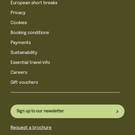
European short breaks
Privacy
Cookies
Booking conditions
Payments
Sustainability
Essential travel info
Careers
Gift vouchers
Sign up to our newsletter
Request a brochure