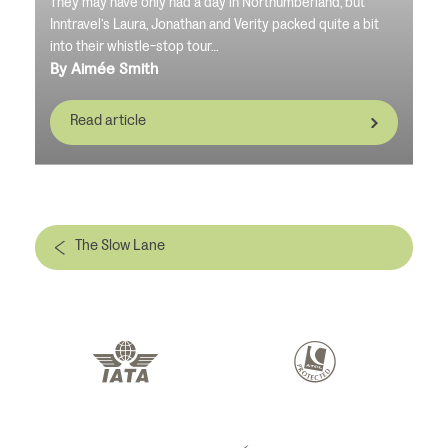
They may have only had a day in Northumberland, but
Inntravel’s Laura, Jonathan and Verity packed quite a bit
into their whistle-stop tour…
By Aimée Smith
Read article
The Slow Lane