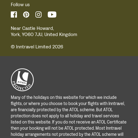
Follow us
Near Castle Howard,
York, YO60 7JU, United Kingdom
© Inntravel Limited 2026
Many of the holidays on this website for which we include
flights, or where you choose to book your flights with Inntravel,
are financially protected by the ATOL scheme. But ATOL
protection does not apply to all holiday and travel services
listed on this website. If you do not receive an ATOL Certificate
then your booking will not be ATOL protected. Most Inntravel
holiday arrangements not protected by the ATOL scheme will