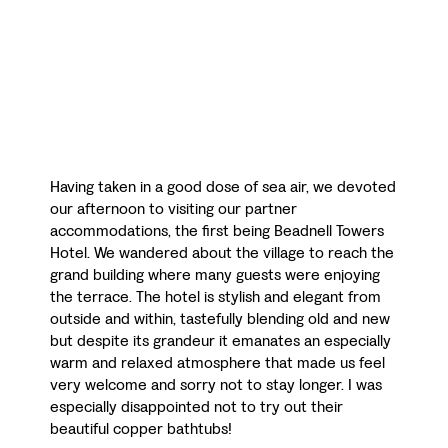
Having taken in a good dose of sea air, we devoted
our afternoon to visiting our partner
accommodations, the first being Beadnell Towers
Hotel. We wandered about the village to reach the
grand building where many guests were enjoying
the terrace. The hotel is stylish and elegant from
outside and within, tastefully blending old and new
but despite its grandeur it emanates an especially
warm and relaxed atmosphere that made us feel
very welcome and sorry not to stay longer. I was
especially disappointed not to try out their
beautiful copper bathtubs!