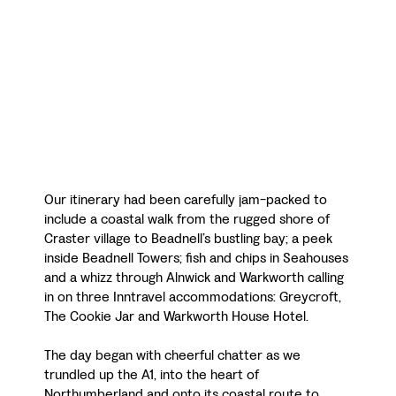
Our itinerary had been carefully jam-packed to
include a coastal walk from the rugged shore of
Craster village to Beadnell’s bustling bay; a peek
inside Beadnell Towers; fish and chips in Seahouses
and a whizz through Alnwick and Warkworth calling
in on three Inntravel accommodations: Greycroft,
The Cookie Jar and Warkworth House Hotel.
The day began with cheerful chatter as we
trundled up the A1, into the heart of
Northumberland and onto its coastal route to