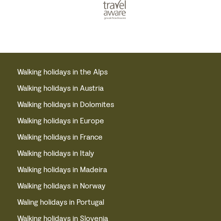
Walking holidays in the Alps
Walking holidays in Austria
Walking holidays in Dolomites
Walking holidays in Europe
Walking holidays in France
Walking holidays in Italy
Walking holidays in Madeira
Walking holidays in Norway
Waling holidays in Portugal
Walking holidays in Slovenia