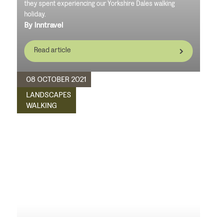
they spent experiencing our Yorkshire Dales walking
holiday.
By Inntravel
Read article
08 OCTOBER 2021
LANDSCAPES
WALKING