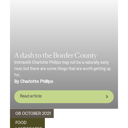
A dash to the Border County
Inntravel's Charlotte Phillips may not be a naturally early
riser, but there are some things that are worth getting up
for...
By Charlotte Phillips
Read article
08 OCTOBER 2021
FOOD