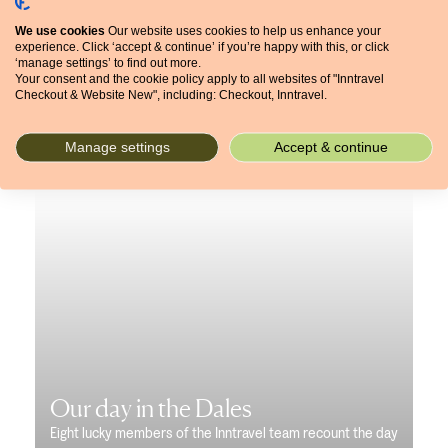
We use cookies
Our website uses cookies to help us enhance your
experience. Click ‘accept & continue’ if you’re happy with this, or click
‘manage settings’ to find out more.
Your consent and the cookie policy apply to all websites of "Inntravel
Checkout & Website New", including: Checkout, Inntravel.
Manage settings
Accept & continue
Our day in the Dales
Eight lucky members of the Inntravel team recount the day