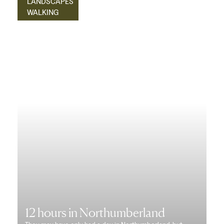
LANDSCAPES
WALKING
12 hours in Northumberland