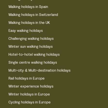
Walking holidays in Spain
Walking holidays in Switzerland
Walking holidays in the UK
Easy walking holidays
Challenging walking holidays
Winter sun walking holidays
Hotel-to-hotel walking holidays
Single centre walking holidays
Multi-city & Multi-destination holidays
Rail holidays in Europe
Winter experience holidays
Winter holidays in Europe
Cycling holidays in Europe