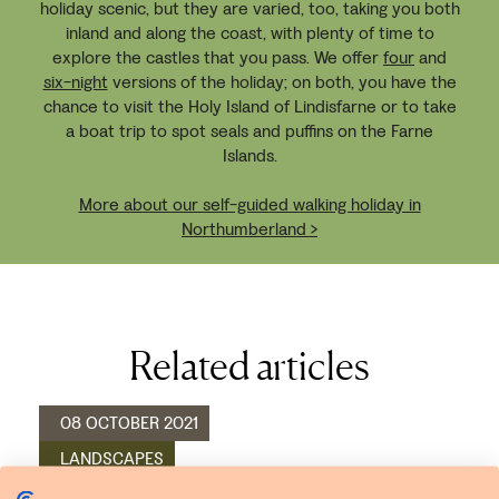
holiday scenic, but they are varied, too, taking you both
inland and along the coast, with plenty of time to
explore the castles that you pass. We offer
four
and
six-night
versions of the holiday; on both, you have the
chance to visit the Holy Island of Lindisfarne or to take
a boat trip to spot seals and puffins on the Farne
Islands.
More about our self-guided walking holiday in
Northumberland >
Related articles
08 OCTOBER 2021
LANDSCAPES
WALKING