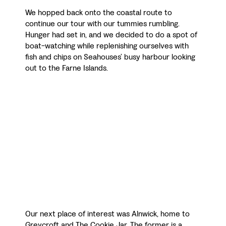
We hopped back onto the coastal route to
continue our tour with our tummies rumbling.
Hunger had set in, and we decided to do a spot of
boat-watching while replenishing ourselves with
fish and chips on Seahouses’ busy harbour looking
out to the Farne Islands.
Our next place of interest was Alnwick, home to
Greycroft and The Cookie Jar. The former is a