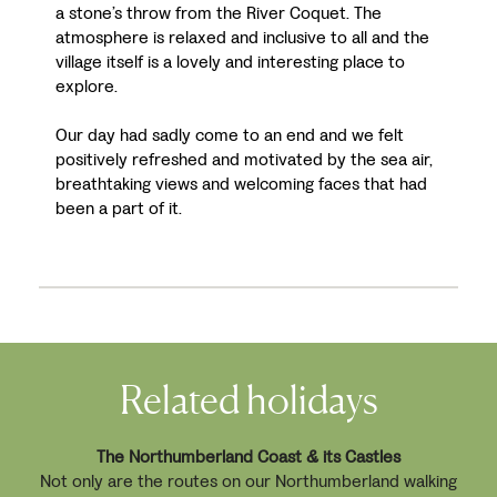
a stone’s throw from the River Coquet. The
atmosphere is relaxed and inclusive to all and the
village itself is a lovely and interesting place to
explore.
Our day had sadly come to an end and we felt
positively refreshed and motivated by the sea air,
breathtaking views and welcoming faces that had
been a part of it.
Related holidays
The Northumberland Coast & its Castles
Not only are the routes on our Northumberland walking