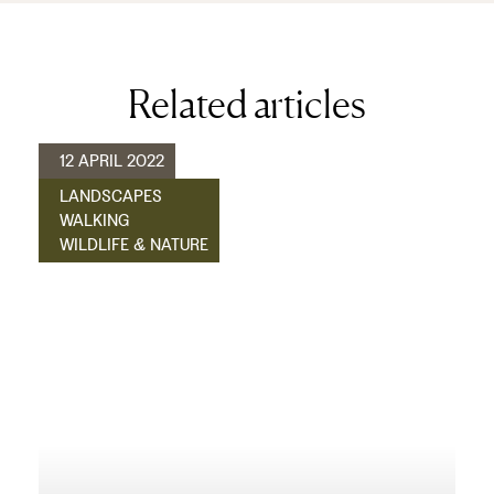
Related articles
12 APRIL 2022
LANDSCAPES
WALKING
WILDLIFE & NATURE