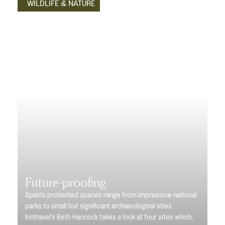
WILDLIFE & NATURE
Future-proofing
Spain’s protected spaces range from impressive national
parks to small but significant archaeological sites.
Inntravel’s Beth Hancock takes a look at four sites which,