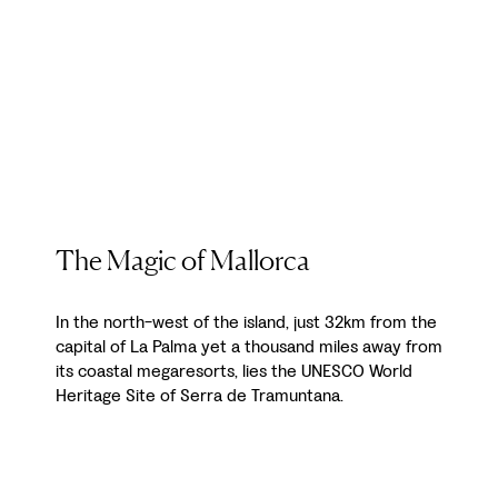
The Magic of Mallorca
In the north-west of the island, just 32km from the
capital of La Palma yet a thousand miles away from
its coastal megaresorts, lies the UNESCO World
Heritage Site of Serra de Tramuntana.