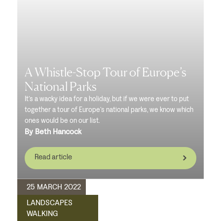
A Whistle-Stop Tour of Europe’s
National Parks
It’s a wacky idea for a holiday, but if we were ever to put
together a tour of Europe’s national parks, we know which
ones would be on our list.
By Beth Hancock
Read article
25 MARCH 2022
LANDSCAPES
WALKING