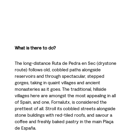
What is there to do?
The long-distance Ruta de Pedra en Sec (drystone
route) follows old, cobbled paths alongside
reservoirs and through spectacular, stepped
gorges, taking in quaint villages and ancient
monasteries as it goes. The traditional, hillside
villages here are amongst the most appealing in all
of Spain, and one, Fornalutx, is considered the
prettiest of all. Stroll its cobbled streets alongside
stone buildings with red-tiled roofs, and savour a
coffee and freshly baked pastry in the main Plaça
de España.