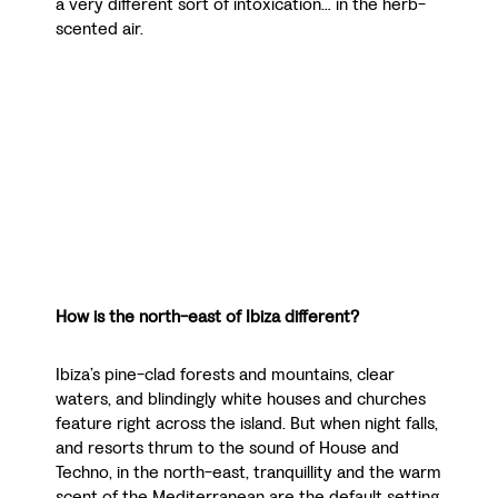
a very different sort of intoxication… in the herb-
scented air.
How is the north-east of Ibiza different?
Ibiza’s pine-clad forests and mountains, clear
waters, and blindingly white houses and churches
feature right across the island. But when night falls,
and resorts thrum to the sound of House and
Techno, in the north-east, tranquillity and the warm
scent of the Mediterranean are the default setting.