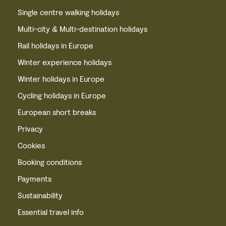
Single centre walking holidays
Multi-city & Multi-destination holidays
Rail holidays in Europe
Winter experience holidays
Winter holidays in Europe
Cycling holidays in Europe
European short breaks
Privacy
Cookies
Booking conditions
Payments
Sustainability
Essential travel info