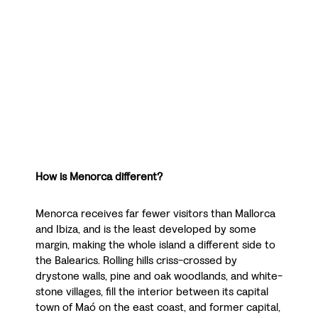
How is Menorca different?
Menorca receives far fewer visitors than Mallorca
and Ibiza, and is the least developed by some
margin, making the whole island a different side to
the Balearics. Rolling hills criss-crossed by
drystone walls, pine and oak woodlands, and white-
stone villages, fill the interior between its capital
town of Maó on the east coast, and former capital,