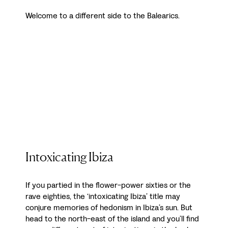
Welcome to a different side to the Balearics.
Intoxicating Ibiza
If you partied in the flower-power sixties or the
rave eighties, the ‘intoxicating Ibiza’ title may
conjure memories of hedonism in Ibiza’s sun. But
head to the north-east of the island and you’ll find