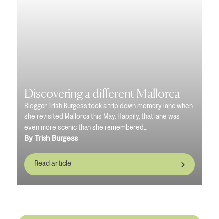
Discovering a different Mallorca
Blogger Trish Burgess took a trip down memory lane when
she revisited Mallorca this May. Happily, that lane was
even more scenic than she remembered…
By Trish Burgess
Read article