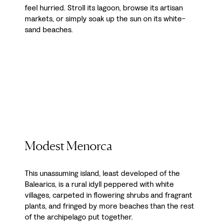
feel hurried. Stroll its lagoon, browse its artisan
markets, or simply soak up the sun on its white-
sand beaches.
Modest Menorca
This unassuming island, least developed of the
Balearics, is a rural idyll peppered with white
villages, carpeted in flowering shrubs and fragrant
plants, and fringed by more beaches than the rest
of the archipelago put together.