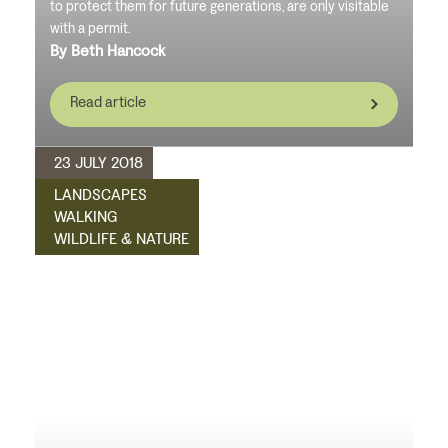
to protect them for future generations, are only visitable
with a permit.
By Beth Hancock
Read article
23 JULY 2018
LANDSCAPES
WALKING
WILDLIFE & NATURE