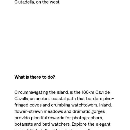
Ciutadella, on the west.
What is there to do?
Circumnavigating the island, is the 186km Cavi de
Cavalls, an ancient coastal path that borders pine-
fringed coves and crumbling watchtowers. Inland,
flower-strewn meadows and dramatic gorges
provide plentiful rewards for photographers,
botanists and bird watchers. Explore the elegant