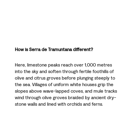
How is Serra de Tramuntana different?
Here, limestone peaks reach over 1,000 metres
into the sky and soften through fertile foothills of
olive and citrus groves before plunging steeply to
the sea. Villages of uniform white houses grip the
slopes above wave-lapped coves, and mule tracks
wind through olive groves braided by ancient dry-
stone walls and lined with orchids and ferns.