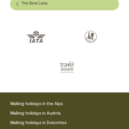
The Slow Lane
Walking holidays in the Alps
Walking holidays in Austria
Walking holidays in Dolomites