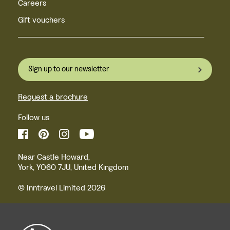
Careers
Gift vouchers
Sign up to our newsletter
Request a brochure
Follow us
Near Castle Howard,
York, YO60 7JU, United Kingdom
© Inntravel Limited 2026