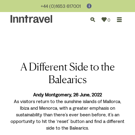
+44 (0)1653 617001
0
A Different Side to the
Balearics
Andy Montgomery, 26 June, 2022
As visitors return to the sunshine islands of Mallorca,
Ibiza and Menorca, with a greater emphasis on
sustainability than there’s ever been before, it’s an
opportunity to hit the ‘reset’ button and find a different
side to the Balearics.