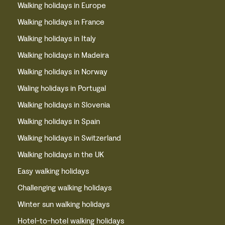
Walking holidays in Europe
Walking holidays in France
Walking holidays in Italy
Walking holidays in Madeira
Walking holidays in Norway
Waling holidays in Portugal
Walking holidays in Slovenia
Walking holidays in Spain
Walking holidays in Switzerland
Walking holidays in the UK
Easy walking holidays
Challenging walking holidays
Winter sun walking holidays
Hotel-to-hotel walking holidays