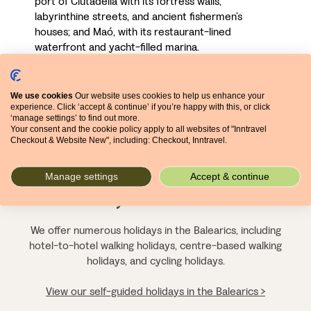
port of Ciutadella with its fortress walls,
labyrinthine streets, and ancient fishermen’s
houses; and Maó, with its restaurant-lined
waterfront and yacht-filled marina.
We use cookies
Our website uses cookies to help us enhance your
experience. Click ‘accept & continue’ if you’re happy with this, or click
‘manage settings’ to find out more.
Experience a different
Your consent and the cookie policy apply to all websites of "Inntravel
Checkout & Website New", including: Checkout, Inntravel.
side to the Balearics for
Manage settings
Accept & continue
yourself
We offer numerous holidays in the Balearics, including
hotel-to-hotel walking holidays, centre-based walking
holidays, and cycling holidays.
View our self-guided holidays in the Balearics >