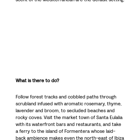
What is there to do?
Follow forest tracks and cobbled paths through
scrubland infused with aromatic rosemary, thyme,
lavender and broom, to secluded beaches and
rocky coves. Visit the market town of Santa Eulalia
with its waterfront bars and restaurants, and take
a ferry to the island of Formentera whose laid-
back ambience makes even the north-east of Ibiza