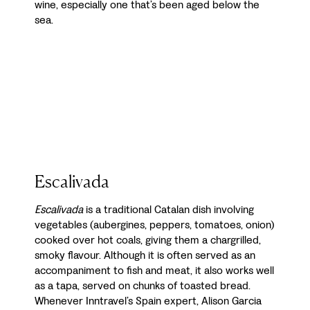
wine, especially one that’s been aged below the
sea.
Escalivada
Escalivada
is a traditional Catalan dish involving
vegetables (aubergines, peppers, tomatoes, onion)
cooked over hot coals, giving them a chargrilled,
smoky flavour. Although it is often served as an
accompaniment to fish and meat, it also works well
as a tapa, served on chunks of toasted bread.
Whenever Inntravel’s Spain expert, Alison Garcia