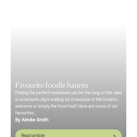
Favourite foodie haunts
Finding the perfect restaurant can be the icing on the cake
to a fantastic day's walking, be it because of the location,
welcome or simply the food itself. Here are some of our
favourites...
By Aimée Smith
Read article