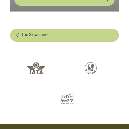
The Slow Lane