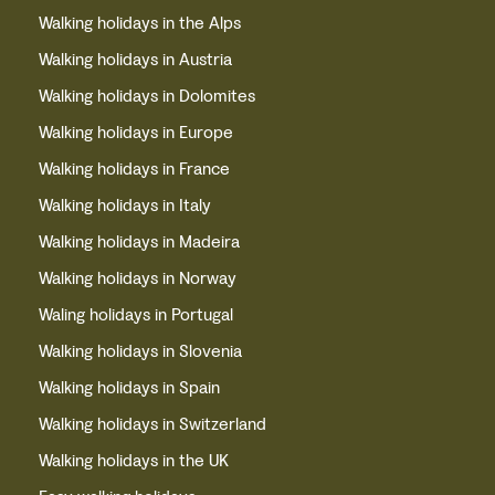
Walking holidays in the Alps
Walking holidays in Austria
Walking holidays in Dolomites
Walking holidays in Europe
Walking holidays in France
Walking holidays in Italy
Walking holidays in Madeira
Walking holidays in Norway
Waling holidays in Portugal
Walking holidays in Slovenia
Walking holidays in Spain
Walking holidays in Switzerland
Walking holidays in the UK