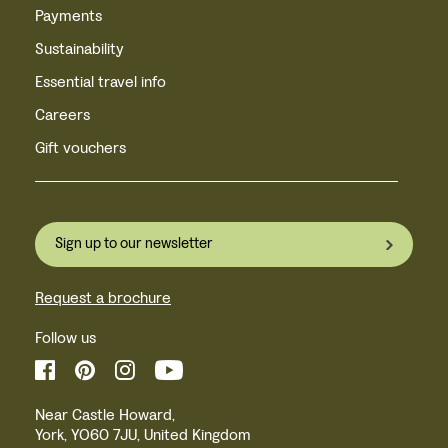
Payments
Sustainability
Essential travel info
Careers
Gift vouchers
Sign up to our newsletter
Request a brochure
Follow us
Near Castle Howard,
York, YO60 7JU, United Kingdom