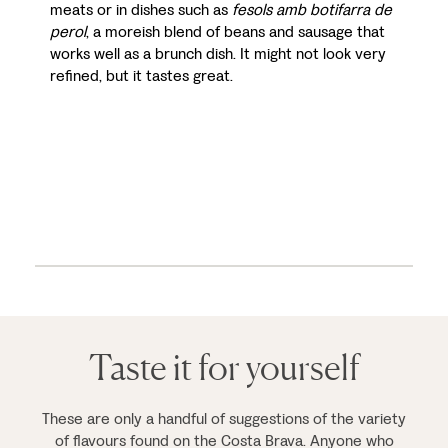
meats or in dishes such as
fesols amb botifarra de
perol
, a moreish blend of beans and sausage that
works well as a brunch dish. It might not look very
refined, but it tastes great.
Taste it for yourself
These are only a handful of suggestions of the variety
of flavours found on the Costa Brava. Anyone who