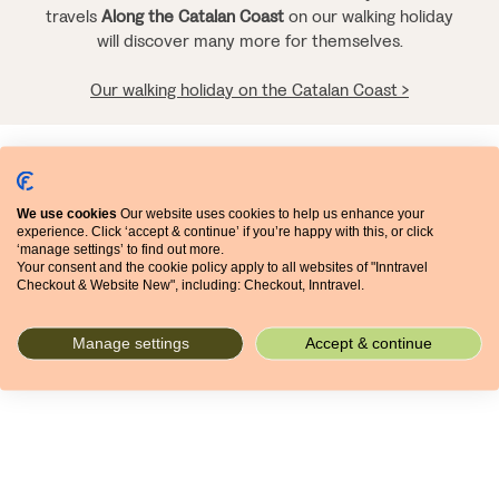
travels
Along the Catalan Coast
on our walking holiday
will discover many more for themselves.
Our walking holiday on the Catalan Coast >
Related articles
We use cookies
Our website uses cookies to help us enhance your
experience. Click ‘accept & continue’ if you’re happy with this, or click
‘manage settings’ to find out more.
Your consent and the cookie policy apply to all websites of "Inntravel
31 MARCH 2022
Checkout & Website New", including: Checkout, Inntravel.
CITIES
FOOD
Manage settings
Accept & continue
JOURNEYS