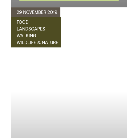
29 NOVEMBER 2019
FOOD
LANDSCAPES
WALKING
WILDLIFE & NATURE