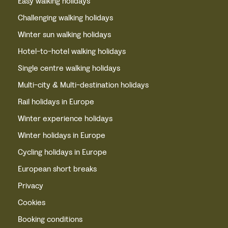
Easy walking holidays
Challenging walking holidays
Winter sun walking holidays
Hotel-to-hotel walking holidays
Single centre walking holidays
Multi-city & Multi-destination holidays
Rail holidays in Europe
Winter experience holidays
Winter holidays in Europe
Cycling holidays in Europe
European short breaks
Privacy
Cookies
Booking conditions