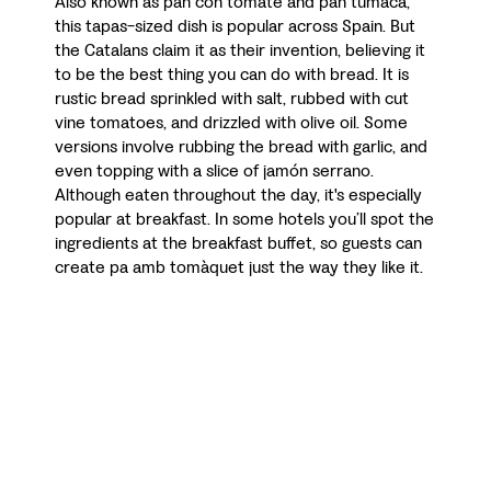
Also known as pan con tomate and pan tumaca,
this tapas-sized dish is popular across Spain. But
the Catalans claim it as their invention, believing it
to be the best thing you can do with bread. It is
rustic bread sprinkled with salt, rubbed with cut
vine tomatoes, and drizzled with olive oil. Some
versions involve rubbing the bread with garlic, and
even topping with a slice of jamón serrano.
Although eaten throughout the day, it's especially
popular at breakfast. In some hotels you’ll spot the
ingredients at the breakfast buffet, so guests can
create pa amb tomàquet just the way they like it.