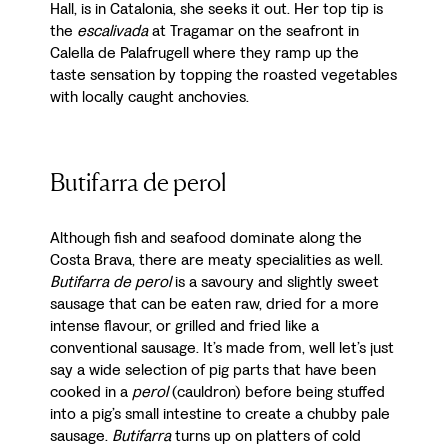
Hall, is in Catalonia, she seeks it out. Her top tip is
the
escalivada
at Tragamar on the seafront in
Calella de Palafrugell where they ramp up the
taste sensation by topping the roasted vegetables
with locally caught anchovies.
Butifarra de perol
Although fish and seafood dominate along the
Costa Brava, there are meaty specialities as well.
Butifarra de perol
is a savoury and slightly sweet
sausage that can be eaten raw, dried for a more
intense flavour, or grilled and fried like a
conventional sausage. It’s made from, well let’s just
say a wide selection of pig parts that have been
cooked in a
perol
(cauldron) before being stuffed
into a pig’s small intestine to create a chubby pale
sausage.
Butifarra
turns up on platters of cold