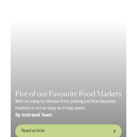
Five of our Favourite Food Markets
With so many to choose from, picking just five favourite
markets is not as easy as it may seem…
By Inntravel Team
Read article