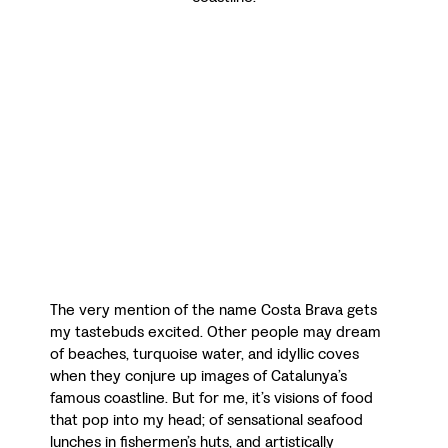
The very mention of the name Costa Brava gets
my tastebuds excited. Other people may dream
of beaches, turquoise water, and idyllic coves
when they conjure up images of Catalunya’s
famous coastline. But for me, it’s visions of food
that pop into my head; of sensational seafood
lunches in fishermen’s huts, and artistically