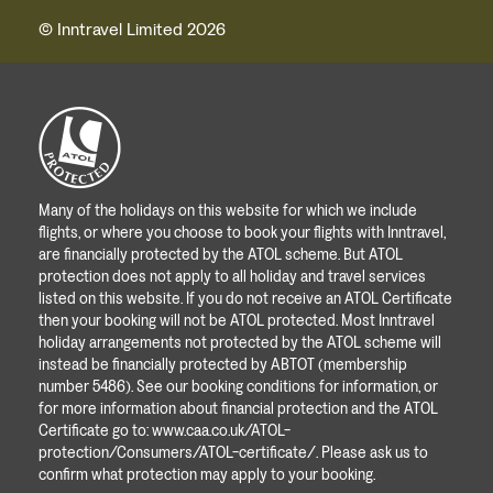
© Inntravel Limited 2026
Many of the holidays on this website for which we include
flights, or where you choose to book your flights with Inntravel,
are financially protected by the ATOL scheme. But ATOL
protection does not apply to all holiday and travel services
listed on this website. If you do not receive an ATOL Certificate
then your booking will not be ATOL protected. Most Inntravel
holiday arrangements not protected by the ATOL scheme will
instead be financially protected by ABTOT (membership
number 5486). See our booking conditions for information, or
for more information about financial protection and the ATOL
Certificate go to:
www.caa.co.uk/ATOL-
protection/Consumers/ATOL-certificate/
. Please ask us to
confirm what protection may apply to your booking.