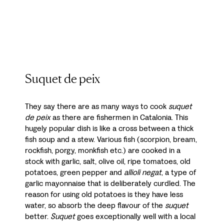
Suquet de peix
They say there are as many ways to cook
suquet
de peix
as there are fishermen in Catalonia. This
hugely popular dish is like a cross between a thick
fish soup and a stew. Various fish (scorpion, bream,
rockfish, porgy, monkfish etc.) are cooked in a
stock with garlic, salt, olive oil, ripe tomatoes, old
potatoes, green pepper and
allioli negat
, a type of
garlic mayonnaise that is deliberately curdled. The
reason for using old potatoes is they have less
water, so absorb the deep flavour of the
suquet
better.
Suquet
goes exceptionally well with a local