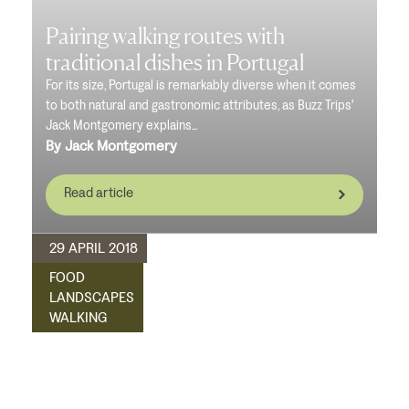
Pairing walking routes with
traditional dishes in Portugal
For its size, Portugal is remarkably diverse when it comes
to both natural and gastronomic attributes, as Buzz Trips'
Jack Montgomery explains...
By Jack Montgomery
Read article
29 APRIL 2018
FOOD
LANDSCAPES
WALKING