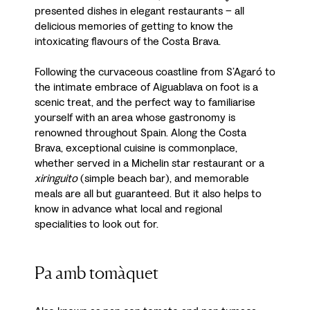
presented dishes in elegant restaurants – all
delicious memories of getting to know the
intoxicating flavours of the Costa Brava.
Following the curvaceous coastline from S’Agaró to
the intimate embrace of Aiguablava on foot is a
scenic treat, and the perfect way to familiarise
yourself with an area whose gastronomy is
renowned throughout Spain. Along the Costa
Brava, exceptional cuisine is commonplace,
whether served in a Michelin star restaurant or a
xiringuito
(simple beach bar), and memorable
meals are all but guaranteed. But it also helps to
know in advance what local and regional
specialities to look out for.
Pa amb tomàquet