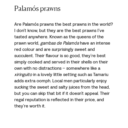
Palamós prawns
Are Palamós prawns the best prawns in the world?
I don’t know, but they are the best prawns I’ve
tasted anywhere. Known as the queens of the
prawn world,
gambas de Palamós
have an intense
red colour and are surprisingly sweet and
succulent. Their flavour is so good, they’re best
simply cooked and served in their shells on their
own with no distractions – somewhere like a
xiringuito
in a lovely little setting such as Tamariu
adds extra oomph. Local men particularly enjoy
sucking the sweet and salty juices from the head,
but you can skip that bit if it doesn’t appeal. Their
regal reputation is reflected in their price, and
they’re worth it.