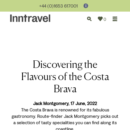
+44 (0)1653 617001
0
Discovering the
Flavours of the Costa
Brava
Jack Montgomery, 17 June, 2022
The Costa Brava is renowned for its fabulous
gastronomy. Route-finder Jack Montgomery picks out
a selection of tasty specialities you can find along its
coastline.