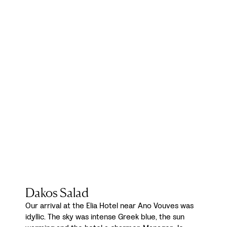
Dakos Salad
Our arrival at the Elia Hotel near Ano Vouves was
idyllic. The sky was intense Greek blue, the sun