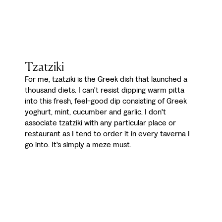
Tzatziki
For me, tzatziki is the Greek dish that launched a
thousand diets. I can't resist dipping warm pitta
into this fresh, feel-good dip consisting of Greek
yoghurt, mint, cucumber and garlic. I don't
associate tzatziki with any particular place or
restaurant as I tend to order it in every taverna I
go into. It's simply a meze must.