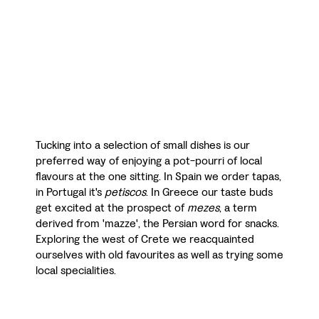
Tucking into a selection of small dishes is our
preferred way of enjoying a pot-pourri of local
flavours at the one sitting. In Spain we order tapas,
in Portugal it's
petiscos
. In Greece our taste buds
get excited at the prospect of
mezes
, a term
derived from 'mazze', the Persian word for snacks.
Exploring the west of Crete we reacquainted
ourselves with old favourites as well as trying some
local specialities.