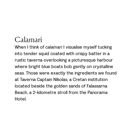
Calamari
When I think of calamari I visualise myself tucking
into tender squid coated with crispy batter in a
rustic taverna overlooking a picturesque harbour
where bright blue boats bob gently on crystalline
seas. Those were exactly the ingredients we found
at Taverna Captain Nikolas, a Cretan institution
located beside the golden sands of Falassarna
Beach, a 2-kilometre stroll from the Panorama
Hotel.