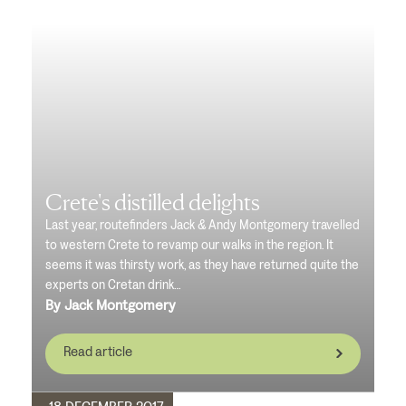
Crete's distilled delights
Last year, routefinders Jack & Andy Montgomery travelled
to western Crete to revamp our walks in the region. It
seems it was thirsty work, as they have returned quite the
experts on Cretan drink…
By Jack Montgomery
Read article