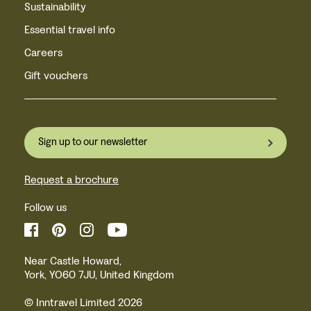
Sustainability
Essential travel info
Careers
Gift vouchers
Sign up to our newsletter
Request a brochure
Follow us
Near Castle Howard,
York, YO60 7JU, United Kingdom
© Inntravel Limited 2026