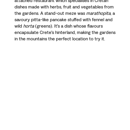
attached restaurant which specialises in Cretan
dishes made with herbs, fruit and vegetables from
the gardens. A stand-out meze was
marathopita
, a
savoury pitta-like pancake stuffed with fennel and
wild
horta
(greens). It's a dish whose flavours
encapsulate Crete's hinterland, making the gardens
in the mountains the perfect location to try it.