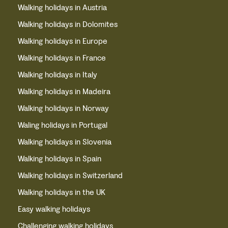
Walking holidays in Austria
Walking holidays in Dolomites
Walking holidays in Europe
Walking holidays in France
Walking holidays in Italy
Walking holidays in Madeira
Walking holidays in Norway
Waling holidays in Portugal
Walking holidays in Slovenia
Walking holidays in Spain
Walking holidays in Switzerland
Walking holidays in the UK
Easy walking holidays
Challenging walking holidays