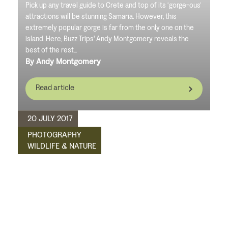
Pick up any travel guide to Crete and top of its ‘gorge-ous’
attractions will be stunning Samaria. However, this
extremely popular gorge is far from the only one on the
island. Here, Buzz Trips' Andy Montgomery reveals the
best of the rest...
By Andy Montgomery
Read article
20 JULY 2017
PHOTOGRAPHY
WILDLIFE & NATURE