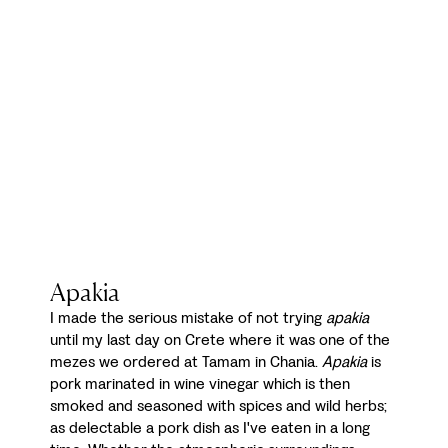
Apakia
I made the serious mistake of not trying
apakia
until my last day on Crete where it was one of the
mezes we ordered at Tamam in Chania.
Apakia
is
pork marinated in wine vinegar which is then
smoked and seasoned with spices and wild herbs;
as delectable a pork dish as I've eaten in a long