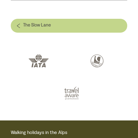
The Slow Lane
Walking holidays in the Alps