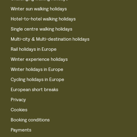
Winter sun walking holidays
Hotel-to-hotel walking holidays
Single centre walking holidays
Multi-city & Multi-destination holidays
Rail holidays in Europe
Winter experience holidays
Winter holidays in Europe
Cycling holidays in Europe
European short breaks
Privacy
Cookies
Booking conditions
Payments