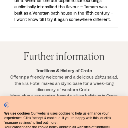
time. Whether the atmospheric surroundings
subliminally intensified the flavour – Tamam was
built as a Venetian bath house in the 15th century –
I won't know till I try it again somewhere different.
Further information
Traditions & History of Crete
Offering a friendly welcome and a delicious
dakos
salad,
the Elia Hotel makes an idyllic base for a week-long
discovery of western Crete.
More about our centre-based walking holidays in Crete
>
We use cookies
Our website uses cookies to help us enhance your
Crete's South-West Coast
experience. Click ‘accept & continue’ if you’re happy with this, or click
Spectacular scenery and rich history meet on Crete's
‘manage settings’ to find out more.
rugged south-west coast, making this one of our most
Your consent and the cookie policy apply to all websites of "Inntravel