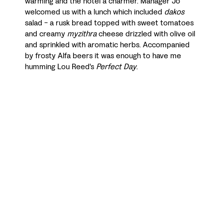
warming and the hotel a charmer. Manager Jo
welcomed us with a lunch which included
dakos
salad - a rusk bread topped with sweet tomatoes
and creamy
myzithra
cheese drizzled with olive oil
and sprinkled with aromatic herbs. Accompanied
by frosty Alfa beers it was enough to have me
humming Lou Reed's
Perfect Day
.