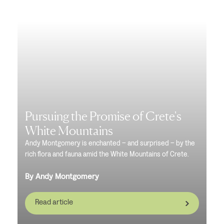
Pursuing the Promise of Crete's
White Mountains
Andy Montgomery is enchanted – and surprised – by the
rich flora and fauna amid the White Mountains of Crete.
By Andy Montgomery
Read article