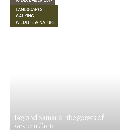
18 DECEMBER 2017
LANDSCAPES
WALKING
WILDLIFE & NATURE
Beyond Samaria - the gorges of
western Crete