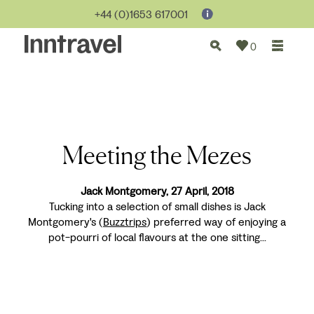
+44 (0)1653 617001
0
Meeting the Mezes
Jack Montgomery, 27 April, 2018
Tucking into a selection of small dishes is Jack
Montgomery's (
Buzztrips
) preferred way of enjoying a
pot-pourri of local flavours at the one sitting...