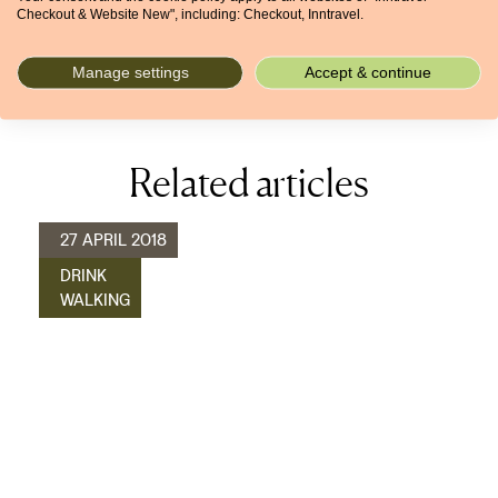
Checkout & Website New", including: Checkout, Inntravel.
rewarding coastal walks.
More about our inn-to-inn walking holidays in Crete >
Manage settings
Accept & continue
Related articles
27 APRIL 2018
DRINK
WALKING