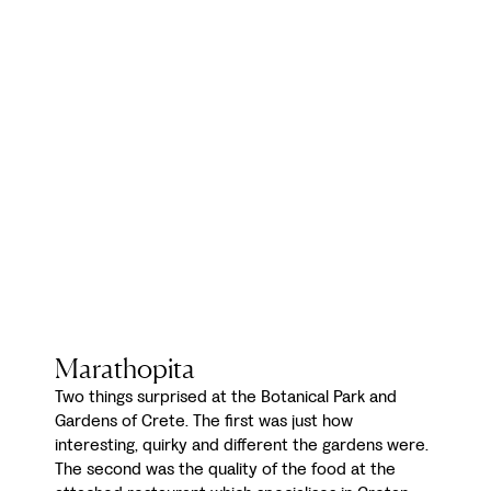
Marathopita
Two things surprised at the Botanical Park and
Gardens of Crete. The first was just how
interesting, quirky and different the gardens were.
The second was the quality of the food at the