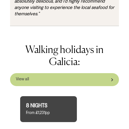
absolutely delicious, and I’d highly recommend
anyone visiting to experience the local seafood for
themselves.”
Walking holidays in
Galicia:
View all
8 NIGHTS
From £1,231pp