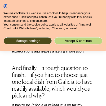
their own character and traditions, which gives you
a chance to experience a more genuine side of
We use cookies
Our website uses cookies to help us enhance your
Spain.
experience. Click ‘accept & continue’ if you’re happy with this, or click
‘manage settings’ to find out more.
Your consent and the cookie policy apply to all websites of "Inntravel
For me, it's the combination of welcoming people,
Checkout & Website New", including: Checkout, Inntravel.
a unique Celtic heritage, beautiful scenery, great
food, good value for money, and a slower pace of
life that makes Galicia such a special place. It's one
Manage settings
Accept & continue
of those destinations that tends to exceed
expectations and leaves a lasting impression.
And finally – a tough question to
finish! – if you had to choose just
one local dish from Galicia to have
readily available, which would you
pick and why?
It has to be
Pulpo a la gallega
. It is by far my