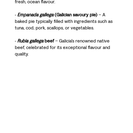
fresh, ocean flavour.
•
Empanada gallega
(Galician savoury pie)
– A
baked pie typically filled with ingredients such as
tuna, cod, pork, scallops, or vegetables.
•
Rubia gallega
beef
– Galicia's renowned native
beef, celebrated for its exceptional flavour and
quality.