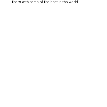
there with some of the best in the world.’