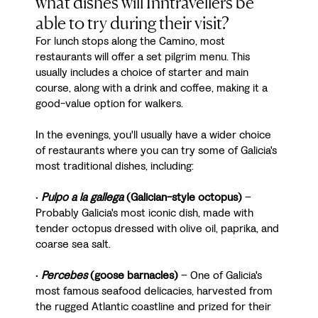
what dishes will Inntravellers be
able to try during their visit?
For lunch stops along the Camino, most
restaurants will offer a set pilgrim menu. This
usually includes a choice of starter and main
course, along with a drink and coffee, making it a
good-value option for walkers.
In the evenings, you'll usually have a wider choice
of restaurants where you can try some of Galicia's
most traditional dishes, including:
•
Pulpo a la gallega
(Galician-style octopus)
–
Probably Galicia's most iconic dish, made with
tender octopus dressed with olive oil, paprika, and
coarse sea salt.
•
Percebes
(goose barnacles)
– One of Galicia's
most famous seafood delicacies, harvested from
the rugged Atlantic coastline and prized for their