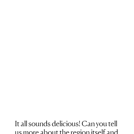
It all sounds delicious! Can you tell
us more about the region itself and