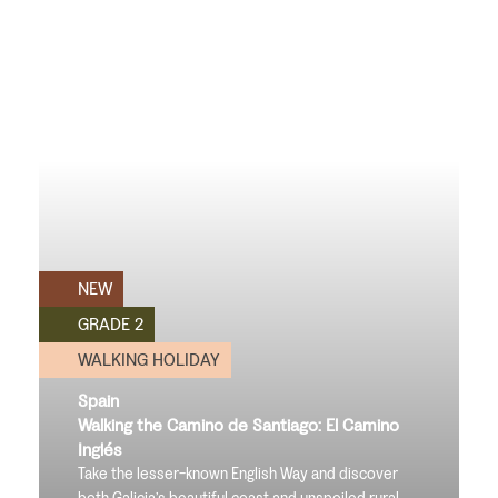
NEW
GRADE 2
WALKING HOLIDAY
Spain
Walking the Camino de Santiago: El Camino
Inglés
Take the lesser-known English Way and discover