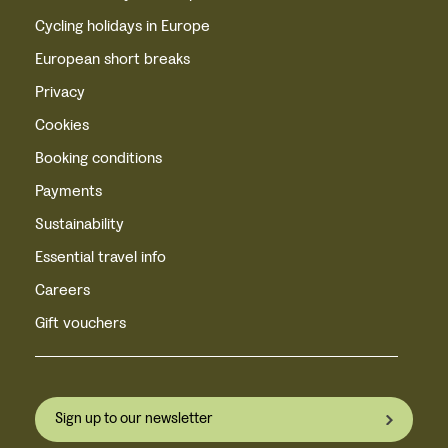
Cycling holidays in Europe
European short breaks
Privacy
Cookies
Booking conditions
Payments
Sustainability
Essential travel info
Careers
Gift vouchers
Sign up to our newsletter