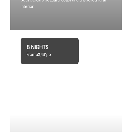
both Galicia’s beautiful coast and unspoiled rural
interior.
8 NIGHTS
From £1,481pp