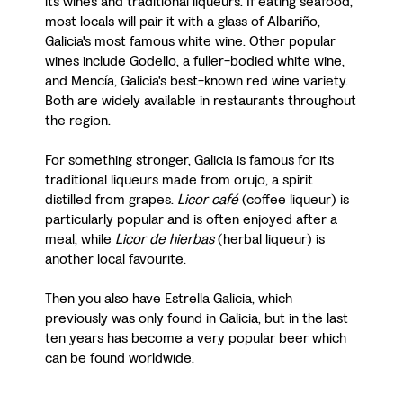
its wines and traditional liqueurs. If eating seafood,
most locals will pair it with a glass of Albariño,
Galicia's most famous white wine. Other popular
wines include Godello, a fuller-bodied white wine,
and Mencía, Galicia's best-known red wine variety.
Both are widely available in restaurants throughout
the region.
For something stronger, Galicia is famous for its
traditional liqueurs made from orujo, a spirit
distilled from grapes.
Licor café
(coffee liqueur) is
particularly popular and is often enjoyed after a
meal, while
Licor de hierbas
(herbal liqueur) is
another local favourite.
Then you also have Estrella Galicia, which
previously was only found in Galicia, but in the last
ten years has become a very popular beer which
can be found worldwide.