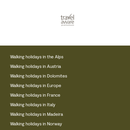
Walking holidays in the Alps
Walking holidays in Austria
Walking holidays in Dolomites
Walking holidays in Europe
Walking holidays in France
Walking holidays in Italy
Walking holidays in Madeira
Walking holidays in Norway