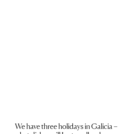
We have three holidays in Galicia –