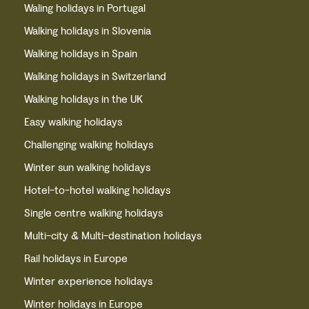
Waling holidays in Portugal
Walking holidays in Slovenia
Walking holidays in Spain
Walking holidays in Switzerland
Walking holidays in the UK
Easy walking holidays
Challenging walking holidays
Winter sun walking holidays
Hotel-to-hotel walking holidays
Single centre walking holidays
Multi-city & Multi-destination holidays
Rail holidays in Europe
Winter experience holidays
Winter holidays in Europe