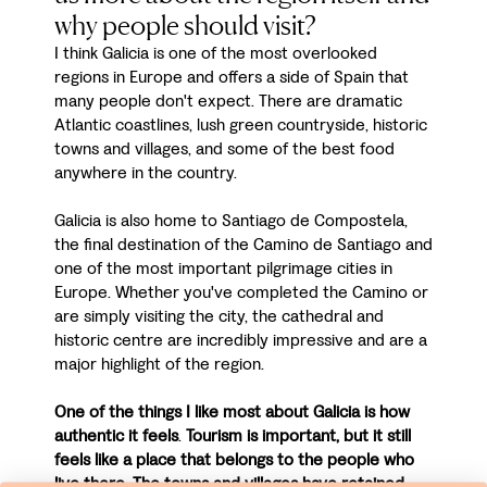
why people should visit?
I think Galicia is one of the most overlooked
regions in Europe and offers a side of Spain that
many people don't expect. There are dramatic
Atlantic coastlines, lush green countryside, historic
towns and villages, and some of the best food
anywhere in the country.
Galicia is also home to Santiago de Compostela,
the final destination of the Camino de Santiago and
one of the most important pilgrimage cities in
Europe. Whether you've completed the Camino or
are simply visiting the city, the cathedral and
historic centre are incredibly impressive and are a
major highlight of the region.
One of the things I like most about Galicia is how
authentic it feels
.
Tourism is important, but it still
feels like a place that belongs to the people who
live there. The towns and villages have retained