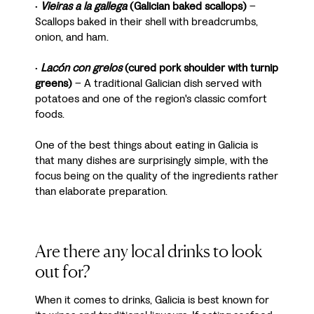
•
Vieiras a la gallega
(Galician baked scallops)
–
Scallops baked in their shell with breadcrumbs,
onion, and ham.
•
Lacón con grelos
(cured pork shoulder with turnip
greens)
– A traditional Galician dish served with
potatoes and one of the region's classic comfort
foods.
One of the best things about eating in Galicia is
that many dishes are surprisingly simple, with the
focus being on the quality of the ingredients rather
than elaborate preparation.
Are there any local drinks to look
out for?
When it comes to drinks, Galicia is best known for