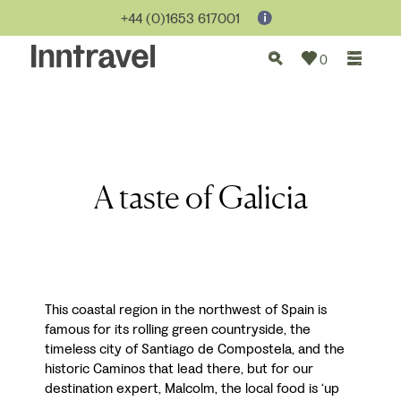
+44 (0)1653 617001
0
A taste of Galicia
This coastal region in the northwest of Spain is
famous for its rolling green countryside, the
timeless city of Santiago de Compostela, and the
historic Caminos that lead there, but for our
destination expert, Malcolm, the local food is ‘up