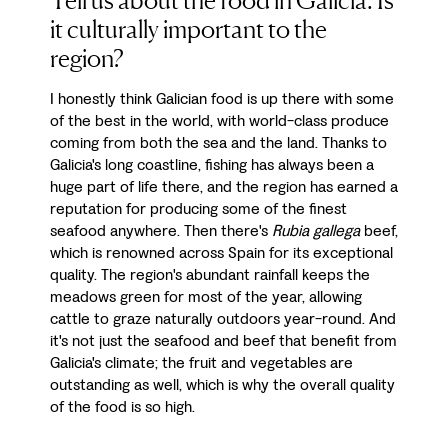
Tell us about the food in Galicia. Is
it culturally important to the
region?
I honestly think Galician food is up there with some
of the best in the world, with world-class produce
coming from both the sea and the land. Thanks to
Galicia's long coastline, fishing has always been a
huge part of life there, and the region has earned a
reputation for producing some of the finest
seafood anywhere. Then there's
Rubia gallega
beef,
which is renowned across Spain for its exceptional
quality. The region's abundant rainfall keeps the
meadows green for most of the year, allowing
cattle to graze naturally outdoors year-round. And
it's not just the seafood and beef that benefit from
Galicia's climate; the fruit and vegetables are
outstanding as well, which is why the overall quality
of the food is so high.