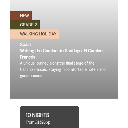
NEW
GRADE 2
WALKING HOLIDAY
Spain
Walking the Camino de Santiago: El Camino
Francés
A unique journey along the final stage of the
Camino Francés, staying in comfortable hotels and
guesthouses
10 NIGHTS
From £1,526pp