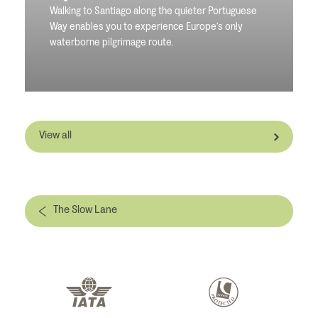
Walking to Santiago along the quieter Portuguese
Way enables you to experience Europe’s only
waterborne pilgrimage route.
View all
The Slow Lane