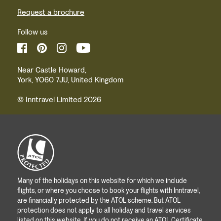
Request a brochure
Follow us
Near Castle Howard,
York, YO60 7JU, United Kingdom
© Inntravel Limited 2026
Many of the holidays on this website for which we include
flights, or where you choose to book your flights with Inntravel,
are financially protected by the ATOL scheme. But ATOL
protection does not apply to all holiday and travel services
listed on this website. If you do not receive an ATOL Certificate