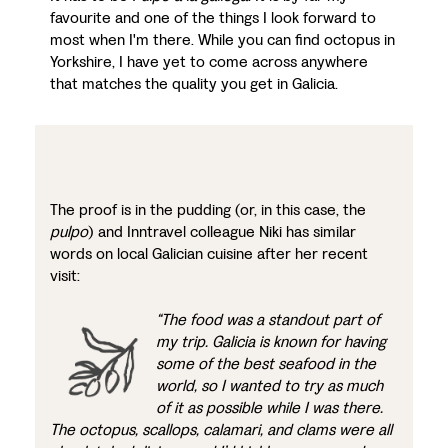
favourite and one of the things I look forward to
most when I'm there. While you can find octopus in
Yorkshire, I have yet to come across anywhere
that matches the quality you get in Galicia.
The proof is in the pudding (or, in this case, the
pulpo
) and Inntravel colleague Niki has similar
words on local Galician cuisine after her recent
visit:
“The food was a standout part of
my trip. Galicia is known for having
some of the best seafood in the
world, so I wanted to try as much
of it as possible while I was there.
The octopus, scallops, calamari, and clams were all