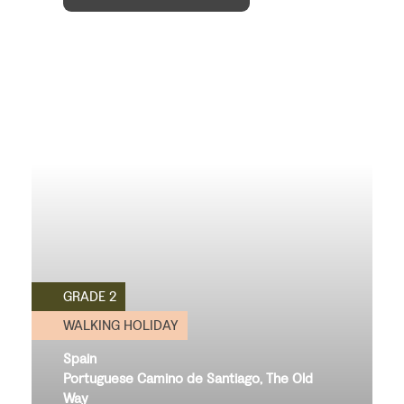
GRADE 2
WALKING HOLIDAY
Spain
Portuguese Camino de Santiago, The Old
Way