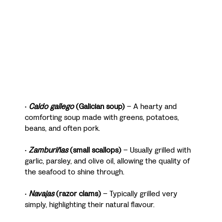
•
Caldo gallego
(Galician soup)
– A hearty and
comforting soup made with greens, potatoes,
beans, and often pork.
•
Zamburiñas
(small scallops)
– Usually grilled with
garlic, parsley, and olive oil, allowing the quality of
the seafood to shine through.
•
Navajas
(razor clams)
– Typically grilled very
simply, highlighting their natural flavour.