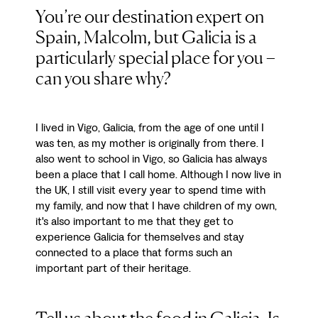
You’re our destination expert on
Spain, Malcolm, but Galicia is a
particularly special place for you –
can you share why?
I lived in Vigo, Galicia, from the age of one until I
was ten, as my mother is originally from there. I
also went to school in Vigo, so Galicia has always
been a place that I call home. Although I now live in
the UK, I still visit every year to spend time with
my family, and now that I have children of my own,
it's also important to me that they get to
experience Galicia for themselves and stay
connected to a place that forms such an
important part of their heritage.