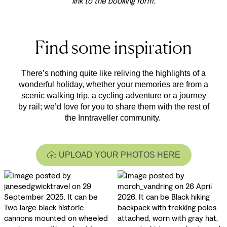
link to the booking form.
Find some inspiration
There’s nothing quite like reliving the highlights of a
wonderful holiday, whether your memories are from a
scenic walking trip, a cycling adventure or a journey
by rail; we’d love for you to share them with the rest of
the Inntraveller community.
UPLOAD YOUR PHOTOS HERE