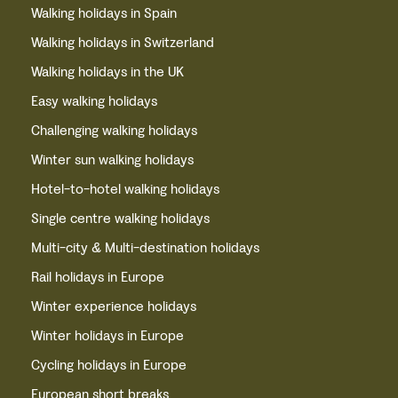
Walking holidays in Spain
Walking holidays in Switzerland
Walking holidays in the UK
Easy walking holidays
Challenging walking holidays
Winter sun walking holidays
Hotel-to-hotel walking holidays
Single centre walking holidays
Multi-city & Multi-destination holidays
Rail holidays in Europe
Winter experience holidays
Winter holidays in Europe
Cycling holidays in Europe
European short breaks