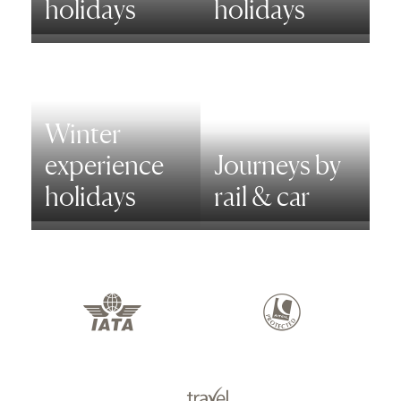
holidays
holidays
Winter
experience
Journeys by
holidays
rail & car