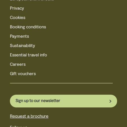
Privacy
Cookies
Booking conditions
Payments
Sustainability
Essential travel info
Careers
Gift vouchers
Sign up to our newsletter
Request a brochure