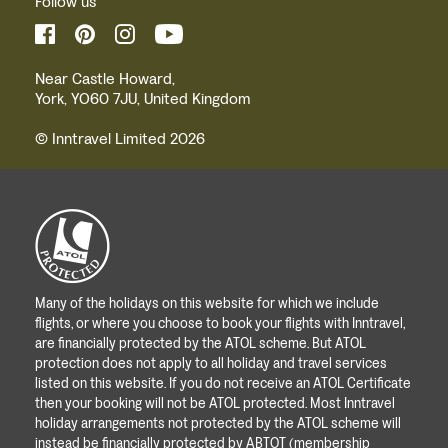
Follow us
Near Castle Howard,
York, YO60 7JU, United Kingdom
© Inntravel Limited 2026
Many of the holidays on this website for which we include
flights, or where you choose to book your flights with Inntravel,
are financially protected by the ATOL scheme. But ATOL
protection does not apply to all holiday and travel services
listed on this website. If you do not receive an ATOL Certificate
then your booking will not be ATOL protected. Most Inntravel
holiday arrangements not protected by the ATOL scheme will
instead be financially protected by ABTOT (membership