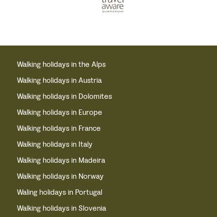
Walking holidays in the Alps
Walking holidays in Austria
Walking holidays in Dolomites
Walking holidays in Europe
Walking holidays in France
Walking holidays in Italy
Walking holidays in Madeira
Walking holidays in Norway
Waling holidays in Portugal
Walking holidays in Slovenia