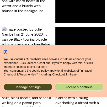
We use cookies
Our website uses cookies to help us enhance your
experience. Click ‘accept & continue’ if you’re happy with this, or click
‘manage settings’ to find out more.
Your consent and the cookie policy apply to all websites of "Inntravel
Checkout & Website New", including: Checkout, Inntravel.
Manage settings
Accept & continue