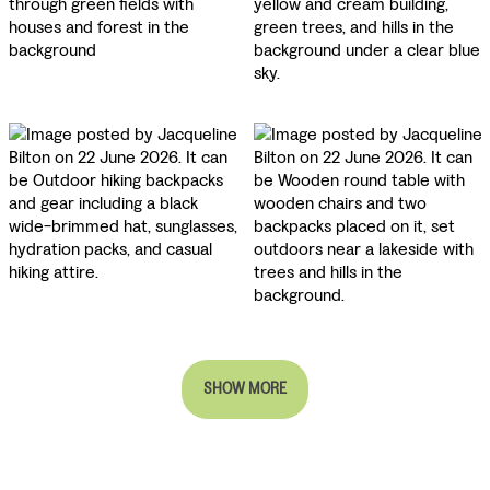
SHOW MORE