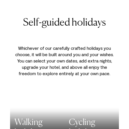
Self-guided holidays
Whichever of our carefully crafted holidays you
choose, it will be built around you and your wishes.
You can select your own dates, add extra nights,
upgrade your hotel, and above all enjoy the
freedom to explore entirely at your own pace.
Walking
Cycling