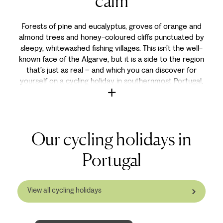
calm
Forests of pine and eucalyptus, groves of orange and
almond trees and honey-coloured cliffs punctuated by
sleepy, whitewashed fishing villages. This isn’t the well-
known face of the Algarve, but it is a side to the region
that’s just as real – and which you can discover for
yourself on a cycling holiday in southernmost Portugal.
Our cycling holidays in
Portugal
View all cycling holidays