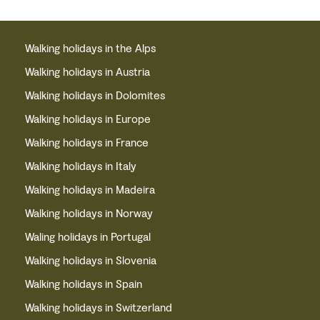
Walking holidays in the Alps
Walking holidays in Austria
Walking holidays in Dolomites
Walking holidays in Europe
Walking holidays in France
Walking holidays in Italy
Walking holidays in Madeira
Walking holidays in Norway
Waling holidays in Portugal
Walking holidays in Slovenia
Walking holidays in Spain
Walking holidays in Switzerland