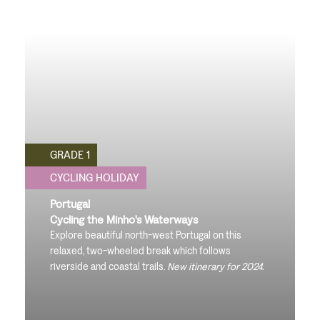
GRADE 1
CYCLING HOLIDAY
Portugal
Cycling the Minho's Waterways
Explore beautiful north-west Portugal on this
relaxed, two-wheeled break which follows
riverside and coastal trails.
New itinerary for 2024.