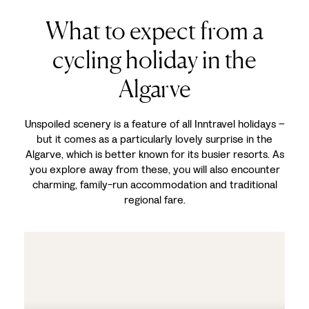
What to expect from a
cycling holiday in the
Algarve
Unspoiled scenery is a feature of all Inntravel holidays –
but it comes as a particularly lovely surprise in the
Algarve, which is better known for its busier resorts. As
you explore away from these, you will also encounter
charming, family-run accommodation and traditional
regional fare.