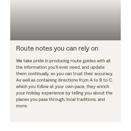
Route notes you can rely on
We take pride in producing route guides with all
the information you’ll ever need, and update
them continually, so you can trust their accuracy.
As well as containing directions from A to B to C,
which you follow at your own pace, they enrich
your holiday experience by telling you about the
places you pass through, local traditions, and
more.