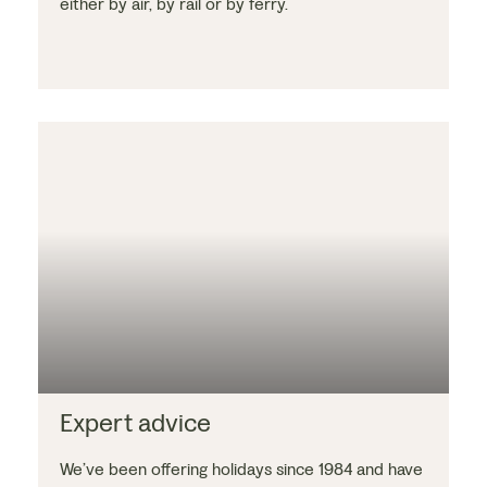
either by air, by rail or by ferry.
Expert advice
We’ve been offering holidays since 1984 and have