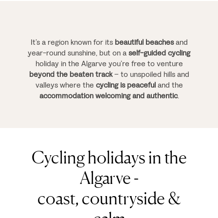
It’s a region known for its
beautiful beaches
and
year-round sunshine, but on a
self-guided cycling
holiday in the Algarve you’re free to venture
beyond the beaten track
– to unspoiled hills and
valleys where the
cycling is peaceful
and the
accommodation welcoming and authentic
.
Cycling holidays in the
Algarve -
coast, countryside &