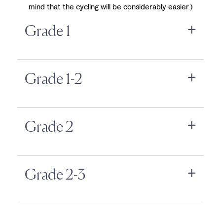
mind that the cycling will be considerably easier.)
Grade 1
Grade 1-2
Grade 2
Grade 2-3