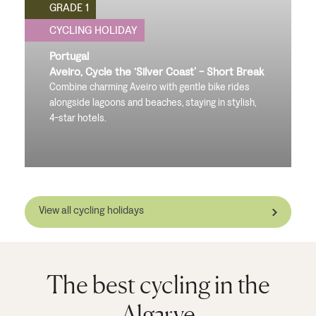
GRADE 1
CYCLING HOLIDAY
Portugal
Aveiro, Cycle the ‘Silver Coast’ - Short Break
Combine charming Aveiro with gentle bike rides
alongside lagoons and beaches, staying in stylish,
4-star hotels.
View all cycling holidays
The best cycling in the
Algarve