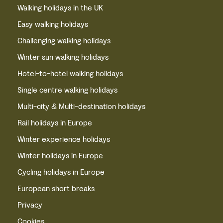
Walking holidays in the UK
Easy walking holidays
Challenging walking holidays
Winter sun walking holidays
Hotel-to-hotel walking holidays
Single centre walking holidays
Multi-city & Multi-destination holidays
Rail holidays in Europe
Winter experience holidays
Winter holidays in Europe
Cycling holidays in Europe
European short breaks
Privacy
Cookies