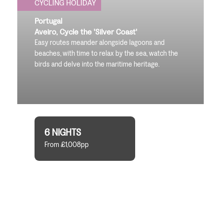
CYCLING HOLIDAY
Portugal
Aveiro, Cycle the 'Silver Coast'
Easy routes meander alongside lagoons and
beaches, with time to relax by the sea, watch the
birds and delve into the maritime heritage.
6 NIGHTS
From £1,008pp