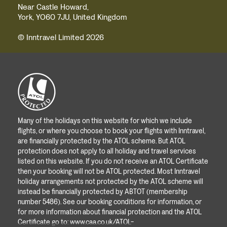
Near Castle Howard,
York, YO60 7JU, United Kingdom
© Inntravel Limited 2026
Many of the holidays on this website for which we include
flights, or where you choose to book your flights with Inntravel,
are financially protected by the ATOL scheme. But ATOL
protection does not apply to all holiday and travel services
listed on this website. If you do not receive an ATOL Certificate
then your booking will not be ATOL protected. Most Inntravel
holiday arrangements not protected by the ATOL scheme will
instead be financially protected by ABTOT (membership
number 5486). See our booking conditions for information, or
for more information about financial protection and the ATOL
Certificate go to:
www.caa.co.uk/ATOL-