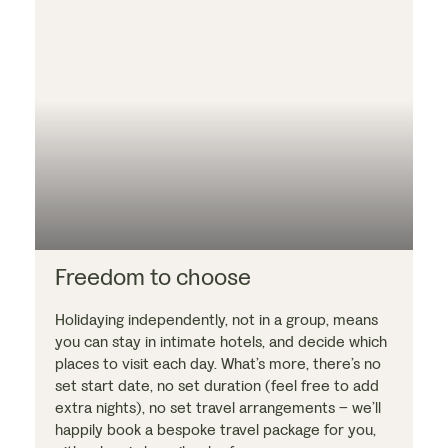
Freedom to choose
Holidaying independently, not in a group, means
you can stay in intimate hotels, and decide which
places to visit each day. What’s more, there’s no
set start date, no set duration (feel free to add
extra nights), no set travel arrangements – we’ll
happily book a bespoke travel package for you,