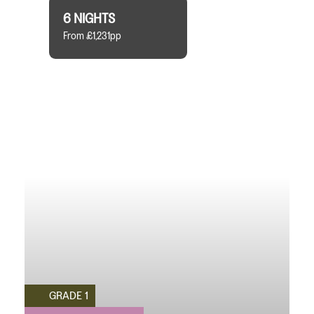
6 NIGHTS
From £1,231pp
GRADE 1