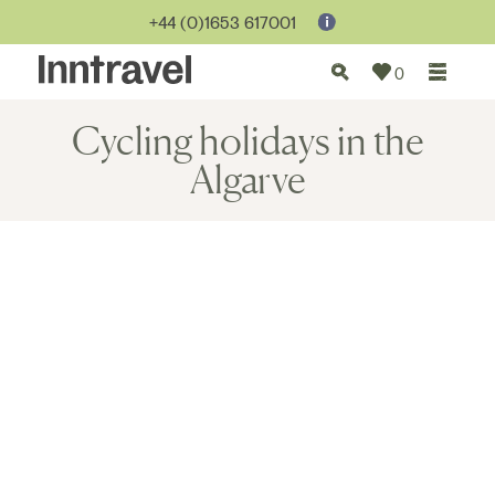
+44 (0)1653 617001
0
Cycling holidays in the
Algarve