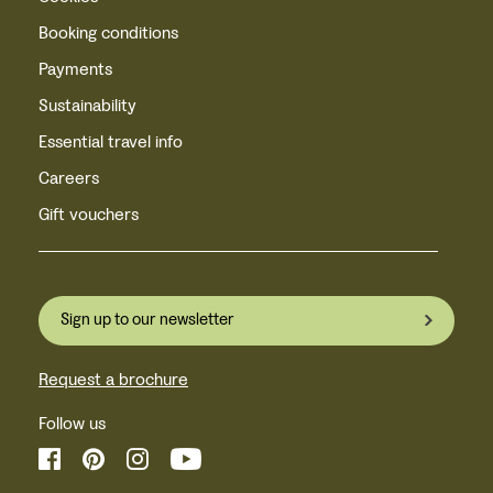
Booking conditions
Payments
Sustainability
Essential travel info
Careers
Gift vouchers
Sign up to our newsletter
Request a brochure
Follow us