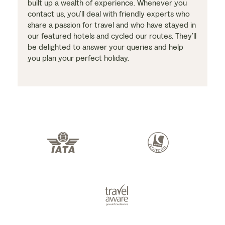
built up a wealth of experience. Whenever you
contact us, you’ll deal with friendly experts who
share a passion for travel and who have stayed in
our featured hotels and cycled our routes. They’ll
be delighted to answer your queries and help
you plan your perfect holiday.