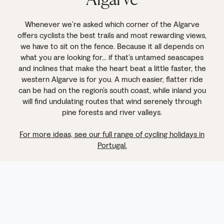
Whenever we’re asked which corner of the Algarve
offers cyclists the best trails and most rewarding views,
we have to sit on the fence. Because it all depends on
what you are looking for… if that’s untamed seascapes
and inclines that make the heart beat a little faster, the
western Algarve is for you. A much easier, flatter ride
can be had on the region’s south coast, while inland you
will find undulating routes that wind serenely through
pine forests and river valleys.
For more ideas, see our full range of cycling holidays in
Portugal.