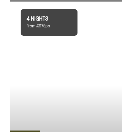
4 NIGHTS
From £975pp