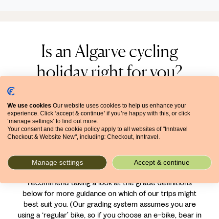
Is an Algarve cycling
holiday right for you?
The Algarve’s huge network of cycling routes has
We use cookies
Our website uses cookies to help us enhance your
something for everyone – both in terms of level and
experience. Click ‘accept & continue’ if you’re happy with this, or click
interest. For as well as its choice of easier and more
‘manage settings’ to find out more.
challenging trails, the Algarve offers stunning natural
Your consent and the cookie policy apply to all websites of "Inntravel
Checkout & Website New", including: Checkout, Inntravel.
parks, delicious cuisine and a wealth of history and
culture.
Manage settings
Accept & continue
We grade all our cycling holidays by difficulty, and we
recommend taking a look at the grade definitions
below for more guidance on which of our trips might
best suit you. (Our grading system assumes you are
using a ‘regular’ bike, so if you choose an e-bike, bear in