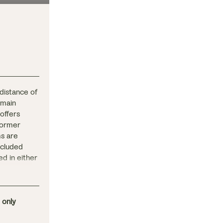
 distance of
 main
 offers
former
ms are
included
ed in either
or outdoors
e.
 only