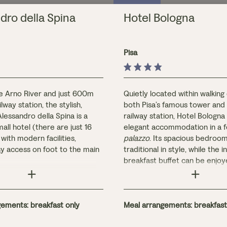
dro della Spina
Hotel Bologna
Pisa
e Arno River and just 600m
Quietly located within walking
lway station, the stylish,
both Pisa’s famous tower and
Alessandro della Spina is a
railway station, Hotel Bologna
all hotel (there are just 16
elegant accommodation in a 
ith modern facilities,
palazzo
. Its spacious bedroo
sy access on foot to the main
traditional in style, while the 
breakfast buffet can be enjoy
named after flowers, are all
the hotel’s frescoed interior 
iry and well-equipped.
on the cypress-shaded terrac
 breakfast is served in the
bby/bar area.
ements: breakfast only
Meal arrangements: breakfast