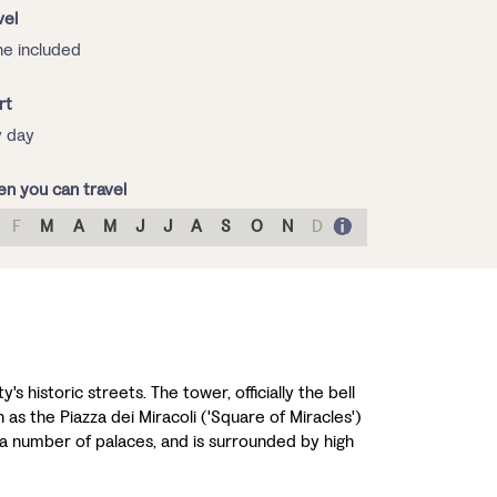
vel
e included
rt
 day
n you can travel
F
M
A
M
J
J
A
S
O
N
D
s historic streets. The tower, officially the bell
 as the Piazza dei Miracoli ('Square of Miracles')
a number of palaces, and is surrounded by high