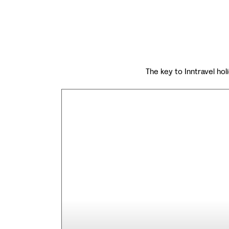
The key to Inntravel holi