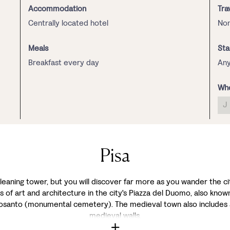
Accommodation
Tra
Centrally located hotel
Non
Meals
Sta
Breakfast every day
Any
Whe
J
Pisa
leaning tower, but you will discover far more as you wander the city'
 of art and architecture in the city's Piazza del Duomo, also known
mposanto (monumental cemetery). The medieval town also includes 
medieval walls.