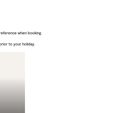
 preference when booking.
ior to your holiday.