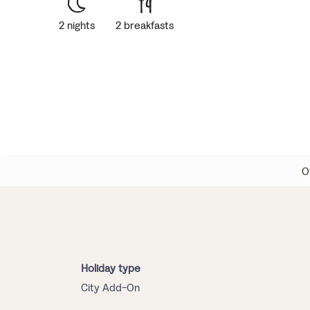
2 nights
2 breakfasts
O
Holiday type
City Add-On