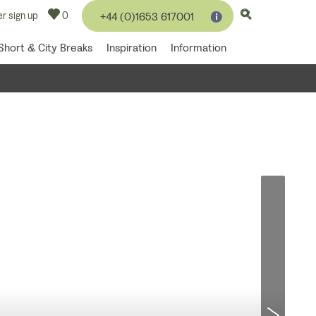
r sign up
0
+44 (0)1653 617001
Short & City Breaks
Inspiration
Information