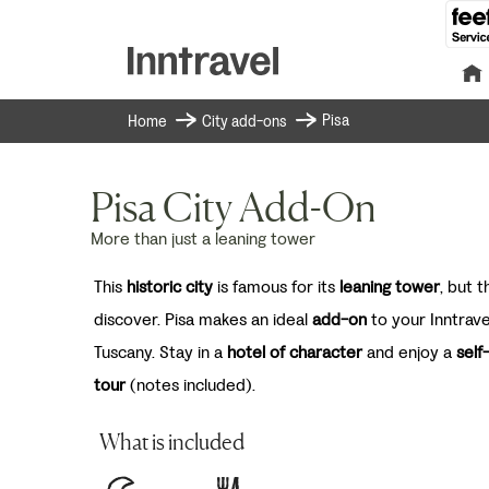
Pisa
Home
City add-ons
Pisa City Add-On
More than just a leaning tower
This
historic city
is famous for its
leaning tower
, but 
discover. Pisa makes an ideal
add-on
to your Inntrave
Tuscany. Stay in a
hotel of character
and enjoy a
self
tour
(notes included).
What is included