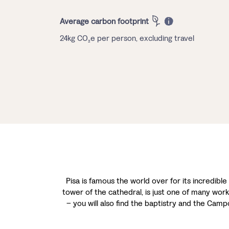
Average carbon footprint
24kg CO₂e per person, excluding travel
Pisa is famous the world over for its incredible 
tower of the cathedral, is just one of many works
– you will also find the baptistry and the Ca