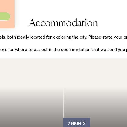
Accommodation
els, both ideally located for exploring the city. Please state your
ons for where to eat out in the documentation that we send you pr
2 NIGHTS