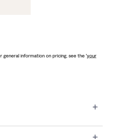
r general information on pricing, see the '
your