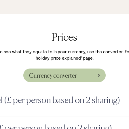
Prices
ke to see what they equate to in your currency, use the converter. Fo
holiday price explained
' page.
Currency converter
el (£ per person based on 2 sharing)
(£ per person based on 2 sharing)