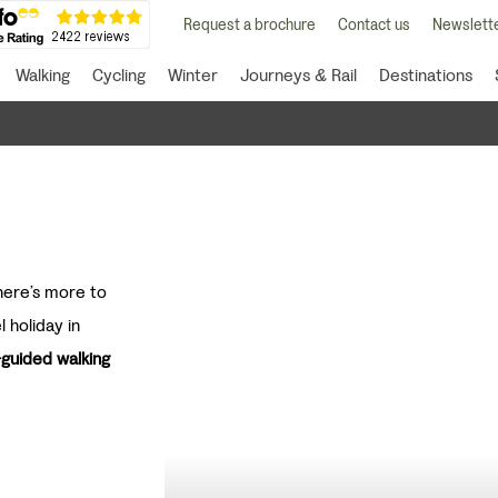
Request a brochure
Contact us
Newslette
Walking
Cycling
Winter
Journeys & Rail
Destinations
there’s more to
l holiday in
-guided walking