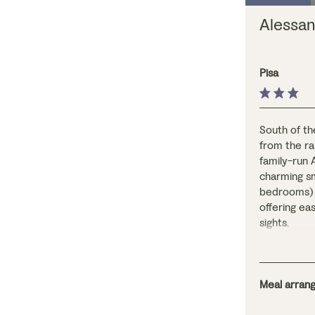
Alessan
Pisa
South of th
from the rai
family-run 
charming sm
bedrooms) w
offering ea
sights.
The rooms, 
light and a
Continental
spacious lo
Meal arrang