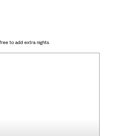
 free to add extra nights.