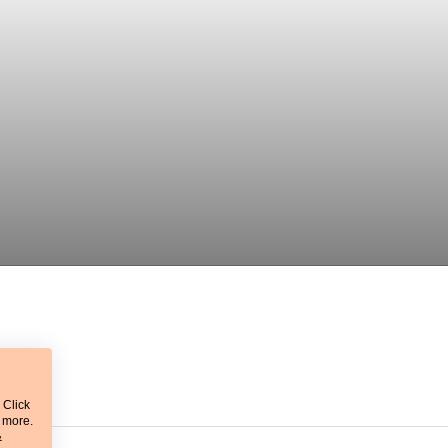
 Click
t more.
&