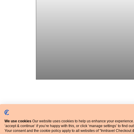
Explore the city
The famous leaning tower & much more
We use cookies
Our website uses cookies to help us enhance your experience.
‘accept & continue’ if you’re happy with this, or click ‘manage settings’ to find ou
Your consent and the cookie policy apply to all websites of "Inntravel Checkout 