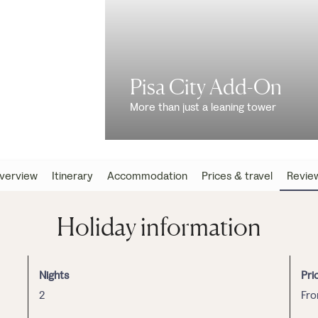
Pisa City Add-On
More than just a leaning tower
verview
Itinerary
Accommodation
Prices & travel
Revie
Holiday information
Nights
Pri
2
Fr