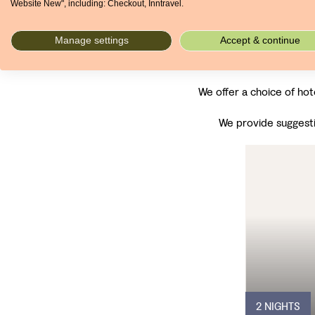
Website New", including: Checkout, Inntravel.
Manage settings
Accept & continue
We offer a choice of hot
We provide suggesti
2 NIGHTS