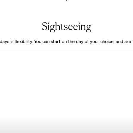
Sightseeing
days is flexibility. You can start on the day of your choice, and are