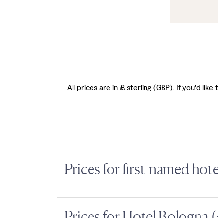
All prices are in £ sterling (GBP). If you'd li
Prices for first-named hot
Prices for Hotel Bologna 