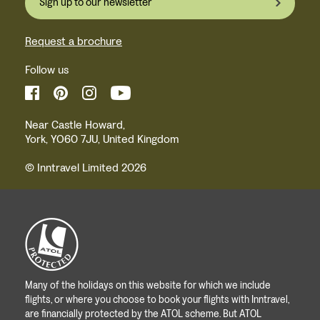
Sign up to our newsletter
Request a brochure
Follow us
Near Castle Howard,
York, YO60 7JU, United Kingdom
© Inntravel Limited 2026
Many of the holidays on this website for which we include
flights, or where you choose to book your flights with Inntravel,
are financially protected by the ATOL scheme. But ATOL