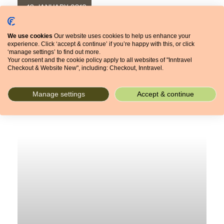
16 JANUARY 2018
CULTURE & TRADITIONS
FOOD
We use cookies
Our website uses cookies to help us enhance your
experience. Click ‘accept & continue’ if you’re happy with this, or click
‘manage settings’ to find out more.
Your consent and the cookie policy apply to all websites of "Inntravel
Checkout & Website New", including: Checkout, Inntravel.
Manage settings
Accept & continue