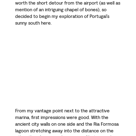
worth the short detour from the airport (as well as
mention of an intriguing chapel of bones), so
decided to begin my exploration of Portugal’s
sunny south here.
From my vantage point next to the attractive
marina, first impressions were good. With the
ancient city walls on one side and the Ria Formosa
lagoon stretching away into the distance on the