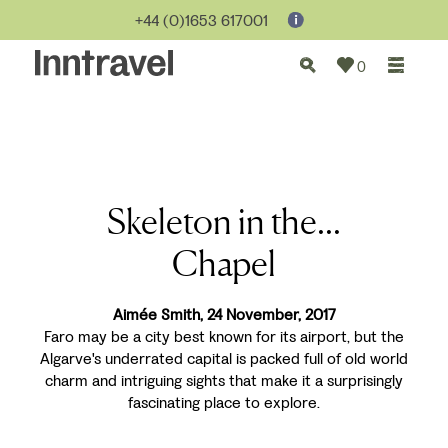
+44 (0)1653 617001
0
Skeleton in the...
Chapel
Aimée Smith, 24 November, 2017
Faro may be a city best known for its airport, but the
Algarve's underrated capital is packed full of old world
charm and intriguing sights that make it a surprisingly
fascinating place to explore.