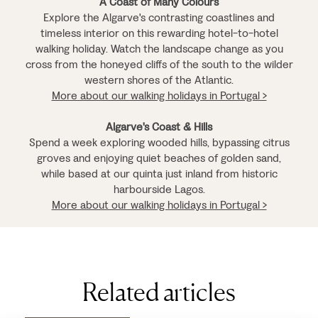
A Coast of Many Colours
Explore the Algarve's contrasting coastlines and
timeless interior on this rewarding hotel-to-hotel
walking holiday. Watch the landscape change as you
cross from the honeyed cliffs of the south to the wilder
western shores of the Atlantic.
More about our walking holidays in Portugal >
Algarve's Coast & Hills
Spend a week exploring wooded hills, bypassing citrus
groves and enjoying quiet beaches of golden sand,
while based at our quinta just inland from historic
harbourside Lagos.
More about our walking holidays in Portugal >
Related articles