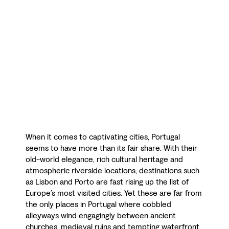
When it comes to captivating cities, Portugal
seems to have more than its fair share. With their
old-world elegance, rich cultural heritage and
atmospheric riverside locations, destinations such
as Lisbon and Porto are fast rising up the list of
Europe’s most visited cities. Yet these are far from
the only places in Portugal where cobbled
alleyways wind engagingly between ancient
churches, medieval ruins and tempting waterfront