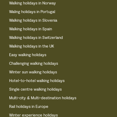
Walking holidays in Norway
Waling holidays in Portugal
Walking holidays in Slovenia
Walking holidays in Spain
Walking holidays in Switzerland
Walking holidays in the UK
Easy walking holidays
Challenging walking holidays
Winter sun walking holidays
Hotel-to-hotel walking holidays
Single centre walking holidays
Multi-city & Multi-destination holidays
Rail holidays in Europe
Winter experience holidays