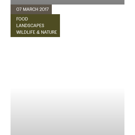
07 MARCH 2017
FOOD
LANDSCAPES
WILDLIFE & NATURE