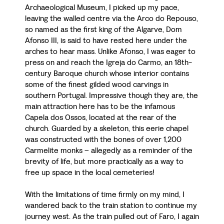
Archaeological Museum, I picked up my pace,
leaving the walled centre via the Arco do Repouso,
so named as the first king of the Algarve, Dom
Afonso III, is said to have rested here under the
arches to hear mass. Unlike Afonso, I was eager to
press on and reach the Igreja do Carmo, an 18th-
century Baroque church whose interior contains
some of the finest gilded wood carvings in
southern Portugal. Impressive though they are, the
main attraction here has to be the infamous
Capela dos Ossos, located at the rear of the
church. Guarded by a skeleton, this eerie chapel
was constructed with the bones of over 1,200
Carmelite monks – allegedly as a reminder of the
brevity of life, but more practically as a way to
free up space in the local cemeteries!
With the limitations of time firmly on my mind, I
wandered back to the train station to continue my
journey west. As the train pulled out of Faro, I again