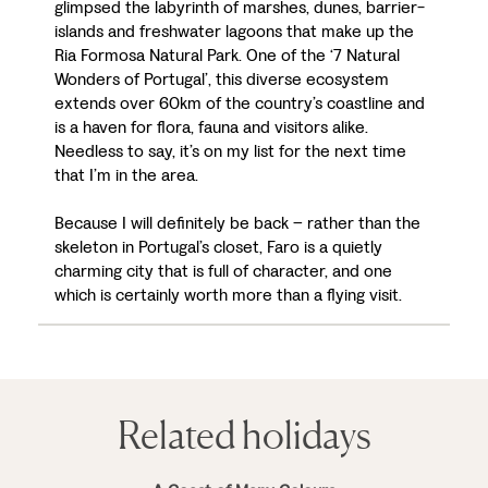
glimpsed the labyrinth of marshes, dunes, barrier-
islands and freshwater lagoons that make up the
Ria Formosa Natural Park. One of the ‘7 Natural
Wonders of Portugal’, this diverse ecosystem
extends over 60km of the country’s coastline and
is a haven for flora, fauna and visitors alike.
Needless to say, it’s on my list for the next time
that I’m in the area.
Because I will definitely be back – rather than the
skeleton in Portugal’s closet, Faro is a quietly
charming city that is full of character, and one
which is certainly worth more than a flying visit.
Related holidays