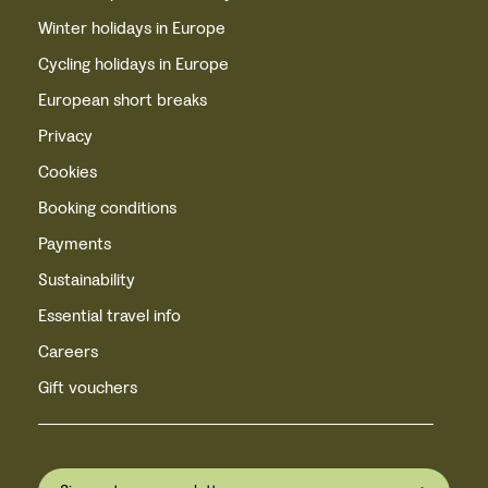
Winter holidays in Europe
Cycling holidays in Europe
European short breaks
Privacy
Cookies
Booking conditions
Payments
Sustainability
Essential travel info
Careers
Gift vouchers