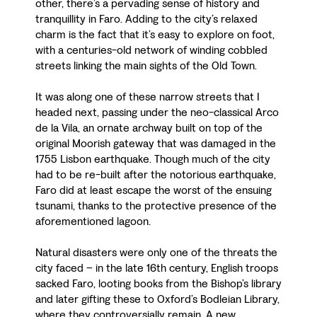
other, there’s a pervading sense of history and
tranquillity in Faro. Adding to the city’s relaxed
charm is the fact that it’s easy to explore on foot,
with a centuries-old network of winding cobbled
streets linking the main sights of the Old Town.
It was along one of these narrow streets that I
headed next, passing under the neo-classical Arco
de la Vila, an ornate archway built on top of the
original Moorish gateway that was damaged in the
1755 Lisbon earthquake. Though much of the city
had to be re-built after the notorious earthquake,
Faro did at least escape the worst of the ensuing
tsunami, thanks to the protective presence of the
aforementioned lagoon.
Natural disasters were only one of the threats the
city faced – in the late 16th century, English troops
sacked Faro, looting books from the Bishop’s library
and later gifting these to Oxford’s Bodleian Library,
where they controversially remain. A new