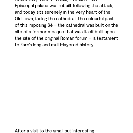
Episcopal palace was rebuilt following the attack,
and today sits serenely in the very heart of the
Old Town, facing the cathedral. The colourful past
of this imposing Sé – the cathedral was built on the
site of a former mosque that was itself built upon
the site of the original Roman forum – is testament
to Faro’s long and multi-layered history.
After a visit to the small but interesting