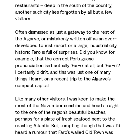
restaurants – deep in the south of the country,
another such city lies forgotten by all but a few
visitors…
Often dismissed as just a gateway to the rest of
the Algarve, or mistakenly written off as an over-
developed tourist resort or a large, industrial city,
historic Faro is full of surprises. Did you know, for
example, that the correct Portuguese
pronunciation isn’t actually ‘Far-o’ at all, but ‘Far-u’?
I certainly didn’t, and this was just one of many
things I learnt on a recent trip to the Algarve’s
compact capital.
Like many other visitors, I was keen to make the
most of the November sunshine and head straight
to the one of the region’s beautiful beaches,
perhaps for a plate of fresh seafood next to the
crashing Atlantic. But, tempting though that was, I’d
heard a rumour that Faro’s walled Old Town was