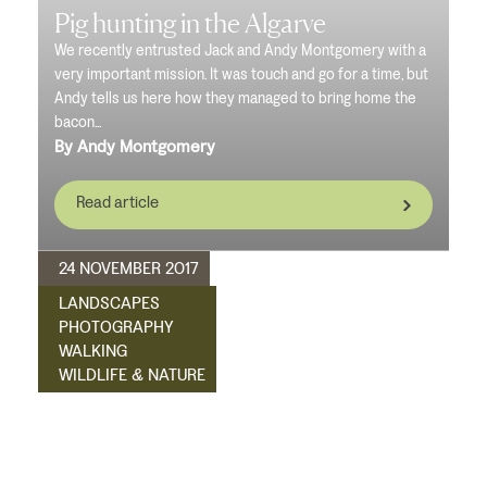
Pig hunting in the Algarve
We recently entrusted Jack and Andy Montgomery with a
very important mission. It was touch and go for a time, but
Andy tells us here how they managed to bring home the
bacon...
By Andy Montgomery
Read article
24 NOVEMBER 2017
LANDSCAPES
PHOTOGRAPHY
WALKING
WILDLIFE & NATURE