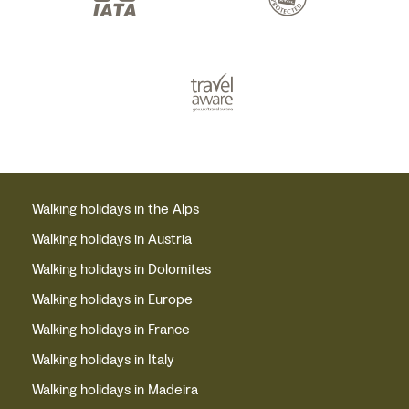
Walking holidays in the Alps
Walking holidays in Austria
Walking holidays in Dolomites
Walking holidays in Europe
Walking holidays in France
Walking holidays in Italy
Walking holidays in Madeira