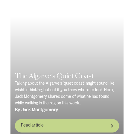
The Algarve’s Quiet Coast
Talking about the Algarve’s ‘quiet coast’ might sound like
wishful thinking, but not if you know where to look. Here,
Jack Montgomery shares some of what he has found
while walking in the region this week...
By Jack Montgomery
Read article