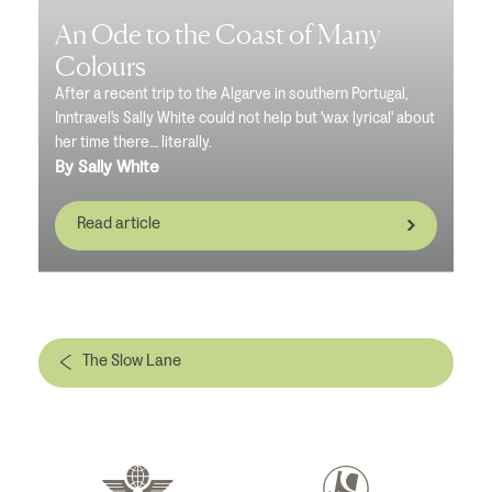
An Ode to the Coast of Many
Colours
After a recent trip to the Algarve in southern Portugal,
Inntravel's Sally White could not help but 'wax lyrical' about
her time there.... literally.
By Sally White
Read article
The Slow Lane