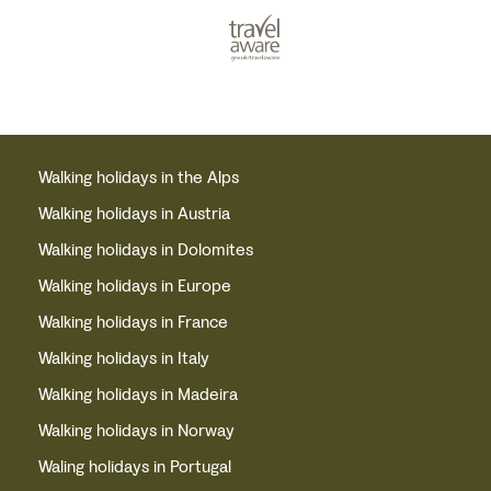
Walking holidays in the Alps
Walking holidays in Austria
Walking holidays in Dolomites
Walking holidays in Europe
Walking holidays in France
Walking holidays in Italy
Walking holidays in Madeira
Walking holidays in Norway
Waling holidays in Portugal