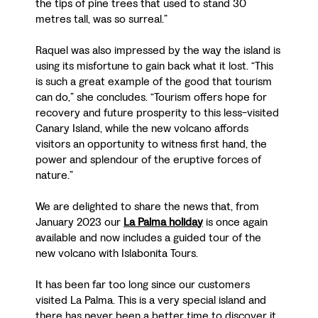
the tips of pine trees that used to stand 30
metres tall, was so surreal.”
Raquel was also impressed by the way the island is
using its misfortune to gain back what it lost. “This
is such a great example of the good that tourism
can do,” she concludes. “Tourism offers hope for
recovery and future prosperity to this less-visited
Canary Island, while the new volcano affords
visitors an opportunity to witness first hand, the
power and splendour of the eruptive forces of
nature.”
We are delighted to share the news that, from
January 2023 our
La Palma holiday
is once again
available and now includes a guided tour of the
new volcano with Islabonita Tours.
It has been far too long since our customers
visited La Palma. This is a very special island and
there has never been a better time to discover it.