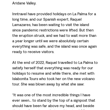
Aridane Valley.
Inntravel have provided holidays on La Palma for a
long time, and our Spanish expert, Raquel
Lamazares, has been waiting to visit the island
since pandemic restrictions were lifted. But then
the eruption struck, and we had to wait more than
a year longer until we were absolutely certain
everything was safe, and the island was once again
ready to receive visitors.
At the end of 2022, Raquel travelled to La Palma to
satisfy herself that everything was ready for our
holidays to resume and while there, she met with
Islabonita Tours who took her on the new volcano
tour. She was blown away by what she saw:
“It was one of the most incredible things I have
ever seen… to stand by the top of a signpost that
should have been far above my head, and beside