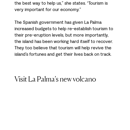
the best way to help us,” she states. “Tourism is
very important for our economy.”
The Spanish government has given La Palma
increased budgets to help re-establish tourism to
their pre-eruption levels, but more importantly,
the island has been working hard itself to recover.
They too believe that tourism will help revive the
island’s fortunes and get their lives back on track.
Visit La Palma’s new volcano