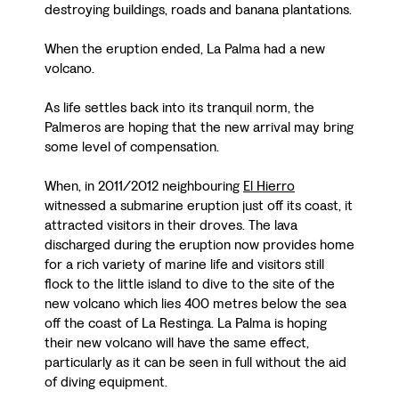
destroying buildings, roads and banana plantations.
When the eruption ended, La Palma had a new
volcano.
As life settles back into its tranquil norm, the
Palmeros are hoping that the new arrival may bring
some level of compensation.
When, in 2011/2012 neighbouring
El Hierro
witnessed a submarine eruption just off its coast, it
attracted visitors in their droves. The lava
discharged during the eruption now provides home
for a rich variety of marine life and visitors still
flock to the little island to dive to the site of the
new volcano which lies 400 metres below the sea
off the coast of La Restinga. La Palma is hoping
their new volcano will have the same effect,
particularly as it can be seen in full without the aid
of diving equipment.