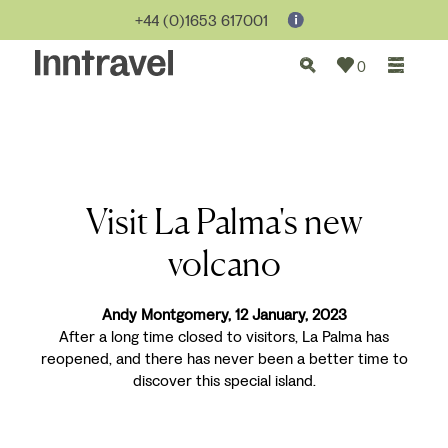
+44 (0)1653 617001
0
Visit La Palma's new
volcano
Andy Montgomery, 12 January, 2023
After a long time closed to visitors, La Palma has
reopened, and there has never been a better time to
discover this special island.