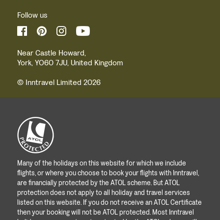
Follow us
Near Castle Howard,
York, YO60 7JU, United Kingdom
© Inntravel Limited 2026
Many of the holidays on this website for which we include
flights, or where you choose to book your flights with Inntravel,
are financially protected by the ATOL scheme. But ATOL
protection does not apply to all holiday and travel services
listed on this website. If you do not receive an ATOL Certificate
then your booking will not be ATOL protected. Most Inntravel