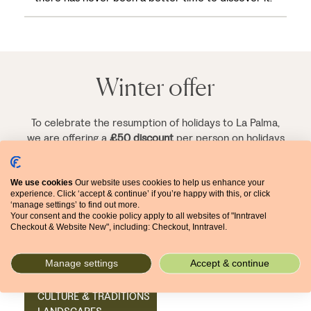
Winter offer
To celebrate the resumption of holidays to La Palma,
we are offering a
£50 discount
per person on holidays
starting up to and including 30 April 2023.
We use cookies
Our website uses cookies to help us enhance your
experience. Click ‘accept & continue’ if you’re happy with this, or click
‘manage settings’ to find out more.
Your consent and the cookie policy apply to all websites of "Inntravel
Checkout & Website New", including: Checkout, Inntravel.
Related articles
Manage settings
Accept & continue
11 JANUARY 2023
CULTURE & TRADITIONS