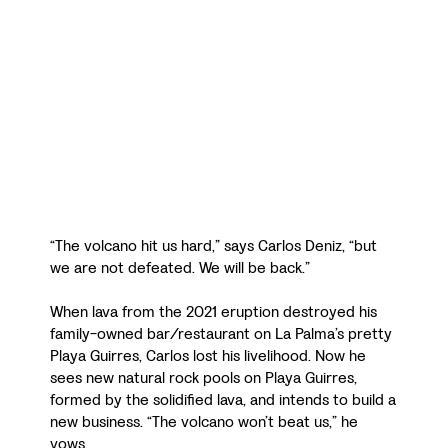
“The volcano hit us hard,” says Carlos Deniz, “but
we are not defeated. We will be back.”
When lava from the 2021 eruption destroyed his
family-owned bar/restaurant on La Palma’s pretty
Playa Guirres, Carlos lost his livelihood. Now he
sees new natural rock pools on Playa Guirres,
formed by the solidified lava, and intends to build a
new business. “The volcano won’t beat us,” he
vows.