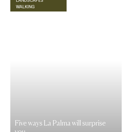
LANDSCAPES
WALKING
Five ways La Palma will surprise
you