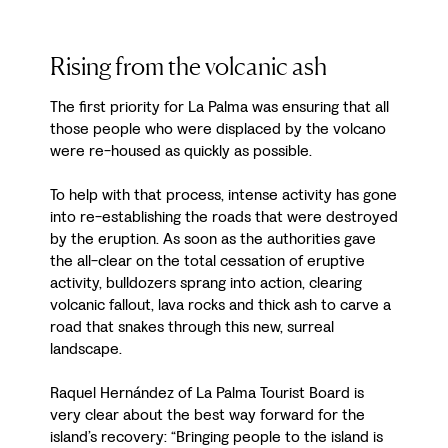
Rising from the volcanic ash
The first priority for La Palma was ensuring that all
those people who were displaced by the volcano
were re-housed as quickly as possible.
To help with that process, intense activity has gone
into re-establishing the roads that were destroyed
by the eruption. As soon as the authorities gave
the all-clear on the total cessation of eruptive
activity, bulldozers sprang into action, clearing
volcanic fallout, lava rocks and thick ash to carve a
road that snakes through this new, surreal
landscape.
Raquel Hernández of La Palma Tourist Board is
very clear about the best way forward for the
island’s recovery: “Bringing people to the island is