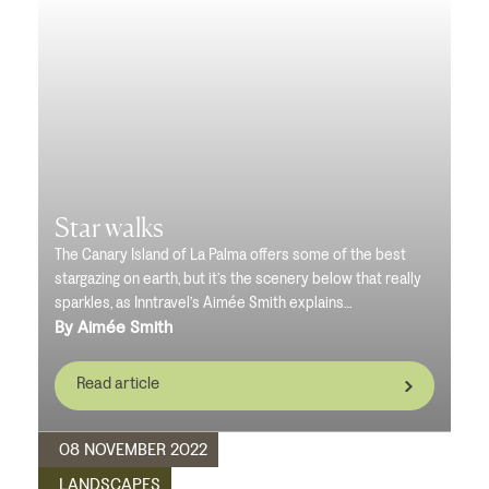
Star walks
The Canary Island of La Palma offers some of the best
stargazing on earth, but it’s the scenery below that really
sparkles, as Inntravel’s Aimée Smith explains…
By Aimée Smith
Read article
08 NOVEMBER 2022
LANDSCAPES