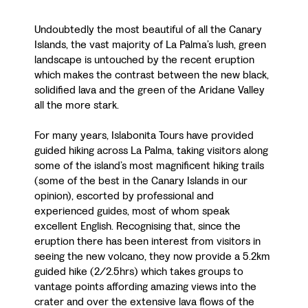
Undoubtedly the most beautiful of all the Canary
Islands, the vast majority of La Palma’s lush, green
landscape is untouched by the recent eruption
which makes the contrast between the new black,
solidified lava and the green of the Aridane Valley
all the more stark.
For many years, Islabonita Tours have provided
guided hiking across La Palma, taking visitors along
some of the island’s most magnificent hiking trails
(some of the best in the Canary Islands in our
opinion), escorted by professional and
experienced guides, most of whom speak
excellent English. Recognising that, since the
eruption there has been interest from visitors in
seeing the new volcano, they now provide a 5.2km
guided hike (2/2.5hrs) which takes groups to
vantage points affording amazing views into the
crater and over the extensive lava flows of the