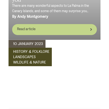
There are many wonderful aspects to La Palma in the
Canary Islands, and some of them may surprise you...
By Andy Montgomery
Read article
10 JANUARY 2023
HISTORY & FOLKLORE
LANDSCAPES
WILDLIFE & NATURE