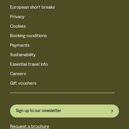
European short breaks
Privacy
Cookies
Booking conditions
Payments
Sustainability
Essential travel info
Careers
Gift vouchers
Sign up to our newsletter
Request a brochure