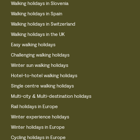
Walking holidays in Slovenia
Walking holidays in Spain
Walking holidays in Switzerland
Walking holidays in the UK
Easy walking holidays
Challenging walking holidays
Winter sun walking holidays
Hotel-to-hotel walking holidays
Single centre walking holidays
Multi-city & Multi-destination holidays
Rail holidays in Europe
Winter experience holidays
Winter holidays in Europe
Cycling holidays in Europe