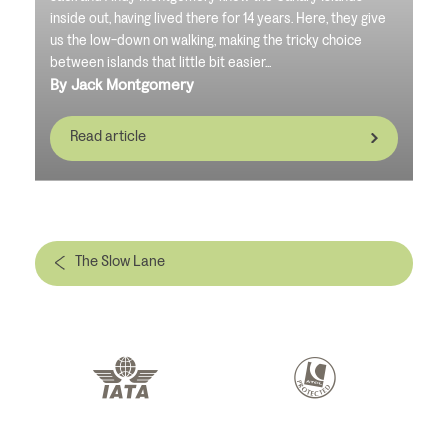
inside out, having lived there for 14 years. Here, they give
us the low-down on walking, making the tricky choice
between islands that little bit easier...
By Jack Montgomery
Read article
The Slow Lane