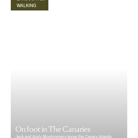
WALKING
On foot in The Canaries
Jack and Andy Montgomery know the Canary Islands