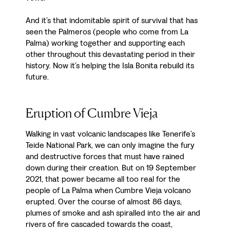
And it’s that indomitable spirit of survival that has
seen the Palmeros (people who come from La
Palma) working together and supporting each
other throughout this devastating period in their
history. Now it’s helping the Isla Bonita rebuild its
future.
Eruption of Cumbre Vieja
Walking in vast volcanic landscapes like Tenerife’s
Teide National Park, we can only imagine the fury
and destructive forces that must have rained
down during their creation. But on 19 September
2021, that power became all too real for the
people of La Palma when Cumbre Vieja volcano
erupted. Over the course of almost 86 days,
plumes of smoke and ash spiralled into the air and
rivers of fire cascaded towards the coast,