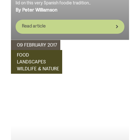
lid on this very Spanish foodie tradition...
By Peter Williamson
Read article
09 FEBRUARY 2017
FOOD
LANDSCAPES
WILDLIFE & NATURE