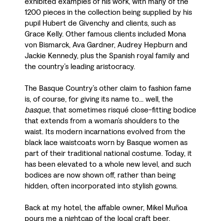
exhibited examples of his work, with many of the
1200 pieces in the collection being supplied by his
pupil Hubert de Givenchy and clients, such as
Grace Kelly. Other famous clients included Mona
von Bismarck, Ava Gardner, Audrey Hepburn and
Jackie Kennedy, plus the Spanish royal family and
the country’s leading aristocracy.
The Basque Country’s other claim to fashion fame
is, of course, for giving its name to... well, the
basque
, that sometimes risqué close-fitting bodice
that extends from a woman’s shoulders to the
waist. Its modern incarnations evolved from the
black lace waistcoats worn by Basque women as
part of their traditional national costume. Today, it
has been elevated to a whole new level, and such
bodices are now shown off, rather than being
hidden, often incorporated into stylish gowns.
Back at my hotel, the affable owner, Mikel Muñoa
pours me a nightcap of the local craft beer,