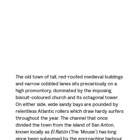
The old town of tall, red-roofed medieval buildings
and narrow cobbled lanes sits precariously on a
high promontory, dominated by the imposing,
biscuit-coloured church and its octagonal tower.
On either side, wide sandy bays are pounded by
relentless Atlantic rollers which draw hardy surfers
throughout the year. The channel that once
divided the town from the island of San Anton,
known locally as
El Ratón
(The ‘Mouse’) has long
since been subsumed by the encroaching harbour