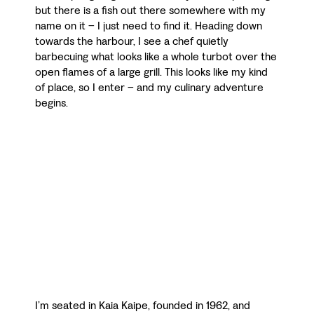
but there is a fish out there somewhere with my
name on it – I just need to find it. Heading down
towards the harbour, I see a chef quietly
barbecuing what looks like a whole turbot over the
open flames of a large grill. This looks like my kind
of place, so I enter – and my culinary adventure
begins.
I’m seated in Kaia Kaipe, founded in 1962, and