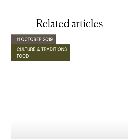
Related articles
11 OCTOBER 2019
CULTURE & TRADITIONS
FOOD