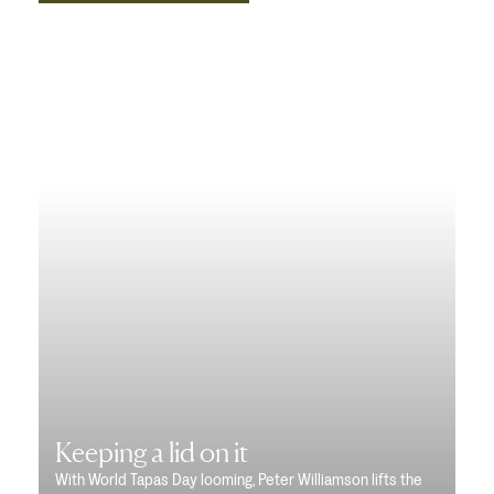
Keeping a lid on it
With World Tapas Day looming, Peter Williamson lifts the