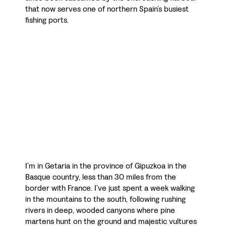
that now serves one of northern Spain’s busiest
fishing ports.
I’m in Getaria in the province of Gipuzkoa in the
Basque country, less than 30 miles from the
border with France. I’ve just spent a week walking
in the mountains to the south, following rushing
rivers in deep, wooded canyons where pine
martens hunt on the ground and majestic vultures