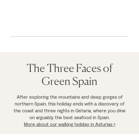
The Three Faces of
Green Spain
After exploring the mountains and deep gorges of
northern Spain, this holiday ends with a discovery of
the coast and three nights in Getaria, where you dine
on arguably the best seafood in Spain.
More about our walking holiday in Asturias >