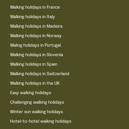
Walking holidays in France
Walking holidays in Italy
Walking holidays in Madeira
Walking holidays in Norway
Waling holidays in Portugal
Walking holidays in Slovenia
Walking holidays in Spain
Walking holidays in Switzerland
Walking holidays in the UK
Easy walking holidays
Challenging walking holidays
Winter sun walking holidays
Hotel-to-hotel walking holidays