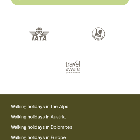
Walking holidays in the Alps
Walking holidays in Austria
Walking holidays in Dolomites
Walking holidays in Europe