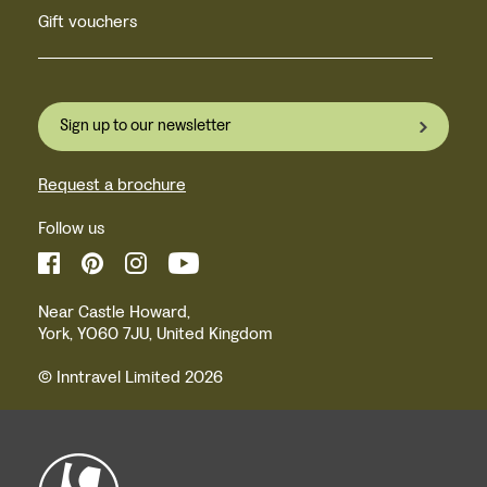
Gift vouchers
Sign up to our newsletter
Request a brochure
Follow us
Near Castle Howard,
York, YO60 7JU, United Kingdom
© Inntravel Limited 2026