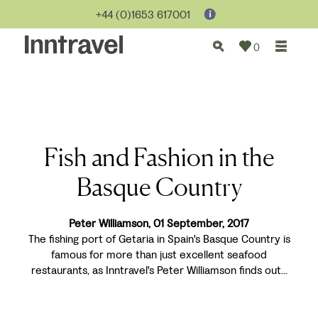
+44 (0)1653 617001
0
Fish and Fashion in the
Basque Country
Peter Williamson, 01 September, 2017
The fishing port of Getaria in Spain's Basque Country is
famous for more than just excellent seafood
restaurants, as Inntravel's Peter Williamson finds out...