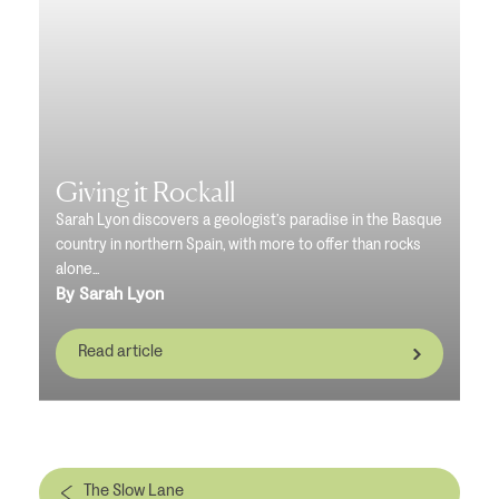
Giving it Rockall
Sarah Lyon discovers a geologist’s paradise in the Basque
country in northern Spain, with more to offer than rocks
alone...
By Sarah Lyon
Read article
The Slow Lane