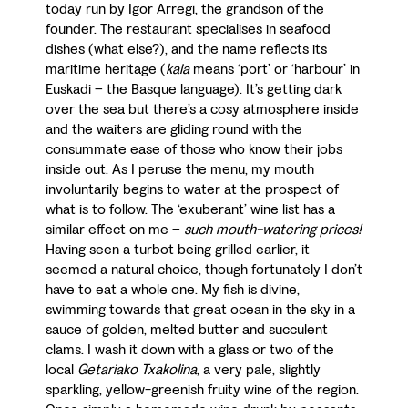
today run by Igor Arregi, the grandson of the
founder. The restaurant specialises in seafood
dishes (what else?), and the name reflects its
maritime heritage (
kaia
means ‘port’ or ‘harbour’ in
Euskadi – the Basque language). It’s getting dark
over the sea but there’s a cosy atmosphere inside
and the waiters are gliding round with the
consummate ease of those who know their jobs
inside out. As I peruse the menu, my mouth
involuntarily begins to water at the prospect of
what is to follow. The ‘exuberant’ wine list has a
similar effect on me –
such mouth-watering prices!
Having seen a turbot being grilled earlier, it
seemed a natural choice, though fortunately I don’t
have to eat a whole one. My fish is divine,
swimming towards that great ocean in the sky in a
sauce of golden, melted butter and succulent
clams. I wash it down with a glass or two of the
local
Getariako Txakolina
, a very pale, slightly
sparkling, yellow-greenish fruity wine of the region.