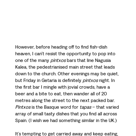
However, before heading off to find fish-dish
heaven, I can’t resist the opportunity to pop into
one of the many
pintxos
bars that line Nagusia
Kalea, the pedestrianised main street that leads
down to the church. Other evenings may be quiet,
but Friday in Getaria is definitely
pintxos
night. In
the first bar I mingle with jovial crowds, have a
beer and a bite to eat, then wander all of 20
metres along the street to the next packed bar.
Pintxos
is the Basque word for
tapas
– that varied
array of small tasty dishes that you find all across
Spain. (I wish we had something similar in the UK.)
It’s tempting to get carried away and keep eating,