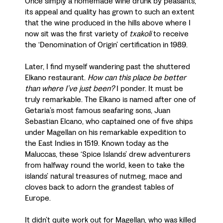
Once simply a homemade wine drunk by peasants,
its appeal and quality has grown to such an extent
that the wine produced in the hills above where I
now sit was the first variety of
txakoli
to receive
the ‘Denomination of Origin’ certification in 1989.
Later, I find myself wandering past the shuttered
Elkano restaurant.
How can this place be better
than where I’ve just been?
I ponder. It must be
truly remarkable. The Elkano is named after one of
Getaria’s most famous seafaring sons, Juan
Sebastian Elcano, who captained one of five ships
under Magellan on his remarkable expedition to
the East Indies in 1519. Known today as the
Maluccas, these ‘Spice Islands’ drew adventurers
from halfway round the world, keen to take the
islands’ natural treasures of nutmeg, mace and
cloves back to adorn the grandest tables of
Europe.
It didn’t quite work out for Magellan, who was killed