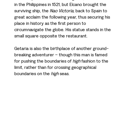
in the Philippines in 1521, but Elcano brought the
surviving ship, the
Nao Victoria
, back to Spain to
great acclaim the following year, thus securing his
place in history as the first person to
circumnavigate the globe. His statue stands in the
small square opposite the restaurant.
Getaria is also the birthplace of another ground-
breaking adventurer – though this man is famed
for pushing the boundaries of
high
fashion to the
limit, rather than for crossing geographical
boundaries on the
high
seas.