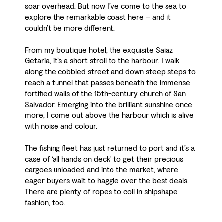
soar overhead. But now I’ve come to the sea to
explore the remarkable coast here – and it
couldn’t be more different.
From my boutique hotel, the exquisite Saiaz
Getaria, it’s a short stroll to the harbour. I walk
along the cobbled street and down steep steps to
reach a tunnel that passes beneath the immense
fortified walls of the 15th-century church of San
Salvador. Emerging into the brilliant sunshine once
more, I come out above the harbour which is alive
with noise and colour.
The fishing fleet has just returned to port and it’s a
case of ‘all hands on deck’ to get their precious
cargoes unloaded and into the market, where
eager buyers wait to haggle over the best deals.
There are plenty of ropes to coil in shipshape
fashion, too.