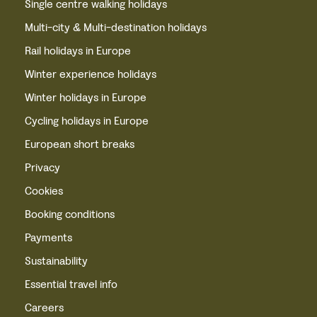
Single centre walking holidays
Multi-city & Multi-destination holidays
Rail holidays in Europe
Winter experience holidays
Winter holidays in Europe
Cycling holidays in Europe
European short breaks
Privacy
Cookies
Booking conditions
Payments
Sustainability
Essential travel info
Careers