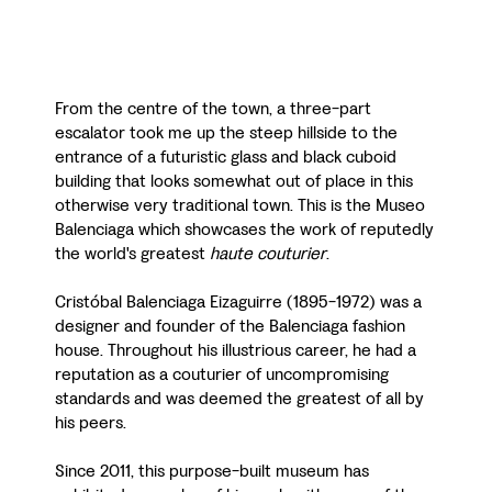
From the centre of the town, a three-part
escalator took me up the steep hillside to the
entrance of a futuristic glass and black cuboid
building that looks somewhat out of place in this
otherwise very traditional town. This is the Museo
Balenciaga which showcases the work of reputedly
the world's greatest
haute couturier
.
Cristóbal Balenciaga Eizaguirre (1895-1972) was a
designer and founder of the Balenciaga fashion
house. Throughout his illustrious career, he had a
reputation as a couturier of uncompromising
standards and was deemed the greatest of all by
his peers.
Since 2011, this purpose-built museum has