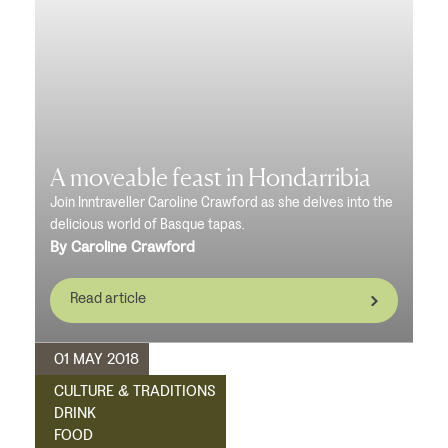
A moveable feast in Hondarribia
Join Inntraveller Caroline Crawford as she delves into the
delicious world of Basque tapas.
By Caroline Crawford
Read article
01 MAY 2018
CULTURE & TRADITIONS
DRINK
FOOD