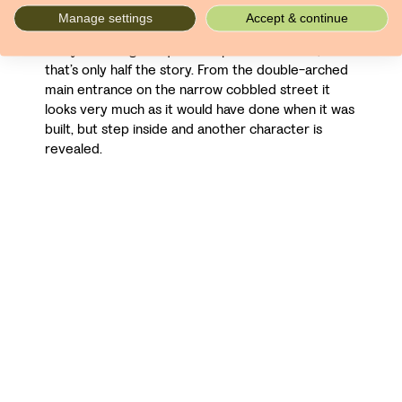
converted it into the hotel of today. The rooms
Manage settings
Accept & continue
and public spaces are spacious and well-furnished,
many featuring antiques and period features, but
that’s only half the story. From the double-arched
main entrance on the narrow cobbled street it
looks very much as it would have done when it was
built, but step inside and another character is
revealed.