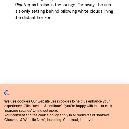
Olantea
, as I relax in the lounge. Far away, the sun
is slowly setting behind billowing white clouds lining
the distant horizon.
The hotel began life as a wealthy merchant’s gothic
We use cookies
Our website uses cookies to help us enhance your
experience. Click ‘accept & continue’ if you’re happy with this, or click
tower house in the fifteenth century but was
‘manage settings’ to find out more.
lovingly refurbished to its former glory by Mikel’s
Your consent and the cookie policy apply to all websites of "Inntravel
parents in the late twentieth century, having
Checkout & Website New", including: Checkout, Inntravel.
bought it in a ruinous state. More recently, Mikel