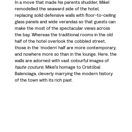
In a move that made his parents shudder, Mikel
remodelled the seaward side of the hotel,
replacing solid defensive walls with floor-to-ceiling
glass panels and wide verandas so that guests can
make the most of the spectacular views across
the bay. Whereas the traditional rooms in the old
half of the hotel overlook the cobbled street,
those in the ‘modern’ half are more contemporary,
and nowhere more so than in the lounge. Here, the
walls are adorned with vast colourful images of
haute couture
, Mikel’s homage to Cristóbal
Balenciaga, cleverly marrying the modern history
of the town with its rich past.