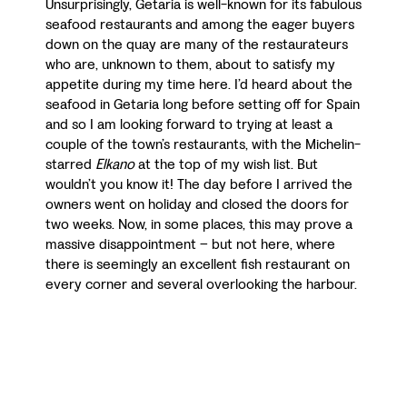
Unsurprisingly, Getaria is well-known for its fabulous
seafood restaurants and among the eager buyers
down on the quay are many of the restaurateurs
who are, unknown to them, about to satisfy my
appetite during my time here. I’d heard about the
seafood in Getaria long before setting off for Spain
and so I am looking forward to trying at least a
couple of the town’s restaurants, with the Michelin-
starred
Elkano
at the top of my wish list. But
wouldn’t you know it! The day before I arrived the
owners went on holiday and closed the doors for
two weeks. Now, in some places, this may prove a
massive disappointment – but not here, where
there is seemingly an excellent fish restaurant on
every corner and several overlooking the harbour.