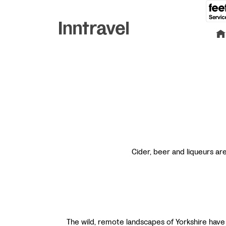
Cider, beer and liqueurs ar
The wild, remote landscapes of Yorkshire have