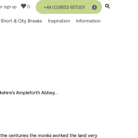
r sign up
0
+44 (0)1653 617001
Short & City Breaks
Inspiration
Information
kshire's Ampleforth Abbey...
r the centuries the monks worked the land very