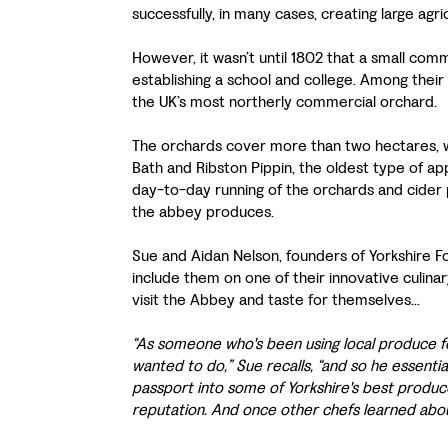
successfully, in many cases, creating large ag
However, it wasn’t until 1802 that a small co
establishing a school and college. Among their
the UK’s most northerly commercial orchard.
The orchards cover more than two hectares, wi
Bath and Ribston Pippin, the oldest type of ap
day-to-day running of the orchards and cider 
the abbey produces.
Sue and Aidan Nelson, founders of Yorkshire 
include them on one of their innovative culin
visit the Abbey and taste for themselves...
“As someone who's been using local produce f
wanted to do,” Sue recalls, “and so he essentia
passport into some of Yorkshire's best producer
reputation. And once other chefs learned ab