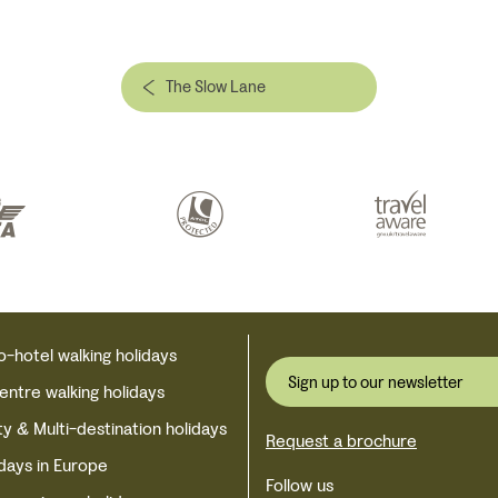
The Slow Lane
o-hotel walking holidays
Sign up to our newsletter
centre walking holidays
ty & Multi-destination holidays
Request a brochure
idays in Europe
Follow us