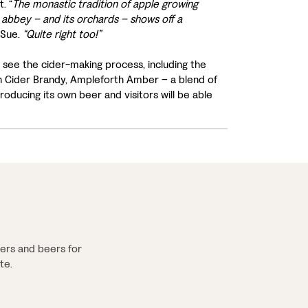
. “
The monastic tradition of apple growing
 abbey – and its orchards – shows off a
 Sue.
“Quite right too!”
 see the cider-making process, including the
th Cider Brandy, Ampleforth Amber – a blend of
ducing its own beer and visitors will be able
ers and beers for
te.