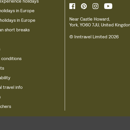
experience holidays
holidays in Europe
Near Castle Howard,
 holidays in Europe
York, YO60 7JU, United Kingdo
n short breaks
© Inntravel Limited 2026
s
 conditions
ts
bility
l travel info
s
uchers