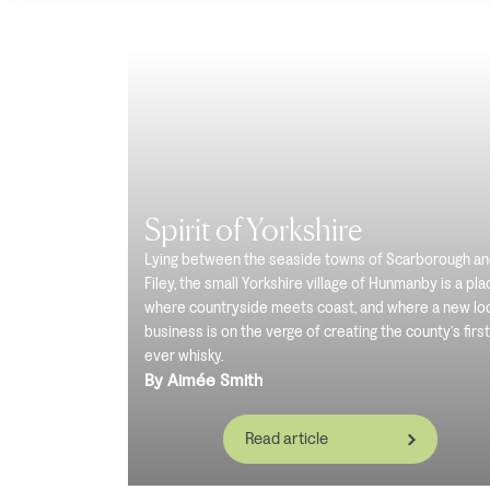
Spirit of Yorkshire
Lying between the seaside towns of Scarborough a
Filey, the small Yorkshire village of Hunmanby is a pla
where countryside meets coast, and where a new lo
business is on the verge of creating the county’s first
ever whisky.
By Aimée Smith
Read article