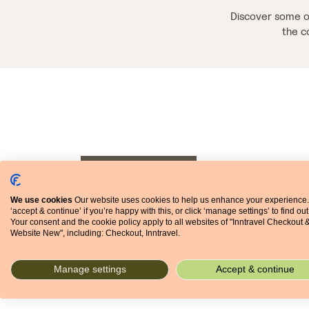
Discover some of
the c
03 SEPTEMBER 2018
MARKETPLACE
We use cookies
Our website uses cookies to help us enhance your experience.
‘accept & continue’ if you’re happy with this, or click ‘manage settings’ to find ou
Your consent and the cookie policy apply to all websites of "Inntravel Checkout 
Website New", including: Checkout, Inntravel.
Manage settings
Accept & continue