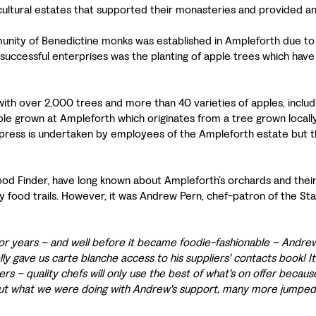
ricultural estates that supported their monasteries and provided a
mmunity of Benedictine monks was established in Ampleforth due to
 successful enterprises was the planting of apple trees which hav
th over 2,000 trees and more than 40 varieties of apples, includi
ple grown at Ampleforth which originates from a tree grown locally 
press is undertaken by employees of the Ampleforth estate but the
Food Finder, have long known about Ampleforth’s orchards and the
ary food trails. However, it was Andrew Pern, chef-patron of the 
or years – and well before it became foodie-fashionable – Andre
lly gave us carte blanche access to his suppliers' contacts book! It
s – quality chefs will only use the best of what's on offer because 
out what we were doing with Andrew's support, many more jumped