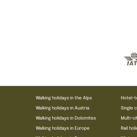
Walking holidays in the Alps
Hotel-t
Walking holidays in Austria
Single 
Walking holidays in Dolomites
Multi-ci
Walking holidays in Europe
Rail hol