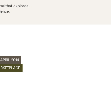
ail that explores
ience.
 APRIL 2014
RKETPLACE