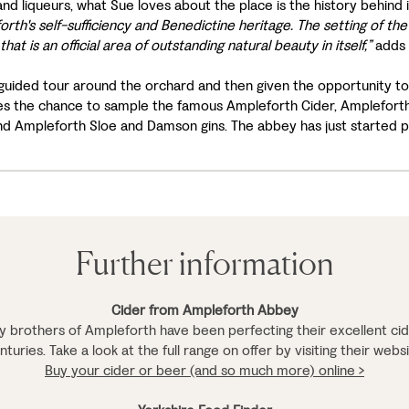
nd liqueurs, what Sue loves about the place is the history behind it
th's self-sufficiency and Benedictine heritage. The setting of the
at is an official area of outstanding natural beauty in itself,”
adds
 guided tour around the orchard and then given the opportunity to
comes the chance to sample the famous Ampleforth Cider, Amplefor
d Ampleforth Sloe and Damson gins. The abbey has just started pro
Further information
Cider from Ampleforth Abbey
y brothers of Ampleforth have been perfecting their excellent cid
nturies. Take a look at the full range on offer by visiting their websi
Buy your cider or beer (and so much more) online >