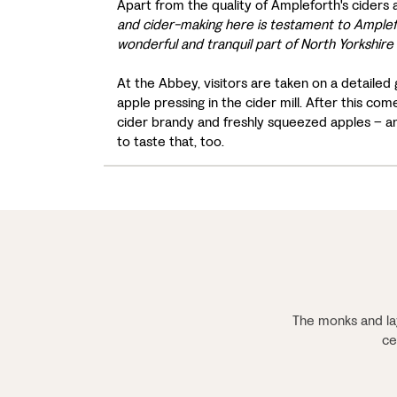
Apart from the quality of Ampleforth's ciders a
and cider-making here is testament to Amplefor
wonderful and tranquil part of North Yorkshire th
At the Abbey, visitors are taken on a detailed
apple pressing in the cider mill. After this 
cider brandy and freshly squeezed apples – an
to taste that, too.
The monks and la
ce