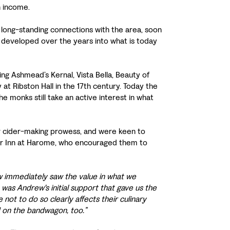
n income.
 long-standing connections with the area, soon
e developed over the years into what is today
ng Ashmead’s Kernal, Vista Bella, Beauty of
at Ribston Hall in the 17th century. Today the
 monks still take an active interest in what
ir cider-making prowess, and were keen to
Star Inn at Harome, who encouraged them to
w immediately saw the value in what we
 was Andrew's initial support that gave us the
not to do so clearly affects their culinary
 on the bandwagon, too.”