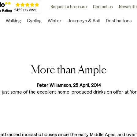
Request a brochure
Contact us
Newslette
Walking
Cycling
Winter
Journeys & Rail
Destinations
More than Ample
Peter Williamson, 25 April, 2014
e just some of the excellent home-produced drinks on offer at Yor
 attracted monastic houses since the early Middle Ages, and ove