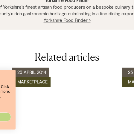
Yorkshire Food Finder
 Yorkshire’s finest artisan food producers on a bespoke culinary tr
ounty’s rich gastronomic heritage culminating in a fine dining exper
Yorkshire Food Finder >
Related articles
25 APRIL 2014
25
MARKETPLACE
MA
 Click
t more.
&