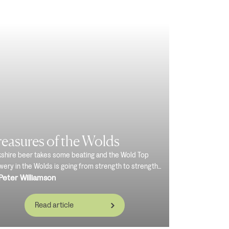
easures of the Wolds
kshire beer takes some beating and the Wold Top
ery in the Wolds is going from strength to strength...
Peter Williamson
Read article