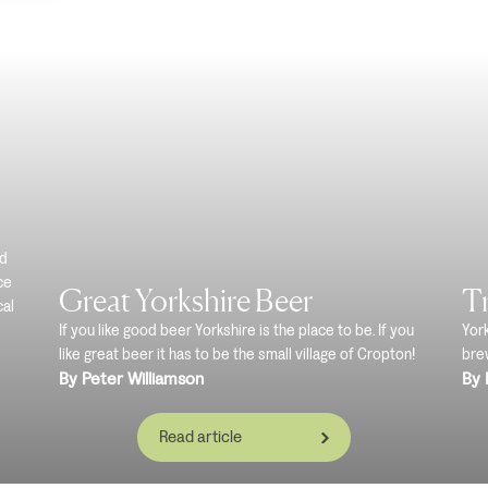
nd
ce
Great Yorkshire Beer
Tr
cal
If you like good beer Yorkshire is the place to be. If you
Yor
like great beer it has to be the small village of Cropton!
brew
By Peter Williamson
By 
Read article