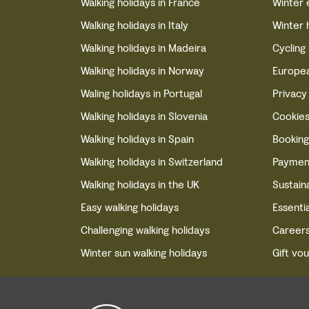
Walking holidays in France
Winter 
Walking holidays in Italy
Winter 
Walking holidays in Madeira
Cycling
Walking holidays in Norway
Europea
Waling holidays in Portugal
Privacy
Walking holidays in Slovenia
Cookie
Walking holidays in Spain
Booking
Walking holidays in Switzerland
Paymen
Walking holidays in the UK
Sustaina
Easy walking holidays
Essentia
Challenging walking holidays
Career
Winter sun walking holidays
Gift vo