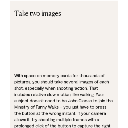
Take two images
With space on memory cards for thousands of
pictures, you should take several images of each
shot, especially when shooting ‘action’. That
includes relative slow motion, like walking. Your
subject doesn’t need to be John Cleese to join the
Ministry of Funny Walks – you just have to press
the button at the wrong instant. If your camera
allows it, try shooting multiple frames with a
prolonged click of the button to capture the right