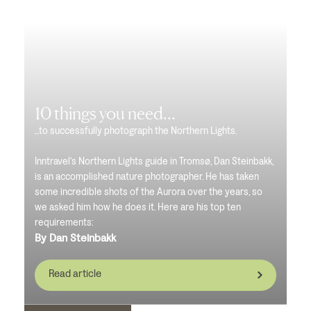
10 things you need...
...to successfully photograph the Northern Lights.
Inntravel’s Northern Lights guide in Tromsø, Dan Steinbakk,
is an accomplished nature photographer. He has taken
some incredible shots of the Aurora over the years, so
we asked him how he does it. Here are his top ten
requirements:
By Dan Steinbakk
Read article