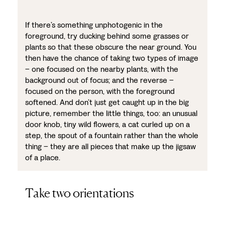
If there’s something unphotogenic in the
foreground, try ducking behind some grasses or
plants so that these obscure the near ground. You
then have the chance of taking two types of image
– one focused on the nearby plants, with the
background out of focus; and the reverse –
focused on the person, with the foreground
softened. And don’t just get caught up in the big
picture, remember the little things, too: an unusual
door knob, tiny wild flowers, a cat curled up on a
step, the spout of a fountain rather than the whole
thing – they are all pieces that make up the jigsaw
of a place.
Take two orientations