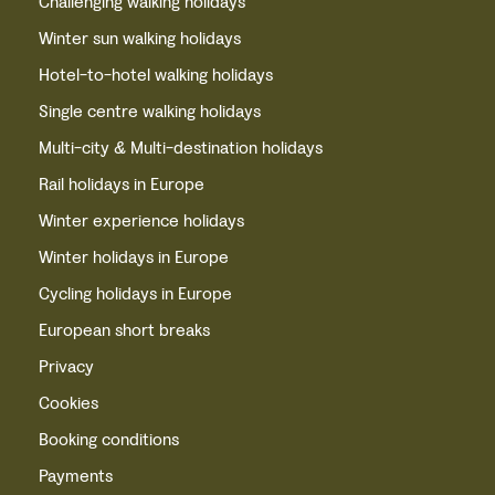
Challenging walking holidays
Winter sun walking holidays
Hotel-to-hotel walking holidays
Single centre walking holidays
Multi-city & Multi-destination holidays
Rail holidays in Europe
Winter experience holidays
Winter holidays in Europe
Cycling holidays in Europe
European short breaks
Privacy
Cookies
Booking conditions
Payments