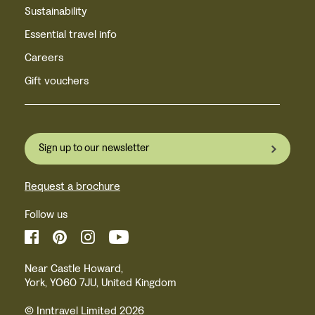
Sustainability
Essential travel info
Careers
Gift vouchers
Sign up to our newsletter
Request a brochure
Follow us
Near Castle Howard,
York, YO60 7JU, United Kingdom
© Inntravel Limited 2026