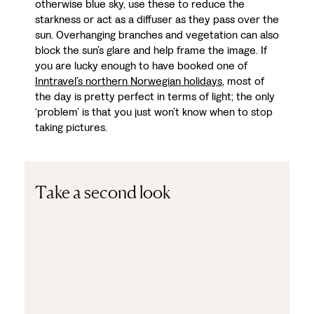
otherwise blue sky, use these to reduce the
starkness or act as a diffuser as they pass over the
sun. Overhanging branches and vegetation can also
block the sun’s glare and help frame the image. If
you are lucky enough to have booked one of
Inntravel’s northern Norwegian holidays
, most of
the day is pretty perfect in terms of light; the only
‘problem’ is that you just won’t know when to stop
taking pictures.
Take a second look