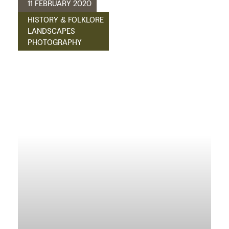
11 FEBRUARY 2020
HISTORY & FOLKLORE
LANDSCAPES
PHOTOGRAPHY