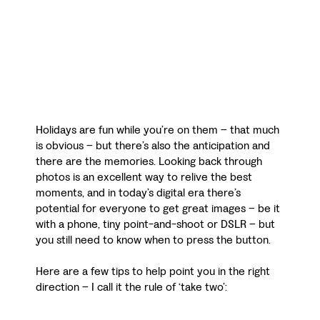
Holidays are fun while you’re on them – that much
is obvious – but there’s also the anticipation and
there are the memories. Looking back through
photos is an excellent way to relive the best
moments, and in today’s digital era there’s
potential for everyone to get great images – be it
with a phone, tiny point-and-shoot or DSLR – but
you still need to know when to press the button.
Here are a few tips to help point you in the right
direction – I call it the rule of ‘take two’: