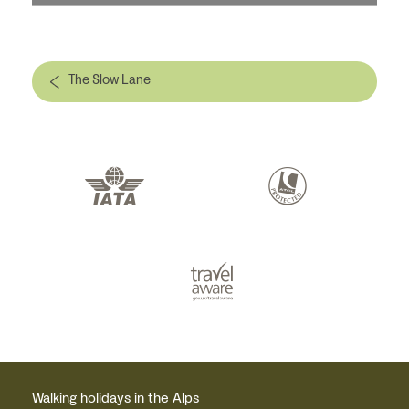
The Slow Lane
Walking holidays in the Alps