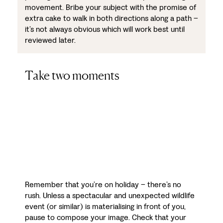
movement. Bribe your subject with the promise of
extra cake to walk in both directions along a path –
it’s not always obvious which will work best until
reviewed later.
Take two moments
Remember that you’re on holiday – there’s no
rush. Unless a spectacular and unexpected wildlife
event (or similar) is materialising in front of you,
pause to compose your image. Check that your