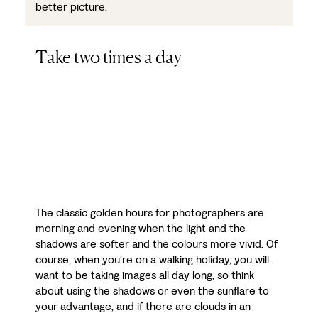
better picture.
Take two times a day
The classic golden hours for photographers are
morning and evening when the light and the
shadows are softer and the colours more vivid. Of
course, when you’re on a walking holiday, you will
want to be taking images all day long, so think
about using the shadows or even the sunflare to
your advantage, and if there are clouds in an