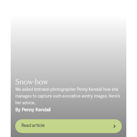
Snow-how
We asked Inntravel photographer Penny Kendall how she
manages to capture such evocative wintry images. Here's
her advice...
By Penny Kendall
Read article