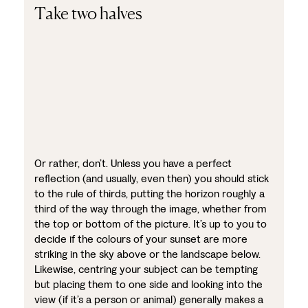
Take two halves
Or rather, don’t. Unless you have a perfect
reflection (and usually, even then) you should stick
to the rule of thirds, putting the horizon roughly a
third of the way through the image, whether from
the top or bottom of the picture. It’s up to you to
decide if the colours of your sunset are more
striking in the sky above or the landscape below.
Likewise, centring your subject can be tempting
but placing them to one side and looking into the
view (if it’s a person or animal) generally makes a