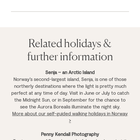
Related holidays &
further information
Senja – an Arctic Island
Norway's second-largest island, Senja, is one of those
northerly destinations where the light is pretty much
perfect at any time of day. Visit in June or July to catch
the Midnight Sun, or in September for the chance to
see the Aurora Borealis illuminate the night sky.
More about our self-guided walking holidays in Norway
>
Penny Kendall Photography