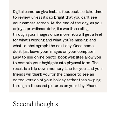
Digital cameras give instant feedback, so take time
to review, unless it’s so bright that you can’t see
your camera screen. At the end of the day, as you
enjoy a pre-dinner drink, it’s worth scrolling
through your images once more. You will get a feel
for what’s working and what you’re missing, and
what to photograph the next day. Once home,
don’t just leave your images on your computer.
Easy to use online photo-book websites allow you
to compile your highlights into physical form. The
result is a trip down memory lane for you, and your
friends will thank you for the chance to see an
edited version of your holiday rather than swiping
through a thousand pictures on your tiny iPhone.
Second thoughts