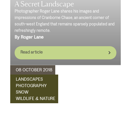
A Secret Landscape
Photographer Roger Lane shares his images and
impressions of Cranborne Chase, an ancient corner of
south-west England that remains sparsely populated and
refreshingly remote.
By Roger Lane
Read article
08 OCTOBER 2018
LANDSCAPES
PHOTOGRAPHY
SNOW
WILDLIFE & NATURE