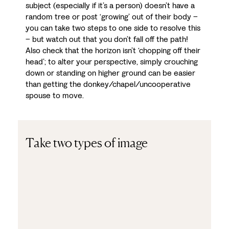
subject (especially if it’s a person) doesn’t have a
random tree or post ‘growing’ out of their body –
you can take two steps to one side to resolve this
– but watch out that you don’t fall off the path!
Also check that the horizon isn’t ‘chopping off their
head’; to alter your perspective, simply crouching
down or standing on higher ground can be easier
than getting the donkey/chapel/uncooperative
spouse to move.
Take two types of image