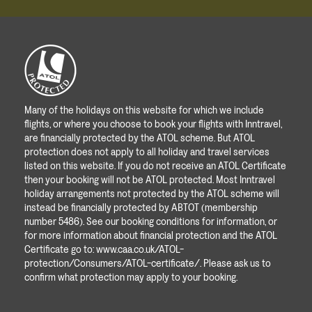
Many of the holidays on this website for which we include
flights, or where you choose to book your flights with Inntravel,
are financially protected by the ATOL scheme. But ATOL
protection does not apply to all holiday and travel services
listed on this website. If you do not receive an ATOL Certificate
then your booking will not be ATOL protected. Most Inntravel
holiday arrangements not protected by the ATOL scheme will
instead be financially protected by ABTOT (membership
number 5486). See our booking conditions for information, or
for more information about financial protection and the ATOL
Certificate go to:
www.caa.co.uk/ATOL-
protection/Consumers/ATOL-certificate/
. Please ask us to
confirm what protection may apply to your booking.