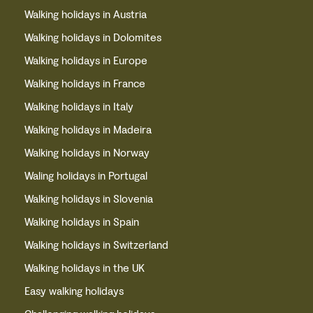
Walking holidays in Austria
Walking holidays in Dolomites
Walking holidays in Europe
Walking holidays in France
Walking holidays in Italy
Walking holidays in Madeira
Walking holidays in Norway
Waling holidays in Portugal
Walking holidays in Slovenia
Walking holidays in Spain
Walking holidays in Switzerland
Walking holidays in the UK
Easy walking holidays