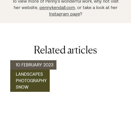
To view more of Penny's wonderful work, why not visit
her website,
pennykendall.com
, or take a look at her
Instagram page
?
Related articles
10 FEBRUARY 2023
LANDSCAPES
PHOTOGRAPHY
SNOW