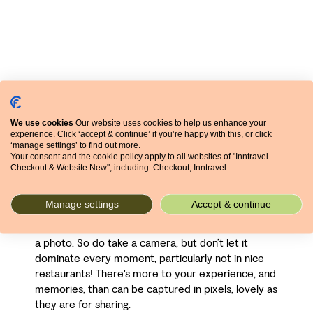
Finally, though on balance it’s hard to imagine not
We use cookies
Our website uses cookies to help us enhance your
wanting to bring a camera with you, you shouldn’t
experience. Click ‘accept & continue’ if you’re happy with this, or click
‘manage settings’ to find out more.
let it rule your holiday (or anyone else’s). In his
Your consent and the cookie policy apply to all websites of "Inntravel
excellent book
The Tropical Traveller
, John Hatt
Checkout & Website New", including: Checkout, Inntravel.
warns of the perils of a camera coming between
you and your experience of people and place,
Manage settings
Accept & continue
though concedes that if you round a bend to find a
snake swallowing a goat you probably want to snap
a photo. So do take a camera, but don’t let it
dominate every moment, particularly not in nice
restaurants! There's more to your experience, and
memories, than can be captured in pixels, lovely as
they are for sharing.