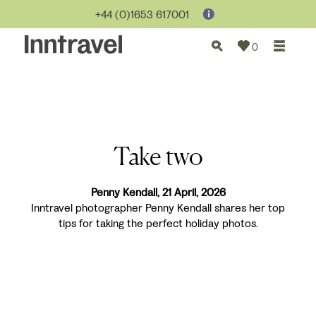
+44 (0)1653 617001
0
Take two
Penny Kendall, 21 April, 2026
Inntravel photographer Penny Kendall shares her top
tips for taking the perfect holiday photos.