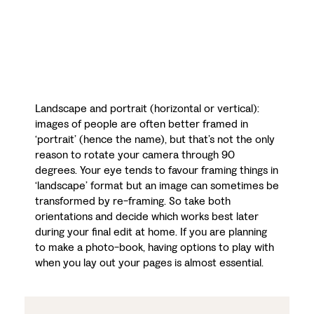
Landscape and portrait (horizontal or vertical):
images of people are often better framed in
‘portrait’ (hence the name), but that’s not the only
reason to rotate your camera through 90
degrees. Your eye tends to favour framing things in
‘landscape’ format but an image can sometimes be
transformed by re-framing. So take both
orientations and decide which works best later
during your final edit at home. If you are planning
to make a photo-book, having options to play with
when you lay out your pages is almost essential.