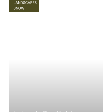
LANDSCAPES
SNOW