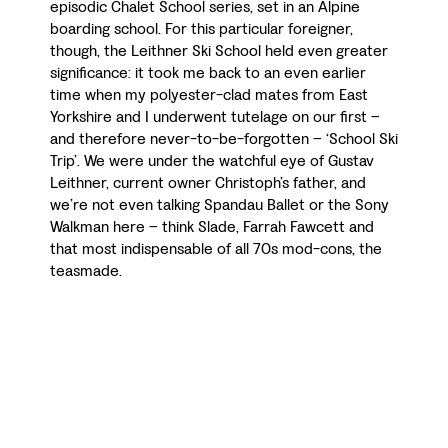
episodic Chalet School series, set in an Alpine
boarding school. For this particular foreigner,
though, the Leithner Ski School held even greater
significance: it took me back to an even earlier
time when my polyester-clad mates from East
Yorkshire and I underwent tutelage on our first –
and therefore never-to-be-forgotten – ‘School Ski
Trip’. We were under the watchful eye of Gustav
Leithner, current owner Christoph’s father, and
we’re not even talking Spandau Ballet or the Sony
Walkman here – think Slade, Farrah Fawcett and
that most indispensable of all 70s mod-cons, the
teasmade.