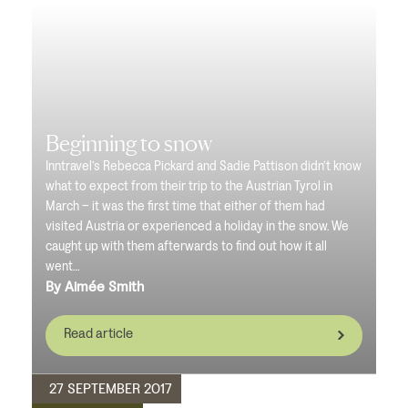
Beginning to snow
Inntravel’s Rebecca Pickard and Sadie Pattison didn’t know
what to expect from their trip to the Austrian Tyrol in
March – it was the first time that either of them had
visited Austria or experienced a holiday in the snow. We
caught up with them afterwards to find out how it all
went…
By Aimée Smith
Read article
27 SEPTEMBER 2017