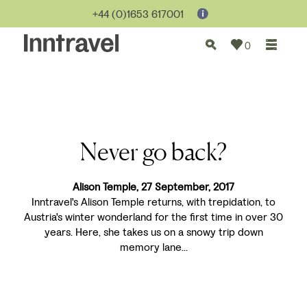
+44 (0)1653 617001
0
Never go back?
Alison Temple, 27 September, 2017
Inntravel's Alison Temple returns, with trepidation, to
Austria's winter wonderland for the first time in over 30
years. Here, she takes us on a snowy trip down
memory lane...