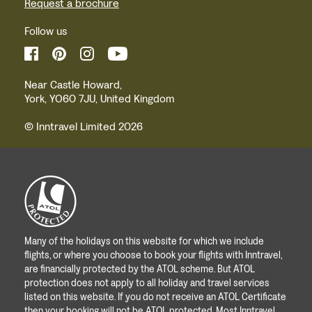
Request a brochure
Follow us
Near Castle Howard,
York, YO60 7JU, United Kingdom
© Inntravel Limited 2026
Many of the holidays on this website for which we include
flights, or where you choose to book your flights with Inntravel,
are financially protected by the ATOL scheme. But ATOL
protection does not apply to all holiday and travel services
listed on this website. If you do not receive an ATOL Certificate
then your booking will not be ATOL protected. Most Inntravel