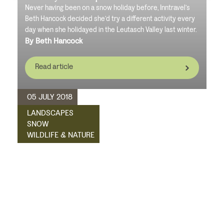
Never having been on a snow holiday before, Inntravel’s
Beth Hancock decided she’d try a different activity every
day when she holidayed in the Leutasch Valley last winter.
By Beth Hancock
Read article
05 JULY 2018
LANDSCAPES
SNOW
WILDLIFE & NATURE