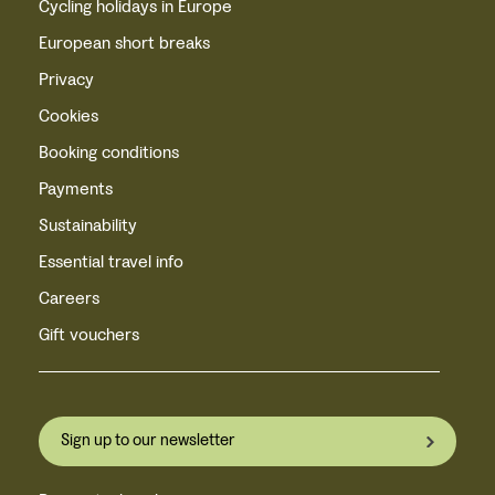
Cycling holidays in Europe
European short breaks
Privacy
Cookies
Booking conditions
Payments
Sustainability
Essential travel info
Careers
Gift vouchers
Sign up to our newsletter