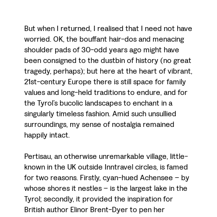
But when I returned, I realised that I need not have
worried. OK, the bouffant hair-dos and menacing
shoulder pads of 30-odd years ago might have
been consigned to the dustbin of history (no great
tragedy, perhaps); but here at the heart of vibrant,
21st-century Europe there is still space for family
values and long-held traditions to endure, and for
the Tyrol’s bucolic landscapes to enchant in a
singularly timeless fashion. Amid such unsullied
surroundings, my sense of nostalgia remained
happily intact.
Pertisau, an otherwise unremarkable village, little-
known in the UK outside Inntravel circles, is famed
for two reasons. Firstly, cyan-hued Achensee – by
whose shores it nestles – is the largest lake in the
Tyrol; secondly, it provided the inspiration for
British author Elinor Brent-Dyer to pen her