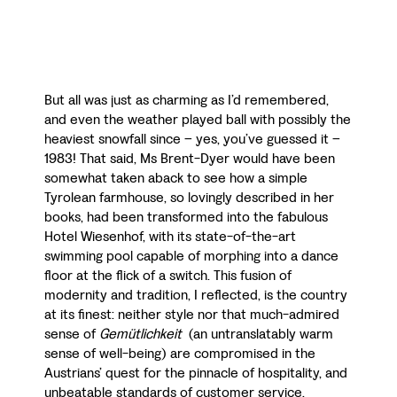
But all was just as charming as I’d remembered,
and even the weather played ball with possibly the
heaviest snowfall since – yes, you’ve guessed it –
1983! That said, Ms Brent-Dyer would have been
somewhat taken aback to see how a simple
Tyrolean farmhouse, so lovingly described in her
books, had been transformed into the fabulous
Hotel Wiesenhof, with its state-of-the-art
swimming pool capable of morphing into a dance
floor at the flick of a switch. This fusion of
modernity and tradition, I reflected, is the country
at its finest: neither style nor that much-admired
sense of
Gemütlichkeit
(an untranslatably warm
sense of well-being) are compromised in the
Austrians’ quest for the pinnacle of hospitality, and
unbeatable standards of customer service.