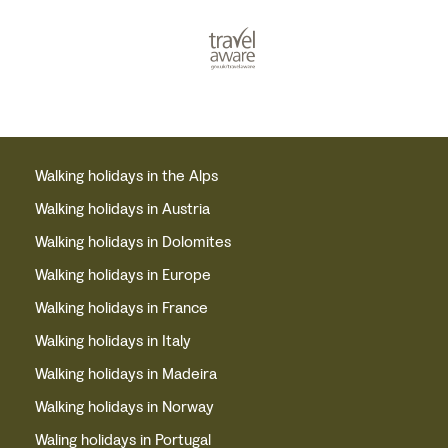
Walking holidays in the Alps
Walking holidays in Austria
Walking holidays in Dolomites
Walking holidays in Europe
Walking holidays in France
Walking holidays in Italy
Walking holidays in Madeira
Walking holidays in Norway
Waling holidays in Portugal