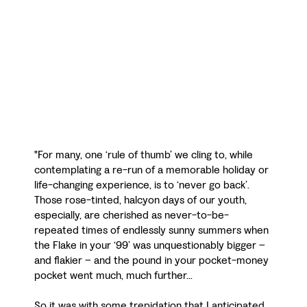
"For many, one ‘rule of thumb’ we cling to, while
contemplating a re-run of a memorable holiday or
life-changing experience, is to ‘never go back’.
Those rose-tinted, halcyon days of our youth,
especially, are cherished as never-to-be-
repeated times of endlessly sunny summers when
the Flake in your ‘99’ was unquestionably bigger –
and flakier – and the pound in your pocket-money
pocket went much, much further...
So it was with some trepidation that I anticipated