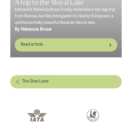
A trip to the 'Royal Lake'
Inntravel’s Rebecca Bruce fondly remembers her day trip
from Ramsau bei Berchtesgaden to nearby Königssee, a
quintessentially beautiful Bavarian Alpine lake...
By Rebecca Bruce
Read article
The Slow Lane