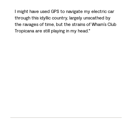
I might have used GPS to navigate my electric car
through this idyllic country, largely unscathed by
the ravages of time, but the strains of Wham’s Club
Tropicana are still playing in my head."