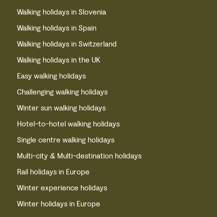
Walking holidays in Slovenia
Walking holidays in Spain
Walking holidays in Switzerland
Walking holidays in the UK
Easy walking holidays
Challenging walking holidays
Winter sun walking holidays
Hotel-to-hotel walking holidays
Single centre walking holidays
Multi-city & Multi-destination holidays
Rail holidays in Europe
Winter experience holidays
Winter holidays in Europe