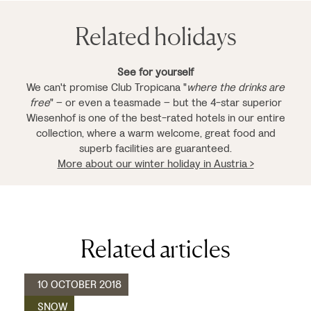
Related holidays
See for yourself
We can't promise Club Tropicana "
where the drinks are
free
" – or even a teasmade – but the 4-star superior
Wiesenhof is one of the best-rated hotels in our entire
collection, where a warm welcome, great food and
superb facilities are guaranteed.
More about our winter holiday in Austria >
Related articles
10 OCTOBER 2018
SNOW