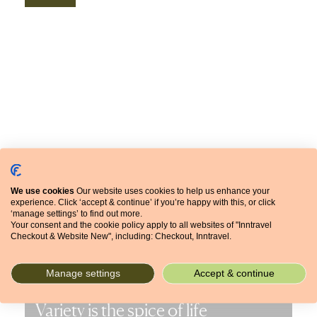
We use cookies
Our website uses cookies to help us enhance your
experience. Click ‘accept & continue’ if you’re happy with this, or click
‘manage settings’ to find out more.
Your consent and the cookie policy apply to all websites of "Inntravel
Checkout & Website New", including: Checkout, Inntravel.
Manage settings
Accept & continue
Variety is the spice of life