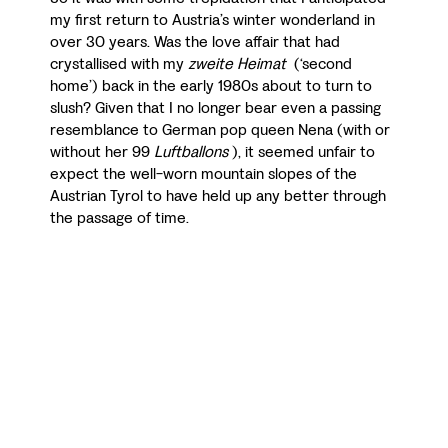
my first return to Austria’s winter wonderland in
over 30 years. Was the love affair that had
crystallised with my
zweite Heimat
(‘second
home’) back in the early 1980s about to turn to
slush? Given that I no longer bear even a passing
resemblance to German pop queen Nena (with or
without her 99
Luftballons
), it seemed unfair to
expect the well-worn mountain slopes of the
Austrian Tyrol to have held up any better through
the passage of time.