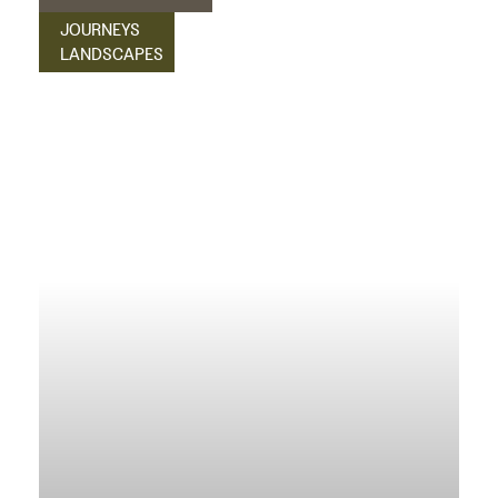
JOURNEYS
LANDSCAPES