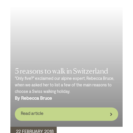
5 reasons to walk in Switzerland
"Only five?" exclaimed our alpine expert, Rebecca Bruce,
when we asked her to list a few of the main reasons to
choose a Swiss walking holiday.
By Rebecca Bruce
Read article
22 FEBRUARY 2018