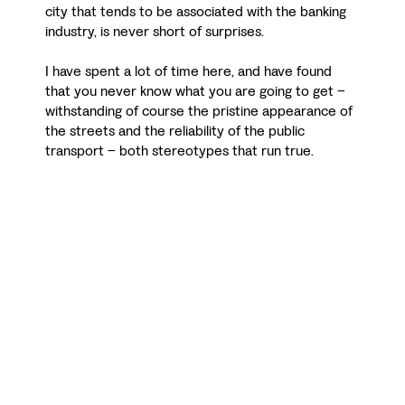
city that tends to be associated with the banking
industry, is never short of surprises.
I have spent a lot of time here, and have found
that you never know what you are going to get –
withstanding of course the pristine appearance of
the streets and the reliability of the public
transport – both stereotypes that run true.