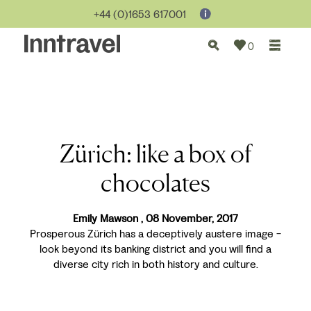
+44 (0)1653 617001
0
Zürich: like a box of
chocolates
Emily Mawson , 08 November, 2017
Prosperous Zürich has a deceptively austere image -
look beyond its banking district and you will find a
diverse city rich in both history and culture.