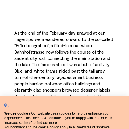
As the chill of the February day gnawed at our
fingertips, we meandered onward to the so-called
“Fröschengraben”, a filled-in moat where
Bahnhofstrasse now follows the course of the
ancient city wall, connecting the main station and
the lake. The famous street was a hub of activity.
Blue-and-white trams glided past the tall grey
turn-of-the-century façades, smart business
people hurried between office buildings and
elegantly clad shoppers browsed designer labels –
the street is one of the most expensive in the
world.
We use cookies
Our website uses cookies to help us enhance your
It eventually brought us out at leafy Bürkliplatz on
experience. Click ‘accept & continue’ if you’re happy with this, or click
the northern shore of the lake, where you can
‘manage settings’ to find out more.
board boat trips. This afternoon we plan to climb
Your consent and the cookie policy apply to all websites of "Inntravel