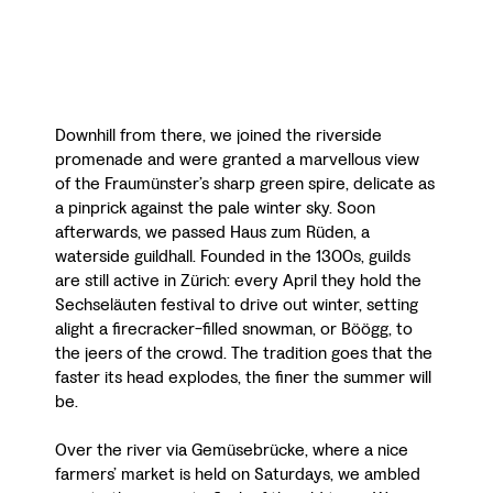
Downhill from there, we joined the riverside
promenade and were granted a marvellous view
of the Fraumünster’s sharp green spire, delicate as
a pinprick against the pale winter sky. Soon
afterwards, we passed Haus zum Rüden, a
waterside guildhall. Founded in the 1300s, guilds
are still active in Zürich: every April they hold the
Sechseläuten festival to drive out winter, setting
alight a firecracker-filled snowman, or Böögg, to
the jeers of the crowd. The tradition goes that the
faster its head explodes, the finer the summer will
be.
Over the river via Gemüsebrücke, where a nice
farmers’ market is held on Saturdays, we ambled