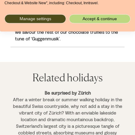
Checkout & Website New", including: Checkout, Inntravel.
the Grossmünster for a different angle on Zürich;
we might even attempt the sledge run on
Uetliberg tomorrow. But for now, we’re going to
Manage settings
Accept & continue
recline and watch the city’s outskirts roll past while
we savour the rest of our chocolate truffles to the
tune of ‘Guggenmusik’.
Related holidays
Be surprised by Zürich
After a winter break or summer walking holiday in the
beautiful Swiss countryside, why not add a stay in the
vibrant city of Zürich? With an enviable lakeside
location and dramatic mountainous backdrop,
Switzerland's largest city is a picturesque tangle of
cobbled streets, absorbing museums and glossy