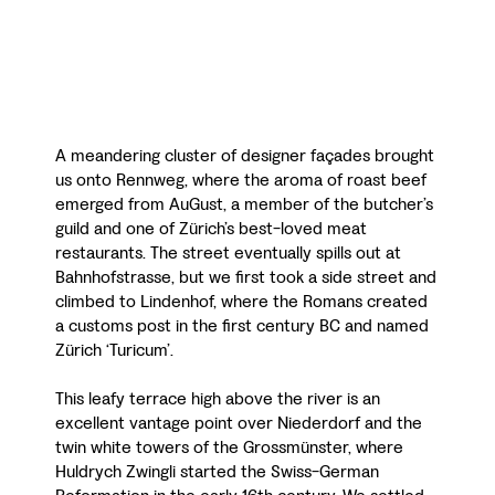
A meandering cluster of designer façades brought
us onto Rennweg, where the aroma of roast beef
emerged from AuGust, a member of the butcher’s
guild and one of Zürich’s best-loved meat
restaurants. The street eventually spills out at
Bahnhofstrasse, but we first took a side street and
climbed to Lindenhof, where the Romans created
a customs post in the first century BC and named
Zürich ‘Turicum’.
This leafy terrace high above the river is an
excellent vantage point over Niederdorf and the
twin white towers of the Grossmünster, where
Huldrych Zwingli started the Swiss-German