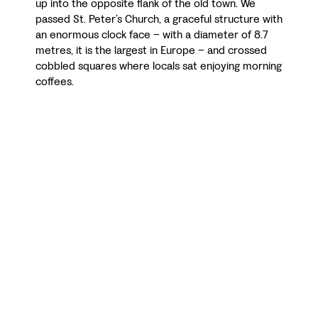
up into the opposite flank of the old town. We
passed St. Peter’s Church, a graceful structure with
an enormous clock face – with a diameter of 8.7
metres, it is the largest in Europe – and crossed
cobbled squares where locals sat enjoying morning
coffees.