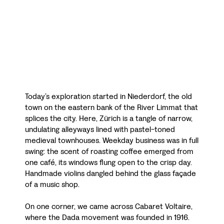
Today’s exploration started in Niederdorf, the old
town on the eastern bank of the River Limmat that
splices the city. Here, Zürich is a tangle of narrow,
undulating alleyways lined with pastel-toned
medieval townhouses. Weekday business was in full
swing: the scent of roasting coffee emerged from
one café, its windows flung open to the crisp day.
Handmade violins dangled behind the glass façade
of a music shop.
On one corner, we came across Cabaret Voltaire,
where the Dada movement was founded in 1916.