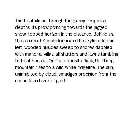
The boat slices through the glassy turquoise
depths, its prow pointing towards the jagged,
snow-topped horizon in the distance. Behind us,
the spires of Zürich decorate the skyline. To our
left, wooded hillsides sweep to shores dappled
with manorial villas, all shutters and lawns tumbling
to boat houses. On the opposite flank, Uetliberg
mountain rises to a wild white ridgeline. The sun,
uninhibited by cloud, smudges precision from the
scene in a shiver of gold.