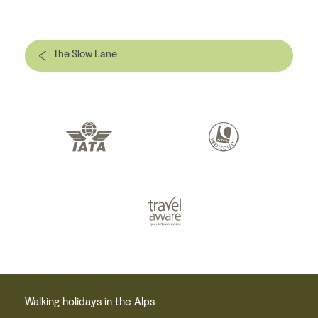
The Slow Lane
Walking holidays in the Alps