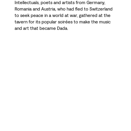
Intellectuals, poets and artists from Germany,
Romania and Austria, who had fled to Switzerland
to seek peace in a world at war, gathered at the
tavern for its popular soirées to make the music
and art that became Dada.