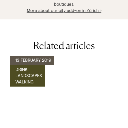
boutiques.
More about our city add-on in Zürich >
Related articles
13 FEBRUARY 2019
DRINK
LANDSCAPES
WALKING