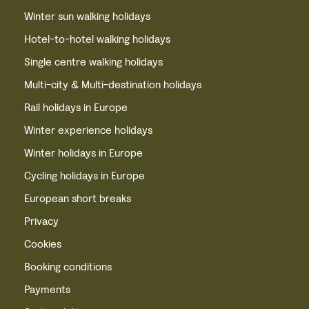
Winter sun walking holidays
Hotel-to-hotel walking holidays
Single centre walking holidays
Multi-city & Multi-destination holidays
Rail holidays in Europe
Winter experience holidays
Winter holidays in Europe
Cycling holidays in Europe
European short breaks
Privacy
Cookies
Booking conditions
Payments