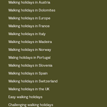
Walking holidays in Austria
Walking holidays in Dolomites
Walking holidays in Europe
Walking holidays in France
Walking holidays in Italy
Walking holidays in Madeira
Walking holidays in Norway
Waling holidays in Portugal
Walking holidays in Slovenia
Walking holidays in Spain
Walking holidays in Switzerland
Walking holidays in the UK
Easy walking holidays
Challenging walking holidays