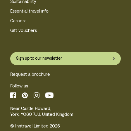
Sustainability
Essential travel info
Careers
Gift vouchers
Sign up to our newsletter
Request a brochure
Follow us
Near Castle Howard,
York, YO60 7JU, United Kingdom
© Inntravel Limited 2026