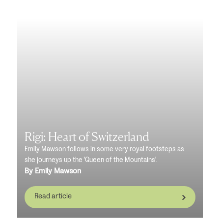
Rigi: Heart of Switzerland
Emily Mawson follows in some very royal footsteps as
she journeys up the 'Queen of the Mountains'.
By Emily Mawson
Read article