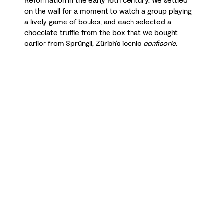
Reformation in the early 16th century. We settled
on the wall for a moment to watch a group playing
a lively game of boules, and each selected a
chocolate truffle from the box that we bought
earlier from Sprüngli, Zürich’s iconic
confiserie
.