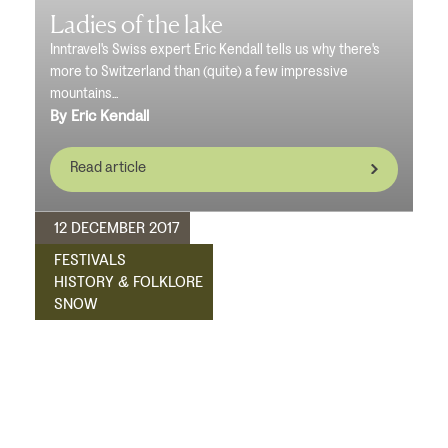
Ladies of the lake
Inntravel's Swiss expert Eric Kendall tells us why there's
more to Switzerland than (quite) a few impressive
mountains...
By Eric Kendall
Read article
12 DECEMBER 2017
FESTIVALS
HISTORY & FOLKLORE
SNOW