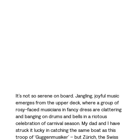
It’s not so serene on board. Jangling, joyful music
emerges from the upper deck, where a group of
rosy-faced musicians in fancy dress are clattering
and banging on drums and bells in a riotous
celebration of carnival season. My dad and I have
struck it lucky in catching the same boat as this
troop of ‘Guggenmusiker’ – but Zürich, the Swiss