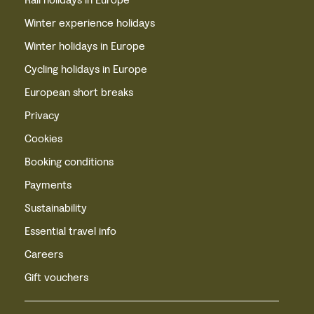
Winter experience holidays
Winter holidays in Europe
Cycling holidays in Europe
European short breaks
Privacy
Cookies
Booking conditions
Payments
Sustainability
Essential travel info
Careers
Gift vouchers