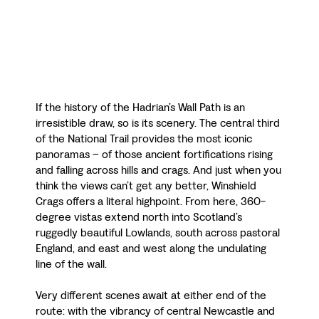
If the history of the Hadrian’s Wall Path is an
irresistible draw, so is its scenery. The central third
of the National Trail provides the most iconic
panoramas – of those ancient fortifications rising
and falling across hills and crags. And just when you
think the views can’t get any better, Winshield
Crags offers a literal highpoint. From here, 360-
degree vistas extend north into Scotland’s
ruggedly beautiful Lowlands, south across pastoral
England, and east and west along the undulating
line of the wall.
Very different scenes await at either end of the
route: with the vibrancy of central Newcastle and