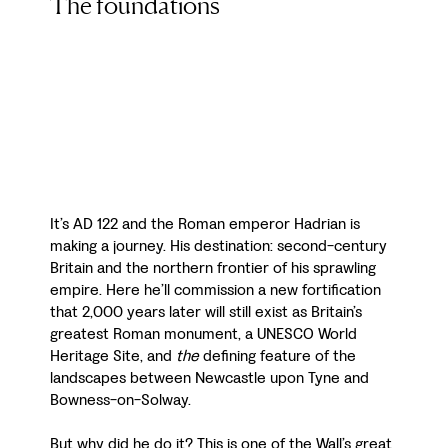
The foundations
It’s AD 122 and the Roman emperor Hadrian is
making a journey. His destination: second-century
Britain and the northern frontier of his sprawling
empire. Here he’ll commission a new fortification
that 2,000 years later will still exist as Britain’s
greatest Roman monument, a UNESCO World
Heritage Site, and
the
defining feature of the
landscapes between Newcastle upon Tyne and
Bowness-on-Solway.
But why did he do it? This is one of the Wall’s great