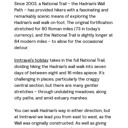
Since 2003, a National Trail – the Hadrian’s Wall
Path – has provided hikers with a fascinating and
remarkably scenic means of exploring the
Hadrian's wall walk on foot. The original fortification
stretched for 80 Roman miles (73 in today’s
currency), and the National Trail is slightly longer at
84 modern miles – to allow for the occasional
detour.
Inntravel’s holiday
takes in the full National Trail,
dividing hiking the Hadrian's wall walk into seven
days of between eight and 16 miles apiece. It’s
challenging in places, particularly the craggy
central section, but there are many gentler
stretches – through undulating meadows, along
city paths, and amid estuary marshes.
You can walk Hadrian's way in either direction, but
at Inntravel we lead you from east to west, as the
Wall was originally constructed. As well as giving