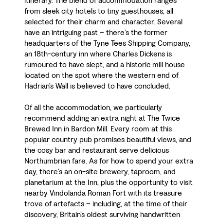
itinerary. The blend of accommodation ranges
from sleek city hotels to tiny guesthouses, all
selected for their charm and character. Several
have an intriguing past – there’s the former
headquarters of the Tyne Tees Shipping Company,
an 18th-century inn where Charles Dickens is
rumoured to have slept, and a historic mill house
located on the spot where the western end of
Hadrian’s Wall is believed to have concluded.
Of all the accommodation, we particularly
recommend adding an extra night at The Twice
Brewed Inn in Bardon Mill. Every room at this
popular country pub promises beautiful views, and
the cosy bar and restaurant serve delicious
Northumbrian fare. As for how to spend your extra
day, there’s an on-site brewery, taproom, and
planetarium at the Inn, plus the opportunity to visit
nearby Vindolanda Roman Fort with its treasure
trove of artefacts – including, at the time of their
discovery, Britain’s oldest surviving handwritten