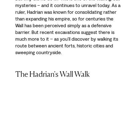
mysteries – and it continues to unravel today. As a
ruler, Hadrian was known for consolidating rather
than expanding his empire, so for centuries the
Wall has been perceived simply as a defensive
barrier. But recent excavations suggest there is
much more to it – as you’ll discover by walking its
route between ancient forts, historic cities and
sweeping countryside.
The Hadrian's Wall Walk