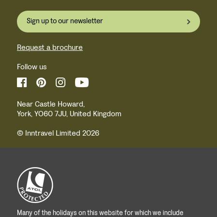
Sign up to our newsletter
Request a brochure
Follow us
Near Castle Howard,
York, YO60 7JU, United Kingdom
© Inntravel Limited 2026
Many of the holidays on this website for which we include