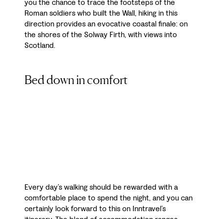
you the chance to trace the footsteps of the
Roman soldiers who built the Wall, hiking in this
direction provides an evocative coastal finale: on
the shores of the Solway Firth, with views into
Scotland.
Bed down in comfort
Every day’s walking should be rewarded with a
comfortable place to spend the night, and you can
certainly look forward to this on Inntravel’s