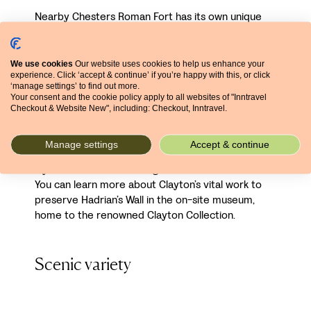
Nearby Chesters Roman Fort has its own unique
highlights, which include a bucolic riverside setting
and unusually well-preserved bathhouse. This
cavalry fort reveals the nuanced role of Hadrian’s
We use cookies
Our website uses cookies to help us enhance your
experience. Click ‘accept & continue’ if you’re happy with this, or click
Wall: excavation of its gates has shown that several
‘manage settings’ to find out more.
opened north, enabling entry
into
the empire. Nor
Your consent and the cookie policy apply to all websites of "Inntravel
were they hugely fortified, suggesting a customs
Checkout & Website New", including: Checkout, Inntravel.
rather than defensive purpose. Chesters is also
interesting in that it was once the property of
Manage settings
Accept & continue
Victorian antiquarian John Clayton – incredibly, it
lay in what was the front garden of his mansion.
You can learn more about Clayton’s vital work to
preserve Hadrian’s Wall in the on-site museum,
home to the renowned Clayton Collection.
Scenic variety