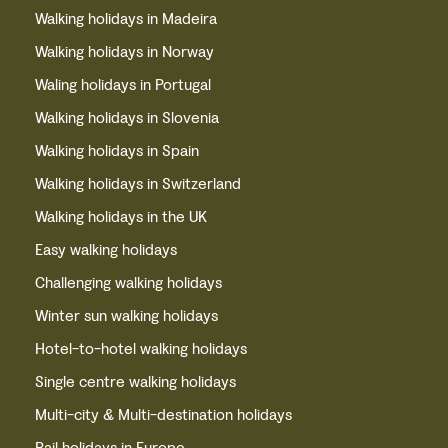
Walking holidays in Madeira
Walking holidays in Norway
Waling holidays in Portugal
Walking holidays in Slovenia
Walking holidays in Spain
Walking holidays in Switzerland
Walking holidays in the UK
Easy walking holidays
Challenging walking holidays
Winter sun walking holidays
Hotel-to-hotel walking holidays
Single centre walking holidays
Multi-city & Multi-destination holidays
Rail holidays in Europe