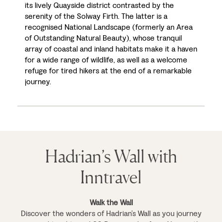
its lively Quayside district contrasted by the
serenity of the Solway Firth. The latter is a
recognised National Landscape (formerly an Area
of Outstanding Natural Beauty), whose tranquil
array of coastal and inland habitats make it a haven
for a wide range of wildlife, as well as a welcome
refuge for tired hikers at the end of a remarkable
journey.
Hadrian’s Wall with
Inntravel
Walk the Wall
Discover the wonders of Hadrian’s Wall as you journey