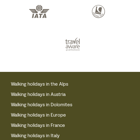
Walking holidays in the Alps
Walking holidays in Austria
Walking holidays in Dolomites
Walking holidays in Europe
Walking holidays in France
Walking holidays in Italy