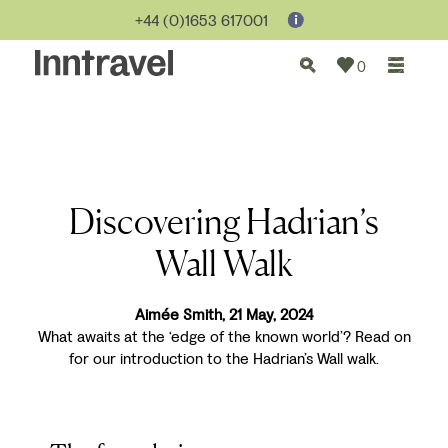
+44 (0)1653 617001
0
Discovering Hadrian’s
Wall Walk
Aimée Smith, 21 May, 2024
What awaits at the ‘edge of the known world’? Read on
for our introduction to the Hadrian’s Wall walk.