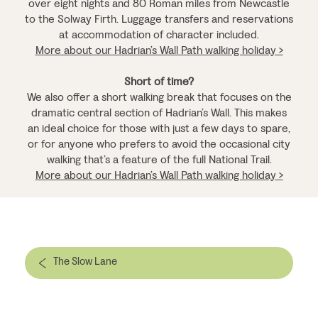
over eight nights and 80 Roman miles from Newcastle
to the Solway Firth. Luggage transfers and reservations
at accommodation of character included.
More about our Hadrian’s Wall Path walking holiday >
Short of time?
We also offer a short walking break that focuses on the
dramatic central section of Hadrian’s Wall. This makes
an ideal choice for those with just a few days to spare,
or for anyone who prefers to avoid the occasional city
walking that’s a feature of the full National Trail.
More about our Hadrian’s Wall Path walking holiday >
The Slow Lane