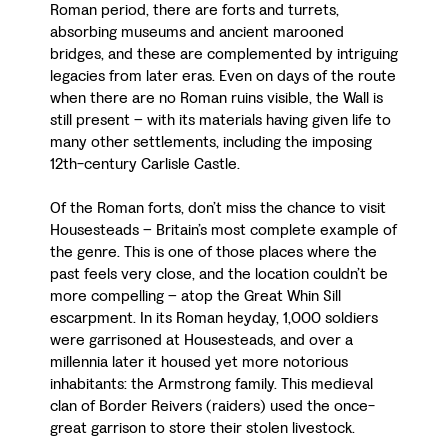
Roman period, there are forts and turrets,
absorbing museums and ancient marooned
bridges, and these are complemented by intriguing
legacies from later eras. Even on days of the route
when there are no Roman ruins visible, the Wall is
still present – with its materials having given life to
many other settlements, including the imposing
12th-century Carlisle Castle.
Of the Roman forts, don’t miss the chance to visit
Housesteads – Britain’s most complete example of
the genre. This is one of those places where the
past feels very close, and the location couldn’t be
more compelling – atop the Great Whin Sill
escarpment. In its Roman heyday, 1,000 soldiers
were garrisoned at Housesteads, and over a
millennia later it housed yet more notorious
inhabitants: the Armstrong family. This medieval
clan of Border Reivers (raiders) used the once-
great garrison to store their stolen livestock.