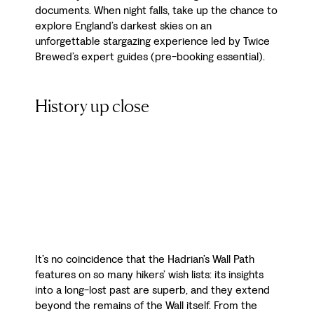
documents. When night falls, take up the chance to
explore England’s darkest skies on an
unforgettable stargazing experience led by Twice
Brewed’s expert guides (pre-booking essential).
History up close
It’s no coincidence that the Hadrian’s Wall Path
features on so many hikers’ wish lists: its insights
into a long-lost past are superb, and they extend
beyond the remains of the Wall itself. From the