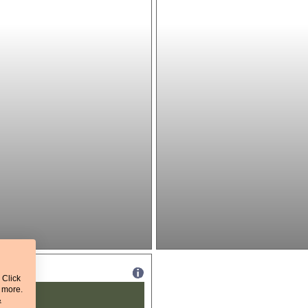
 Click
t more.
&