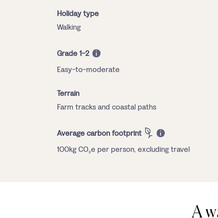
Holiday type
Walking
Grade 1-2
Easy-to-moderate
Terrain
Farm tracks and coastal paths
Average carbon footprint
100kg CO₂e per person, excluding travel
A w