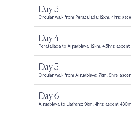
Day 3
Circular walk from Peratallada: 12km, 4hrs; a
Day 4
Peratallada to Aiguablava: 12km, 4.5hrs; asc
Day 5
Circular walk from Aiguablava: 7km, 3hrs; asc
Day 6
Aiguablava to Llafranc: 9km, 4hrs; ascent 4