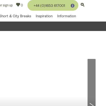
r sign up
0
+44 (0)1653 617001
Short & City Breaks
Inspiration
Information