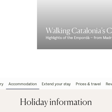
Walking Catalonia’s 
Highlights of the Empordà – from Mad
ary
Accommodation
Extend your stay
Prices & travel
Rev
Holiday information