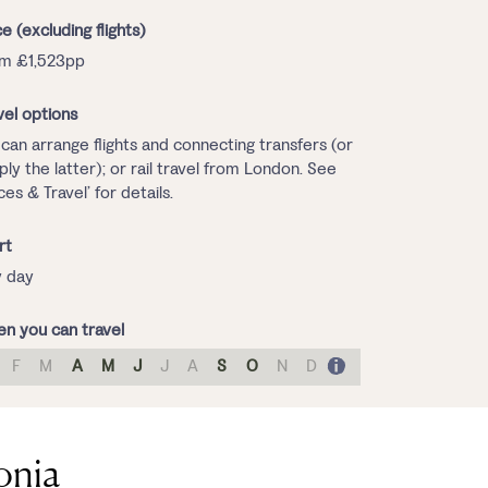
ce (excluding flights)
m £1,523pp
vel options
can arrange flights and connecting transfers (or
ply the latter); or rail travel from London. See
ices & Travel’ for details.
rt
 day
n you can travel
F
M
A
M
J
J
A
S
O
N
D
onia