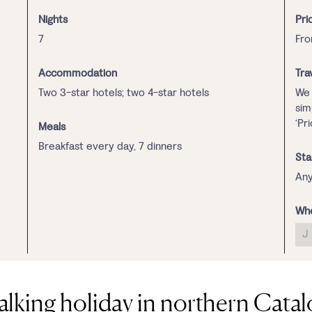
Nights
Pri
7
Fro
Accommodation
Tra
Two 3-star hotels; two 4-star hotels
We 
sim
‘Pr
Meals
Breakfast every day, 7 dinners
Sta
Any
Whe
J
alking holiday in northern Catal