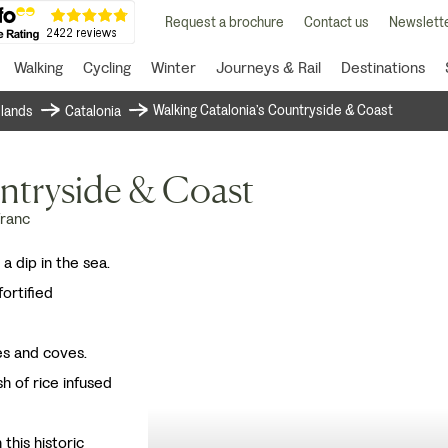
Request a brochure
Contact us
Newslette
Walking
Cycling
Winter
Journeys & Rail
Destinations
Walking Catalonia’s Countryside & Coast
islands
Catalonia
ntryside & Coast
franc
 a dip in the sea.
fortified
es and coves.
sh of rice infused
this historic