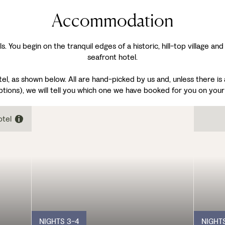
Accommodation
s. You begin on the tranquil edges of a historic, hill-top village an
seafront hotel.
 as shown below. All are hand-picked by us and, unless there is a 
ptions), we will tell you which one we have booked for you on your
otel
NIGHTS 3-4
NIGHT