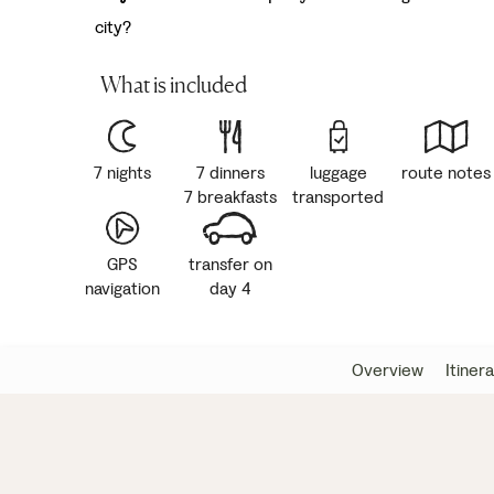
city?
What is included
7 nights
7 dinners
luggage
route notes
7 breakfasts
transported
GPS
transfer on
navigation
day 4
Overview
Itiner