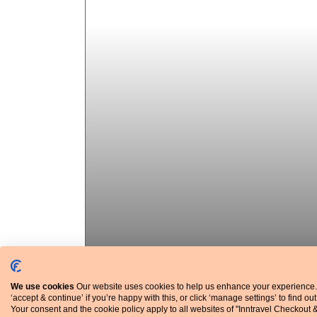
We use cookies
Our website uses cookies to help us enhance your experience.
‘accept & continue’ if you’re happy with this, or click ‘manage settings’ to find ou
Average temperatures and rainfall
Your consent and the cookie policy apply to all websites of "Inntravel Checkout 