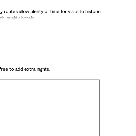
 routes allow plenty of time for visits to historic
igh-quality hotels.
 free to add extra nights.