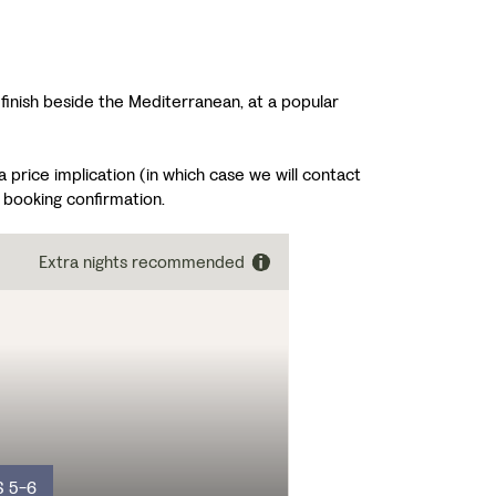
d finish beside the Mediterranean, at a popular
price implication (in which case we will contact
 booking confirmation.
Extra nights recommended
S 5-6