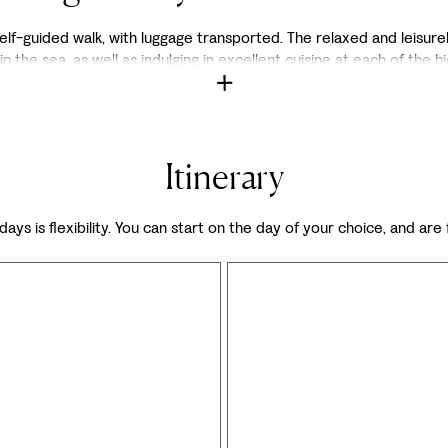
lf-guided walk, with luggage transported. The relaxed and leisurely
in the sea, as well as indulging in excellent cuisine at each of the h
Itinerary
days is flexibility. You can start on the day of your choice, and are