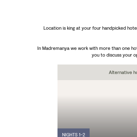
Location is king at your four handpicked hotel
In Madremanya we work with more than one hotel,
you to discuss your o
Alternative h
NIGHTS 1-2