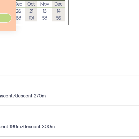
Aug
Sep
Oct
Nov
Dec
28
26
21
16
14
44
68
101
58
56
; ascent/descent 270m
 ascent 190m/descent 300m