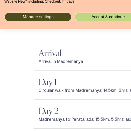
Website New", including: Checkout, Inntravel.
Jan
Feb
Mar
Apr
May
Jun
Jul
°C
13
14
16
18
21
25
29
mm
46
45
59
54
52
41
25
Manage settings
Accept & continue
Arrival
Arrival in Madremanya
Day 1
Circular walk from Madremanya: 14.5km, 5hrs
Day 2
Madremanya to Peratallada: 15.5km, 5.5hrs;