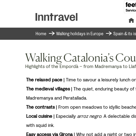
Home
Walking holidays in Europe
Spain & its 
Walking Catalonia’s Cou
Highlights of the Empordà – from Madremanya to Lla
The relaxed pace
| Time to savour a leisurely lunch or
The medieval villages
| The quiet, enduring beauty of 
Madremanya and Peratallada.
The contrasts
| From open meadows to idyllic beach
Local cuisine
| Especially
arroz negro
. A delectable di
with squid ink.
Easy access via Girona
| Why not add a night or two in 