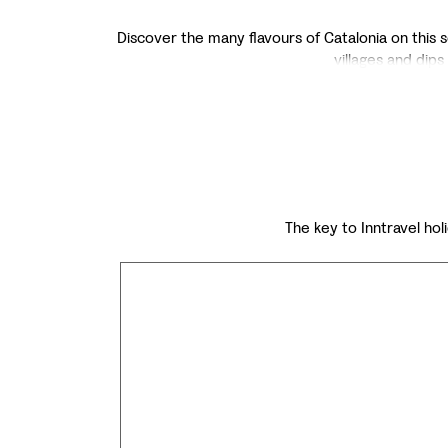
Discover the many flavours of Catalonia on this se
villages and dips 
The key to Inntravel holi