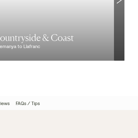
Countryside & Coast
remanya to Llafranc
V
iews
FAQs / Tips