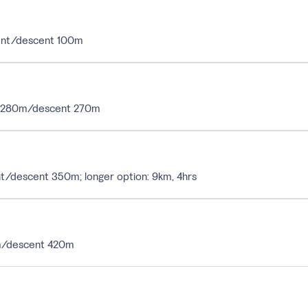
scent/descent 100m
ent 280m/descent 270m
ent/descent 350m; longer option: 9km, 4hrs
30m/descent 420m