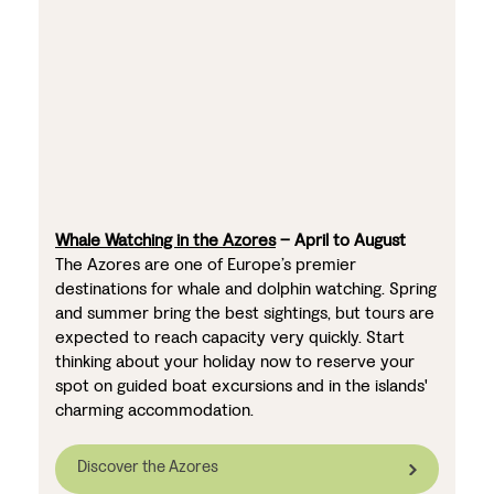
Whale Watching in the Azores
– April to August
The Azores are one of Europe’s premier
destinations for whale and dolphin watching. Spring
and summer bring the best sightings, but tours are
expected to reach capacity very quickly. Start
thinking about your holiday now to reserve your
spot on guided boat excursions and in the islands'
charming accommodation.
Discover the Azores