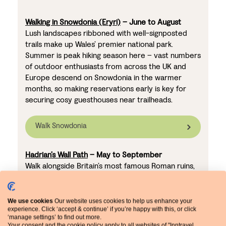
Walking in Snowdonia (Eryri)
– June to August
Lush landscapes ribboned with well-signposted
trails make up Wales’ premier national park.
Summer is peak hiking season here – vast numbers
of outdoor enthusiasts from across the UK and
Europe descend on Snowdonia in the warmer
months, so making reservations early is key for
securing cosy guesthouses near trailheads.
Walk Snowdonia
Hadrian’s Wall Path
– May to September
Walk alongside Britain’s most famous Roman ruins,
immersed in the beautiful rolling countryside. As
one of the UK’s most iconic long-distance trails, the
Hadrian’s Wall Path attracts walkers from around
We use cookies
Our website uses cookies to help us enhance your
the world – particularly in the summer.
experience. Click ‘accept & continue’ if you’re happy with this, or click
‘manage settings’ to find out more.
Accommodation along the route, whether in cosy
Your consent and the cookie policy apply to all websites of "Inntravel