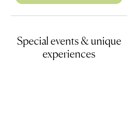
Special events & unique
experiences