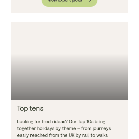
Top tens
Looking for fresh ideas? Our Top 10s bring
together holidays by theme – from journeys
easily reached from the UK by rail, to walks