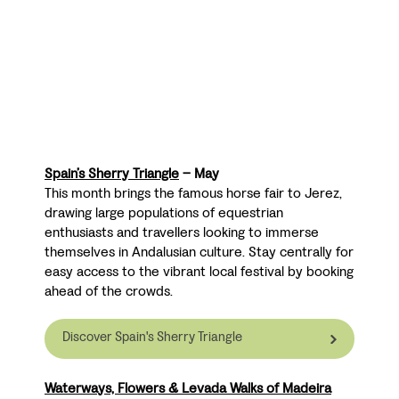
Spain’s Sherry Triangle
– May
This month brings the famous horse fair to Jerez,
drawing large populations of equestrian
enthusiasts and travellers looking to immerse
themselves in Andalusian culture. Stay centrally for
easy access to the vibrant local festival by booking
ahead of the crowds.
Discover Spain's Sherry Triangle
Waterways, Flowers & Levada Walks of Madeira