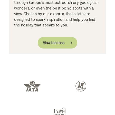
through Europe’s most extraordinary geological
wonders, or even the best picnic spots with a
view. Chosen by our experts, these lists are
designed to spark inspiration and help you find
the holiday that speaks to you.
View top tens