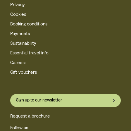
Privacy
Cookies
Booking conditions
Payments
Sustainability
Essential travel info
Careers
Gift vouchers
Sign up to our newsletter
Request a brochure
Follow us