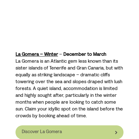
La Gomera – Winter
–
December to March
La Gomera is an Atlantic gem less known than its
sister islands of Tenerife and Gran Canaria, but with
equally as striking landscape
– dramatic cliffs
towering over the sea and slopes draped with lush
forests. A quiet island, accommodation is limited
and highly sought after, particularly in the winter
months when people are looking to catch some
sun. Claim your idyllic spot on the island before the
crowds by booking ahead of time.
Discover La Gomera