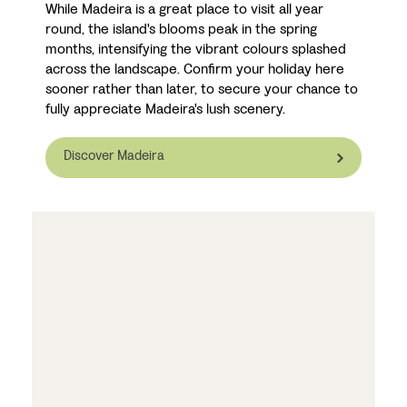
While Madeira is a great place to visit all year
round, the island's blooms peak in the spring
months, intensifying the vibrant colours splashed
across the landscape. Confirm your holiday here
sooner rather than later, to secure your chance to
fully appreciate Madeira's lush scenery.
Discover Madeira