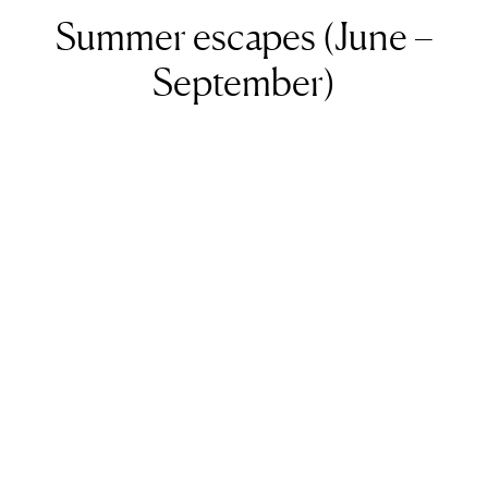
Summer escapes (June –
September)