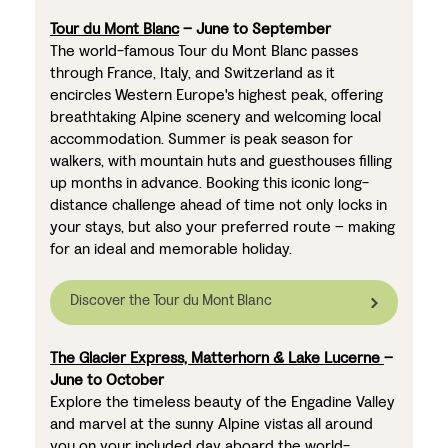
Tour du Mont Blanc
– June to September
The world-famous Tour du Mont Blanc passes
through France, Italy, and Switzerland as it
encircles Western Europe's highest peak, offering
breathtaking Alpine scenery and welcoming local
accommodation. Summer is peak season for
walkers, with mountain huts and guesthouses filling
up months in advance. Booking this iconic long-
distance challenge ahead of time not only locks in
your stays, but also your preferred route – making
for an ideal and memorable holiday.
Discover the Tour du Mont Blanc
The Glacier Express, Matterhorn & Lake Lucerne
–
June to October
Explore the timeless beauty of the Engadine Valley
and marvel at the sunny Alpine vistas all around
you on your included day aboard the world-