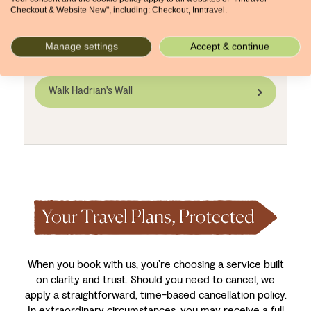
inns, small B&Bs, or countryside lodges, is often
Checkout & Website New", including: Checkout, Inntravel.
limited and can book out months in advance.
Promise yourself a comfortable stay close to the
Manage settings
Accept & continue
trail by arranging your holiday early.
Walk Hadrian's Wall
When you book with us, you’re choosing a service built
on clarity and trust. Should you need to cancel, we
apply a straightforward, time-based cancellation policy.
In extraordinary circumstances, you may receive a full