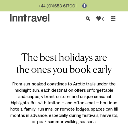
+44 (0)1653 617001
0
The best holidays are
the ones you book early
From sun-soaked coastlines to Arctic trails under the
midnight sun, each destination offers unforgettable
landscapes, vibrant culture, and unique seasonal
highlights. But with limited
–
and often small
–
boutique
hotels, family-run inns, or remote lodges, spaces can fill
months in advance, especially during festivals, harvests,
or peak summer walking seasons.