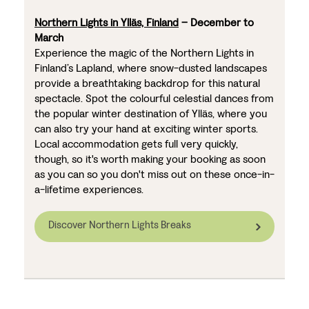
Northern Lights in Ylläs, Finland
– December to
March
Experience the magic of the Northern Lights in
Finland’s Lapland, where snow-dusted landscapes
provide a breathtaking backdrop for this natural
spectacle. Spot the colourful celestial dances from
the popular winter destination of Ylläs, where you
can also try your hand at exciting winter sports.
Local accommodation gets full very quickly,
though, so it's worth making your booking as soon
as you can so you don't miss out on these once-in-
a-lifetime experiences.
Discover Northern Lights Breaks