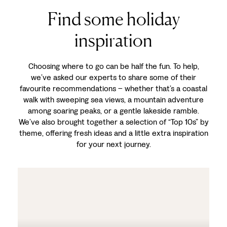
Find some holiday
inspiration
Choosing where to go can be half the fun. To help,
we’ve asked our experts to share some of their
favourite recommendations – whether that’s a coastal
walk with sweeping sea views, a mountain adventure
among soaring peaks, or a gentle lakeside ramble.
We’ve also brought together a selection of “Top 10s” by
theme, offering fresh ideas and a little extra inspiration
for your next journey.