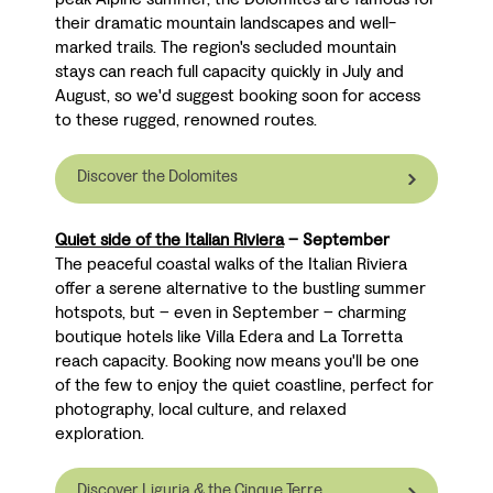
their dramatic mountain landscapes and well-
marked trails. The region's secluded mountain
stays can reach full capacity quickly in July and
August, so we'd suggest booking soon for access
to these rugged, renowned routes.
Discover the Dolomites
Quiet side of the Italian Riviera
– September
The peaceful coastal walks of the Italian Riviera
offer a serene alternative to the bustling summer
hotspots, but
–
even in September
–
charming
boutique hotels like Villa Edera and La Torretta
reach capacity. Booking now means you'll be one
of the few to enjoy the quiet coastline, perfect for
photography, local culture, and relaxed
exploration.
Discover Liguria & the Cinque Terre