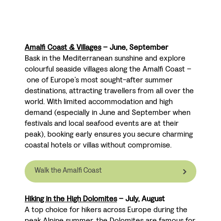
Amalfi Coast & Villages
– June, September
Bask in the Mediterranean sunshine and explore
colourful seaside villages along the Amalfi Coast
–
one of Europe’s most sought-after summer
destinations, attracting travellers from all over the
world. With limited accommodation and high
demand (especially in June and September when
festivals and local seafood events are at their
peak), booking early ensures you secure charming
coastal hotels or villas without compromise.
Walk the Amalfi Coast
Hiking in the High Dolomites
– July, August
A top choice for hikers across Europe during the
peak Alpine summer, the Dolomites are famous for