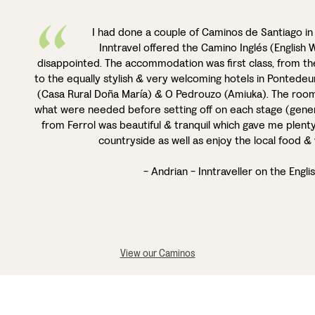
I had done a couple of Caminos de Santiago i
Inntravel offered the Camino Inglés (English W
disappointed. The accommodation was first class, from the
to the equally stylish & very welcoming hotels in Pontede
(Casa Rural Doña María) & O Pedrouzo (Amiuka). The room
what were needed before setting off on each stage (gener
from Ferrol was beautiful & tranquil which gave me plenty 
countryside as well as enjoy the local food 
- Andrian - Inntraveller on the Engl
View our Caminos