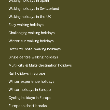
Walking holidays in Spain
Walking holidays in Switzerland
Walking holidays in the UK
Easy walking holidays
Challenging walking holidays
Winter sun walking holidays
Hotel-to-hotel walking holidays
Single centre walking holidays
Multi-city & Multi-destination holidays
Rail holidays in Europe
Winter experience holidays
Winter holidays in Europe
Cycling holidays in Europe
European short breaks