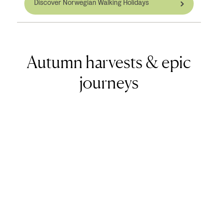
Discover Norwegian Walking Holidays
Autumn harvests & epic
journeys