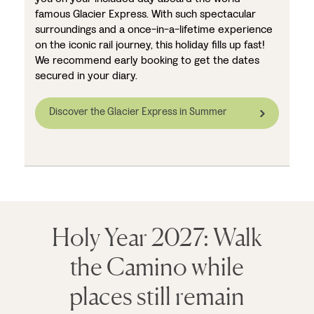
famous Glacier Express. With such spectacular
surroundings and a once-in-a-lifetime experience
on the iconic rail journey, this holiday fills up fast!
We recommend early booking to get the dates
secured in your diary.
Discover the Glacier Express in Summer
Holy Year 2027: Walk
the Camino while
places still remain