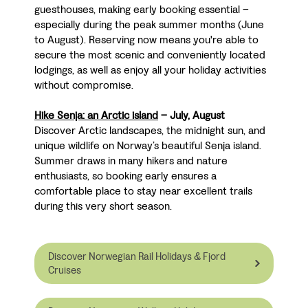
guesthouses, making early booking essential
–
especially during the peak summer months (June
to August). Reserving now means you're able to
secure the most scenic and conveniently located
lodgings, as well as enjoy all your holiday activities
without compromise.
Hike Senja: an Arctic island
– July, August
Discover Arctic landscapes, the midnight sun, and
unique wildlife on Norway’s beautiful Senja island.
Summer draws in many hikers and nature
enthusiasts, so booking early ensures a
comfortable place to stay near excellent trails
during this very short season.
Discover Norwegian Rail Holidays & Fjord
Cruises