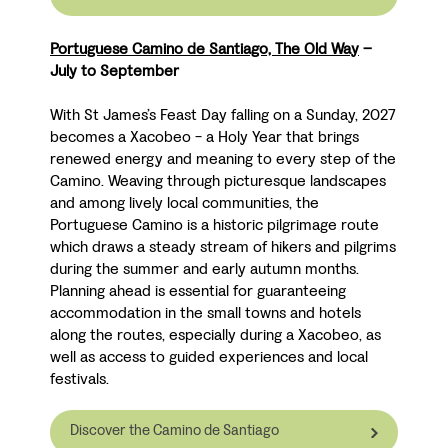
Portuguese Camino de Santiago, The Old Way
–
July to September
With St James’s Feast Day falling on a Sunday, 2027
becomes a Xacobeo - a Holy Year that brings
renewed energy and meaning to every step of the
Camino. Weaving through picturesque landscapes
and among lively local communities, the
Portuguese Camino is a historic pilgrimage route
which draws a steady stream of hikers and pilgrims
during the summer and early autumn months.
Planning ahead is essential for guaranteeing
accommodation in the small towns and hotels
along the routes, especially during a Xacobeo, as
well as access to guided experiences and local
festivals.
Discover the Camino de Santiago