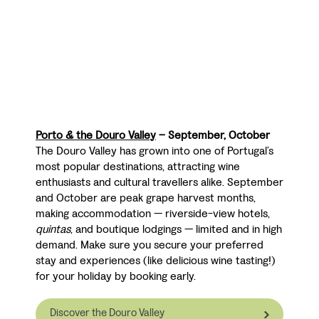
Porto & the Douro Valley
– September, October
The Douro Valley has grown into one of Portugal’s
most popular destinations, attracting wine
enthusiasts and cultural travellers alike. September
and October are peak grape harvest months,
making accommodation — riverside-view hotels,
quintas
, and boutique lodgings — limited and in high
demand. Make sure you secure your preferred
stay and experiences (like delicious wine tasting!)
for your holiday by booking early.
Discover the Douro Valley