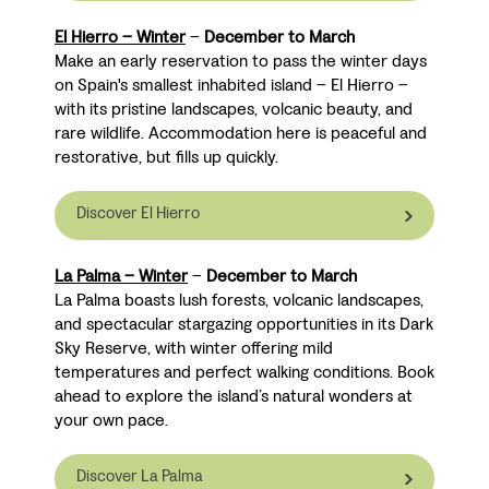
El Hierro – Winter
–
December to March
Make an early reservation to pass the winter days
on Spain's smallest inhabited island
– El Hierro –
with its pristine landscapes, volcanic beauty, and
rare wildlife. Accommodation here is peaceful and
restorative, but fills up quickly.
Discover El Hierro
La Palma – Winter
–
December to March
La Palma boasts lush forests, volcanic landscapes,
and spectacular stargazing opportunities in its Dark
Sky Reserve, with winter offering mild
temperatures and perfect walking conditions. Book
ahead to explore the island’s natural wonders at
your own pace.
Discover La Palma