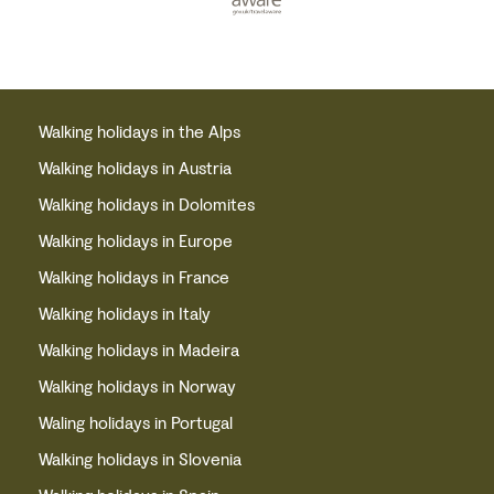
Walking holidays in the Alps
Walking holidays in Austria
Walking holidays in Dolomites
Walking holidays in Europe
Walking holidays in France
Walking holidays in Italy
Walking holidays in Madeira
Walking holidays in Norway
Waling holidays in Portugal
Walking holidays in Slovenia