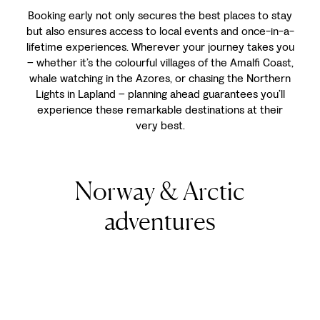
Booking early not only secures the best places to stay
but also ensures access to local events and once-in-a-
lifetime experiences. Wherever your journey takes you
–
whether it’s the colourful villages of the Amalfi Coast,
whale watching in the Azores, or chasing the Northern
Lights in Lapland
–
planning ahead guarantees you’ll
experience these remarkable destinations at their
very best.
Norway & Arctic
adventures