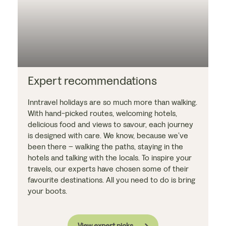
Expert recommendations
Inntravel holidays are so much more than walking.
With hand-picked routes, welcoming hotels,
delicious food and views to savour, each journey
is designed with care. We know, because we’ve
been there – walking the paths, staying in the
hotels and talking with the locals. To inspire your
travels, our experts have chosen some of their
favourite destinations. All you need to do is bring
your boots.
View expert picks