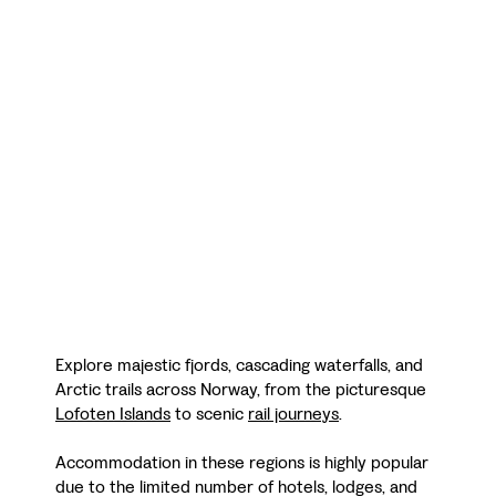
Explore majestic fjords, cascading waterfalls, and
Arctic trails across Norway, from the picturesque
Lofoten Islands
to scenic
rail journeys
.
Accommodation in these regions is highly popular
due to the limited number of hotels, lodges, and