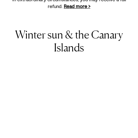
refund.
Read more >
Winter sun & the Canary
Islands