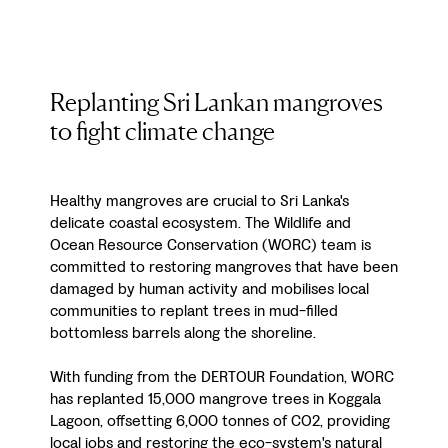
Replanting Sri Lankan mangroves
to fight climate change
Healthy mangroves are crucial to Sri Lanka's
delicate coastal ecosystem. The Wildlife and
Ocean Resource Conservation (WORC) team is
committed to restoring mangroves that have been
damaged by human activity and mobilises local
communities to replant trees in mud-filled
bottomless barrels along the shoreline.
With funding from the DERTOUR Foundation, WORC
has replanted 15,000 mangrove trees in Koggala
Lagoon, offsetting 6,000 tonnes of CO2, providing
local jobs and restoring the eco-system's natural