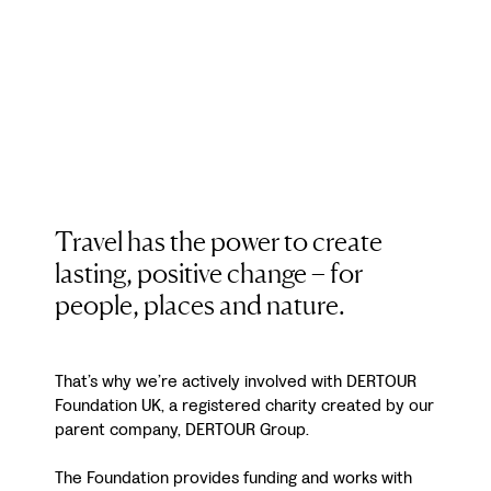
Travel has the power to create
lasting, positive change – for
people, places and nature.
That’s why we’re actively involved with DERTOUR
Foundation UK, a registered charity created by our
parent company, DERTOUR Group.
The Foundation provides funding and works with