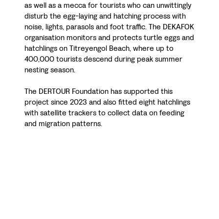
as well as a mecca for tourists who can unwittingly
disturb the egg-laying and hatching process with
noise, lights, parasols and foot traffic. The DEKAFOK
organisation monitors and protects turtle eggs and
hatchlings on Titreyengol Beach, where up to
400,000 tourists descend during peak summer
nesting season.
The DERTOUR Foundation has supported this
project since 2023 and also fitted eight hatchlings
with satellite trackers to collect data on feeding
and migration patterns.