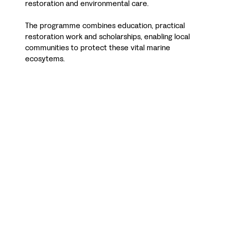
restoration and environmental care.
The programme combines education, practical
restoration work and scholarships, enabling local
communities to protect these vital marine
ecosytems.