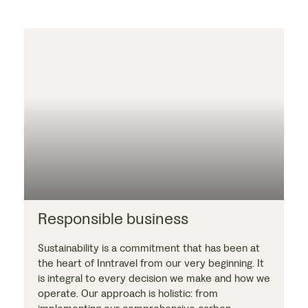
Responsible business
Sustainability is a commitment that has been at
the heart of Inntravel from our very beginning. It
is integral to every decision we make and how we
operate. Our approach is holistic: from