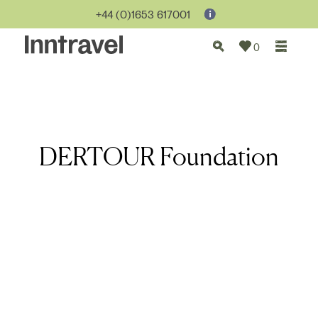
+44 (0)1653 617001
0
DERTOUR Foundation