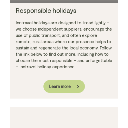
Responsible holidays
Inntravel holidays are designed to tread lightly –
we choose independent suppliers, encourage the
use of public transport, and often explore
remote, rural areas where our presence helps to
sustain and regenerate the local economy. Follow
the link below to find out more, including how to
choose the most responsible – and unforgettable
– Inntravel holiday experience.
Learn more