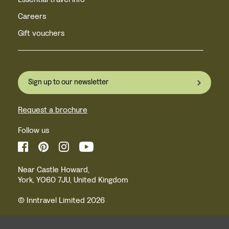
Careers
Gift vouchers
Sign up to our newsletter
Request a brochure
Follow us
Near Castle Howard,
York, YO60 7JU, United Kingdom
© Inntravel Limited 2026