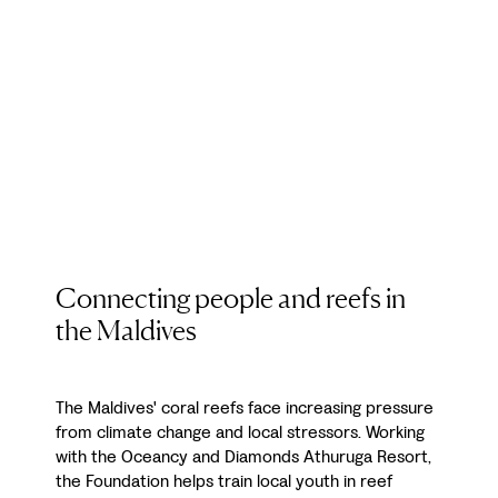
Connecting people and reefs in
the Maldives
The Maldives' coral reefs face increasing pressure
from climate change and local stressors. Working
with the Oceancy and Diamonds Athuruga Resort,
the Foundation helps train local youth in reef