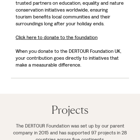
trusted partners on education, equality and nature
conservation initiatives worldwide, ensuring
tourism benefits local communities and their
surroundings long after your holiday ends.
Click here to donate to the foundation
When you donate to the DERTOUR Foundation UK,
your contribution goes directly to initiatives that
make a measurable difference.
Projects
The DERTOUR Foundation was set up by our parent
company in 2015 and has supported 97 projects in 28
countries across five continents.