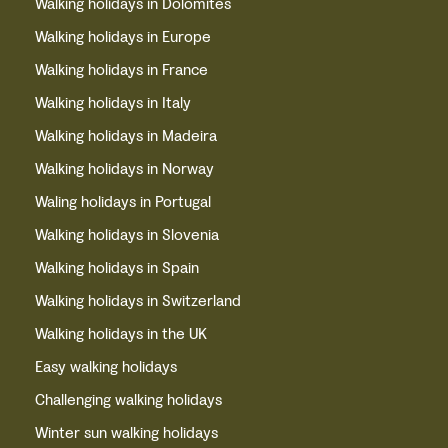
Walking holidays in Dolomites
Walking holidays in Europe
Walking holidays in France
Walking holidays in Italy
Walking holidays in Madeira
Walking holidays in Norway
Waling holidays in Portugal
Walking holidays in Slovenia
Walking holidays in Spain
Walking holidays in Switzerland
Walking holidays in the UK
Easy walking holidays
Challenging walking holidays
Winter sun walking holidays