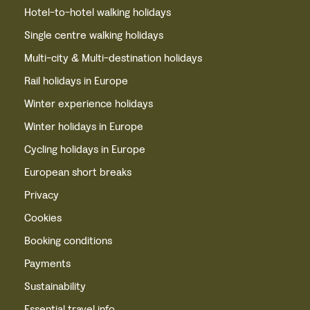
Hotel-to-hotel walking holidays
Single centre walking holidays
Multi-city & Multi-destination holidays
Rail holidays in Europe
Winter experience holidays
Winter holidays in Europe
Cycling holidays in Europe
European short breaks
Privacy
Cookies
Booking conditions
Payments
Sustainability
Essential travel info