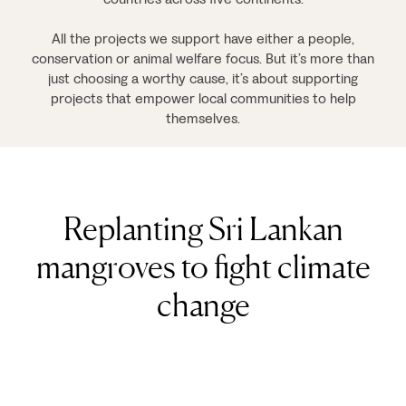
All the projects we support have either a people,
conservation or animal welfare focus. But it’s more than
just choosing a worthy cause, it’s about supporting
projects that empower local communities to help
themselves.
Replanting Sri Lankan
mangroves to fight climate
change