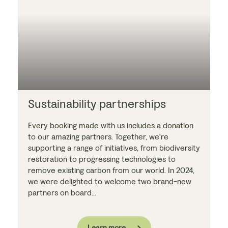
Sustainability partnerships
Every booking made with us includes a donation
to our amazing partners. Together, we're
supporting a range of initiatives, from biodiversity
restoration to progressing technologies to
remove existing carbon from our world. In 2024,
we were delighted to welcome two brand-new
partners on board...
Learn more