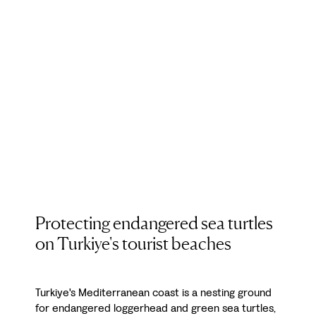
Protecting endangered sea turtles
on Turkiye's tourist beaches
Turkiye's Mediterranean coast is a nesting ground
for endangered loggerhead and green sea turtles,