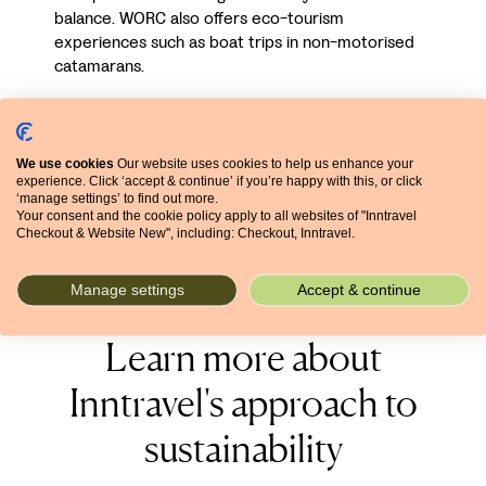
balance. WORC also offers eco-tourism
experiences such as boat trips in non-motorised
catamarans.
We use cookies
Our website uses cookies to help us enhance your
experience. Click ‘accept & continue’ if you’re happy with this, or click
‘manage settings’ to find out more.
DERTOUR Foundation UK is a Charitable Incorporated
Your consent and the cookie policy apply to all websites of "Inntravel
Organisation (no. 1212736) registered by the Charities
Checkout & Website New", including: Checkout, Inntravel.
Commission in England and Wales.
Manage settings
Accept & continue
Learn more about
Inntravel's approach to
sustainability