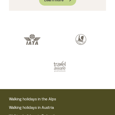
Walking holidays in the Alps
Walking holidays in Austria