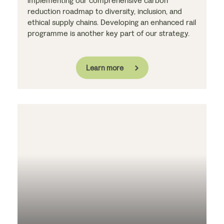
implementing our comprehensive carbon
reduction roadmap to diversity, inclusion, and
ethical supply chains. Developing an enhanced rail
programme is another key part of our strategy.
Learn more