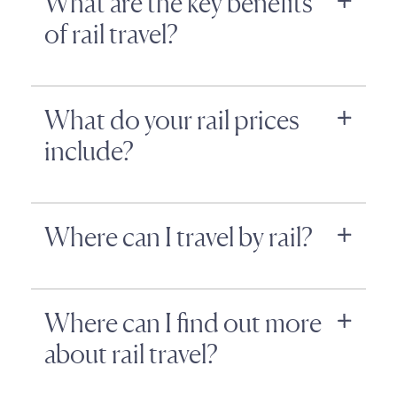
What are the key benefits
of rail travel?
What do your rail prices
include?
Where can I travel by rail?
Where can I find out more
about rail travel?