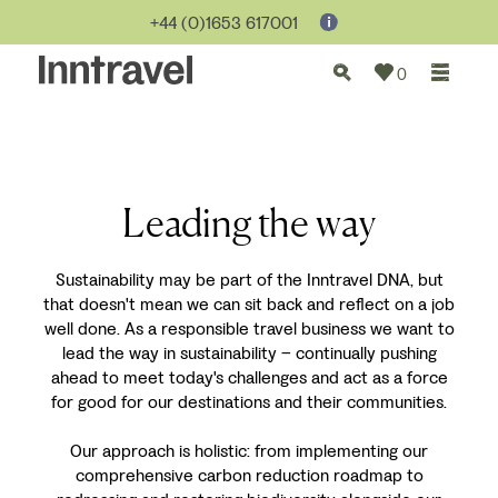
+44 (0)1653 617001
0
Leading the way
Sustainability may be part of the Inntravel DNA, but
that doesn't mean we can sit back and reflect on a job
well done. As a responsible travel business we want to
lead the way in sustainability – continually pushing
ahead to meet today's challenges and act as a force
for good for our destinations and their communities.
Our approach is holistic: from implementing our
comprehensive carbon reduction roadmap to