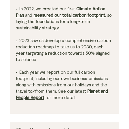
• In 2022, we created our first
Climate Action
Plan
and
measured our total carbon footprint
, so
laying the foundations for a long-term
sustainability strategy.
• 2023 saw us develop a comprehensive carbon
reduction roadmap to take us to 2030, each
year targeting a reduction towards 50% aligned
to science.
• Each year we report on our full carbon
footprint, including our own business’ emissions,
along with emissions from our holidays and the
travel to/from them. See our latest
Planet and
People Report
for more detail.