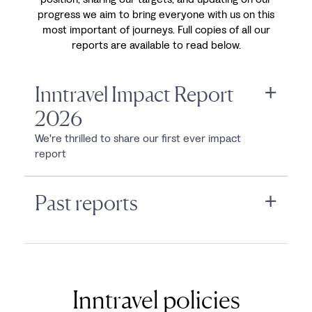
progress we aim to bring everyone with us on this
most important of journeys. Full copies of all our
reports are available to read below.
Inntravel Impact Report
2026
We're thrilled to share our first ever impact
report
Past reports
Inntravel policies