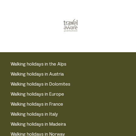
Walking holidays in the Alps
Walking holidays in Austria
Walking holidays in Dolomites
Walking holidays in Europe
Walking holidays in France
Walking holidays in Italy
Walking holidays in Madeira
Walking holidays in Norway