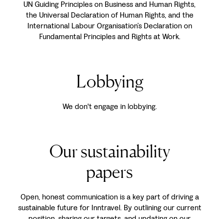
UN Guiding Principles on Business and Human Rights,
the Universal Declaration of Human Rights, and the
International Labour Organisation’s Declaration on
Fundamental Principles and Rights at Work.
Lobbying
We don't engage in lobbying.
Our sustainability
papers
Open, honest communication is a key part of driving a
sustainable future for Inntravel. By outlining our current
position, sharing our targets, and updating on our