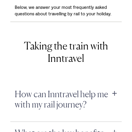
Below, we answer your most frequently asked
questions about travelling by rail to your holiday.
Taking the train with
Inntravel
How can Inntravel help me
with my rail journey?