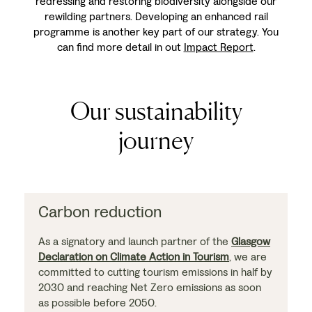
redressing and restoring biodiversity alongside our
rewilding partners. Developing an enhanced rail
programme is another key part of our strategy. You
can find more detail in out
Impact Report
.
Our sustainability
journey
Carbon reduction
As a signatory and launch partner of the
Glasgow
Declaration on Climate Action in Tourism
, we are
committed to cutting tourism emissions in half by
2030 and reaching Net Zero emissions as soon
as possible before 2050.