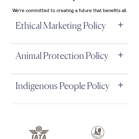
We're committed to creating a future that benefits all.
Ethical Marketing Policy
Animal Protection Policy
Indigenous People Policy