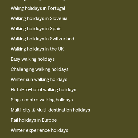
Waling holidays in Portugal
Walking holidays in Slovenia
Walking holidays in Spain
Walking holidays in Switzerland
Walking holidays in the UK
Easy walking holidays
Challenging walking holidays
Winter sun walking holidays
Hotel-to-hotel walking holidays
Single centre walking holidays
Multi-city & Multi-destination holidays
Rail holidays in Europe
Winter experience holidays