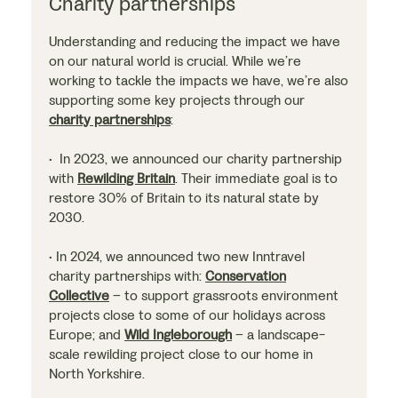
Charity partnerships
Understanding and reducing the impact we have
on our natural world is crucial. While we’re
working to tackle the impacts we have, we’re also
supporting some key projects through our
charity partnerships
:
• In 2023, we announced our charity partnership
with
Rewilding Britain
. Their immediate goal is to
restore 30% of Britain to its natural state by
2030.
• In 2024, we announced two new Inntravel
charity partnerships with:
Conservation
Collective
– to support grassroots environment
projects close to some of our holidays across
Europe; and
Wild Ingleborough
– a landscape-
scale rewilding project close to our home in
North Yorkshire.