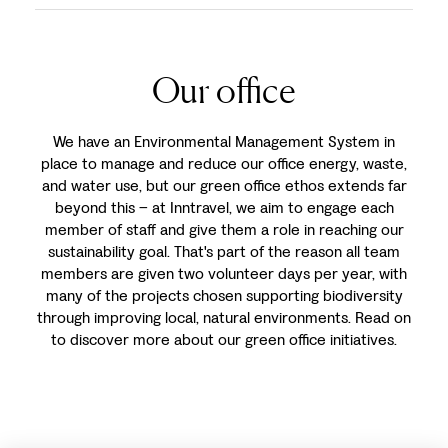
Our office
We have an Environmental Management System in
place to manage and reduce our office energy, waste,
and water use, but our green office ethos extends far
beyond this – at Inntravel, we aim to engage each
member of staff and give them a role in reaching our
sustainability goal. That's part of the reason all team
members are given two volunteer days per year, with
many of the projects chosen supporting biodiversity
through improving local, natural environments. Read on
to discover more about our green office initiatives.