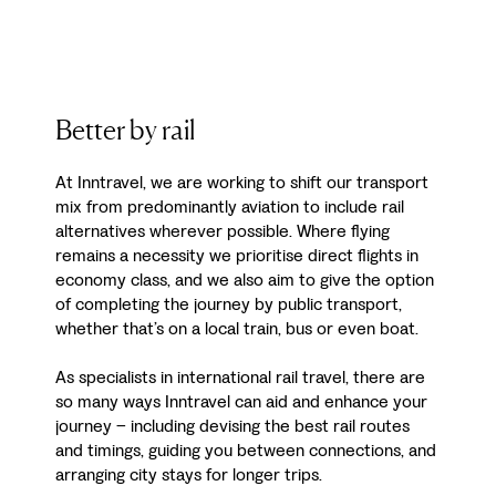
Better by rail
At Inntravel, we are working to shift our transport
mix from predominantly aviation to include rail
alternatives wherever possible. Where flying
remains a necessity we prioritise direct flights in
economy class, and we also aim to give the option
of completing the journey by public transport,
whether that’s on a local train, bus or even boat.
As specialists in international rail travel, there are
so many ways Inntravel can aid and enhance your
journey – including devising the best rail routes
and timings, guiding you between connections, and
arranging city stays for longer trips.