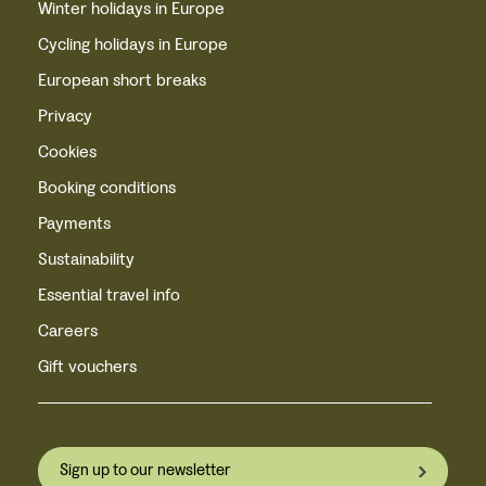
Winter holidays in Europe
Cycling holidays in Europe
European short breaks
Privacy
Cookies
Booking conditions
Payments
Sustainability
Essential travel info
Careers
Gift vouchers
Sign up to our newsletter