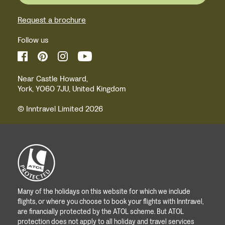
Request a brochure
Follow us
Near Castle Howard,
York, YO60 7JU, United Kingdom
© Inntravel Limited 2026
Many of the holidays on this website for which we include
flights, or where you choose to book your flights with Inntravel,
are financially protected by the ATOL scheme. But ATOL
protection does not apply to all holiday and travel services