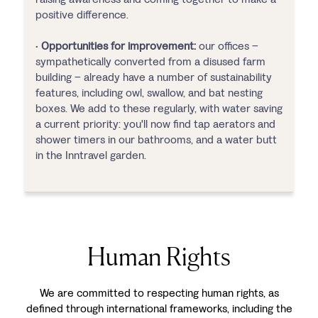
positive difference.
•
Opportunities for improvement:
our offices –
sympathetically converted from a disused farm
building – already have a number of sustainability
features, including owl, swallow, and bat nesting
boxes. We add to these regularly, with water saving
a current priority: you'll now find tap aerators and
shower timers in our bathrooms, and a water butt
in the Inntravel garden.
Human Rights
We are committed to respecting human rights, as
defined through international frameworks, including the