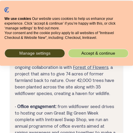
We use cookies
Our website uses cookies to help us enhance your
experience. Click ‘accept & continue’ if you’re happy with this, or click
‘manage settings’ to find out more.
Your consent and the cookie policy apply to all websites of "Inntravel
Checkout & Website New", including: Checkout, Inntravel.
•
Staff volunteering:
with 2 volunteering days each
Manage settings
Accept & continue
per year, the Inntravel team are able to support
initiatives across Yorkshire and beyond. One
ongoing collaboration is with
Forest of Flowers
, a
project that aims to give 74 acres of former
farmland back to nature. Over 42,000 trees have
been planted across the site along with 35
wildflower species, creating a haven for wildlife.
•
Office engagement:
from wildflower seed drives
to hosting our own Great Big Green Week
complete with Inntravel Swap Shop, we run an
annual programme of office events aimed at
raising awareness and coming together to make a