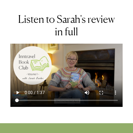
Listen to Sarah's review
in full