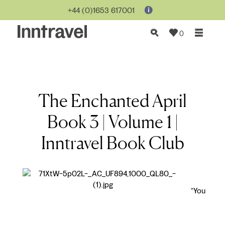
+44 (0)1653 617001
0
The Enchanted April
Book 3 | Volume 1 |
Inntravel Book Club
“You