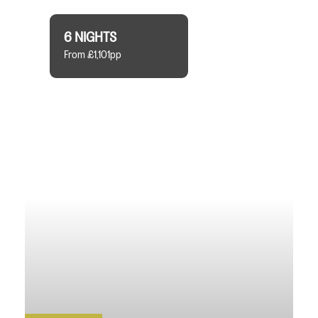
6 NIGHTS
From £1,101pp