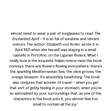
almost need to wear a pair of sunglasses to read
The
Enchanted April
– it is so full of sunshine and vibrant
colours. The author, Elizabeth von Arnim, wrote it in
April 1921 when she herself was staying in a small
castello in Portofino, on the Ligurian Riviera. What I
really love is the exquisite Italian riviera-ness the book
conveys: there are flowers flowing everywhere, there’s
the sparkling Mediterranean Sea, the olive groves, the
orange blossom. It’s absolutely bewitching. The book
also conjures that wonder of travel – when you get
that sort of giddy feeling in your stomach, when you’re
so astonished by your surroundings that, as one of the
characters in the book puts it, you almost feel too
small to contain all the joy.”