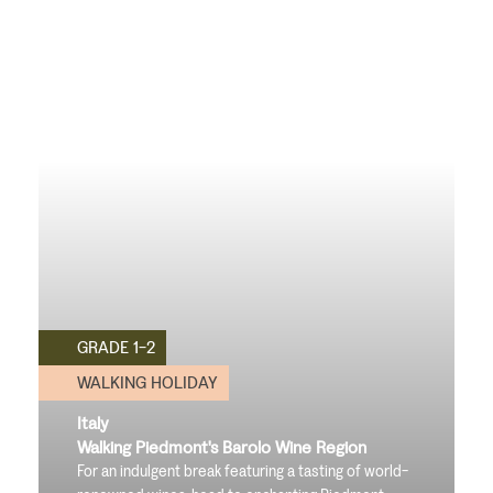
GRADE 1-2
WALKING HOLIDAY
Italy
Walking Piedmont's Barolo Wine Region
For an indulgent break featuring a tasting of world-