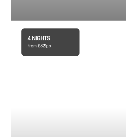
4 NIGHTS
From £821pp