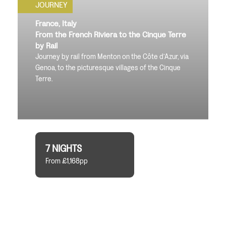
JOURNEY
France, Italy
From the French Riviera to the Cinque Terre
by Rail
Journey by rail from Menton on the Côte d’Azur, via
Genoa, to the picturesque villages of the Cinque
Terre.
7 NIGHTS
From £1,168pp