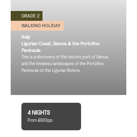
GRADE 2
WALKING HOLIDAY
Italy
Ligurian Coast, Genoa & the Portofino
Peninsula
This is a discovery of the historic port of Genoa
and the timeless landscapes of the Portofino
Peninsula on the Ligurian Riviera.
4 NIGHTS
From £933pp