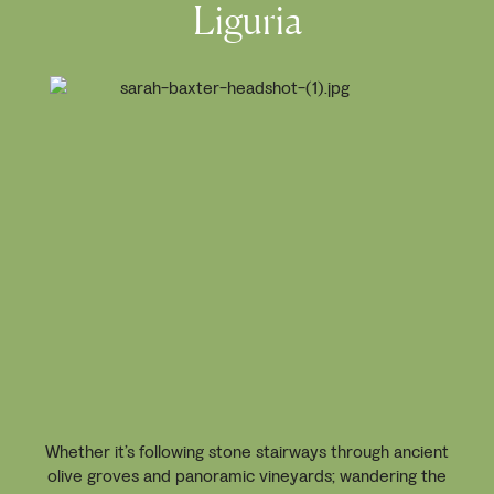
Liguria
Whether it’s following stone stairways through ancient
olive groves and panoramic vineyards; wandering the