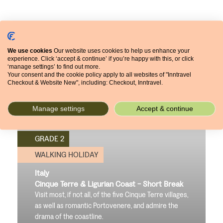
We use cookies
Our website uses cookies to help us enhance your
experience. Click ‘accept & continue’ if you’re happy with this, or click
‘manage settings’ to find out more.
Your consent and the cookie policy apply to all websites of "Inntravel
Checkout & Website New", including: Checkout, Inntravel.
Manage settings
Accept & continue
GRADE 2
WALKING HOLIDAY
Italy
Cinque Terre & Ligurian Coast - Short Break
Visit most, if not all, of the five Cinque Terre villages,
as well as romantic Portovenere, and admire the
drama of the coastline.