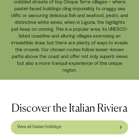
cobbled streets of tiny Cinque Terre villages – where
pastel-faced buildings cling impossibly to craggy sea
cliffs; or savouring delicious fish and seafood, pesto, and
distinctive white wines, when in Liguria, the highlights
just keep on coming. This is a popular area, its UNESCO-
listed coastline and alluring villages exercising an
irresistible draw, but there are plenty of ways to evade
the crowds. Our chosen routes follow lesser-known
paths above the coast and offer not only superb views
but also a more tranquil experience of this unique
region.
Discover the Italian Riviera
View all Italian holidays