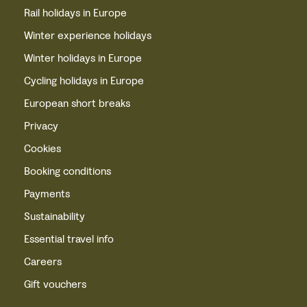
Rail holidays in Europe
Winter experience holidays
Winter holidays in Europe
Cycling holidays in Europe
European short breaks
Privacy
Cookies
Booking conditions
Payments
Sustainability
Essential travel info
Careers
Gift vouchers