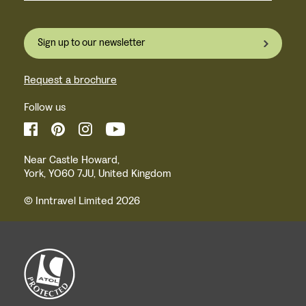
Sign up to our newsletter
Request a brochure
Follow us
Near Castle Howard,
York, YO60 7JU, United Kingdom
© Inntravel Limited 2026