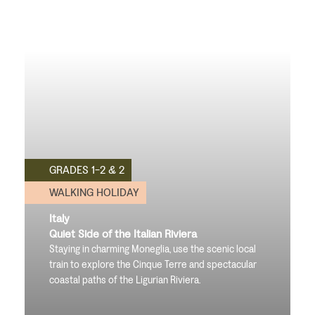
GRADES 1-2 & 2
WALKING HOLIDAY
Italy
Quiet Side of the Italian Riviera
Staying in charming Moneglia, use the scenic local
train to explore the Cinque Terre and spectacular
coastal paths of the Ligurian Riviera.