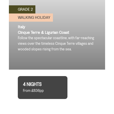
GRADE 2
WALKING HOLIDAY
Italy
Cinque Terre & Ligurian Coast
Follow the spectacular coastline, with far-reaching
views over the timeless Cinque Terre villages and
wooded slopes rising from the sea.
4 NIGHTS
From £836pp