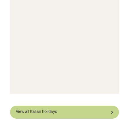
View all Italian holidays