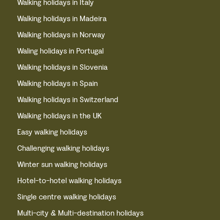
Walking holidays in Italy
Walking holidays in Madeira
Walking holidays in Norway
Waling holidays in Portugal
Walking holidays in Slovenia
Walking holidays in Spain
Walking holidays in Switzerland
Walking holidays in the UK
Easy walking holidays
Challenging walking holidays
Winter sun walking holidays
Hotel-to-hotel walking holidays
Single centre walking holidays
Multi-city & Multi-destination holidays