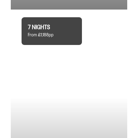
7 NIGHTS
From £1,188pp