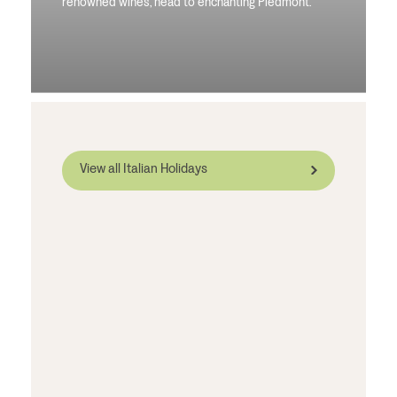
renowned wines, head to enchanting Piedmont.
View all Italian Holidays