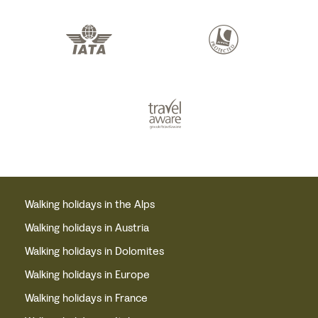
Walking holidays in the Alps
Walking holidays in Austria
Walking holidays in Dolomites
Walking holidays in Europe
Walking holidays in France