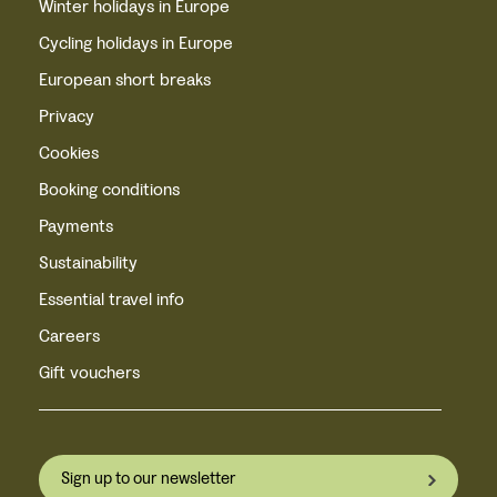
Winter holidays in Europe
Cycling holidays in Europe
European short breaks
Privacy
Cookies
Booking conditions
Payments
Sustainability
Essential travel info
Careers
Gift vouchers
Sign up to our newsletter