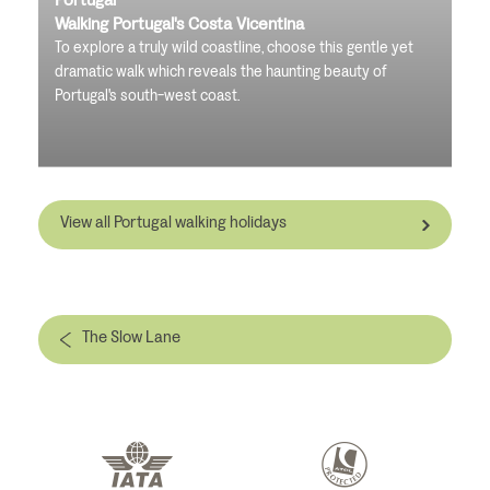
Walking Portugal's Costa Vicentina
To explore a truly wild coastline, choose this gentle yet
dramatic walk which reveals the haunting beauty of
Portugal's south-west coast.
View all Portugal walking holidays
The Slow Lane