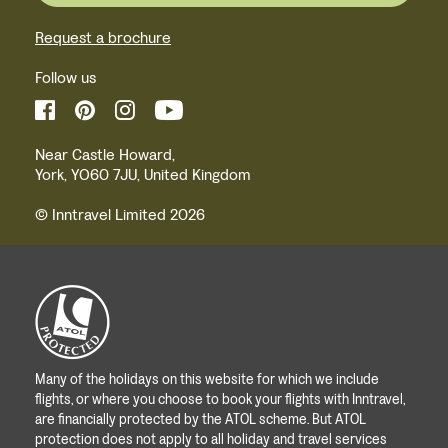
Request a brochure
Follow us
Near Castle Howard,
York, YO60 7JU, United Kingdom
© Inntravel Limited 2026
Many of the holidays on this website for which we include
flights, or where you choose to book your flights with Inntravel,
are financially protected by the ATOL scheme. But ATOL
protection does not apply to all holiday and travel services