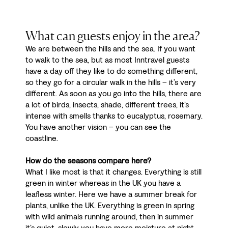
What can guests enjoy in the area?
We are between the hills and the sea. If you want
to walk to the sea, but as most Inntravel guests
have a day off they like to do something different,
so they go for a circular walk in the hills – it’s very
different. As soon as you go into the hills, there are
a lot of birds, insects, shade, different trees, it’s
intense with smells thanks to eucalyptus, rosemary.
You have another vision – you can see the
coastline.
How do the seasons compare here?
What I like most is that it changes. Everything is still
green in winter whereas in the UK you have a
leafless winter. Here we have a summer break for
plants, unlike the UK. Everything is green in spring
with wild animals running around, then in summer
it’s quiet, slowly you have more moisture at night,