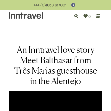
+44 (0)1653 617001
0
An Inntravel love story
Meet Balthasar from
Três Marias guesthouse
in the Alentejo