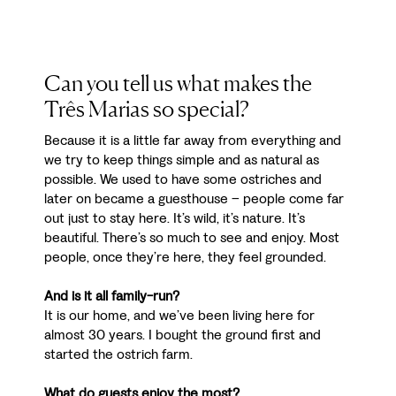
Can you tell us what makes the
Três Marias so special?
Because it is a little far away from everything and
we try to keep things simple and as natural as
possible. We used to have some ostriches and
later on became a guesthouse – people come far
out just to stay here. It’s wild, it’s nature. It’s
beautiful. There’s so much to see and enjoy. Most
people, once they’re here, they feel grounded.
And is it all family-run?
It is our home, and we’ve been living here for
almost 30 years. I bought the ground first and
started the ostrich farm.
What do guests enjoy the most?