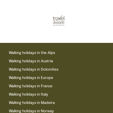
Walking holidays in the Alps
Walking holidays in Austria
Walking holidays in Dolomites
Walking holidays in Europe
Walking holidays in France
Walking holidays in Italy
Walking holidays in Madeira
Walking holidays in Norway