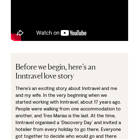
Before we begin, here’s an
Inntravel love story
There’s an exciting story about Inntravel and me
and my wife. In the very beginning when we
started working with Inntravel, about 17 years ago.
People were walking from one accommodation to
another, and Tres Marias is the last. At the time,
Inntravel organised a ‘Discovery Day’ and invited a
hotelier from every holiday to go there. Everyone
got together to decide who would go and there