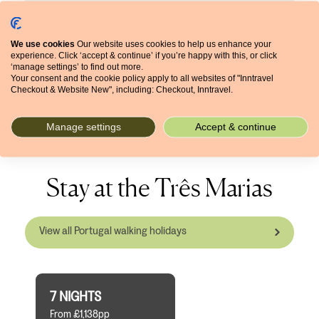
ago, it had nothing – no trees, just farmland. Now
you see a big difference. I can just observe things
growing, changing, more birds, more shade. Also
We use cookies
Our website uses cookies to help us enhance your
repeat guests come back and ask what’s changed,
experience. Click ‘accept & continue’ if you’re happy with this, or click
but it’s just the nature that’s changed. We are
‘manage settings’ to find out more.
Your consent and the cookie policy apply to all websites of "Inntravel
always very happy when people drop by and say
Checkout & Website New", including: Checkout, Inntravel.
hello.
Manage settings
Accept & continue
Stay at the Três Marias
View all Portugal walking holidays
7 NIGHTS
From £1,138pp