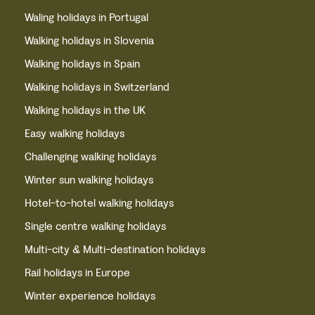
Waling holidays in Portugal
Walking holidays in Slovenia
Walking holidays in Spain
Walking holidays in Switzerland
Walking holidays in the UK
Easy walking holidays
Challenging walking holidays
Winter sun walking holidays
Hotel-to-hotel walking holidays
Single centre walking holidays
Multi-city & Multi-destination holidays
Rail holidays in Europe
Winter experience holidays