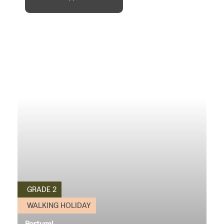
GRADE 2
WALKING HOLIDAY
Portugal