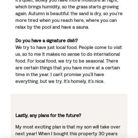
which brings humidity, so the grass starts growing
again. Autumn is beautiful: the sand is dry, so you’re
more tired when you reach here, where you can
relax by the pool and have a sauna.
Do you have a signature dish?
We try to have just local food. People come to visit
us, so to me it makes no sense to do international
food. For local food, we try to be seasonal. There
are certain things that you have more at a certain
time in the year. I can’t promise you’ll have
everything, but we try. It’s homely, it’s nice.
Lastly, any plans for the future?
My most exciting plan is that my son will take over
next year! When I bought this property 30 years