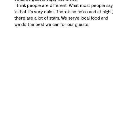
I think people are different. What most people say
is that it’s very quiet. There’s no noise and at night,
there are a lot of stars. We serve local food and
we do the best we can for our guests.