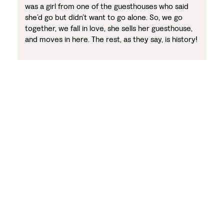
was a girl from one of the guesthouses who said
she’d go but didn’t want to go alone. So, we go
together, we fall in love, she sells her guesthouse,
and moves in here. The rest, as they say, is history!