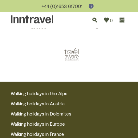
+44 (0)1653 617001
0
Walking holidays in the Alps
Walking holidays in Austria
Walking holidays in Dolomites
Walking holidays in Europe
Walking holidays in France