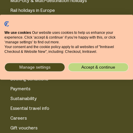
Multi-city & Multi-destination holidays
Rail holidays in Europe
Winter experience holidays
Winter holidays in Europe
We use cookies
Our website uses cookies to help us enhance your
experience. Click ‘accept & continue’ if you’re happy with this, or click
Cycling holidays in Europe
‘manage settings’ to find out more.
Your consent and the cookie policy apply to all websites of "Inntravel
European short breaks
Checkout & Website New", including: Checkout, Inntravel.
Privacy
Manage settings
Accept & continue
Cookies
Booking conditions
Payments
Sustainability
Essential travel info
Careers
Gift vouchers