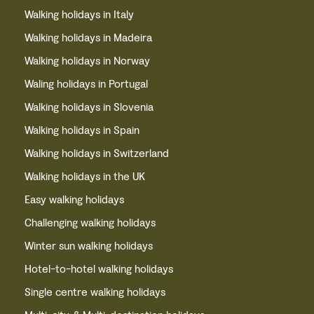
Walking holidays in Italy
Walking holidays in Madeira
Walking holidays in Norway
Waling holidays in Portugal
Walking holidays in Slovenia
Walking holidays in Spain
Walking holidays in Switzerland
Walking holidays in the UK
Easy walking holidays
Challenging walking holidays
Winter sun walking holidays
Hotel-to-hotel walking holidays
Single centre walking holidays