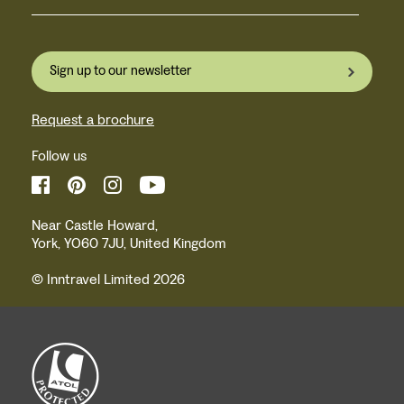
Sign up to our newsletter
Request a brochure
Follow us
Near Castle Howard,
York, YO60 7JU, United Kingdom
© Inntravel Limited 2026