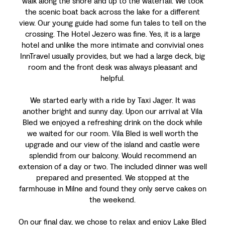
walk along the shore and up to the waterfall. We took
the scenic boat back across the lake for a different
view. Our young guide had some fun tales to tell on the
crossing. The Hotel Jezero was fine. Yes, it is a large
hotel and unlike the more intimate and convivial ones
InnTravel usually provides, but we had a large deck, big
room and the front desk was always pleasant and
helpful.
We started early with a ride by Taxi Jager. It was
another bright and sunny day. Upon our arrival at Vila
Bled we enjoyed a refreshing drink on the dock while
we waited for our room. Vila Bled is well worth the
upgrade and our view of the island and castle were
splendid from our balcony. Would recommend an
extension of a day or two. The included dinner was well
prepared and presented. We stopped at the
farmhouse in Milne and found they only serve cakes on
the weekend.
On our final day, we chose to relax and enjoy Lake Bled