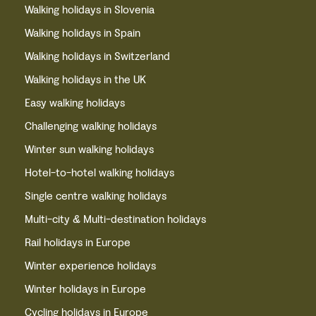
Walking holidays in Slovenia
Walking holidays in Spain
Walking holidays in Switzerland
Walking holidays in the UK
Easy walking holidays
Challenging walking holidays
Winter sun walking holidays
Hotel-to-hotel walking holidays
Single centre walking holidays
Multi-city & Multi-destination holidays
Rail holidays in Europe
Winter experience holidays
Winter holidays in Europe
Cycling holidays in Europe