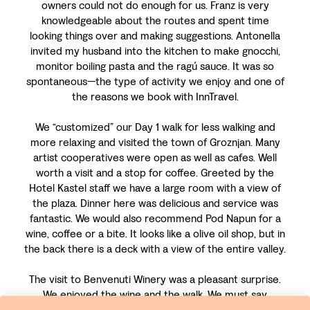
owners could not do enough for us. Franz is very
knowledgeable about the routes and spent time
looking things over and making suggestions. Antonella
invited my husband into the kitchen to make gnocchi,
monitor boiling pasta and the ragú sauce. It was so
spontaneous—the type of activity we enjoy and one of
the reasons we book with InnTravel.
We “customized” our Day 1 walk for less walking and
more relaxing and visited the town of Groznjan. Many
artist cooperatives were open as well as cafes. Well
worth a visit and a stop for coffee. Greeted by the
Hotel Kastel staff we have a large room with a view of
the plaza. Dinner here was delicious and service was
fantastic. We would also recommend Pod Napun for a
wine, coffee or a bite. It looks like a olive oil shop, but in
the back there is a deck with a view of the entire valley.
The visit to Benvenuti Winery was a pleasant surprise.
We enjoyed the wine and the walk. We must say
however, that while today’s walk was well marked, the