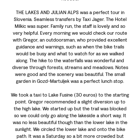
THE LAKES AND JULIAN ALPS was a perfect tour in
Slovenia. Seamless transfers by Taxi Jager. The Hotel
Milkic was super. Family run, the staff is lovely and so
very helpful. Every morning we would check our route
with Gregor, an outdoorsman, who provided excellent
guidance and warnings, such as when the bike trails
would be busy and what to watch for as we walked
along. The hike to the waterfalls was wonderful and
diverse through forests, streams and meadows. Notes
were good and the scenery was beautiful. The small
garden in Gozd-Martuljek was a perfect lunch stop.
We took a taxi to Lake Fusine (30 euros) to the starting
point. Gregor recommended a slight diversion up to
the high lake. We started up but the trail was blocked
so we could only go along the lakeside a short way. It
was no less beautiful though than the lower lake in the
sunlight. We circled the lower lake and onto the bike
path. It was a Saturday so a bit more crowded but