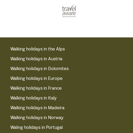
Walking holidays in the Alps
Walking holidays in Austria
Walking holidays in Dolomites
Walking holidays in Europe
Walking holidays in France
Walking holidays in Italy
Walking holidays in Madeira
Walking holidays in Norway
Waling holidays in Portugal