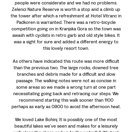
people were considerate and we had no problems.
Zelenci Nature Reserve is worth a stop and a climb up
the tower after which a refreshment at Hotel Vitranc in
Padkoren is warranted. There was a retro-bicycle
competition going on in Kranjska Gora so the town was
awash with cyclists in retro garb and old style bikes. It
was a sight for sure and added a different energy to
this lovely resort town.
As others have indicated this route was more difficult
than the previous two. The large rocks, downed tree
branches and debris made for a difficult and slow
passage. The walking notes were not as concise in
some areas so we made a wrong turn at one part
necessitating going back and retracing our steps. We
recommend starting this walk sooner than 1100
perhaps as early as 0900 to avoid the afternoon heat.
We loved Lake Bohinj. It is possibly one of the most
beautiful lakes we’ve seen and makes for a leisurely