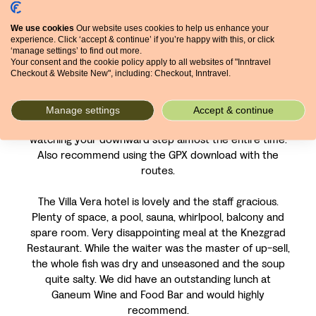
tracks are not as good as tracks in our previous three
We use cookies
Our website uses cookies to help us enhance your
InnTravel walks in Italy and Spain. Many are tractor
experience. Click ‘accept & continue’ if you’re happy with this, or click
routes with ruts and grooves and since it rained,
‘manage settings’ to find out more.
muddy and slick.
Your consent and the cookie policy apply to all websites of "Inntravel
Checkout & Website New", including: Checkout, Inntravel.
The walk into Lovran was a challenge. The panorama is
stellar at the start but it is a down hill rocky, tedious
Manage settings
Accept & continue
hike. The views are pretty much ignored as you were
watching your downward step almost the entire time.
Also recommend using the GPX download with the
routes.
The Villa Vera hotel is lovely and the staff gracious.
Plenty of space, a pool, sauna, whirlpool, balcony and
spare room. Very disappointing meal at the Knezgrad
Restaurant. While the waiter was the master of up-sell,
the whole fish was dry and unseasoned and the soup
quite salty. We did have an outstanding lunch at
Ganeum Wine and Food Bar and would highly
recommend.