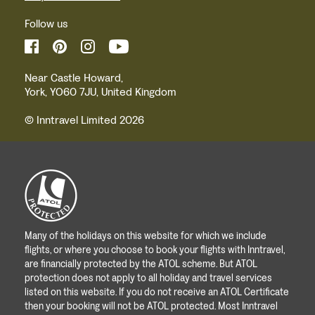
Follow us
Near Castle Howard,
York, YO60 7JU, United Kingdom
© Inntravel Limited 2026
Many of the holidays on this website for which we include
flights, or where you choose to book your flights with Inntravel,
are financially protected by the ATOL scheme. But ATOL
protection does not apply to all holiday and travel services
listed on this website. If you do not receive an ATOL Certificate
then your booking will not be ATOL protected. Most Inntravel