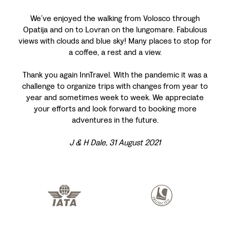
We’ve enjoyed the walking from Volosco through
Opatija and on to Lovran on the lungomare. Fabulous
views with clouds and blue sky! Many places to stop for
a coffee, a rest and a view.
Thank you again InnTravel. With the pandemic it was a
challenge to organize trips with changes from year to
year and sometimes week to week. We appreciate
your efforts and look forward to booking more
adventures in the future.
J & H Dale, 31 August 2021