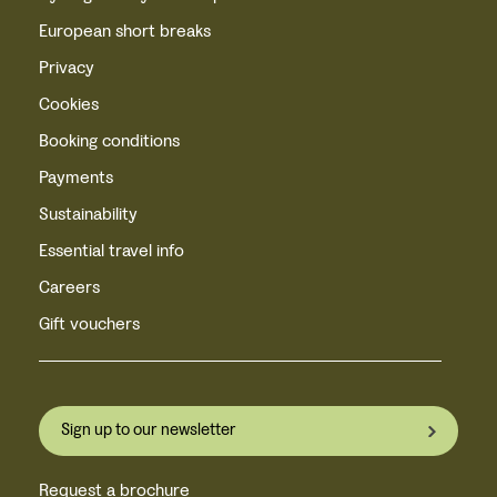
European short breaks
Privacy
Cookies
Booking conditions
Payments
Sustainability
Essential travel info
Careers
Gift vouchers
Sign up to our newsletter
Request a brochure