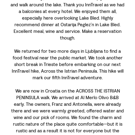
and walk around the lake. Thank you InnTravel as we had
a balconies at every hotel. We enjoyed them all,
especially here overlooking Lake Bled. Highly
recommend dinner at Ostarija Peglez’n in Lake Bled.
Excellent meal, wine and service. Make a reservation
though.
We returned for two more days in Ljubljana to find a
food festival near the public market. We took another
short break in Trieste before embarking on our next
InnTravel hike, Across the Istrian Peninsula. This hike will
mark our fifth InnTravel adventure.
We are now in Croatia on the ACROSS THE ISTRIAN
PENINSULA walk. We arrived at Al Merlo Olivo B&B
early. The owners, Franz and Antonella, were already
there and we were warmly greeted, offered water and
wine and our pick of rooms. We found the charm and
rustic nature of the place quite comfortable—but it is
rustic and as a result it is not for everyone but the