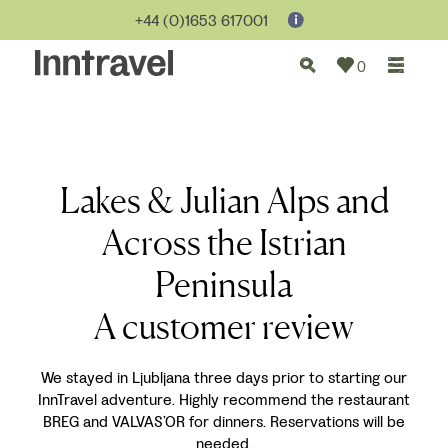
+44 (0)1653 617001
0
Lakes & Julian Alps and
Across the Istrian
Peninsula
A customer review
We stayed in Ljubljana three days prior to starting our
InnTravel adventure. Highly recommend the restaurant
BREG and VALVAS’OR for dinners. Reservations will be
needed.